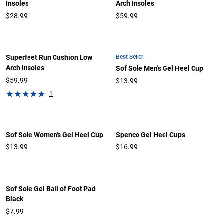
Insoles
Arch Insoles
$28.99
$59.99
Best Seller
Superfeet Run Cushion Low
Arch Insoles
Sof Sole Men's Gel Heel Cup
$59.99
$13.99
1
Sof Sole Women's Gel Heel Cup
Spenco Gel Heel Cups
$13.99
$16.99
Sof Sole Gel Ball of Foot Pad
Black
$7.99