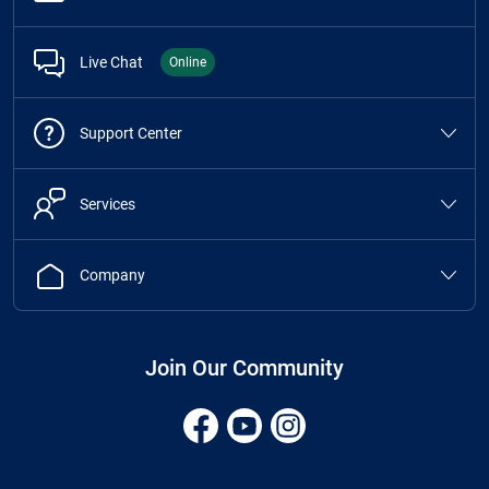
Live Chat
Online
Support Center
Services
Company
Join Our Community