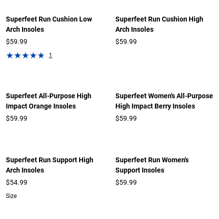
Superfeet Run Cushion Low
Superfeet Run Cushion High
Arch Insoles
Arch Insoles
$59.99
$59.99
1
Superfeet All-Purpose High
Superfeet Women's All-Purpose
Impact Orange Insoles
High Impact Berry Insoles
$59.99
$59.99
Superfeet Run Support High
Superfeet Run Women's
Arch Insoles
Support Insoles
$54.99
$59.99
Size