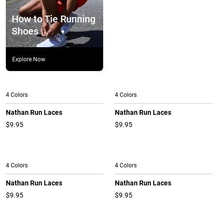
How to Tie Running
Shoes
Explore Now
4 Colors
4 Colors
Nathan Run Laces
Nathan Run Laces
$9.95
$9.95
4 Colors
4 Colors
Nathan Run Laces
Nathan Run Laces
$9.95
$9.95