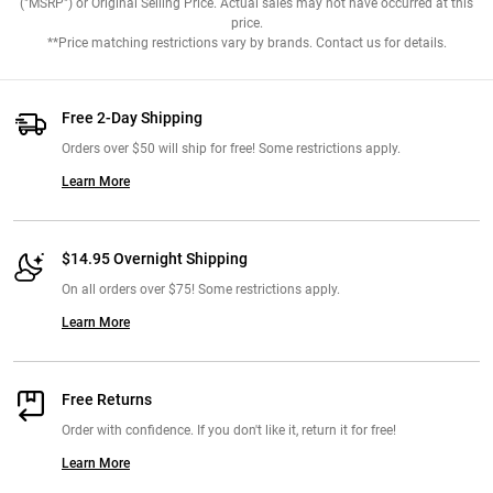
("MSRP") or Original Selling Price. Actual sales may not have occurred at this
price.
**Price matching restrictions vary by brands. Contact us for details.
Free 2-Day Shipping
Orders over $50 will ship for free! Some restrictions apply.
Learn More
$14.95 Overnight Shipping
On all orders over $75! Some restrictions apply.
Learn More
Free Returns
Order with confidence. If you don't like it, return it for free!
Learn More