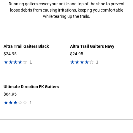
Running gaiters cover your ankle and top of the shoe to prevent
loose debris from causing irritations, keeping you comfortable
while tearing up the trails.
Altra Trail Gaiters Black
Altra Trail Gaiters Navy
$24.95
$24.95
1
1
Ultimate Direction FK Gaiters
$64.95
1