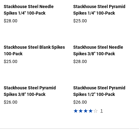
Stackhouse Steel Needle
Stackhouse Steel Pyramid
Spikes 1/4" 100-Pack
Spikes 1/4" 100-Pack
$28.00
$25.00
Stackhouse Steel Blank Spikes
Stackhouse Steel Needle
100-Pack
Spikes 3/8" 100-Pack
$25.00
$28.00
Stackhouse Steel Pyramid
Stackhouse Steel Pyramid
Spikes 3/8" 100-Pack
Spikes 1/2" 100-Pack
$26.00
$26.00
1