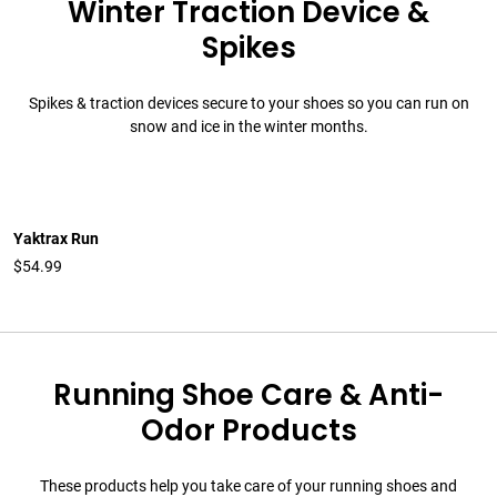
Winter Traction Device &
Spikes
Spikes & traction devices secure to your shoes so you can run on
snow and ice in the winter months.
Yaktrax Run
$54.99
Running Shoe Care & Anti-
Odor Products
These products help you take care of your running shoes and