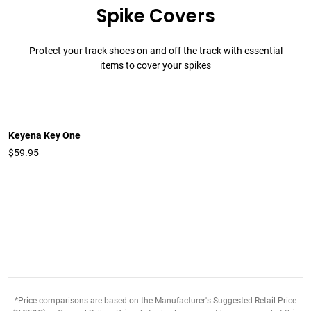
Spike Covers
Protect your track shoes on and off the track with essential
items to cover your spikes
Keyena Key One
$59.95
*Price comparisons are based on the Manufacturer's Suggested Retail Price