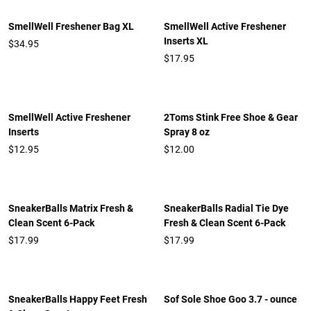
SmellWell Freshener Bag XL
SmellWell Active Freshener
Inserts XL
$34.95
$17.95
SmellWell Active Freshener
2Toms Stink Free Shoe & Gear
Inserts
Spray 8 oz
$12.95
$12.00
SneakerBalls Matrix Fresh &
SneakerBalls Radial Tie Dye
Clean Scent 6-Pack
Fresh & Clean Scent 6-Pack
$17.99
$17.99
SneakerBalls Happy Feet Fresh
Sof Sole Shoe Goo 3.7 - ounce