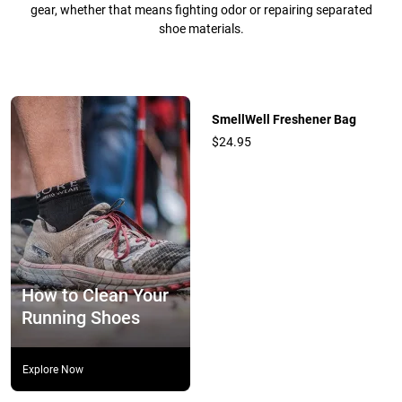
gear, whether that means fighting odor or repairing separated
shoe materials.
SmellWell Freshener Bag
$24.95
How to Clean Your
Running Shoes
Explore Now