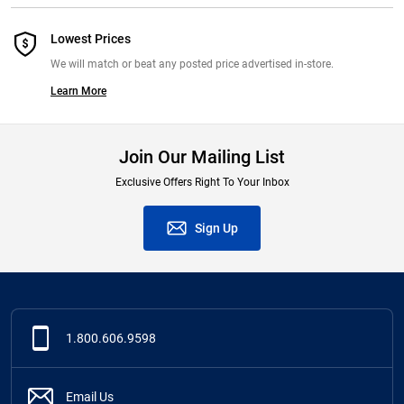
Lowest Prices
We will match or beat any posted price advertised in-store.
Learn More
Join Our Mailing List
Exclusive Offers Right To Your Inbox
Sign Up
1.800.606.9598
Email Us