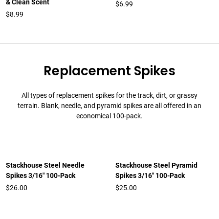
& Clean Scent
$6.99
$8.99
Replacement Spikes
All types of replacement spikes for the track, dirt, or grassy
terrain. Blank, needle, and pyramid spikes are all offered in an
economical 100-pack.
Stackhouse Steel Needle
Stackhouse Steel Pyramid
Spikes 3/16" 100-Pack
Spikes 3/16" 100-Pack
$26.00
$25.00