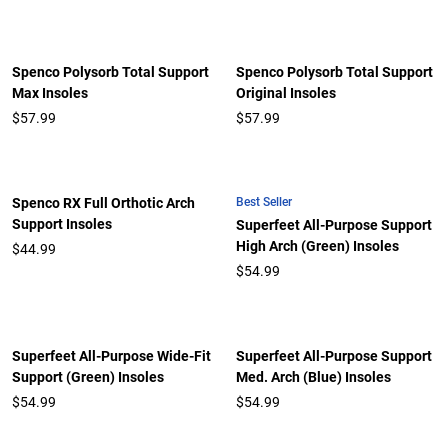
Spenco Polysorb Total Support
Spenco Polysorb Total Support
Max Insoles
Original Insoles
$57.99
$57.99
Best Seller
Spenco RX Full Orthotic Arch
Support Insoles
Superfeet All-Purpose Support
High Arch (Green) Insoles
$44.99
$54.99
Superfeet All-Purpose Wide-Fit
Superfeet All-Purpose Support
Support (Green) Insoles
Med. Arch (Blue) Insoles
$54.99
$54.99