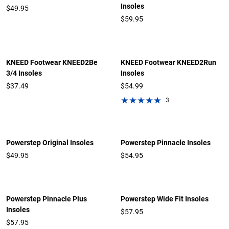
Insoles
$49.95
$59.95
KNEED Footwear KNEED2Be
KNEED Footwear KNEED2Run
3/4 Insoles
Insoles
$37.49
$54.99
3
Powerstep Original Insoles
Powerstep Pinnacle Insoles
$
49.95
$
54.95
Powerstep Pinnacle Plus
Powerstep Wide Fit Insoles
Insoles
$
57.95
$
57.95