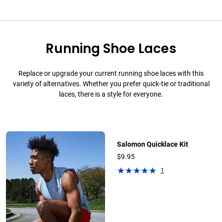
Running Shoe Laces
Replace or upgrade your current running shoe laces with this
variety of alternatives. Whether you prefer quick-tie or traditional
laces, there is a style for everyone.
Salomon Quicklace Kit
$9.95
1