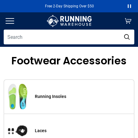
Free 2-Day Shipping Over $50
Paus
Footwear Accessories
Running Insoles
Laces