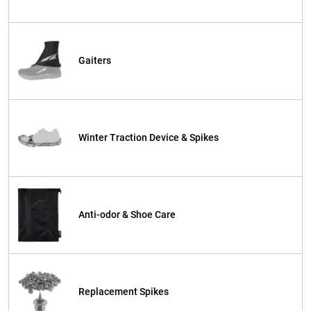
Gaiters
Winter Traction Device & Spikes
Anti-odor & Shoe Care
Replacement Spikes