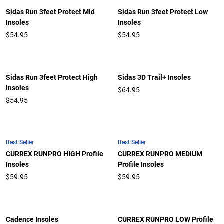
Sidas Run 3feet Protect Mid
Sidas Run 3feet Protect Low
Insoles
Insoles
$54.95
$54.95
Sidas Run 3feet Protect High
Sidas 3D Trail+ Insoles
Insoles
$64.95
$54.95
Best Seller
Best Seller
CURREX RUNPRO HIGH Profile
CURREX RUNPRO MEDIUM
Insoles
Profile Insoles
$59.95
$59.95
Cadence Insoles
CURREX RUNPRO LOW Profile