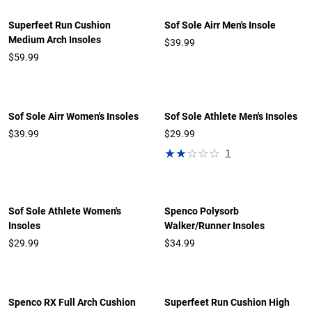
Superfeet Run Cushion
Sof Sole Airr Men's Insole
Medium Arch Insoles
$39.99
$59.99
Sof Sole Airr Women's Insoles
Sof Sole Athlete Men's Insoles
$39.99
$29.99
1
Sof Sole Athlete Women's
Spenco Polysorb
Insoles
Walker/Runner Insoles
$29.99
$34.99
Spenco RX Full Arch Cushion
Superfeet Run Cushion High