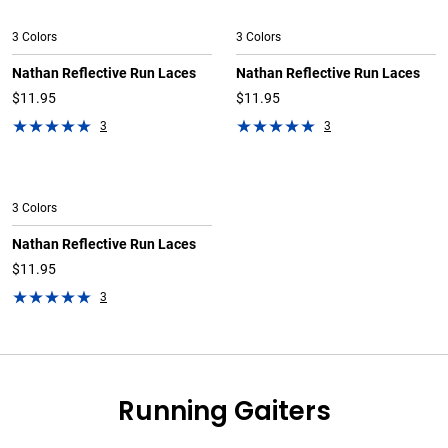
3 Colors
3 Colors
Nathan Reflective Run Laces
Nathan Reflective Run Laces
$11.95
$11.95
3
3
3 Colors
Nathan Reflective Run Laces
$11.95
3
Running Gaiters