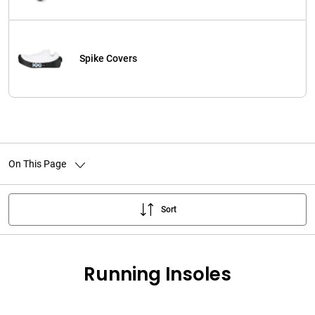
Spike Covers
On This Page
Sort
Running Insoles