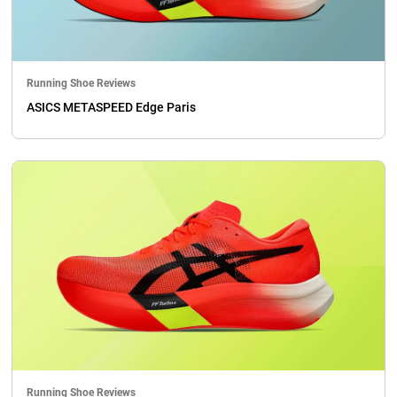
Running Shoe Reviews
ASICS METASPEED Edge Paris
Running Shoe Reviews