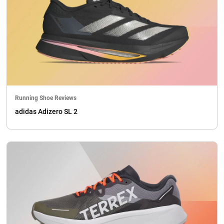
Running Shoe Reviews
adidas Adizero SL 2