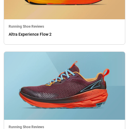
Running Shoe Reviews
Altra Experience Flow 2
Running Shoe Reviews