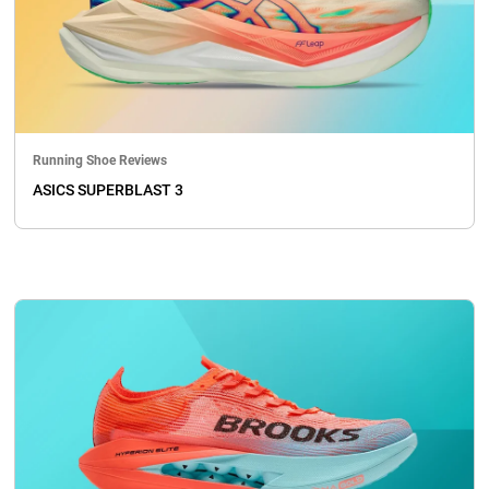
Running Shoe Reviews
ASICS SUPERBLAST 3