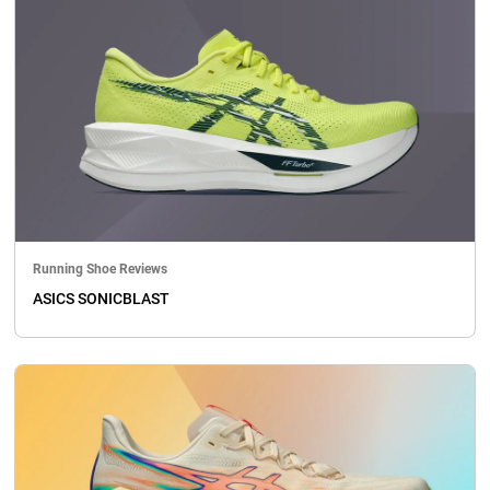
Running Shoe Reviews
ASICS SONICBLAST