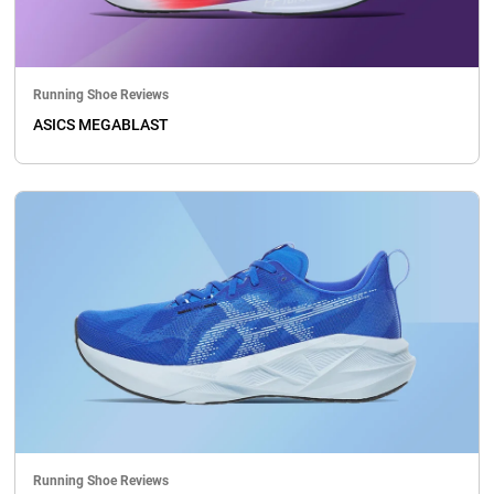
Running Shoe Reviews
ASICS MEGABLAST
Running Shoe Reviews