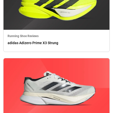
Running Shoe Reviews
adidas Adizero Prime X3 Strung