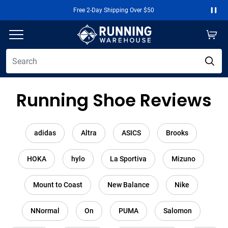
Free 2-Day Shipping Over $50
Paus
Running Shoe Reviews
adidas
Altra
ASICS
Brooks
HOKA
hylo
La Sportiva
Mizuno
Mount to Coast
New Balance
Nike
NNormal
On
PUMA
Salomon