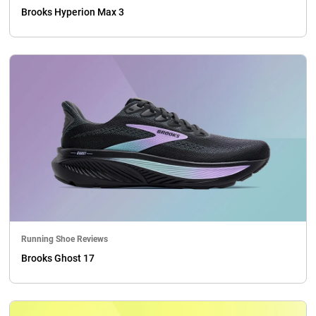
Brooks Hyperion Max 3
Running Shoe Reviews
Brooks Ghost 17