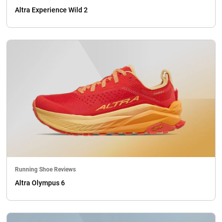
Altra Experience Wild 2
Running Shoe Reviews
Altra Olympus 6