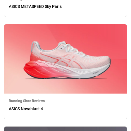
ASICS METASPEED Sky Paris
Running Shoe Reviews
ASICS Novablast 4