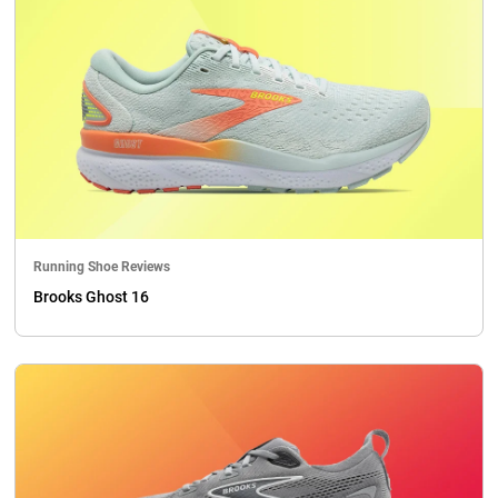
Running Shoe Reviews
Brooks Ghost 16