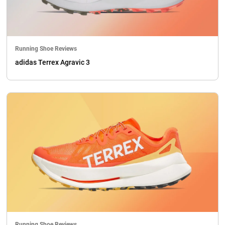
Running Shoe Reviews
adidas Terrex Agravic 3
Running Shoe Reviews