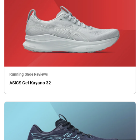
Running Shoe Reviews
ASICS Gel Kayano 32