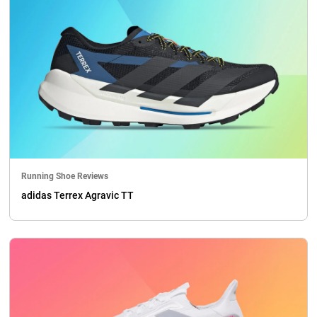
Running Shoe Reviews
adidas Terrex Agravic TT