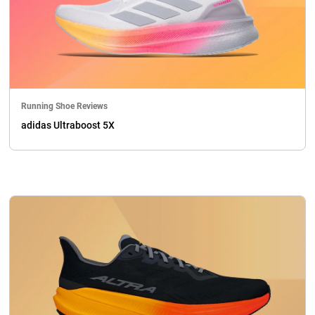
Running Shoe Reviews
adidas Ultraboost 5X