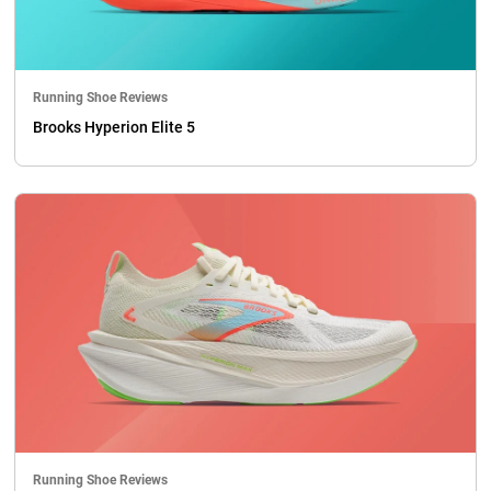
Running Shoe Reviews
Brooks Hyperion Elite 5
Running Shoe Reviews