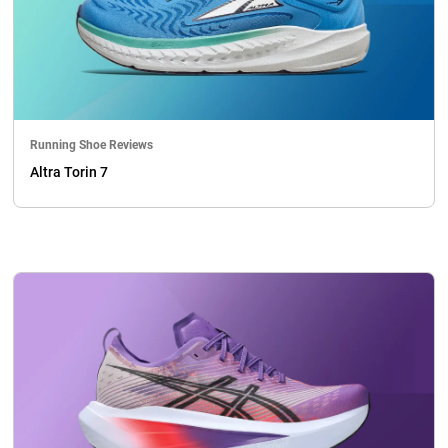
Running Shoe Reviews
Altra Torin 7