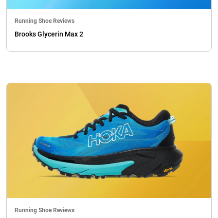
Running Shoe Reviews
Brooks Glycerin Max 2
Running Shoe Reviews