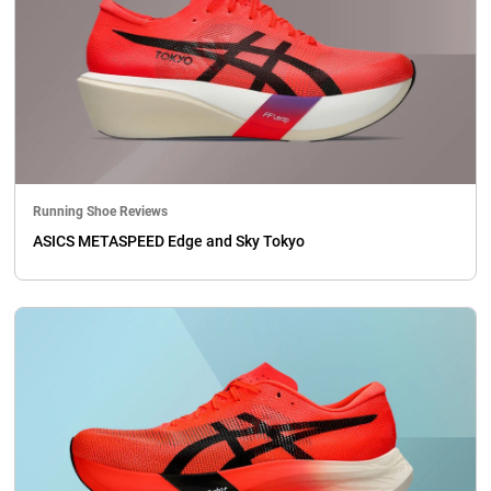
Running Shoe Reviews
ASICS METASPEED Edge and Sky Tokyo