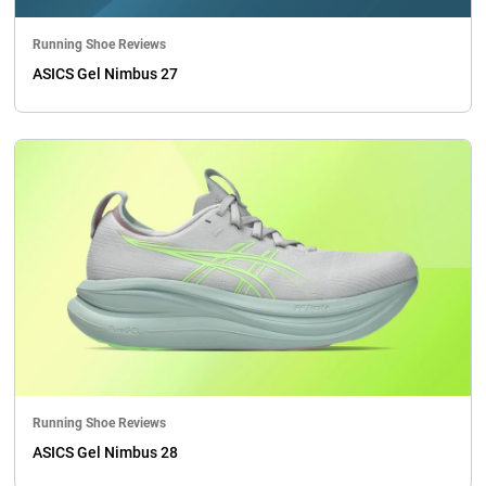
Running Shoe Reviews
ASICS Gel Nimbus 27
Running Shoe Reviews
ASICS Gel Nimbus 28