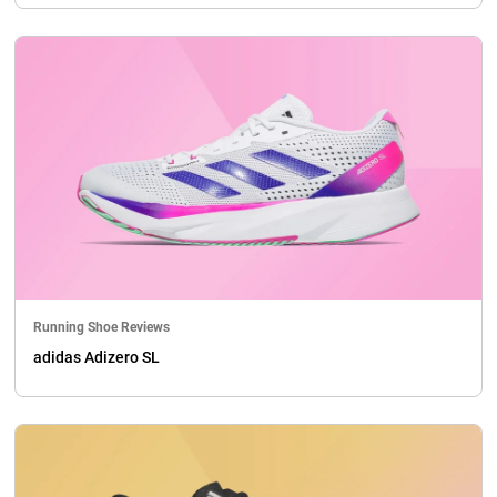
Running Shoe Reviews
adidas Adizero SL