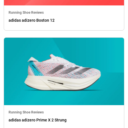
Running Shoe Reviews
adidas adizero Boston 12
Running Shoe Reviews
adidas adizero Prime X 2 Strung