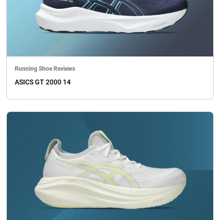
Running Shoe Reviews
ASICS GT 2000 14