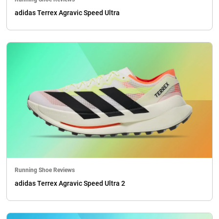
adidas Terrex Agravic Speed Ultra
Running Shoe Reviews
adidas Terrex Agravic Speed Ultra 2