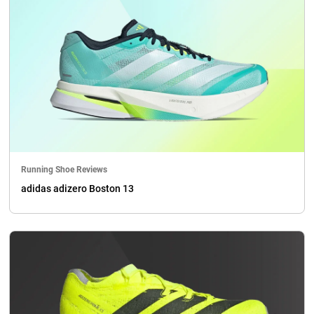
Running Shoe Reviews
adidas adizero Boston 13