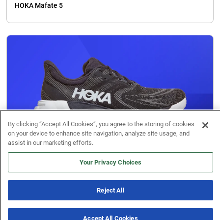
HOKA Mafate 5
By clicking “Accept All Cookies”, you agree to the storing of cookies
on your device to enhance site navigation, analyze site usage, and
assist in our marketing efforts.
Your Privacy Choices
Running Shoe Reviews
HOKA Arahi 8
Reject All
Accept All Cookies