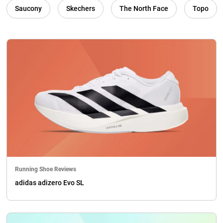
Saucony
Skechers
The North Face
Topo
Running Shoe Reviews
adidas adizero Evo SL