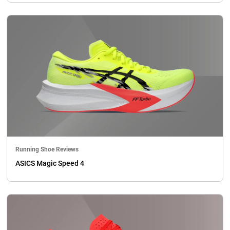
Running Shoe Reviews
ASICS Magic Speed 4