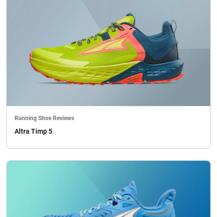
Running Shoe Reviews
Altra Timp 5