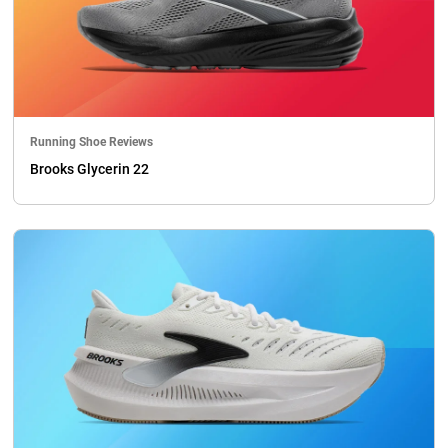
Running Shoe Reviews
Brooks Glycerin 22