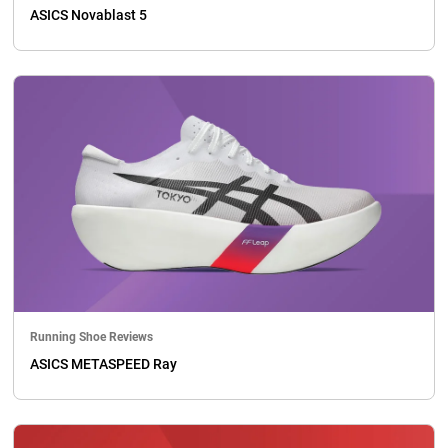
ASICS Novablast 5
Running Shoe Reviews
ASICS METASPEED Ray