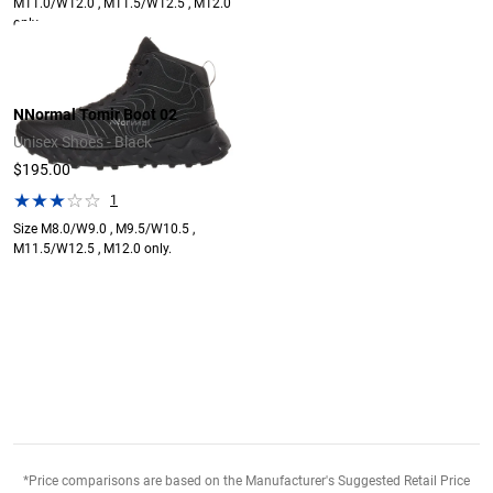
M11.0/W12.0 , M11.5/W12.5 , M12.0
only.
NNormal Tomir Boot 02
Unisex Shoes - Black
$195.00
1
Size M8.0/W9.0 , M9.5/W10.5 ,
M11.5/W12.5 , M12.0 only.
*Price comparisons are based on the Manufacturer's Suggested Retail Price