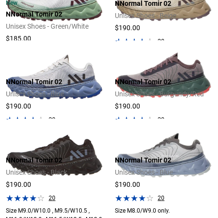
New
NNormal Tomir 02
NNormal Tomir 02
Unisex Shoes - Beige
Unisex Shoes - Green/White
$190.00
$185.00
20
NNormal Tomir 02
NNormal Tomir 02
Unisex Shoes - Blue
Unisex Shoes - Burgundy/Red
$190.00
$190.00
20
20
NNormal Tomir 02
NNormal Tomir 02
Unisex Shoes - Black
Unisex Shoes - Blue
$190.00
$190.00
20
20
Size M9.0/W10.0 , M9.5/W10.5 ,
Size M8.0/W9.0 only.