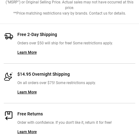
("MSRP") or Original Selling Price. Actual sales may not have occurred at this
price.
**Price matching restrictions vary by brands. Contact us for details.
Free 2-Day Shipping
Orders over $50 will ship for free! Some restrictions apply.
Learn More
$14.95 Overnight Shipping
On all orders over $75! Some restrictions apply.
Learn More
Free Returns
Order with confidence. If you don't like it, return it for free!
Learn More