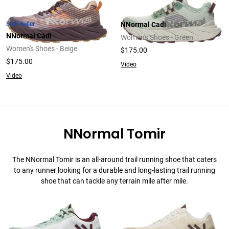
Best Seller
NNormal Cadi
NNormal Cadi
Women's Shoes - Green
Women's Shoes - Beige
$175.00
$175.00
Video
Video
NNormal Tomir
The NNormal Tomir is an all-around trail running shoe that caters
to any runner looking for a durable and long-lasting trail running
shoe that can tackle any terrain mile after mile.