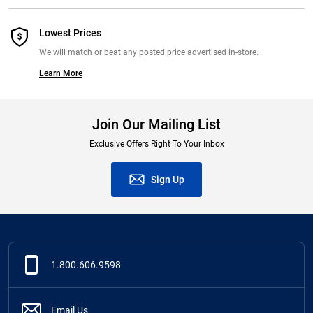
Lowest Prices
We will match or beat any posted price advertised in-store.
Learn More
Join Our Mailing List
Exclusive Offers Right To Your Inbox
Sign Up
1.800.606.9598
Email Us