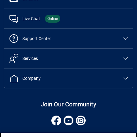
Live Chat
Online
Support Center
Services
Company
Join Our Community