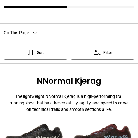
On This Page
Sort
Filter
NNormal Kjerag
The lightweight NNormal Kjerag is a high-performing trail
running shoe that has the versatility, agility, and speed to carve
on technical trails and smooth sections alike.