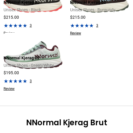
NNormal Kjerag 02
NNormal Kjerag 02
Unisex Shoes - Black
Unisex Shoes - Burgundy
$215.00
$215.00
3
3
Review
Review
NNormal Kjerag 02
Unisex Shoes - Green/White
$195.00
3
Review
NNormal Kjerag Brut