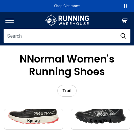
Shop Clearance
Paus
NNormal Women's
Running Shoes
Trail
Kjerag
Kjerag Brut