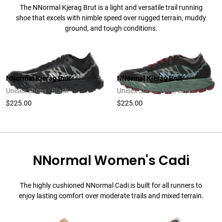
The NNormal Kjerag Brut is a light and versatile trail running
shoe that excels with nimble speed over rugged terrain, muddy
ground, and tough conditions.
NNormal Kjerag Brut
NNormal Kjerag Brut
Unisex Shoes - Black
Unisex Shoes - Red/Green
$225.00
$225.00
NNormal Women's Cadi
The highly cushioned NNormal Cadi is built for all runners to
enjoy lasting comfort over moderate trails and mixed terrain.