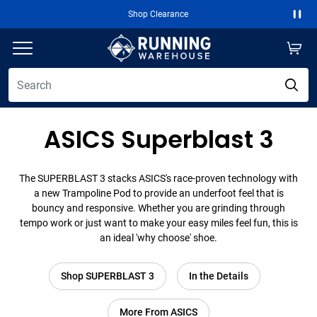
Shop Clearance
Paus
ASICS Superblast 3
The SUPERBLAST 3 stacks ASICS's race-proven technology with
a new Trampoline Pod to provide an underfoot feel that is
bouncy and responsive. Whether you are grinding through
tempo work or just want to make your easy miles feel fun, this is
an ideal 'why choose' shoe.
Shop SUPERBLAST 3
In the Details
More From ASICS