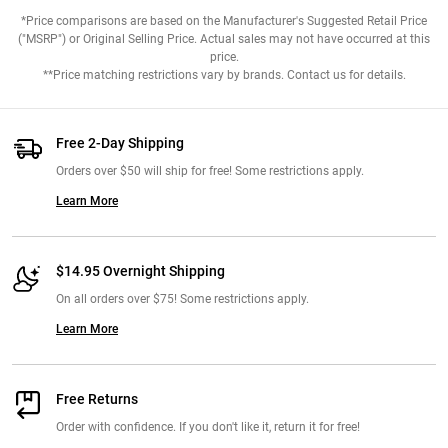
*Price comparisons are based on the Manufacturer's Suggested Retail Price
("MSRP") or Original Selling Price. Actual sales may not have occurred at this
price.
**Price matching restrictions vary by brands. Contact us for details.
Free 2-Day Shipping
Orders over $50 will ship for free! Some restrictions apply.
Learn More
$14.95 Overnight Shipping
On all orders over $75! Some restrictions apply.
Learn More
Free Returns
Order with confidence. If you don't like it, return it for free!