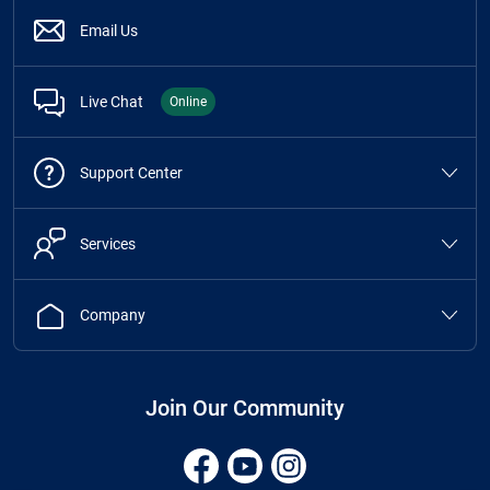
Email Us
Live Chat
Online
Support Center
Services
Company
Join Our Community