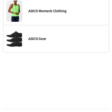
ASICS Women's Clothing
ASICS Gear