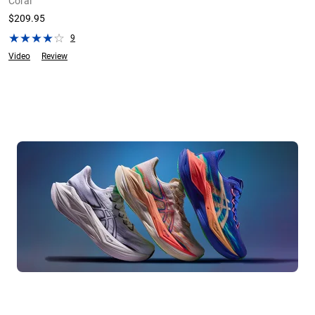
Coral
$209.95
9
Video
Review