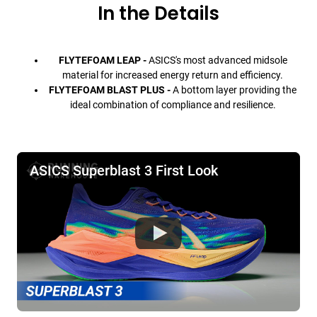
In the Details
FLYTEFOAM LEAP -
ASICS's most advanced midsole
material for increased energy return and efficiency.
FLYTEFOAM BLAST PLUS -
A bottom layer providing the
ideal combination of compliance and resilience.
ASICS Superblast 3 First Look