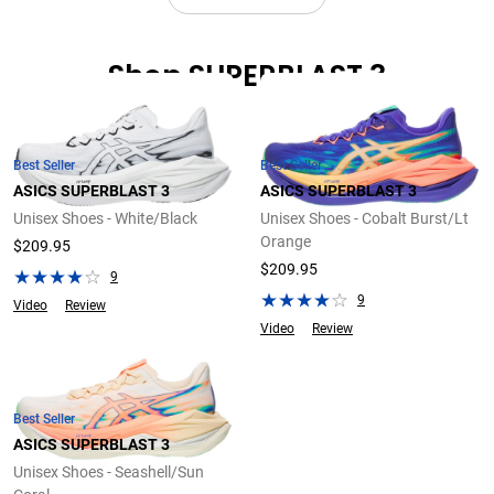
Shop SUPERBLAST 3
Best Seller
Best Seller
ASICS SUPERBLAST 3
ASICS SUPERBLAST 3
Unisex Shoes - White/Black
Unisex Shoes - Cobalt Burst/Lt
Orange
$209.95
$209.95
9
9
Video
Review
Video
Review
Best Seller
ASICS SUPERBLAST 3
Unisex Shoes - Seashell/Sun