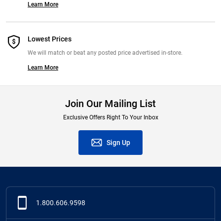
Learn More
Lowest Prices
We will match or beat any posted price advertised in-store.
Learn More
Join Our Mailing List
Exclusive Offers Right To Your Inbox
Sign Up
1.800.606.9598