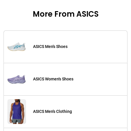
More From ASICS
ASICS Men's Shoes
ASICS Women's Shoes
ASICS Men's Clothing