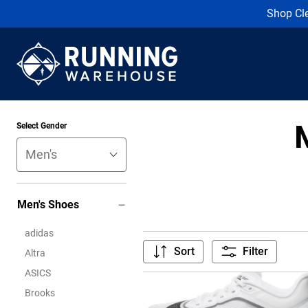
Shop Cl
Select Gender
Men's Shoes
adidas
Sort
Filter
Altra
ASICS
Brooks