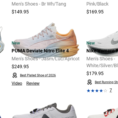
Men's Shoes - Br Wh/Tang
Pink/Black
$149.95
$169.95
Video
New
New
PUMA Deviate Nitro Elite 4
Nike Vomero P
Men's Shoes - Jasm/Luc/Apricot
Men's Shoes -
White/Silver/B
$249.95
$179.95
Best Plated Shoe of 2026
Best Running Sh
Video
Review
7
Video