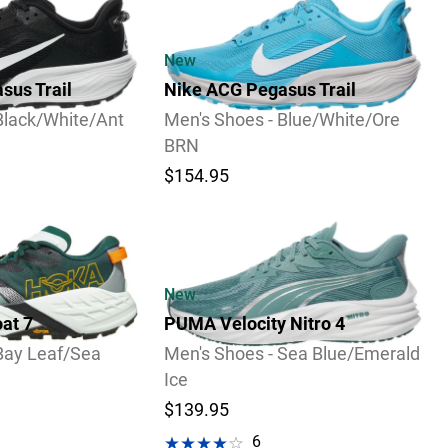
New
sus Trail
Nike ACG Pegasus Trail
Black/White/Ant
Men's Shoes - Blue/White/Ore
BRN
$154.95
Video
New
at 7
PUMA Velocity Nitro 4
Bay Leaf/Sea
Men's Shoes - Sea Blue/Emerald
Ice
$139.95
6