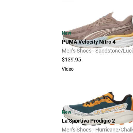
New
PUMA Velocity Nitro 4
Men's Shoes - Sandstone/Luci
$139.95
Video
New
La Sportiva Prodigio 2
Men's Shoes - Hurricane/Chal