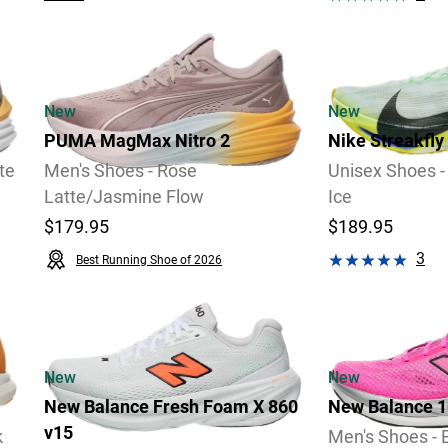
2 Widths Available
New
New
PUMA MagMax Nitro 2
Nike Streakfly
te
Men's Shoes - Rose
Unisex Shoes -
Latte/Jasmine Flow
Ice
$179.95
$189.95
3
Best Running Shoe of 2026
Video
Video
Review
New
New
New Balance Fresh Foam X 860
New Balance 1
v15
k
Men's Shoes - 