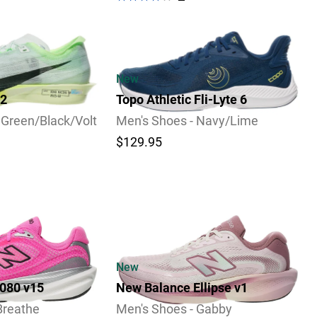
Video
New
 2
Topo Athletic Fli-Lyte 6
 Green/Black/Volt
Men's Shoes - Navy/Lime
$129.95
New
080 v15
New Balance Ellipse v1
Breathe
Men's Shoes - Gabby