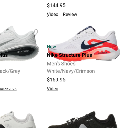
$144.95
Video
Review
New
lus
Nike Structure Plus
Men's Shoes -
lack/Grey
White/Navy/Crimson
$169.95
Video
oe of 2026