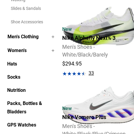
Slides & Sandals
Shoe Accessories
New
Men's Clothing
Nike Alphafly Next% 3
Men's Shoes -
Women's
White/Black/Barely
$294.95
Hats
33
Socks
Review
Nutrition
Packs, Bottles &
New
Bladders
Nike Vomero Plus
GPS Watches
Men's Shoes -