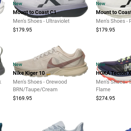
New
New
Mount to Coast C1
Mount to Coas
Men's Shoes - Ultraviolet
Men's Shoes - 
$179.95
$179.95
Video
Video
New
New
Nike Kiger 10
HOKA Tecton X
k
Men's Shoes - Orewood
Men's Shoes - 
BRN/Taupe/Cream
Flame
$169.95
$274.95