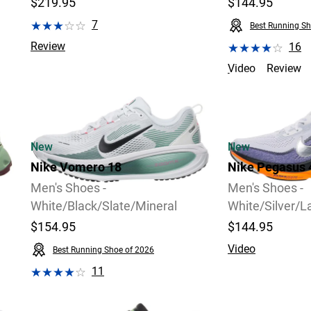
$219.95
$144.95
7
Best Running Sh
Review
16
Video
Review
2 Widths Available
New
New
Nike Vomero 18
Nike Pegasus 
Men's Shoes -
Men's Shoes -
White/Black/Slate/Mineral
White/Silver/L
$154.95
$144.95
Video
Best Running Shoe of 2026
11
Review