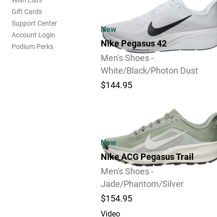
Wish Lists
Gift Cards
Support Center
New
Account Login
Nike Pegasus 42
Podium Perks
Men's Shoes -
White/Black/Photon Dust
$144.95
Video
New
Nike ACG Pegasus Trail
Men's Shoes -
Jade/Phantom/Silver
$154.95
Video