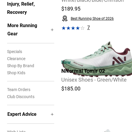
White/Black/Blue/Crimson
Injury, Relief,
$189.95
Recovery
Best Running Shoe of 2026
More Running
7
Gear
Video
Review
Specials
Clearance
New
Shop By Brand
NNormal Tomir 02
Shop Kids
Unisex Shoes - Green/White
$185.00
Team Orders
Club Discounts
Expert Advice