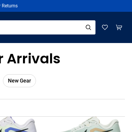
y Returns
 Arrivals
New Gear