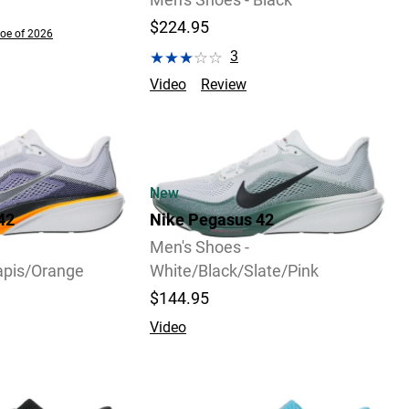
Men's Shoes - Black
$224.95
oe of 2026
3
Video
Review
New
42
Nike Pegasus 42
Men's Shoes -
apis/Orange
White/Black/Slate/Pink
$144.95
Video