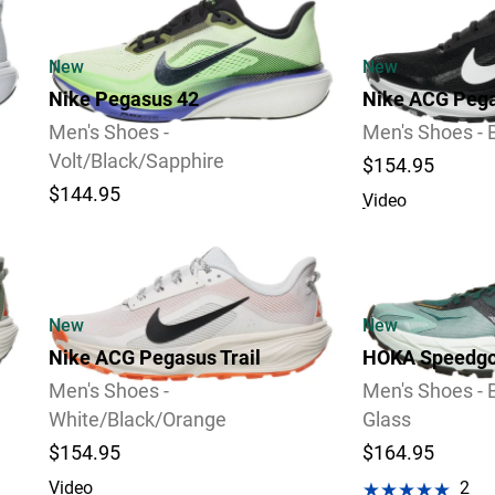
New
New
Nike Pegasus 42
Nike ACG Pega
Men's Shoes -
Men's Shoes - 
Volt/Black/Sapphire
$154.95
$144.95
Video
Video
New
New
Nike ACG Pegasus Trail
HOKA Speedgo
Men's Shoes -
Men's Shoes - 
White/Black/Orange
Glass
$154.95
$164.95
Video
2