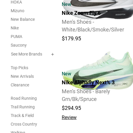
HOKA
New
Mizuno
Nike Zoom Fly 6
New Balance
Men's Shoes -
Nike
White/Black/Smoke/Silver
PUMA
$179.95
Saucony
11
See More Brands
Top Picks
New
New Arrivals
Nike Alphafly Next% 3
Clearance
Men's Shoes - Barely
Road Running
Grn/Bk/Spruce
Trail Running
$294.95
Track & Field
Review
Cross Country
Walking