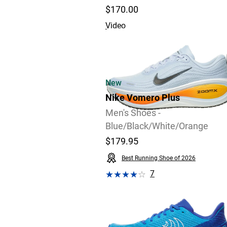
$170.00
Video
New
Nike Vomero Plus
Men's Shoes -
Blue/Black/White/Orange
$179.95
Best Running Shoe of 2026
7
Video
Review