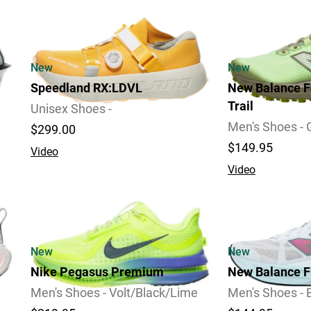
Review
New
New
Speedland RX:LDVL
New Balance F
Trail
Unisex Shoes -
Men's Shoes -
$299.00
$149.95
Video
Video
2 Widths Available
New
New
Nike Pegasus Premium
New Balance F
Men's Shoes - Volt/Black/Lime
Men's Shoes - 