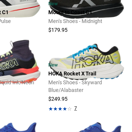
New
t C1
Mount to Coast C1
Pulse
Men's Shoes - Midnight
$179.95
Video
New
 3
HOKA Rocket X Trail
Squid Ink/Neon
Men's Shoes - Skyward
Blue/Alabaster
$249.95
7
Review