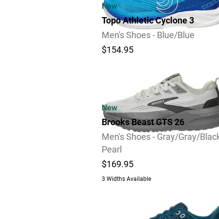
New
Topo Athletic Cyclone 3
Men's Shoes - Blue/Blue
$154.95
Review
New
Brooks Beast GTS 26
Men's Shoes - Gray/Gray/Blac
Pearl
$169.95
3 Widths Available