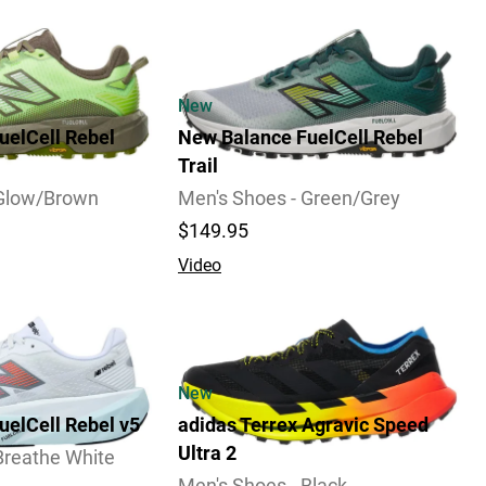
New
uelCell Rebel
New Balance FuelCell Rebel
Trail
 Glow/Brown
Men's Shoes - Green/Grey
$149.95
Video
2 Widths Available
New
uelCell Rebel v5
adidas Terrex Agravic Speed
Ultra 2
Breathe White