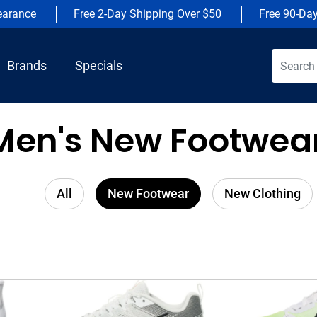
earance
Free 2-Day Shipping Over $50
Free 90-Da
Brands
Specials
Men's New Footwear
All
New Footwear
New Clothing