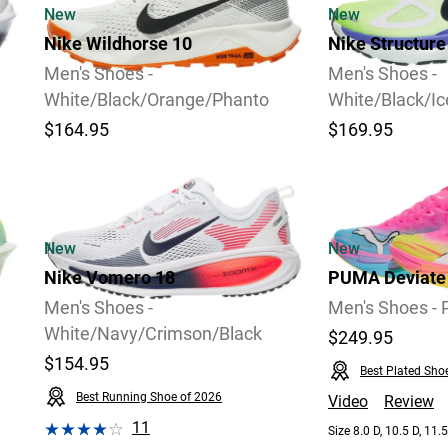
New
New
Nike Wildhorse 10
Nike Structure
Men's Shoes -
Men's Shoes -
White/Black/Orange/Phanto
White/Black/I
$164.95
$169.95
2
Video
New
New
Nike Vomero 18
PUMA Deviate N
Men's Shoes -
Men's Shoes - 
White/Navy/Crimson/Black
$249.95
$154.95
Best Plated Sho
Best Running Shoe of 2026
Video
Review
11
Size 8.0 D, 10.5 D, 11.5