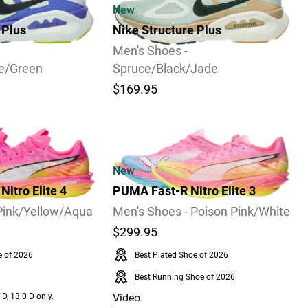
New
 Plus
Nike Structure Plus
Men's Shoes -
ce/Green
Spruce/Black/Jade
$169.95
Video
New
itro Elite 4
PUMA Fast-R Nitro Elite 3
Pink/Yellow/Aqua
Men's Shoes - Poison Pink/White
$299.95
e of 2026
Best Plated Shoe of 2026
Best Running Shoe of 2026
 D, 13.0 D only.
Video