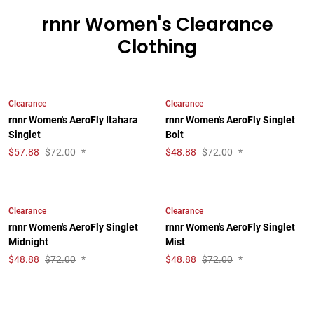
rnnr Women's Clearance
Clothing
Clearance
Clearance
rnnr Women's AeroFly Itahara
rnnr Women's AeroFly Singlet
Singlet
Bolt
$
57.88
$72.00
*
$
48.88
$72.00
*
Clearance
Clearance
rnnr Women's AeroFly Singlet
rnnr Women's AeroFly Singlet
Midnight
Mist
$
48.88
$72.00
*
$
48.88
$72.00
*