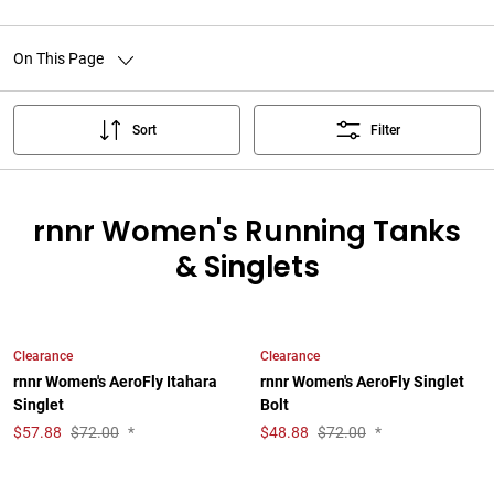
On This Page
Sort
Filter
rnnr Women's Running Tanks
& Singlets
Clearance
Clearance
rnnr Women's AeroFly Itahara
rnnr Women's AeroFly Singlet
Singlet
Bolt
$
57.88
$72.00
*
$
48.88
$72.00
*