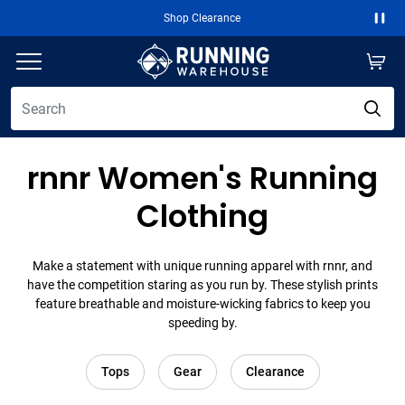
Shop Clearance
Paus
rnnr Women's Running
Clothing
Make a statement with unique running apparel with rnnr, and
have the competition staring as you run by. These stylish prints
feature breathable and moisture-wicking fabrics to keep you
speeding by.
Tops
Gear
Clearance