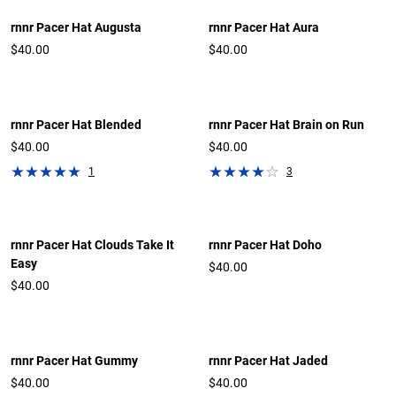
rnnr Pacer Hat Augusta
rnnr Pacer Hat Aura
$40.00
$40.00
rnnr Pacer Hat Blended
rnnr Pacer Hat Brain on Run
$40.00
$40.00
1
3
rnnr Pacer Hat Clouds Take It
rnnr Pacer Hat Doho
Easy
$40.00
$40.00
rnnr Pacer Hat Gummy
rnnr Pacer Hat Jaded
$40.00
$40.00