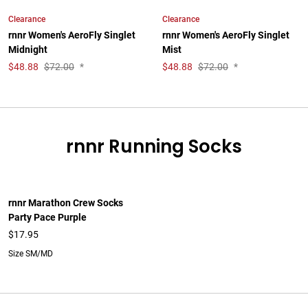
Clearance
Clearance
rnnr Women's AeroFly Singlet
rnnr Women's AeroFly Singlet
Midnight
Mist
$
48.88
$72.00
*
$
48.88
$72.00
*
rnnr Running Socks
rnnr Marathon Crew Socks
Party Pace Purple
$17.95
Size SM/MD