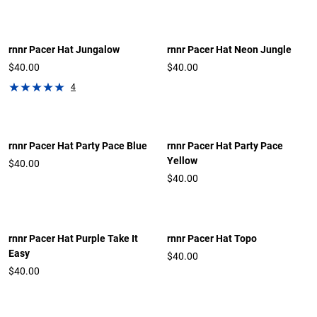
rnnr Pacer Hat Jungalow
rnnr Pacer Hat Neon Jungle
$40.00
$40.00
4
rnnr Pacer Hat Party Pace Blue
rnnr Pacer Hat Party Pace
Yellow
$40.00
$40.00
rnnr Pacer Hat Purple Take It
rnnr Pacer Hat Topo
Easy
$40.00
$40.00