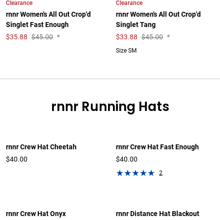
Clearance
Clearance
rnnr Women's All Out Crop'd
rnnr Women's All Out Crop'd
Singlet Fast Enough
Singlet Tang
$
35.88
$45.00
*
$
33.88
$45.00
*
Size SM
rnnr Running Hats
rnnr Crew Hat Cheetah
rnnr Crew Hat Fast Enough
$40.00
$40.00
2
rnnr Crew Hat Onyx
rnnr Distance Hat Blackout