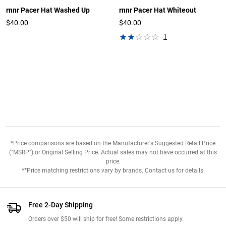
rnnr Pacer Hat Washed Up
rnnr Pacer Hat Whiteout
$40.00
$40.00
1
*Price comparisons are based on the Manufacturer's Suggested Retail Price
("MSRP") or Original Selling Price. Actual sales may not have occurred at this
price.
**Price matching restrictions vary by brands. Contact us for details.
Free 2-Day Shipping
Orders over $50 will ship for free! Some restrictions apply.