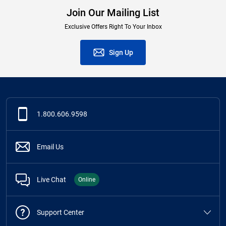
Join Our Mailing List
Exclusive Offers Right To Your Inbox
Sign Up
1.800.606.9598
Email Us
Live Chat
Online
Support Center