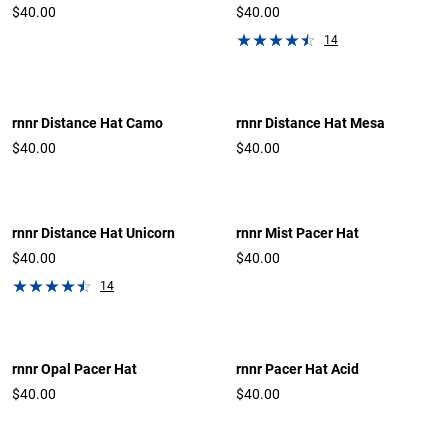
$40.00
$40.00
14
rnnr Distance Hat Camo
rnnr Distance Hat Mesa
$40.00
$40.00
rnnr Distance Hat Unicorn
rnnr Mist Pacer Hat
$40.00
$40.00
14
rnnr Opal Pacer Hat
rnnr Pacer Hat Acid
$40.00
$40.00