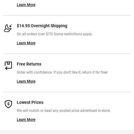
Learn More
$14.95 Overnight Shipping
On all orders over $75! Some restrictions apply.
Learn More
Free Returns
Order with confidence. If you don't like it, return it for free!
Learn More
Lowest Prices
We will match or beat any posted price advertised in-store.
Learn More