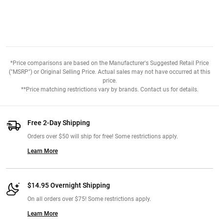
*Price comparisons are based on the Manufacturer's Suggested Retail Price
("MSRP") or Original Selling Price. Actual sales may not have occurred at this
price.
**Price matching restrictions vary by brands. Contact us for details.
Free 2-Day Shipping
Orders over $50 will ship for free! Some restrictions apply.
Learn More
$14.95 Overnight Shipping
On all orders over $75! Some restrictions apply.
Learn More