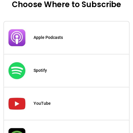
Choose Where to Subscribe
Apple Podcasts
Spotify
YouTube