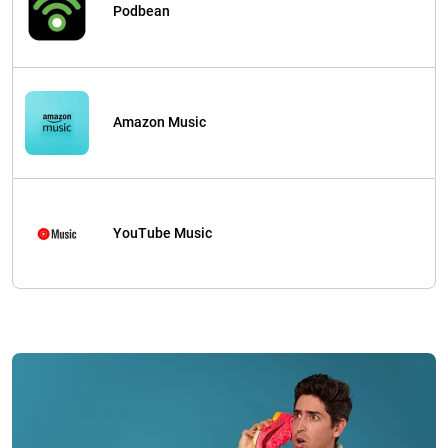
Podbean
Amazon Music
YouTube Music