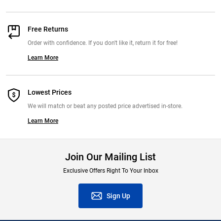
Free Returns
Order with confidence. If you don't like it, return it for free!
Learn More
Lowest Prices
We will match or beat any posted price advertised in-store.
Learn More
Join Our Mailing List
Exclusive Offers Right To Your Inbox
Sign Up