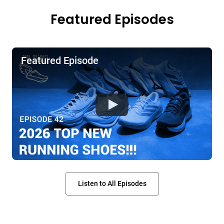
Featured Episodes
Featured Episode
Listen to All Episodes