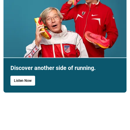
Discover another side of running.
Listen Now