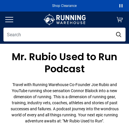
Shop Clearance
Paus
Mr. Rubio Used to Run
Podcast
Travel with Running Warehouse Co-Founder Joe Rubio and
YouTube running shoe sensation Connor Blalock into a new
dimension of running. This is a dimension of running gear,
training, industry vets, coaches, athletes and stories of past
successes and failures. A podcast journey into the wondrous
world of every and all things running. Your next epic running
adventure awaits at: "Mr Rubio Used to Run".