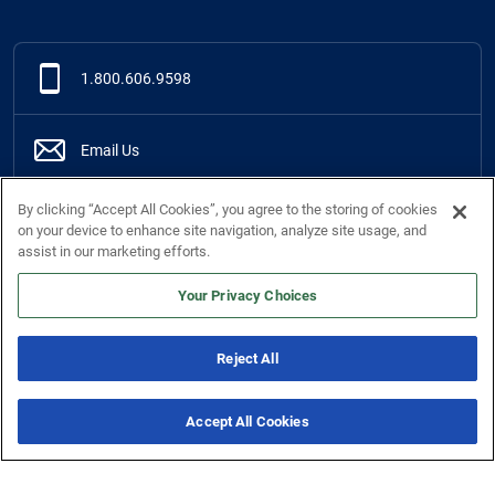
1.800.606.9598
Email Us
By clicking “Accept All Cookies”, you agree to the storing of cookies
Live Chat
Online
on your device to enhance site navigation, analyze site usage, and
assist in our marketing efforts.
Support Center
Your Privacy Choices
Reject All
Services
Accept All Cookies
New & Noteworthy
7 Offers
Company