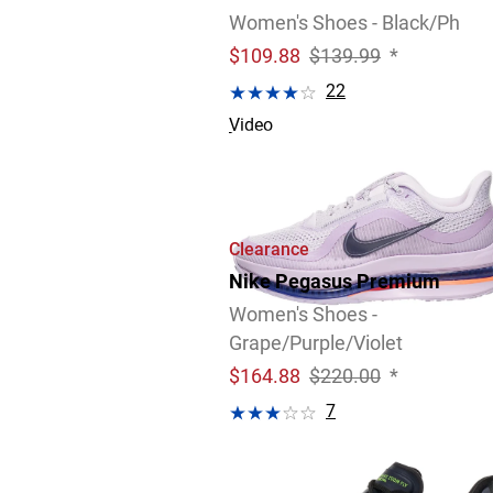
Women's Shoes - Black/Ph
$
109.88
$139.99
*
22
Video
4 Widths Available
Clearance
Nike Pegasus Premium
Women's Shoes -
Grape/Purple/Violet
$
164.88
$220.00
*
7
Review