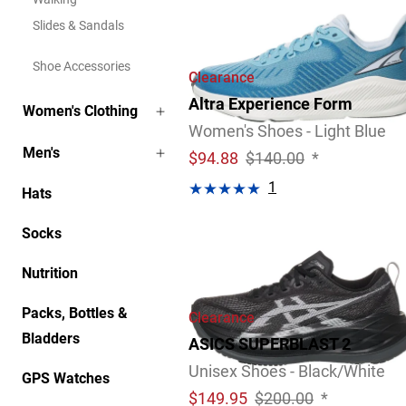
Slides & Sandals
Shoe Accessories
Clearance
Altra Experience Form
Women's Clothing
Women's Shoes - Light Blue
Men's
$
94.88
$140.00
*
1
Hats
Socks
Nutrition
Packs, Bottles &
Clearance
Bladders
ASICS SUPERBLAST 2
Unisex Shoes - Black/White
GPS Watches
$
149.95
$200.00
*