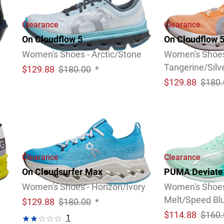
Clearance
Clearance
On Cloudflow 5
On Cloudflow 
Women's Shoes - Arctic/Stone
Women's Shoes
Tangerine/Silv
$
129.88
$180.00
*
$
129.88
$180.
Clearance
Clearance
On Cloudsurfer Max
PUMA Deviate 
Women's Shoes - Horizon/Ivory
Women's Shoes
Melt/Speed Bl
$
129.88
$180.00
*
$
114.88
$160.
1