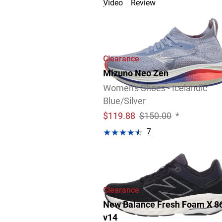
Video
Review
Clearance
Mizuno Neo Zen
Women's Shoes - Icelandic
Blue/Silver
$
119.88
$150.00
*
7
Video
Review
Clearance
New Balance Fresh Foam X 8
v14