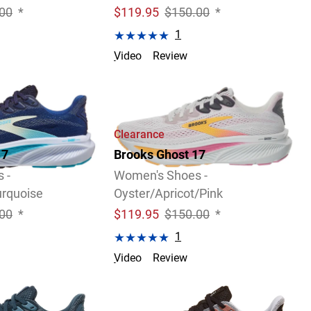
00
*
$
119.95
$150.00
*
1
Video
Review
2 Widths Available
Clearance
17
Brooks Ghost 17
 -
Women's Shoes -
rquoise
Oyster/Apricot/Pink
00
*
$
119.95
$150.00
*
1
Video
Review
4 Widths Available