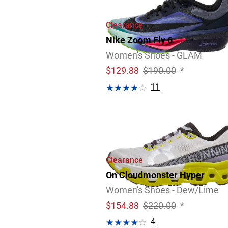
Clearance
Nike Zoom Fly 6
Women's Shoes - GLAM
$
129.88
$190.00
*
11
Clearance
On Cloudmonster Hyper
Women's Shoes - Dew/Lime
$
154.88
$220.00
*
4