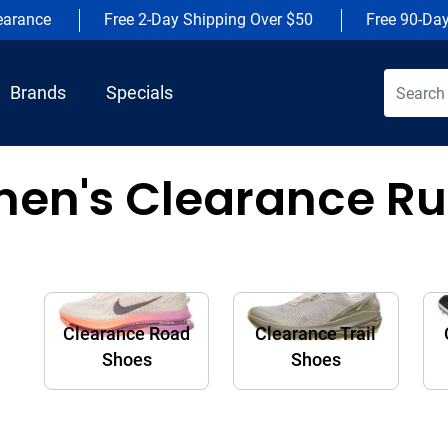
earance
Free 2-Day Shipping Over $50
Free 90-Da
Brands
Specials
en's Clearance Ru
Clearance Road
Clearance Trail
Shoes
Shoes