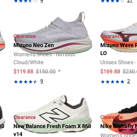
4
27
Video
Review
Video
Review
Clearance
Clearance
Mizuno Neo Zen
Mizuno Wave R
LO
Women's Shoes - Nimbus
Cloud/White
Unisex Shoes -
$
119.88
$150.00
*
$
169.88
$230.
9
2
Video
Review
Review
Clearance
Clearance
60
New Balance Fresh Foam X 860
Nike Alphafly 
v14
Women's Shoe