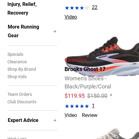
Injury, Relief,
22
Recovery
Video
More Running
Gear
Specials
Clearance
Clearance
Brooks Ghost 17
Shop By Brand
Shop Kids
Women's Shoes -
Black/Purple/Coral
Team Orders
$
119.95
$150.00
*
Club Discounts
1
Video
Review
Expert Advice