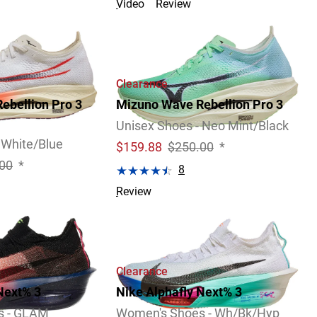
Video
Review
Clearance
ebellion Pro 3
Mizuno Wave Rebellion Pro 3
Unisex Shoes - Neo Mint/Black
 White/Blue
$
159.88
$250.00
*
00
*
8
Review
Clearance
Next% 3
Nike Alphafly Next% 3
s - GLAM
Women's Shoes - Wh/Bk/Hyp