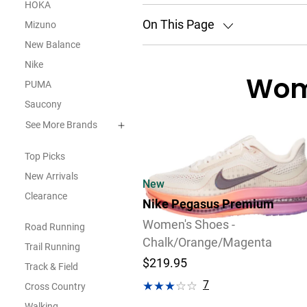
HOKA
On This Page
Mizuno
New Balance
Nike
Wom
PUMA
Saucony
See More Brands
Top Picks
New Arrivals
New
Clearance
Nike Pegasus Premium
Women's Shoes -
Road Running
Chalk/Orange/Magenta
Trail Running
$219.95
Track & Field
7
Cross Country
Review
Walking