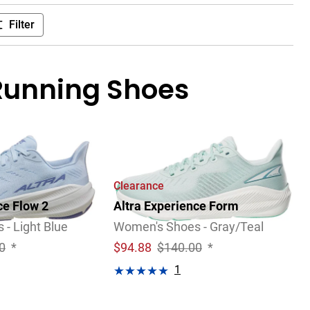
Filter
Running Shoes
Clearance
ce Flow 2
Altra Experience Form
- Light Blue
Women's Shoes - Gray/Teal
0
*
$
94.88
$140.00
*
1