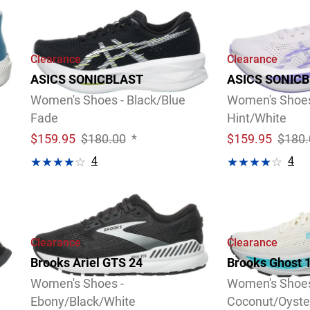
Clearance
Clearance
ASICS SONICBLAST
ASICS SONIC
Women's Shoes - Black/Blue
Women's Shoes 
Fade
Hint/White
$
159.95
$180.00
*
$
159.95
$180.
4
4
Video
Review
Video
Review
Clearance
Clearance
Brooks Ariel GTS 24
Brooks Ghost 
Women's Shoes -
Women's Shoes
Ebony/Black/White
Coconut/Oyste