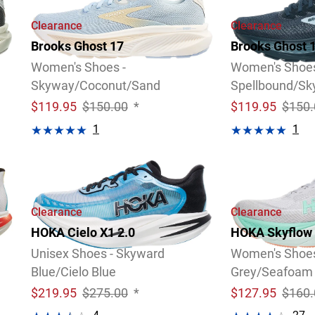
Clearance
Clearance
Brooks Ghost 17
Brooks Ghost 
Women's Shoes -
Women's Shoes
Skyway/Coconut/Sand
Spellbound/S
$
119.95
$150.00
*
$
119.95
$150.
1
1
Video
Review
Video
Review
Clearance
Clearance
HOKA Cielo X1 2.0
HOKA Skyflow
Unisex Shoes - Skyward
Women's Shoes
Blue/Cielo Blue
Grey/Seafoam
$
219.95
$275.00
*
$
127.95
$160.