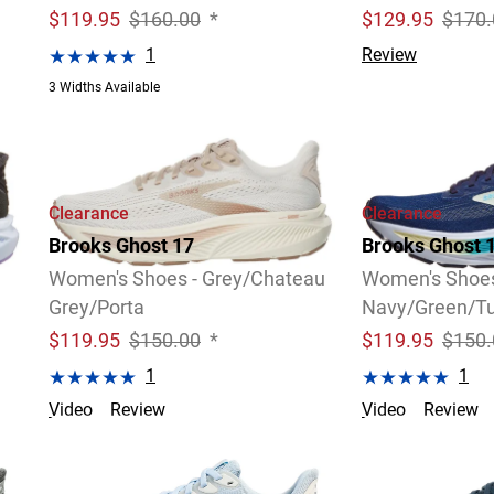
$
119.95
$160.00
*
$
129.95
$170.
1
Review
3 Widths Available
Clearance
Clearance
Brooks Ghost 17
Brooks Ghost 
Women's Shoes - Grey/Chateau
Women's Shoes
Grey/Porta
Navy/Green/Tu
$
119.95
$150.00
*
$
119.95
$150.
1
1
Video
Review
Video
Review