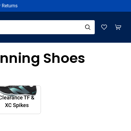
y Returns
nning Shoes
Clearance TF &
XC Spikes