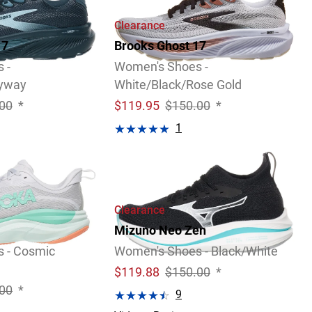
Clearance
17
Brooks Ghost 17
 -
Women's Shoes -
kyway
White/Black/Rose Gold
00
*
$
119.95
$150.00
*
1
Video
Review
Clearance
Mizuno Neo Zen
 - Cosmic
Women's Shoes - Black/White
$
119.88
$150.00
*
00
*
9