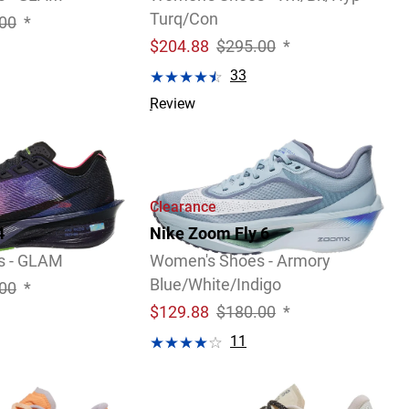
Turq/Con
00
*
$
204.88
$295.00
*
33
Review
Clearance
4
Nike Zoom Fly 6
s - GLAM
Women's Shoes - Armory
Blue/White/Indigo
00
*
$
129.88
$180.00
*
11