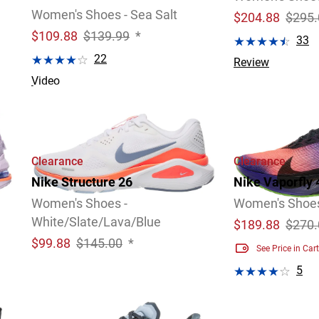
Women's Shoes - Sea Salt
$
204.88
$295.
$
109.88
$139.99
*
33
22
Review
Video
Clearance
Clearance
Nike Structure 26
Nike Vaporfly 
Women's Shoes -
Women's Shoe
White/Slate/Lava/Blue
$
189.88
$270.
$
99.88
$145.00
*
See Price in Cart
5
Video
Review