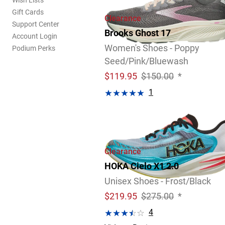
Wish Lists
Gift Cards
Clearance
Support Center
Brooks Ghost 17
Account Login
Women's Shoes - Poppy
Podium Perks
Seed/Pink/Bluewash
$
119.95
$150.00
*
1
Video
Review
Clearance
HOKA Cielo X1 2.0
Unisex Shoes - Frost/Black
$
219.95
$275.00
*
4