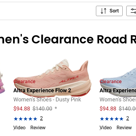
Sort
en's Clearance Road 
Clearance
Clearance
Altra Experience Flow 2
Altra Experien
Women's Shoes - Dusty Pink
Women's Shoes 
$
94.88
$140.00
*
$
94.88
$140.0
2
2
Video
Review
Video
Review