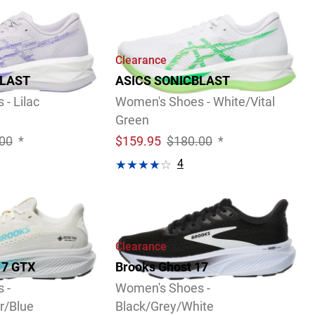
Clearance
BLAST
ASICS SONICBLAST
- Lilac
Women's Shoes - White/Vital
Green
00
*
$
159.95
$180.00
*
4
Video
Review
Clearance
17 GTX
Brooks Ghost 17
 -
Women's Shoes -
r/Blue
Black/Grey/White