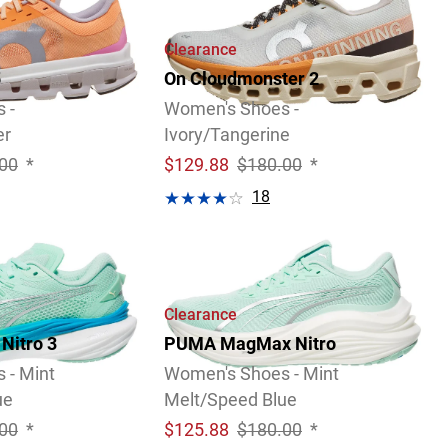
Clearance
5
On Cloudmonster 2
 -
Women's Shoes -
er
Ivory/Tangerine
00
*
$
129.88
$180.00
*
18
Video
Review
Clearance
Nitro 3
PUMA MagMax Nitro
 - Mint
Women's Shoes - Mint
ue
Melt/Speed Blue
00
*
$
125.88
$180.00
*