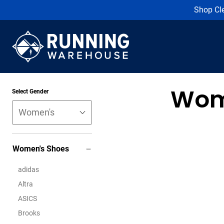
Shop Cl
Wom
Select Gender
Women's Shoes
adidas
Altra
ASICS
Brooks