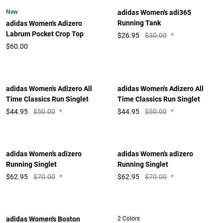
New
adidas Women's adi365
Running Tank
adidas Women's Adizero
Labrum Pocket Crop Top
$
26.95
$30.00
*
$60.00
adidas Women's Adizero All
adidas Women's Adizero All
Time Classics Run Singlet
Time Classics Run Singlet
$
44.95
$50.00
*
$
44.95
$50.00
*
adidas Women's adizero
adidas Women's adizero
Running Singlet
Running Singlet
$
62.95
$70.00
*
$
62.95
$70.00
*
adidas Women's Boston
2 Colors