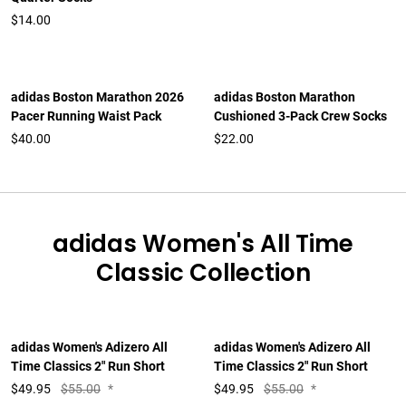
$14.00
adidas Boston Marathon 2026
adidas Boston Marathon
Pacer Running Waist Pack
Cushioned 3-Pack Crew Socks
$40.00
$22.00
adidas Women's All Time
Classic Collection
adidas Women's Adizero All
adidas Women's Adizero All
Time Classics 2" Run Short
Time Classics 2" Run Short
$
49.95
$55.00
*
$
49.95
$55.00
*