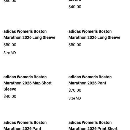
$80.00
$40.00
adidas Women's Boston
adidas Women's Boston
Marathon 2026 Long Sleeve
Marathon 2026 Long Sleeve
$50.00
$50.00
Size MD
adidas Women's Boston
adidas Women's Boston
Marathon 2026 Map Short
Marathon 2026 Pant
Sleeve
$70.00
$40.00
Size MD
adidas Women's Boston
adidas Women's Boston
Marathon 2026 Pant
Marathon 2026 Print Short