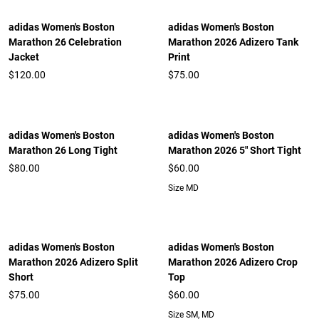
adidas Women's Boston
adidas Women's Boston
Marathon 26 Celebration
Marathon 2026 Adizero Tank
Jacket
Print
$120.00
$75.00
adidas Women's Boston
adidas Women's Boston
Marathon 26 Long Tight
Marathon 2026 5" Short Tight
$80.00
$60.00
Size MD
adidas Women's Boston
adidas Women's Boston
Marathon 2026 Adizero Split
Marathon 2026 Adizero Crop
Short
Top
$75.00
$60.00
Size SM, MD