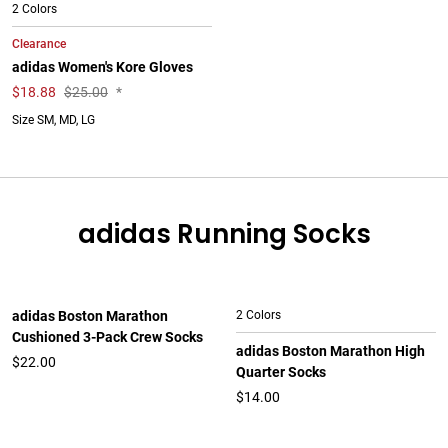
2 Colors
Clearance
adidas Women's Kore Gloves
$
18.88
$25.00
*
Size SM, MD, LG
adidas Running Socks
adidas Boston Marathon
2 Colors
Cushioned 3-Pack Crew Socks
adidas Boston Marathon High
$22.00
Quarter Socks
$14.00