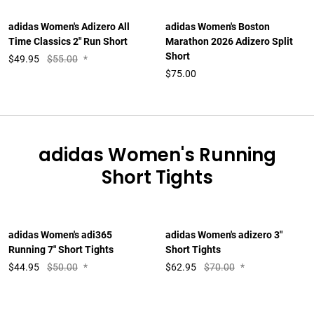
adidas Women's Adizero All
adidas Women's Boston
Time Classics 2" Run Short
Marathon 2026 Adizero Split
Short
$
49.95
$55.00
*
$75.00
adidas Women's Running
Short Tights
adidas Women's adi365
adidas Women's adizero 3"
Running 7" Short Tights
Short Tights
$
44.95
$50.00
*
$
62.95
$70.00
*