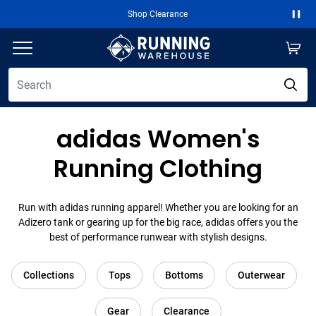
Free 2-Day Shipping Over $50
Paus
adidas Women's
Running Clothing
Run with adidas running apparel! Whether you are looking for an
Adizero tank or gearing up for the big race, adidas offers you the
best of performance runwear with stylish designs.
Collections
Tops
Bottoms
Outerwear
Gear
Clearance