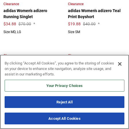
Clearance
Clearance
adidas Women's adizero
adidas Women's adizero Teal
Running Singlet
Print Boyshort
$
34.88
$70.00
*
$
19.88
$40.00
*
Size MD, LG
Size SM
Clearance
Clearance
adidas Women's Boston
adidas Women's Own The Run
By clicking “Accept All Cookies”, you agree to the storing of cookies
Marathon 2025 Flag Tee
Base Tee
on your device to enhance site navigation, analyze site usage, and
assist in our marketing efforts.
$
9.88
$40.00
*
$
18.88
$35.00
*
Size SM
Size SM
Your Privacy Choices
Reject All
Clearance
Clearance
adidas Women's Own The Run
adidas Women's Own The Run
Accept All Cookies
Base Tee
Winterized Half Zip
New & Noteworthy
7 Offers
$
18.88
$35.00
*
$
34.88
$65.00
*