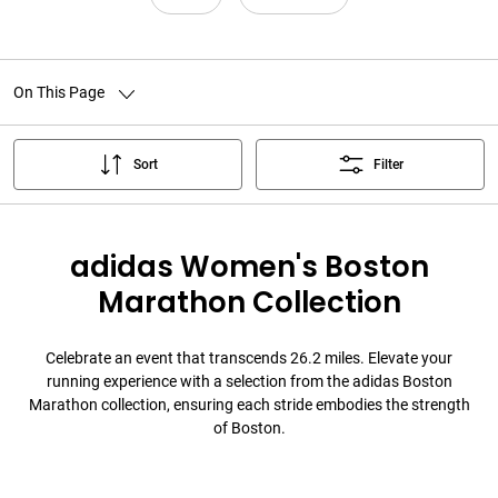
On This Page
Sort
Filter
adidas Women's Boston
Marathon Collection
Celebrate an event that transcends 26.2 miles. Elevate your
running experience with a selection from the adidas Boston
Marathon collection, ensuring each stride embodies the strength
of Boston.