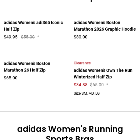
adidas Women's adi365 Iconic
adidas Women's Boston
Half Zip
Marathon 2026 Graphic Hoodie
$
49.95
$55.00
*
$80.00
Clearance
adidas Women's Boston
Marathon 26 Half Zip
adidas Women's Own The Run
Winterized Half Zip
$65.00
$
34.88
$65.00
*
Size SM, MD, LG
adidas Women's Running
Sports Bras