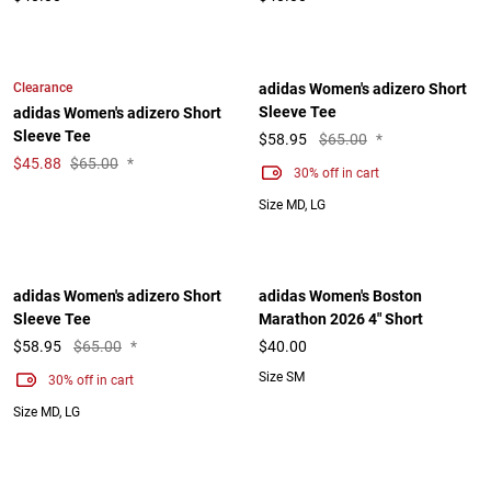
Clearance
adidas Women's adizero Short
Sleeve Tee
adidas Women's adizero Short
Sleeve Tee
$
58.95
$65.00
*
$
45.88
$65.00
*
30% off in cart
Size MD, LG
adidas Women's adizero Short
adidas Women's Boston
Sleeve Tee
Marathon 2026 4" Short
$
58.95
$65.00
*
$40.00
Size SM
30% off in cart
Size MD, LG