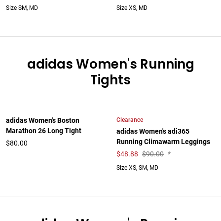
Size SM, MD
Size XS, MD
adidas Women's Running
Tights
Clearance
adidas Women's Boston
Marathon 26 Long Tight
adidas Women's adi365
Running Climawarm Leggings
$80.00
$
48.88
$90.00
*
Size XS, SM, MD