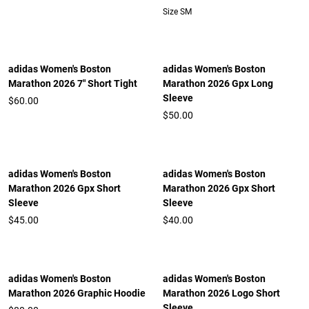
Size SM
adidas Women's Boston
adidas Women's Boston
Marathon 2026 7" Short Tight
Marathon 2026 Gpx Long
Sleeve
$60.00
$50.00
adidas Women's Boston
adidas Women's Boston
Marathon 2026 Gpx Short
Marathon 2026 Gpx Short
Sleeve
Sleeve
$45.00
$40.00
adidas Women's Boston
adidas Women's Boston
Marathon 2026 Graphic Hoodie
Marathon 2026 Logo Short
Sleeve