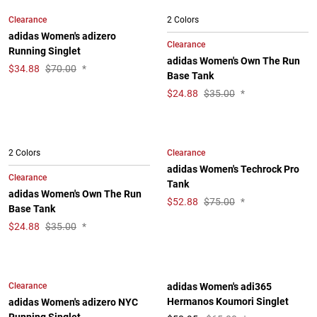
Clearance
2 Colors
adidas Women's adizero
Clearance
Running Singlet
adidas Women's Own The Run
$
34.88
$70.00
*
Base Tank
$
24.88
$35.00
*
Clearance
2 Colors
adidas Women's Techrock Pro
Clearance
Tank
adidas Women's Own The Run
$
52.88
$75.00
*
Base Tank
$
24.88
$35.00
*
Clearance
adidas Women's adi365
Hermanos Koumori Singlet
adidas Women's adizero NYC