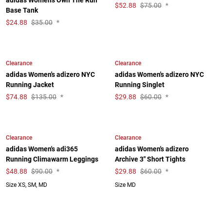
adidas Women's Own The Run
$
52.88
$75.00
*
Base Tank
$
24.88
$35.00
*
Clearance
Clearance
adidas Women's adizero NYC
adidas Women's adizero NYC
Running Jacket
Running Singlet
$
74.88
$135.00
*
$
29.88
$60.00
*
Clearance
Clearance
adidas Women's adi365
adidas Women's adizero
Running Climawarm Leggings
Archive 3" Short Tights
$
48.88
$90.00
*
$
29.88
$60.00
*
Size XS, SM, MD
Size MD