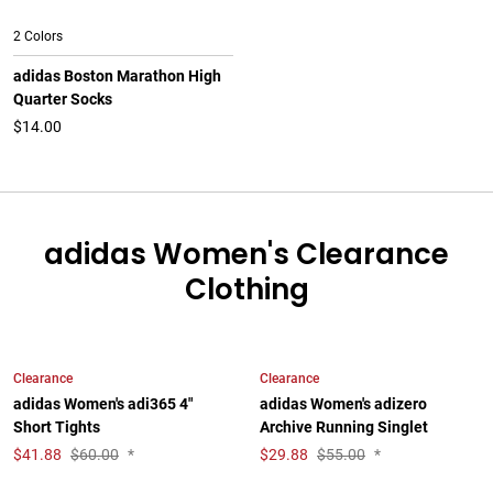
2 Colors
adidas Boston Marathon High
Quarter Socks
$14.00
adidas Women's Clearance
Clothing
Clearance
Clearance
adidas Women's adi365 4"
adidas Women's adizero
Short Tights
Archive Running Singlet
$
41.88
$60.00
*
$
29.88
$55.00
*