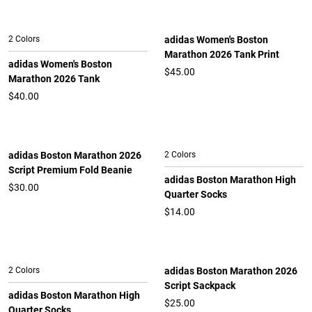
2 Colors
adidas Women's Boston
Marathon 2026 Tank Print
adidas Women's Boston
$45.00
Marathon 2026 Tank
$40.00
adidas Boston Marathon 2026
2 Colors
Script Premium Fold Beanie
adidas Boston Marathon High
$30.00
Quarter Socks
$14.00
2 Colors
adidas Boston Marathon 2026
Script Sackpack
adidas Boston Marathon High
$25.00
Quarter Socks