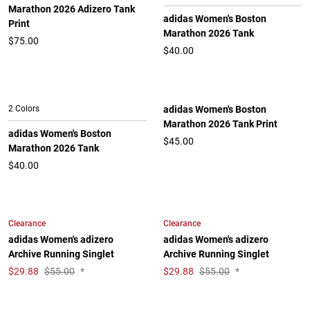
Marathon 2026 Adizero Tank
adidas Women's Boston
Print
Marathon 2026 Tank
$75.00
$40.00
2 Colors
adidas Women's Boston
Marathon 2026 Tank Print
adidas Women's Boston
$45.00
Marathon 2026 Tank
$40.00
Clearance
Clearance
adidas Women's adizero
adidas Women's adizero
Archive Running Singlet
Archive Running Singlet
$
29.88
$55.00
*
$
29.88
$55.00
*