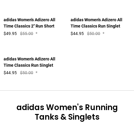
adidas Women's Adizero All
adidas Women's Adizero All
Time Classics 2" Run Short
Time Classics Run Singlet
$
49.95
$55.00
*
$
44.95
$50.00
*
adidas Women's Adizero All
Time Classics Run Singlet
$
44.95
$50.00
*
adidas Women's Running
Tanks & Singlets