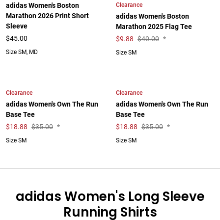
Clearance
adidas Women's Boston
Marathon 2026 Print Short
adidas Women's Boston
Sleeve
Marathon 2025 Flag Tee
$45.00
$
9.88
$40.00
*
Size SM, MD
Size SM
Clearance
Clearance
adidas Women's Own The Run
adidas Women's Own The Run
Base Tee
Base Tee
$
18.88
$35.00
*
$
18.88
$35.00
*
Size SM
Size SM
adidas Women's Long Sleeve
Running Shirts