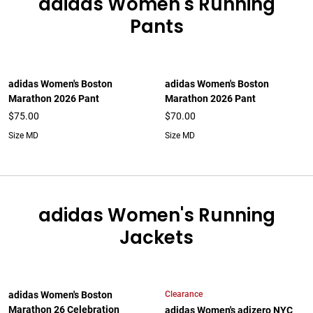
adidas Women's Running
Pants
adidas Women's Boston
adidas Women's Boston
Marathon 2026 Pant
Marathon 2026 Pant
$75.00
$70.00
Size MD
Size MD
adidas Women's Running
Jackets
Clearance
adidas Women's Boston
Marathon 26 Celebration
adidas Women's adizero NYC