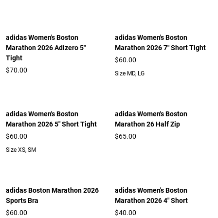
adidas Women's Boston
adidas Women's Boston
Marathon 2026 Adizero 5"
Marathon 2026 7" Short Tight
Tight
$60.00
$70.00
Size MD, LG
adidas Women's Boston
adidas Women's Boston
Marathon 2026 5" Short Tight
Marathon 26 Half Zip
$60.00
$65.00
Size XS, SM
adidas Boston Marathon 2026
adidas Women's Boston
Sports Bra
Marathon 2026 4" Short
$60.00
$40.00