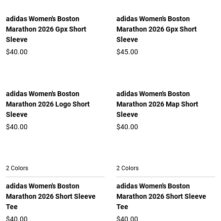
adidas Women's Boston
adidas Women's Boston
Marathon 2026 Gpx Short
Marathon 2026 Gpx Short
Sleeve
Sleeve
$40.00
$45.00
adidas Women's Boston
adidas Women's Boston
Marathon 2026 Logo Short
Marathon 2026 Map Short
Sleeve
Sleeve
$40.00
$40.00
2 Colors
2 Colors
adidas Women's Boston
adidas Women's Boston
Marathon 2026 Short Sleeve
Marathon 2026 Short Sleeve
Tee
Tee
$40.00
$40.00