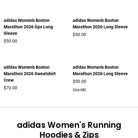
adidas Women's Boston
adidas Women's Boston
Marathon 2026 Gpx Long
Marathon 2026 Long Sleeve
Sleeve
$50.00
$50.00
adidas Women's Boston
adidas Women's Boston
Marathon 2026 Sweatshirt
Marathon 2026 Long Sleeve
Crew
$50.00
$70.00
Size MD
adidas Women's Running
Hoodies & Zips