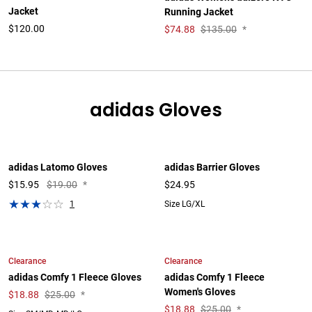
Jacket
Running Jacket
$120.00
$
74.88
$135.00
*
adidas Gloves
adidas Latomo Gloves
adidas Barrier Gloves
$
15.95
$19.00
*
$24.95
1
Size LG/XL
Clearance
Clearance
adidas Comfy 1 Fleece Gloves
adidas Comfy 1 Fleece
Women's Gloves
$
18.88
$25.00
*
$
18.88
$25.00
*