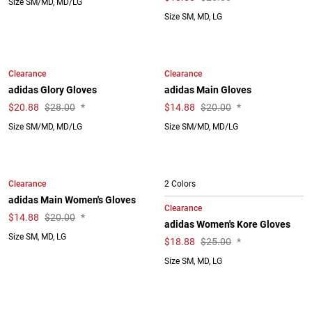
Size SM/MD, MD/LG
Size SM, MD, LG
Clearance
Clearance
adidas Glory Gloves
adidas Main Gloves
$
20.88
$28.00
*
$
14.88
$20.00
*
Size SM/MD, MD/LG
Size SM/MD, MD/LG
Clearance
2 Colors
adidas Main Women's Gloves
Clearance
$
14.88
$20.00
*
adidas Women's Kore Gloves
Size SM, MD, LG
$
18.88
$25.00
*
Size SM, MD, LG