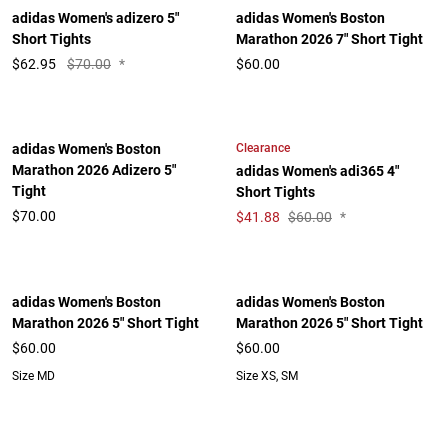
adidas Women's adizero 5"
adidas Women's Boston
Short Tights
Marathon 2026 7" Short Tight
$
62.95
$70.00
*
$60.00
Clearance
adidas Women's Boston
Marathon 2026 Adizero 5"
adidas Women's adi365 4"
Tight
Short Tights
$70.00
$
41.88
$60.00
*
adidas Women's Boston
adidas Women's Boston
Marathon 2026 5" Short Tight
Marathon 2026 5" Short Tight
$60.00
$60.00
Size MD
Size XS, SM