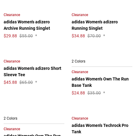
Clearance
Clearance
adidas Women's adizero
adidas Women's adizero
Archive Running Singlet
Running Singlet
$
29.88
$55.00
*
$
34.88
$70.00
*
Clearance
2 Colors
adidas Women's adizero Short
Clearance
Sleeve Tee
adidas Women's Own The Run
$
45.88
$65.00
*
Base Tank
$
24.88
$35.00
*
Clearance
2 Colors
adidas Women's Techrock Pro
Clearance
Tank