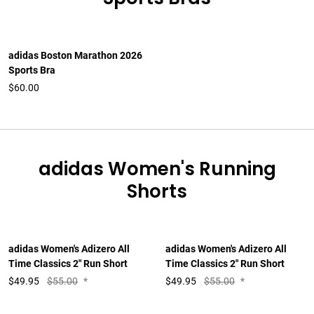
adidas Boston Marathon 2026
Sports Bra
$60.00
adidas Women's Running
Shorts
adidas Women's Adizero All
adidas Women's Adizero All
Time Classics 2" Run Short
Time Classics 2" Run Short
$
49.95
$55.00
*
$
49.95
$55.00
*