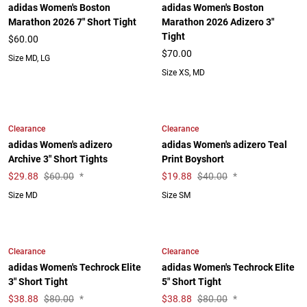
adidas Women's Boston
adidas Women's Boston
Marathon 2026 7" Short Tight
Marathon 2026 Adizero 3"
Tight
$60.00
$70.00
Size MD, LG
Size XS, MD
Clearance
Clearance
adidas Women's adizero
adidas Women's adizero Teal
Archive 3" Short Tights
Print Boyshort
$
29.88
$60.00
*
$
19.88
$40.00
*
Size MD
Size SM
Clearance
Clearance
adidas Women's Techrock Elite
adidas Women's Techrock Elite
3" Short Tight
5" Short Tight
$
38.88
$80.00
*
$
38.88
$80.00
*