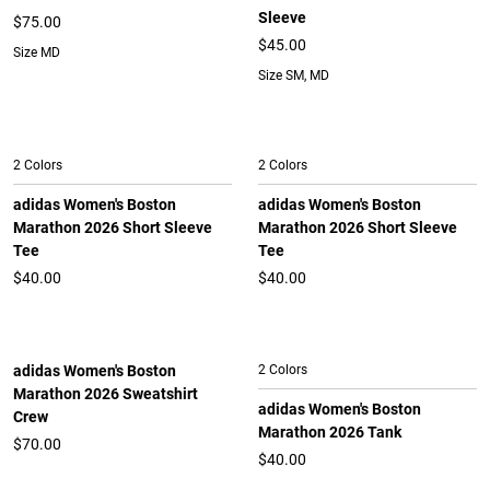
Sleeve
$75.00
$45.00
Size MD
Size SM, MD
2 Colors
2 Colors
adidas Women's Boston
adidas Women's Boston
Marathon 2026 Short Sleeve
Marathon 2026 Short Sleeve
Tee
Tee
$40.00
$40.00
adidas Women's Boston
2 Colors
Marathon 2026 Sweatshirt
adidas Women's Boston
Crew
Marathon 2026 Tank
$70.00
$40.00