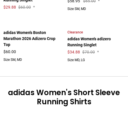
Running Singlet
$
58.95
$65.00
*
$
29.88
$60.00
*
Size SM, MD
Clearance
adidas Women's Boston
Marathon 2026 Adizero Crop
adidas Women's adizero
Top
Running Singlet
$60.00
$
34.88
$70.00
*
Size SM, MD
Size MD, LG
adidas Women's Short Sleeve
Running Shirts