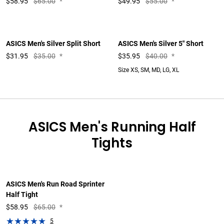
$
58.95
$65.00
*
$
49.95
$55.00
*
ASICS Men's Silver Split Short
ASICS Men's Silver 5" Short
$
31.95
$35.00
*
$
35.95
$40.00
*
Size XS, SM, MD, LG, XL
ASICS Men's Running Half
Tights
ASICS Men's Run Road Sprinter
Half Tight
$
58.95
$65.00
*
5