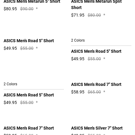
ASICS Men's Metarun 5" Short
ASICS Men's Metarun Split
Short
$
80.95
$90.00
*
$
71.95
$80.00
*
ASICS Men's Road 5" Short
2 Colors
$
49.95
$55.00
*
ASICS Men's Road 5" Short
$
49.95
$55.00
*
2 Colors
ASICS Men's Road 7" Short
$
58.95
$65.00
*
ASICS Men's Road 5" Short
$
49.95
$55.00
*
ASICS Men's Road 7" Short
ASICS Men's Silver 7" Short