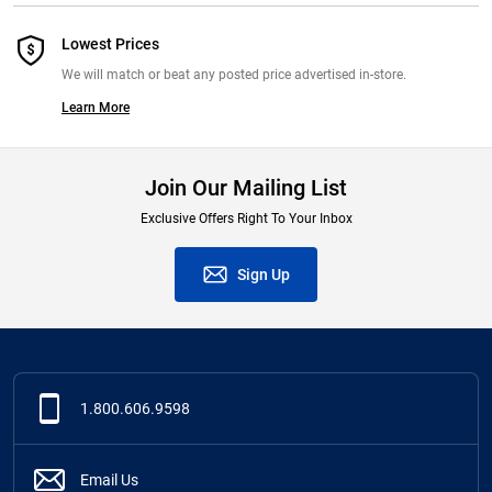
Lowest Prices
We will match or beat any posted price advertised in-store.
Learn More
Join Our Mailing List
Exclusive Offers Right To Your Inbox
Sign Up
1.800.606.9598
Email Us