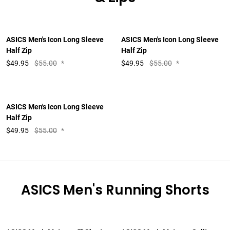
ASICS Men's Icon Long Sleeve
ASICS Men's Icon Long Sleeve
Half Zip
Half Zip
$
49.95
$55.00
*
$
49.95
$55.00
*
ASICS Men's Icon Long Sleeve
Half Zip
$
49.95
$55.00
*
ASICS Men's Running Shorts