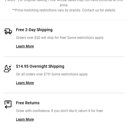
("MSRP") or Original Selling Price. Actual sales may not have occurred at this
price.
**Price matching restrictions vary by brands. Contact us for details.
Free 2-Day Shipping
Orders over $50 will ship for free! Some restrictions apply.
Learn More
$14.95 Overnight Shipping
On all orders over $75! Some restrictions apply.
Learn More
Free Returns
Order with confidence. If you don't like it, return it for free!
Learn More