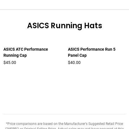
ASICS Running Hats
ASICS ATC Performance
ASICS Performance Run 5
Running Cap
Panel Cap
$45.00
$40.00
*Price comparisons are based on the Manufacturer's Suggested Retail Price