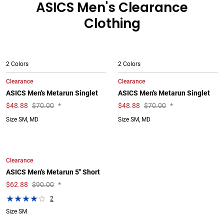
ASICS Men's Clearance
Clothing
2 Colors
2 Colors
Clearance
Clearance
ASICS Men's Metarun Singlet
ASICS Men's Metarun Singlet
$
48.88
$70.00
*
$
48.88
$70.00
*
Size SM, MD
Size SM, MD
Clearance
ASICS Men's Metarun 5" Short
$
62.88
$90.00
*
2
Size SM