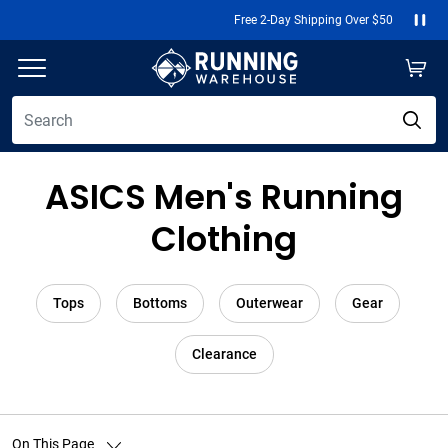
Free 2-Day Shipping Over $50
Paus
ASICS Men's Running
Clothing
Tops
Bottoms
Outerwear
Gear
Clearance
On This Page