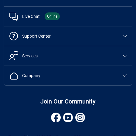
Live Chat
Online
Support Center
Services
Company
Join Our Community