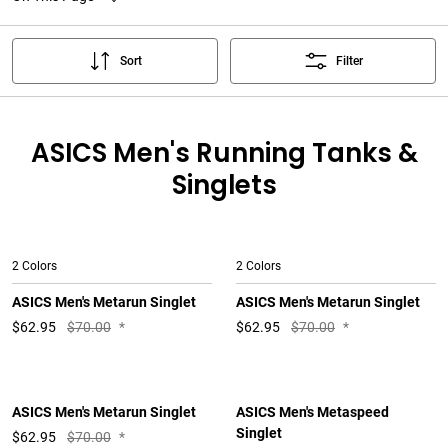
Sort
Filter
ASICS Men's Running Tanks &
Singlets
2 Colors
2 Colors
ASICS Men's Metarun Singlet
ASICS Men's Metarun Singlet
$
62.95
$70.00
*
$
62.95
$70.00
*
ASICS Men's Metarun Singlet
ASICS Men's Metaspeed
Singlet
$
62.95
$70.00
*