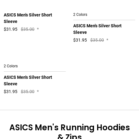
ASICS Men's Silver Short
2 Colors
Sleeve
ASICS Men's Silver Short
$
31.95
$35.00
*
Sleeve
$
31.95
$35.00
*
2 Colors
ASICS Men's Silver Short
Sleeve
$
31.95
$35.00
*
ASICS Men's Running Hoodies
& Zips