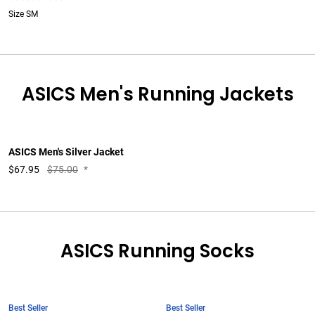
Size SM
ASICS Men's Running Jackets
ASICS Men's Silver Jacket
$
67.95
$75.00
*
ASICS Running Socks
Best Seller
Best Seller