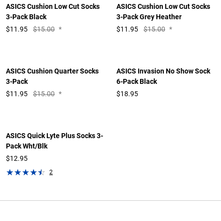
ASICS Cushion Low Cut Socks
ASICS Cushion Low Cut Socks
3-Pack Black
3-Pack Grey Heather
$
11.95
$15.00
*
$
11.95
$15.00
*
ASICS Cushion Quarter Socks
ASICS Invasion No Show Sock
3-Pack
6-Pack Black
$
11.95
$15.00
*
$18.95
ASICS Quick Lyte Plus Socks 3-
Pack Wht/Blk
$12.95
2