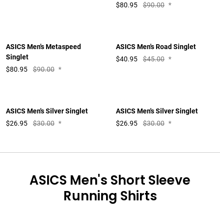
$
80.95
$90.00
*
ASICS Men's Metaspeed
ASICS Men's Road Singlet
Singlet
$
40.95
$45.00
*
$
80.95
$90.00
*
ASICS Men's Silver Singlet
ASICS Men's Silver Singlet
$
26.95
$30.00
*
$
26.95
$30.00
*
ASICS Men's Short Sleeve
Running Shirts