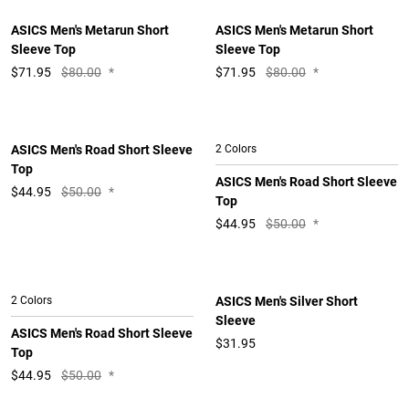
ASICS Men's Metarun Short
ASICS Men's Metarun Short
Sleeve Top
Sleeve Top
$
71.95
$80.00
*
$
71.95
$80.00
*
ASICS Men's Road Short Sleeve
2 Colors
Top
ASICS Men's Road Short Sleeve
$
44.95
$50.00
*
Top
$
44.95
$50.00
*
2 Colors
ASICS Men's Silver Short
Sleeve
ASICS Men's Road Short Sleeve
$31.95
Top
$
44.95
$50.00
*