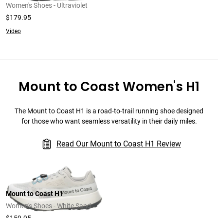
Women's Shoes - Ultraviolet
$179.95
Video
Mount to Coast Women's H1
The Mount to Coast H1 is a road-to-trail running shoe designed
for those who want seamless versatility in their daily miles.
Read Our Mount to Coast H1 Review
Mount to Coast H1
Women's Shoes - White Sand