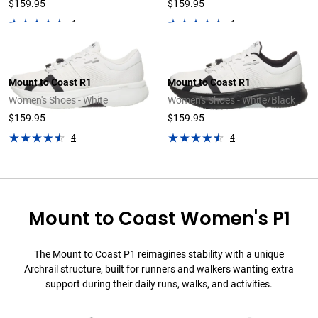
$159.95
$159.95
4
4
Mount to Coast R1
Mount to Coast R1
Women's Shoes - White
Women's Shoes - White/Black
$159.95
$159.95
4
4
Mount to Coast Women's P1
The Mount to Coast P1 reimagines stability with a unique
Archrail structure, built for runners and walkers wanting extra
support during their daily runs, walks, and activities.