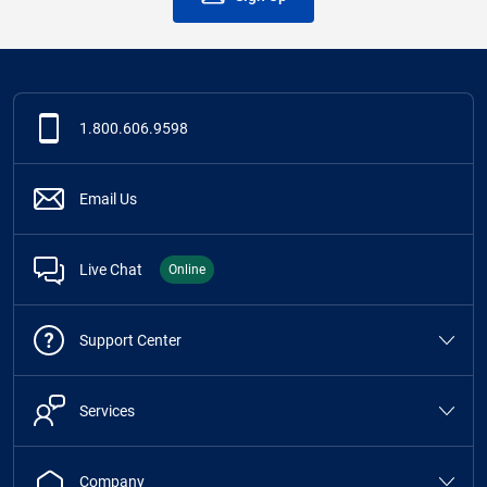
1.800.606.9598
Email Us
Live Chat
Online
Support Center
Services
Company