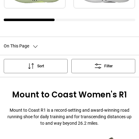
On This Page
Sort
Filter
Mount to Coast Women's R1
Mount to Coast R1 is a record-setting and award-winning road
running shoe for daily training and for transcending distances up
to and way beyond 26.2 miles.