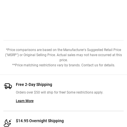
*Price comparisons are based on the Manufacturer's Suggested Retail Price
("MSRP") or Original Selling Price. Actual sales may not have occurred at this
price.
**Price matching restrictions vary by brands. Contact us for details.
Free 2-Day Shipping
Orders over $50 will ship for free! Some restrictions apply.
Learn More
$14.95 Overnight Shipping