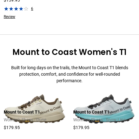
$159.95
6
Review
Mount to Coast Women's T1
Built for long days on the trails, the Mount to Coast T1 blends
protection, comfort, and confidence for well-rounded
performance.
Mount to Coast T1
Mount to Coast T1
Women's Shoes - Dune
Women's Shoes - Snow Line
$179.95
$179.95