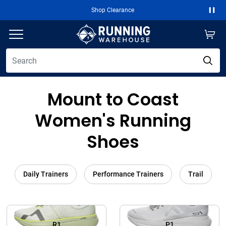
Shop Clearance
Paus
Mount to Coast
Women's Running
Shoes
Daily Trainers
Performance Trainers
Trail
R1
P1