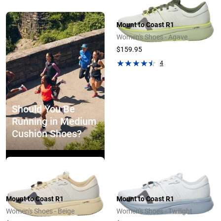
Mount to Coast R1
Women's Shoes - Agave
$159.95
4
Should You Be
Running in Medium
Cushion Shoes?
Explore Now
Mount to Coast R1
Mount to Coast R1
Women's Shoes - Beige
Women's Shoes - Twilight