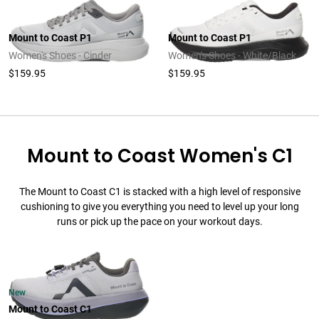
Mount to Coast P1
Mount to Coast P1
Women's Shoes - Cinder
Women's Shoes - White/Black
$159.95
$159.95
Mount to Coast Women's C1
The Mount to Coast C1 is stacked with a high level of responsive
cushioning to give you everything you need to level up your long
runs or pick up the pace on your workout days.
New
Mount to Coast C1