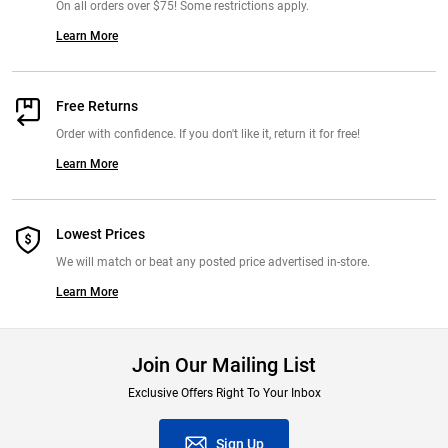
On all orders over $75! Some restrictions apply.
Learn More
Free Returns
Order with confidence. If you don't like it, return it for free!
Learn More
Lowest Prices
We will match or beat any posted price advertised in-store.
Learn More
Join Our Mailing List
Exclusive Offers Right To Your Inbox
Sign Up