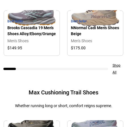
Best Seller
Best Seller
Brooks Cascadia 19 Men's
NNormal Cadi Men's Shoes
Shoes Alloy/Ebony/Orange
Beige
Men's Shoes
Men's Shoes
$149.95
$175.00
Shop
All
Max Cushioning Trail Shoes
Whether running long or short, comfort reigns supreme.