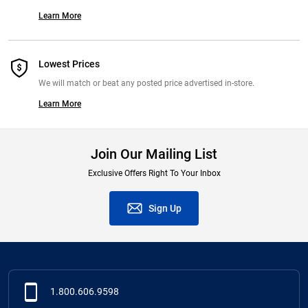
Learn More
Lowest Prices
We will match or beat any posted price advertised in-store.
Learn More
Join Our Mailing List
Exclusive Offers Right To Your Inbox
Sign Up
1.800.606.9598