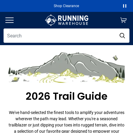
Shop Clearance
Free 2-Day Ship
Paus
2026 Trail Guide
We've hand-selected the finest tools to amplify your adventures
wherever the path may lead. Whether you're a seasoned
trailblazer or just dipping your toes into rugged terrain, dive into
a selection of our favorite gear designed to empower your