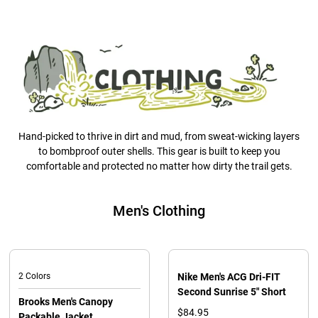
Hand-picked to thrive in dirt and mud, from sweat-wicking layers
to bombproof outer shells. This gear is built to keep you
comfortable and protected no matter how dirty the trail gets.
Men's Clothing
2 Colors
Nike Men's ACG Dri-FIT
Second Sunrise 5" Short
Brooks Men's Canopy
$84.95
Packable Jacket