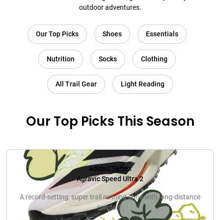
outdoor adventures.
Our Top Picks
Shoes
Essentials
Nutrition
Socks
Clothing
All Trail Gear
Light Reading
Our Top Picks This Season
adidas Terrex
Agravic Speed Ultra 2
A record-setting, super trail running shoe with long-distance
comfort.