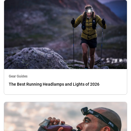
Gear Guides
The Best Running Headlamps and Lights of 2026