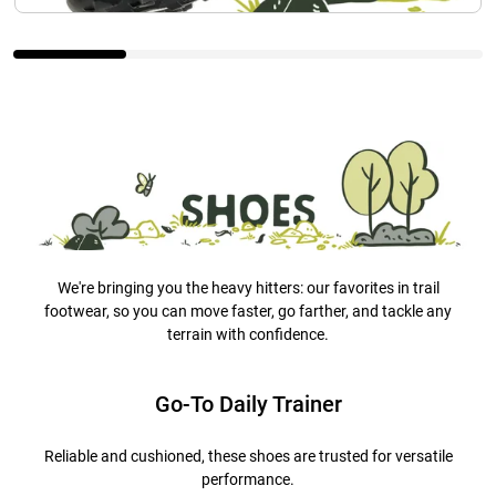
We're bringing you the heavy hitters: our favorites in trail
footwear, so you can move faster, go farther, and tackle any
terrain with confidence.
Go-To Daily Trainer
Reliable and cushioned, these shoes are trusted for versatile
performance.