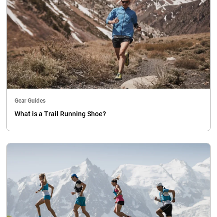
Gear Guides
What is a Trail Running Shoe?