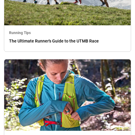
Running Tips
The Ultimate Runner's Guide to the UTMB Race