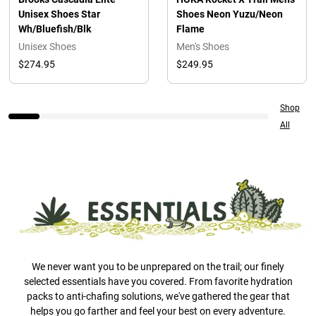
Unisex Shoes Star
Shoes Neon Yuzu/Neon
Wh/Bluefish/Blk
Flame
Unisex Shoes
Men's Shoes
$274.95
$249.95
Shop
All
We never want you to be unprepared on the trail; our finely
selected essentials have you covered. From favorite hydration
packs to anti-chafing solutions, we've gathered the gear that
helps you go farther and feel your best on every adventure.