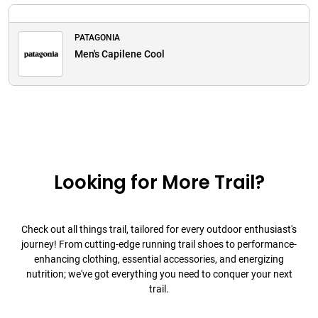
PATAGONIA
Men's Capilene Cool
Looking for More Trail?
Check out all things trail, tailored for every outdoor enthusiast's
journey! From cutting-edge running trail shoes to performance-
enhancing clothing, essential accessories, and energizing
nutrition; we've got everything you need to conquer your next
trail.