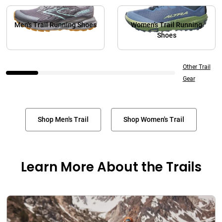
Men's Trail Running Shoes
Women's Trail Running
Shoes
Other Trail
Gear
Shop Men's Trail
Shop Women's Trail
Learn More About the Trails