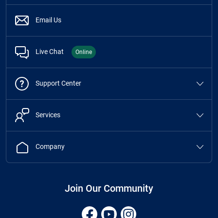
Email Us
Live Chat
Online
Support Center
Services
Company
Join Our Community