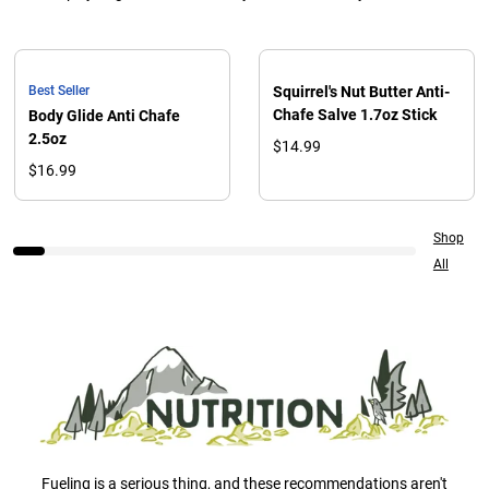
Best Seller
Squirrel's Nut Butter Anti-
Chafe Salve 1.7oz Stick
Body Glide Anti Chafe
2.5oz
$14.99
$16.99
Shop
All
Fueling is a serious thing, and these recommendations aren't