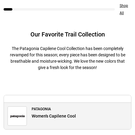
Shop
All
Our Favorite Trail Collection
The Patagonia Capilene Cool Collection has been completely
revamped for this season; every piece has been designed to be
breathable and moisture-wicking. We love the new colors that
give a fresh look for the season!
PATAGONIA
Women's Capilene Cool