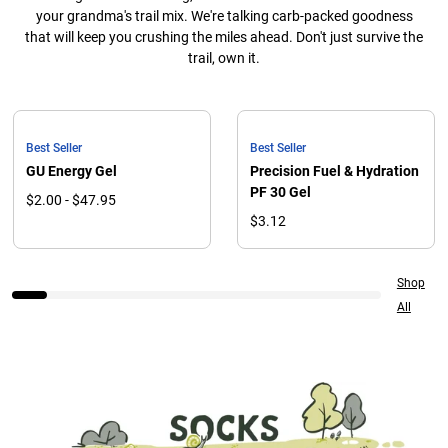
your grandma's trail mix. We're talking carb-packed goodness
that will keep you crushing the miles ahead. Don't just survive the
trail, own it.
Best Seller
Best Seller
GU Energy Gel
Precision Fuel & Hydration
PF 30 Gel
$2.00 - $47.95
$3.12
Shop
All