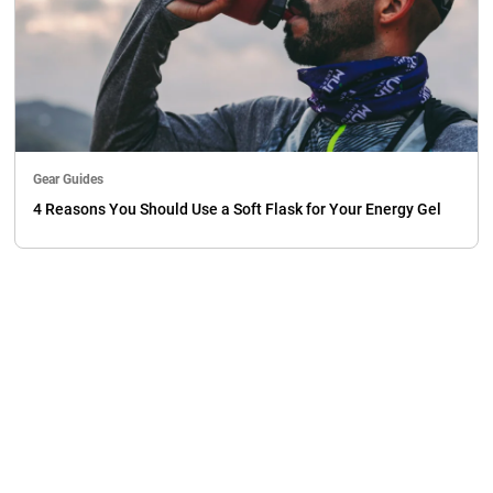
Gear Guides
4 Reasons You Should Use a Soft Flask for Your Energy Gel