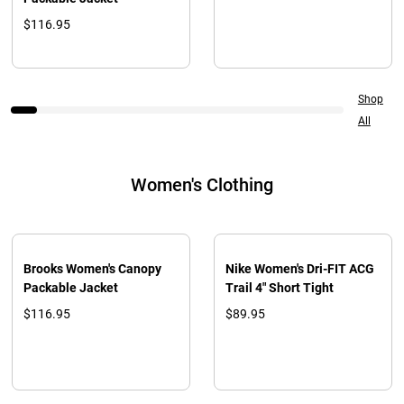
$116.95
Shop
All
Women's Clothing
Brooks Women's Canopy
Nike Women's Dri-FIT ACG
Packable Jacket
Trail 4" Short Tight
$116.95
$89.95