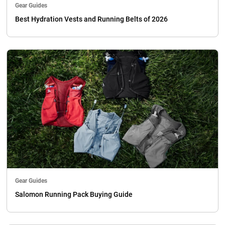
Gear Guides
Best Hydration Vests and Running Belts of 2026
Gear Guides
Salomon Running Pack Buying Guide