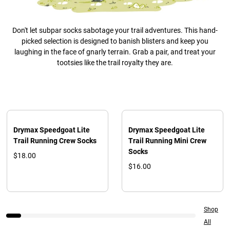
Don't let subpar socks sabotage your trail adventures. This hand-
picked selection is designed to banish blisters and keep you
laughing in the face of gnarly terrain. Grab a pair, and treat your
tootsies like the trail royalty they are.
Drymax Speedgoat Lite
Drymax Speedgoat Lite
Trail Running Crew Socks
Trail Running Mini Crew
Socks
$18.00
$16.00
Shop
All