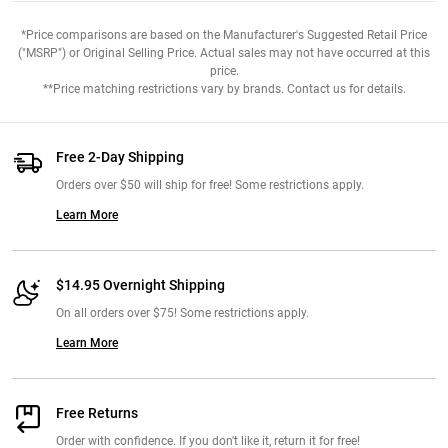
*Price comparisons are based on the Manufacturer's Suggested Retail Price
("MSRP") or Original Selling Price. Actual sales may not have occurred at this
price.
**Price matching restrictions vary by brands. Contact us for details.
Free 2-Day Shipping
Orders over $50 will ship for free! Some restrictions apply.
Learn More
$14.95 Overnight Shipping
On all orders over $75! Some restrictions apply.
Learn More
Free Returns
Order with confidence. If you don't like it, return it for free!