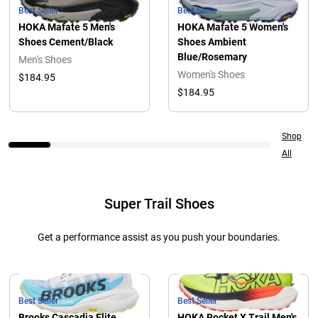
Best Seller
Best Seller
HOKA Mafate 5 Men's
HOKA Mafate 5 Women's
Shoes Cement/Black
Shoes Ambient
Blue/Rosemary
Men's Shoes
Women's Shoes
$184.95
$184.95
Shop
All
Super Trail Shoes
Get a performance assist as you push your boundaries.
Best Seller
Best Seller
Brooks Cascadia Elite
HOKA Rocket X Trail Men's