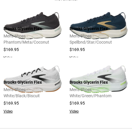
Brooks Glycerin Flex
Brooks Glycerin Flex
Men's Shoes -
Men's Shoes -
Phantom/Meta/Coconut
Spellbnd/Star/Coconut
$169.95
$169.95
Video
Video
Brooks Glycerin Flex
Brooks Glycerin Flex
Men's Shoes -
Men's Shoes -
White/Black/Biscuit
White/Green/Phantom
$169.95
$169.95
Video
Video