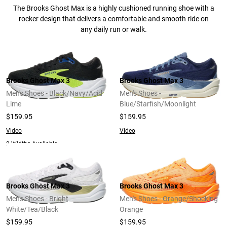
The Brooks Ghost Max is a highly cushioned running shoe with a
rocker design that delivers a comfortable and smooth ride on
any daily run or walk.
Brooks Ghost Max 3
Brooks Ghost Max 3
Men's Shoes - Black/Navy/Acid
Men's Shoes -
Lime
Blue/Starfish/Moonlight
$159.95
$159.95
Video
Video
2 Widths Available
Brooks Ghost Max 3
Brooks Ghost Max 3
Men's Shoes - Bright
Men's Shoes - Orange/Shocking
White/Tea/Black
Orange
$159.95
$159.95