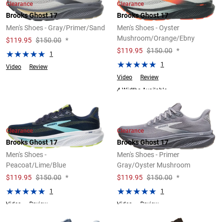
Clearance
Clearance
Brooks Ghost 17
Brooks Ghost 17
Men's Shoes - Gray/Primer/Sand
Men's Shoes - Oyster
Mushroom/Orange/Ebny
$
119.95
$150.00
*
$
119.95
$150.00
*
1
1
Video
Review
Video
Review
4 Widths Available
Clearance
Clearance
Brooks Ghost 17
Brooks Ghost 17
Men's Shoes -
Men's Shoes - Primer
Peacoat/Lime/Blue
Gray/Oyster Mushroom
$
119.95
$150.00
*
$
119.95
$150.00
*
1
1
Video
Review
Video
Review