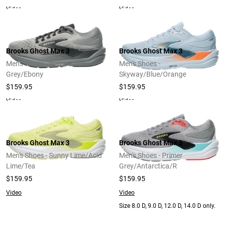
Video
Video
Brooks Ghost Max 3
Brooks Ghost Max 3
Men's Shoes - Primer
Men's Shoes -
Grey/Ebony
Skyway/Blue/Orange
$159.95
$159.95
Video
Video
Brooks Ghost Max 3
Brooks Ghost Max 3
Men's Shoes - Sunny Lime/Acid
Men's Shoes - Primer
Lime/Tea
Grey/Antarctica/R
$159.95
$159.95
Video
Video
Size 8.0 D, 9.0 D, 12.0 D, 14.0 D only.