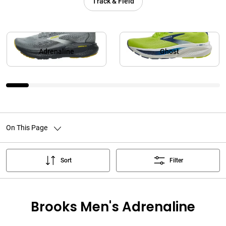
Track & Field
Adrenaline
Ghost
On This Page
Sort
Filter
Brooks Men's Adrenaline