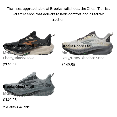
The most approachable of Brooks trail shoes, the Ghost Trail is a
versatile shoe that delivers reliable comfort and all-terrain
traction.
Brooks Ghost Trail
Brooks Ghost Trail
Men's Shoes -
Men's Shoes -
Ebony/Black/Clove
Gray/Gray/Bleached Sand
$149.95
$149.95
Brooks Ghost Trail
Men's Shoes - Gray/Gray/Pearl
$149.95
2 Widths Available