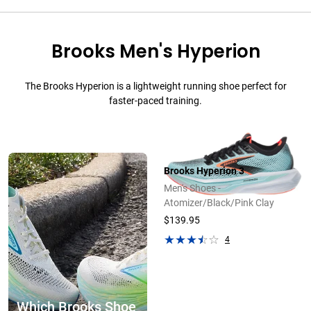
Brooks Men's Hyperion
The Brooks Hyperion is a lightweight running shoe perfect for
faster-paced training.
Brooks Hyperion 3
Men's Shoes -
Atomizer/Black/Pink Clay
$139.95
4
Which Brooks Shoe