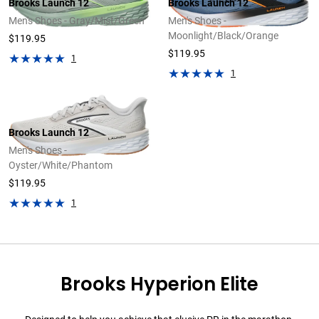
Brooks Launch 12
Brooks Launch 12
Men's Shoes - Gray/Mist/Green
Men's Shoes -
Moonlight/Black/Orange
$119.95
$119.95
1
1
Brooks Launch 12
Men's Shoes -
Oyster/White/Phantom
$119.95
1
Brooks Hyperion Elite