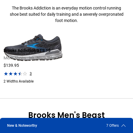
The Brooks Addiction is an everyday motion control running
shoe best suited for daily training and a severely overpronated
foot motion.
Brooks Addiction GTS 15
Men's Shoes - Ink/Black/Blue
$139.95
3
2 Widths Available
Brooks Men's Beast
New & Noteworthy
7 Offers
The Brooks Beast is a premium, everyday, motion control running