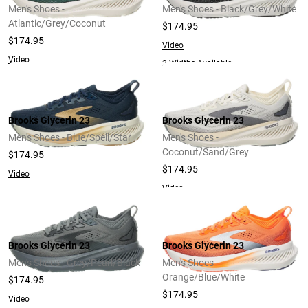
Men's Shoes -
Men's Shoes - Black/Grey/White
Atlantic/Grey/Coconut
$174.95
$174.95
Video
Video
2 Widths Available
Brooks Glycerin 23
Brooks Glycerin 23
Men's Shoes - Blue/Spell/Star
Men's Shoes -
Coconut/Sand/Grey
$174.95
$174.95
Video
Video
Brooks Glycerin 23
Brooks Glycerin 23
Men's Shoes - Grey/Pearl/Black
Men's Shoes -
Orange/Blue/White
$174.95
$174.95
Video