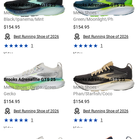
Brooks Adrenaline GTS 25
Brooks Adrenaline GTS 25
Men's Shoes -
Men's Shoes -
Black/Ipanema/Mint
Green/Moonlight/Ph
$154.95
$154.95
Best Running Shoe of 2026
Best Running Shoe of 2026
1
1
Video
Video
Brooks Adrenaline GTS 25
Brooks Adrenaline GTS 25
Men's Shoes - Oyster/Green
Men's Shoes -
Gecko
Phan/Starfish/Coco
$154.95
$154.95
Best Running Shoe of 2026
Best Running Shoe of 2026
1
1
Video
Video