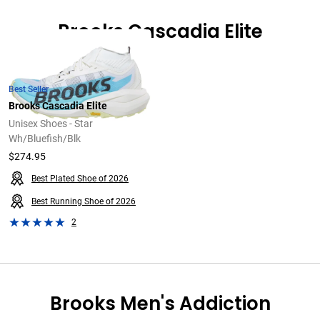
Brooks Cascadia Elite
Best Seller
Brooks Cascadia Elite
Unisex Shoes - Star
Wh/Bluefish/Blk
$274.95
Best Plated Shoe of 2026
Best Running Shoe of 2026
2
Brooks Men's Addiction