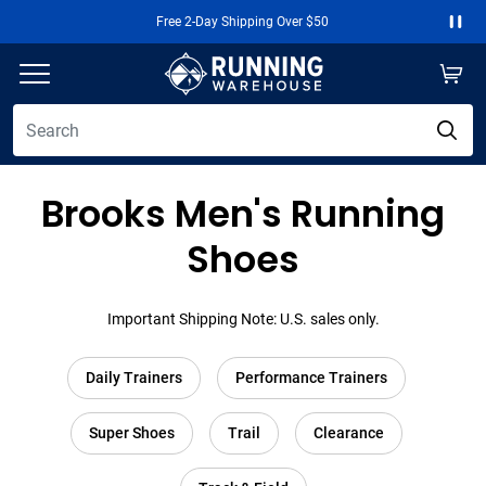
Free 2-Day Shipping Over $50
Paus
Brooks Men's Running
Shoes
Important Shipping Note: U.S. sales only.
Daily Trainers
Performance Trainers
Super Shoes
Trail
Clearance