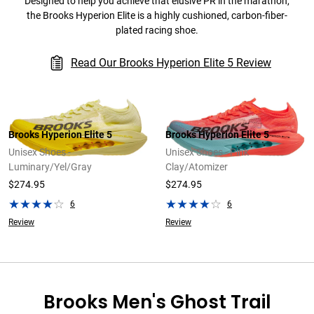
Designed to help you achieve that elusive PR in the marathon,
the Brooks Hyperion Elite is a highly cushioned, carbon-fiber-
plated racing shoe.
Read Our Brooks Hyperion Elite 5 Review
Brooks Hyperion Elite 5
Brooks Hyperion Elite 5
Unisex Shoes -
Unisex Shoes - Pink
Luminary/Yel/Gray
Clay/Atomizer
$274.95
$274.95
6
6
Review
Review
Brooks Men's Ghost Trail