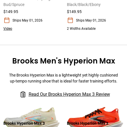
Bud/Spruce
Black/Black/Ebony
$149.95
$149.95
Ships May 01, 2026
Ships May 01, 2026
Video
2 Widths Available
Brooks Men's Hyperion Max
The Brooks Hyperion Max is a lightweight yet highly cushioned
up-tempo running shoe that is ideal for faster training efforts.
Read Our Brooks Hyperion Max 3 Review
Brooks Hyperion Max 3
Brooks Hyperion Max 3