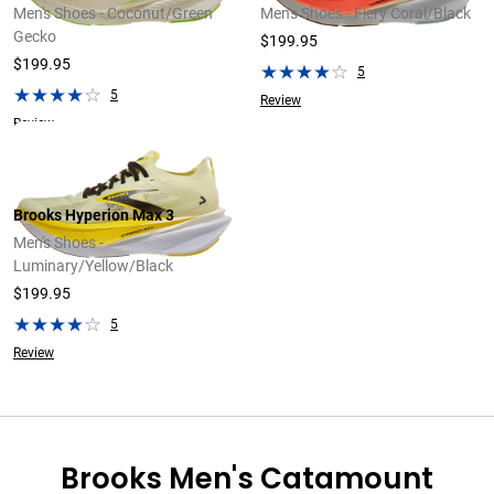
Men's Shoes - Coconut/Green
Men's Shoes - Fiery Coral/Black
Gecko
$199.95
$199.95
5
5
Review
Review
Brooks Hyperion Max 3
Men's Shoes -
Luminary/Yellow/Black
$199.95
5
Review
Brooks Men's Catamount