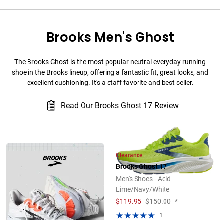
Brooks Men's Ghost
The Brooks Ghost is the most popular neutral everyday running
shoe in the Brooks lineup, offering a fantastic fit, great looks, and
excellent cushioning. It's a staff favorite and best seller.
Read Our Brooks Ghost 17 Review
Clearance
Brooks Ghost 17
Men's Shoes - Acid
Lime/Navy/White
$
119.95
$150.00
*
1