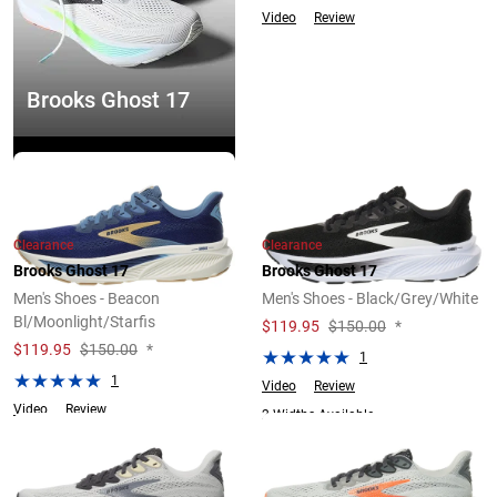
Video
Review
Brooks Ghost 17
Explore Now
Clearance
Clearance
Brooks Ghost 17
Brooks Ghost 17
Men's Shoes - Beacon
Men's Shoes - Black/Grey/White
Bl/Moonlight/Starfis
$
119.95
$150.00
*
$
119.95
$150.00
*
1
1
Video
Review
Video
Review
2 Widths Available