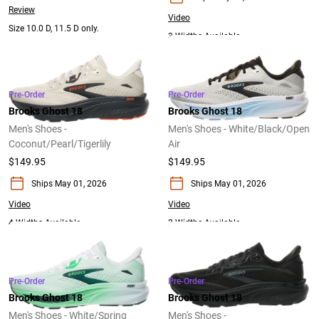
Review
Video
Size 10.0 D, 11.5 D only.
3 Widths Available
Pre-Order
Pre-Order
Brooks Ghost 18
Brooks Ghost 18
Men's Shoes -
Men's Shoes - White/Black/Open
Coconut/Pearl/Tigerlily
Air
$149.95
$149.95
Ships May 01, 2026
Ships May 01, 2026
Video
Video
4 Widths Available
2 Widths Available
Pre-Order
Pre-Order
Brooks Ghost 18
Brooks Ghost 18
Men's Shoes - White/Spring
Men's Shoes -