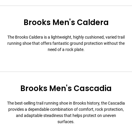
Brooks Men's Caldera
The Brooks Caldera is a lightweight, highly cushioned, varied trail
running shoe that offers fantastic ground protection without the
need of a rock plate.
Brooks Men's Cascadia
The best-selling trail running shoe in Brooks history, the Cascadia
provides a dependable combination of comfort, rock protection,
and adaptable steadiness that helps protect on uneven
surfaces.