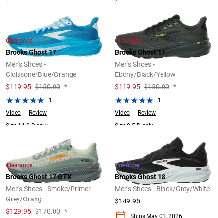
2 Widths Available
3 Widths Available
Clearance
Clearance
Brooks Ghost 17
Brooks Ghost 17
Men's Shoes -
Men's Shoes -
Cloissone/Blue/Orange
Ebony/Black/Yellow
$
119.95
$150.00
*
$
119.95
$150.00
*
1
1
Video
Review
Video
Review
Size 14.0 D only.
Size 8.5 D only.
Clearance
Pre-Order
Brooks Ghost 17 GTX
Brooks Ghost 18
Men's Shoes - Smoke/Primer
Men's Shoes - Black/Grey/White
Grey/Orang
$149.95
$
129.95
$170.00
*
Ships May 01, 2026