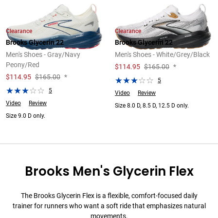
Clearance
Clearance
Brooks Glycerin 22
Brooks Glycerin 22
Men's Shoes - Gray/Navy
Men's Shoes - White/Grey/Black
Peony/Red
$
114.95
$165.00
*
$
114.95
$165.00
*
5
5
Video
Review
Video
Review
Size 8.0 D, 8.5 D, 12.5 D only.
Size 9.0 D only.
Brooks Men's Glycerin Flex
The Brooks Glycerin Flex is a flexible, comfort-focused daily
trainer for runners who want a soft ride that emphasizes natural
movements.