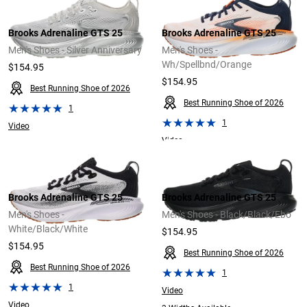
Brooks Adrenaline GTS 25
Brooks Adrenaline GTS 25
Men's Shoes - Silver Anniversary
Men's Shoes -
Wh/Spellbnd/Orange
$154.95
$154.95
Best Running Shoe of 2026
Best Running Shoe of 2026
1
1
Video
Video
Brooks Adrenaline GTS 25
Brooks Adrenaline GTS 25
Men's Shoes -
Men's Shoes - Black/Black/Ebo
White/Black/White
$154.95
$154.95
Best Running Shoe of 2026
Best Running Shoe of 2026
1
1
Video
Video