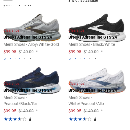
3 Widths Available
2 Widths Available
Clearance
Clearance
Brooks Adrenaline GTS 24
Brooks Adrenaline GTS 24
Men's Shoes - Alloy/White/Gold
Men's Shoes - Black/White
$
99.95
$140.00
*
$
99.95
$140.00
*
4
4
Clearance
Clearance
Brooks Adrenaline GTS 24
Brooks Adrenaline GTS 24
Men's Shoes -
Men's Shoes -
Peacoat/Black/Grn
White/Peacoat/Allo
$
99.95
$140.00
*
$
99.95
$140.00
*
4
4