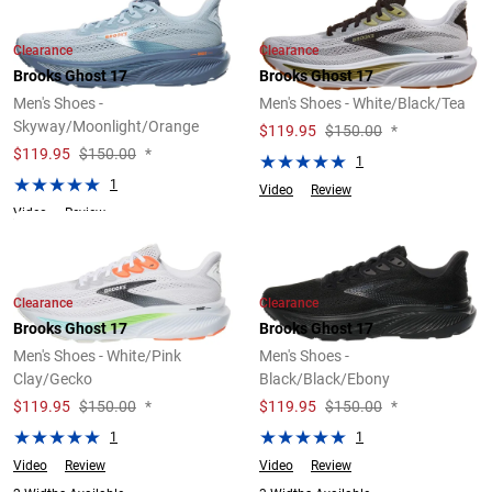
Clearance
Clearance
Brooks Ghost 17
Brooks Ghost 17
Men's Shoes -
Men's Shoes - White/Black/Tea
Skyway/Moonlight/Orange
$
119.95
$150.00
*
$
119.95
$150.00
*
1
1
Video
Review
Video
Review
Clearance
Clearance
Brooks Ghost 17
Brooks Ghost 17
Men's Shoes - White/Pink
Men's Shoes -
Clay/Gecko
Black/Black/Ebony
$
119.95
$150.00
*
$
119.95
$150.00
*
1
1
Video
Review
Video
Review