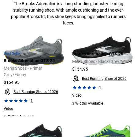
The Brooks Adrenaline is a long-standing, industry-leading
stability running shoe. With ample cushioning and the ever-
popular Brooks fit, this shoe keeps bringing smiles to runners'
faces.
Best Seller
Brooks Adrenaline GTS 25
Brooks Adrenaline GTS 25
Men's Shoes - Black/Grey/White
Men's Shoes - Primer
$154.95
Grey/Ebony
Best Running Shoe of 2026
$154.95
1
Best Running Shoe of 2026
Video
1
3 Widths Available
Video
4 Widths Available