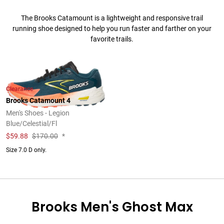
The Brooks Catamount is a lightweight and responsive trail
running shoe designed to help you run faster and farther on your
favorite trails.
Clearance
Brooks Catamount 4
Men's Shoes - Legion
Blue/Celestial/Fl
$
59.88
$170.00
*
Size 7.0 D only.
Brooks Men's Ghost Max