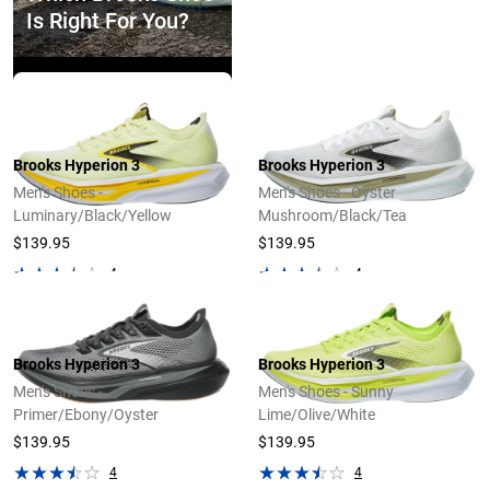
Is Right For You?
Explore Now
Brooks Hyperion 3
Brooks Hyperion 3
Men's Shoes -
Men's Shoes - Oyster
Luminary/Black/Yellow
Mushroom/Black/Tea
$139.95
$139.95
4
4
Brooks Hyperion 3
Brooks Hyperion 3
Men's Shoes -
Men's Shoes - Sunny
Primer/Ebony/Oyster
Lime/Olive/White
$139.95
$139.95
4
4