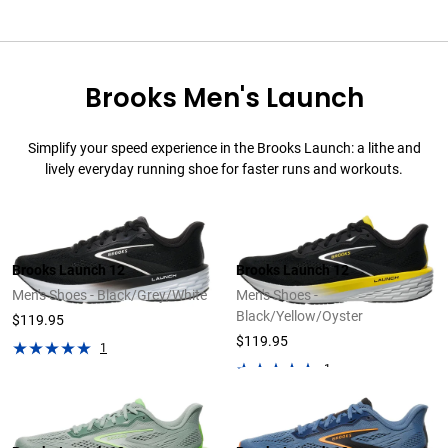
Brooks Men's Launch
Simplify your speed experience in the Brooks Launch: a lithe and
lively everyday running shoe for faster runs and workouts.
Brooks Launch 12
Brooks Launch 12
Men's Shoes - Black/Grey/White
Men's Shoes -
Black/Yellow/Oyster
$119.95
$119.95
1
1