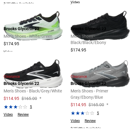
Video
3 Widths Available
Brooks Glycerin 23
Brooks Glycerin 23
Men's Shoes - White/Green
Men's Shoes -
Black/Black/Ebony
$174.95
$174.95
Video
Clearance
Clearance
Brooks Glycerin 22
Brooks Glycerin 22
Men's Shoes - Black/Grey/White
Men's Shoes - Primer
Gray/Ebony/Blue
$
114.95
$165.00
*
$
114.95
$165.00
*
5
5
Video
Review
Video
Review
2 Widths Available