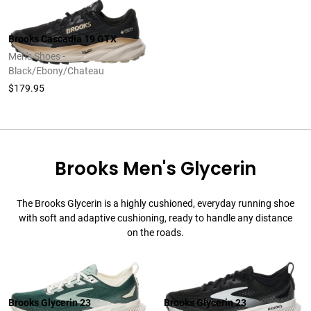
Brooks Cascadia 19 GTX
Men's Shoes -
Black/Ebony/Chateau
$179.95
Brooks Men's Glycerin
The Brooks Glycerin is a highly cushioned, everyday running shoe
with soft and adaptive cushioning, ready to handle any distance
on the roads.
Brooks Glycerin 23
Brooks Glycerin 23