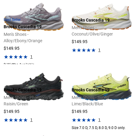
Best Seller
Brooks Cascadia 19
Brooks Cascadia 19
Men's Shoes -
Coconut/Olive/Ginger
Men's Shoes -
Alloy/Ebony/Orange
$149.95
$149.95
1
1
2 Widths Available
Brooks Cascadia 19
Brooks Cascadia 19
Men's Shoes - Phantom/Rum
Men's Shoes - Sunny
Raisin/Green
Lime/Black/Blue
$149.95
$149.95
1
1
Size 7.0 D, 7.5 D, 8.0 D, 9.0 D only.