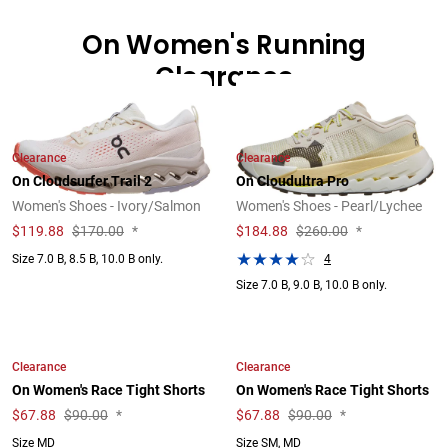
On Women's Running
Clearance
Clearance
Clearance
On Cloudsurfer Trail 2
On Cloudultra Pro
Women's Shoes - Ivory/Salmon
Women's Shoes - Pearl/Lychee
$
119.88
$170.00
*
$
184.88
$260.00
*
4
Size 7.0 B, 8.5 B, 10.0 B only.
Size 7.0 B, 9.0 B, 10.0 B only.
Clearance
Clearance
On Women's Race Tight Shorts
On Women's Race Tight Shorts
$
67.88
$90.00
*
$
67.88
$90.00
*
Size MD
Size SM, MD