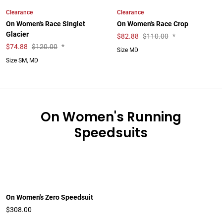
Clearance
Clearance
On Women's Race Singlet
On Women's Race Crop
Glacier
$
82.88
$110.00
*
$
74.88
$120.00
*
Size MD
Size SM, MD
On Women's Running
Speedsuits
On Women's Zero Speedsuit
$308.00