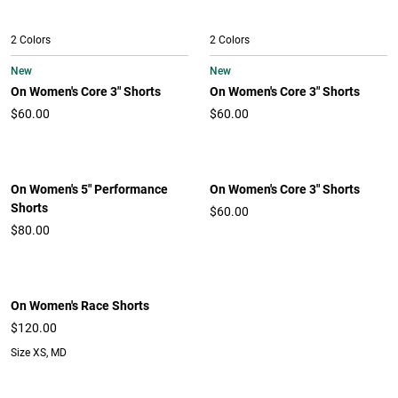
2 Colors
2 Colors
New
New
On Women's Core 3" Shorts
On Women's Core 3" Shorts
$60.00
$60.00
On Women's 5" Performance
On Women's Core 3" Shorts
Shorts
$60.00
$80.00
On Women's Race Shorts
$120.00
Size XS, MD