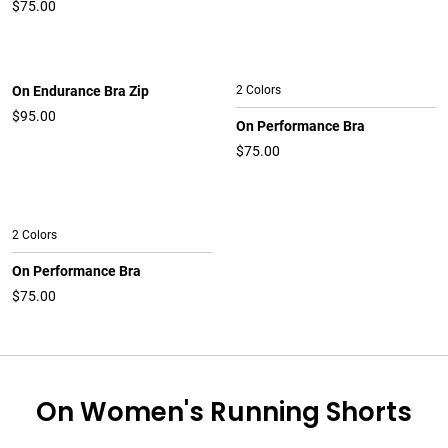
$75.00
On Endurance Bra Zip
2 Colors
$95.00
On Performance Bra
$75.00
2 Colors
On Performance Bra
$75.00
On Women's Running Shorts