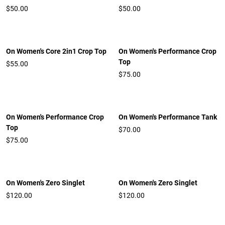
$50.00
$50.00
On Women's Core 2in1 Crop Top
On Women's Performance Crop
Top
$55.00
$75.00
On Women's Performance Crop
On Women's Performance Tank
Top
$70.00
$75.00
On Women's Zero Singlet
On Women's Zero Singlet
$120.00
$120.00