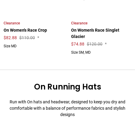
Clearance
Clearance
On Women's Race Crop
On Women's Race Singlet
Glacier
$
82.88
$110.00
*
$
74.88
$120.00
*
Size MD
Size SM, MD
On Running Hats
Run with On hats and headwear, designed to keep you dry and
comfortable with a balance of performance fabrics and stylish
designs