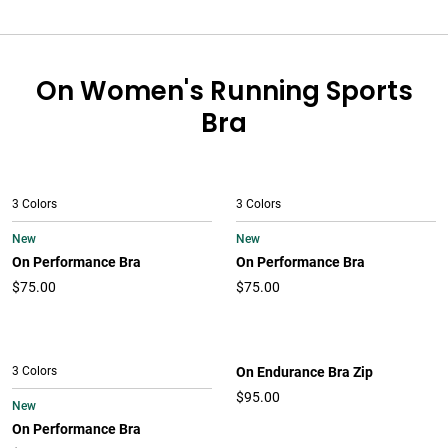
On Women's Running Sports
Bra
3 Colors
3 Colors
New
New
On Performance Bra
On Performance Bra
$75.00
$75.00
3 Colors
On Endurance Bra Zip
$95.00
New
On Performance Bra