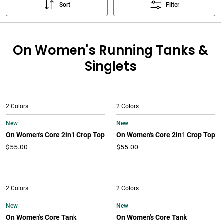
Sort
Filter
On Women's Running Tanks &
Singlets
2 Colors
2 Colors
New
New
On Women's Core 2in1 Crop Top
On Women's Core 2in1 Crop Top
$55.00
$55.00
2 Colors
2 Colors
New
New
On Women's Core Tank
On Women's Core Tank