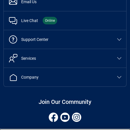
Email Us
Live Chat
Online
Support Center
Services
Company
Join Our Community