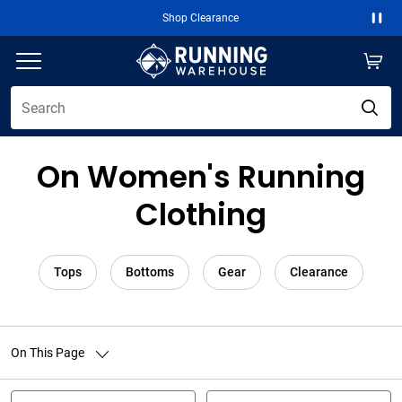
Shop Clearance
Paus
On Women's Running
Clothing
Tops
Bottoms
Gear
Clearance
On This Page