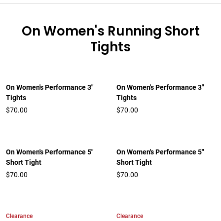
On Women's Running Short
Tights
On Women's Performance 3"
On Women's Performance 3"
Tights
Tights
$70.00
$70.00
On Women's Performance 5"
On Women's Performance 5"
Short Tight
Short Tight
$70.00
$70.00
Clearance
Clearance