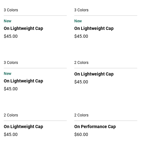
3 Colors
3 Colors
New
New
On Lightweight Cap
On Lightweight Cap
$45.00
$45.00
3 Colors
2 Colors
New
On Lightweight Cap
On Lightweight Cap
$45.00
$45.00
2 Colors
2 Colors
On Lightweight Cap
On Performance Cap
$45.00
$60.00