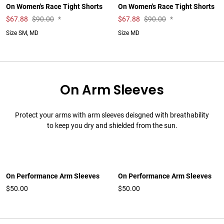
On Women's Race Tight Shorts
On Women's Race Tight Shorts
$
67.88
$90.00
*
$
67.88
$90.00
*
Size SM, MD
Size MD
On Arm Sleeves
Protect your arms with arm sleeves deisgned with breathability
to keep you dry and shielded from the sun.
On Performance Arm Sleeves
On Performance Arm Sleeves
$50.00
$50.00