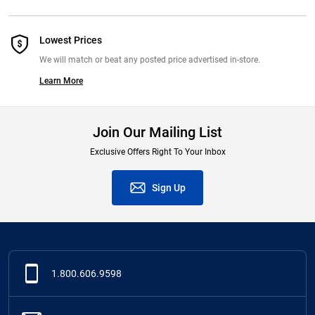
Lowest Prices
We will match or beat any posted price advertised in-store.
Learn More
Join Our Mailing List
Exclusive Offers Right To Your Inbox
Sign Up
1.800.606.9598