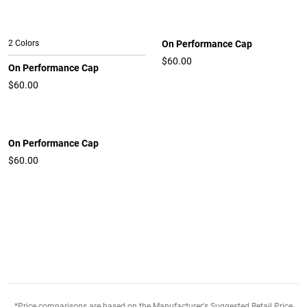
2 Colors
On Performance Cap
$60.00
On Performance Cap
$60.00
On Performance Cap
$60.00
*Price comparisons are based on the Manufacturer's Suggested Retail Price