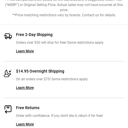
("MSRP") or Original Selling Price. Actual sales may not have occurred at this
price.
**Price matching restrictions vary by brands. Contact us for details.
Free 2-Day Shipping
Orders over $50 will ship for free! Some restrictions apply.
Learn More
$14.95 Overnight Shipping
On all orders over $75! Some restrictions apply.
Learn More
Free Returns
Order with confidence. If you don't like it, return it for free!
Learn More