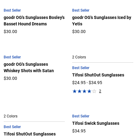
Best Seller
Best Seller
goodr OG's Sunglasses Bosley's
goodr OG's Sunglasses Iced by
Basset Hound Dreams
Yetis
$30.00
$30.00
Best Seller
2 Colors
goodr OG's Sunglasses
Best Seller
Whiskey Shots with Satan
Tifosi ShutOut Sunglasses
$30.00
$24.95 - $34.95
2
Best Seller
2 Colors
Tifosi Swick Sunglasses
Best Seller
$34.95
Tifosi ShutOut Sunglasses