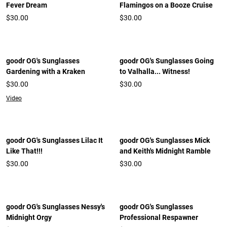
Fever Dream
Flamingos on a Booze Cruise
$30.00
$30.00
goodr OG's Sunglasses
goodr OG's Sunglasses Going
Gardening with a Kraken
to Valhalla... Witness!
$30.00
$30.00
Video
goodr OG's Sunglasses Lilac It
goodr OG's Sunglasses Mick
Like That!!!
and Keith's Midnight Ramble
$30.00
$30.00
goodr OG's Sunglasses Nessy's
goodr OG's Sunglasses
Midnight Orgy
Professional Respawner