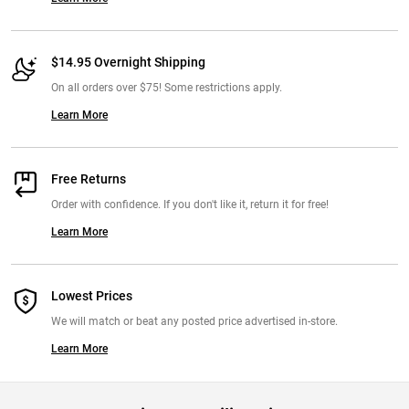
$14.95 Overnight Shipping
On all orders over $75! Some restrictions apply.
Learn More
Free Returns
Order with confidence. If you don't like it, return it for free!
Learn More
Lowest Prices
We will match or beat any posted price advertised in-store.
Learn More