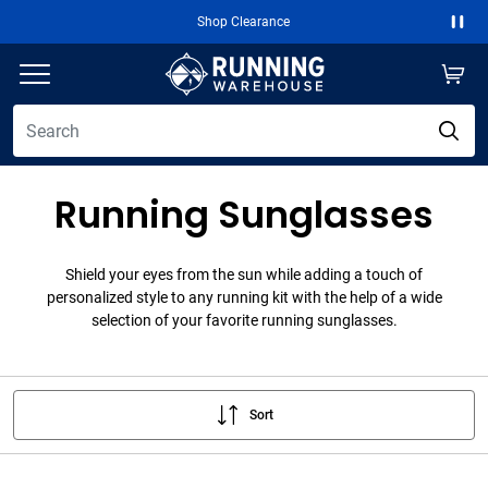
Shop Clearance
Paus
Running Sunglasses
Shield your eyes from the sun while adding a touch of
personalized style to any running kit with the help of a wide
selection of your favorite running sunglasses.
Sort