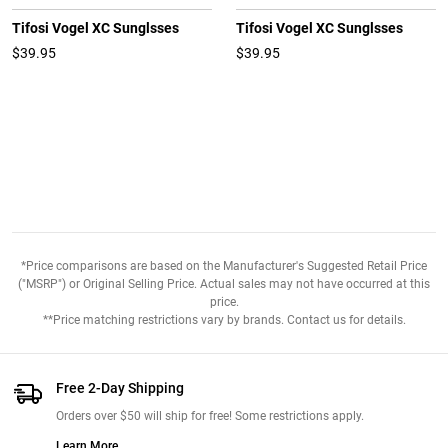
Tifosi Vogel XC Sunglsses
Tifosi Vogel XC Sunglsses
$39.95
$39.95
*Price comparisons are based on the Manufacturer's Suggested Retail Price
("MSRP") or Original Selling Price. Actual sales may not have occurred at this
price.
**Price matching restrictions vary by brands. Contact us for details.
Free 2-Day Shipping
Orders over $50 will ship for free! Some restrictions apply.
Learn More