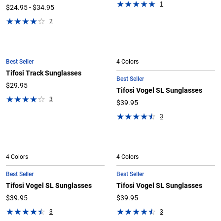
1
$24.95 - $34.95
2
Best Seller
4 Colors
Tifosi Track Sunglasses
Best Seller
$29.95
Tifosi Vogel SL Sunglasses
3
$39.95
3
4 Colors
4 Colors
Best Seller
Best Seller
Tifosi Vogel SL Sunglasses
Tifosi Vogel SL Sunglasses
$39.95
$39.95
3
3