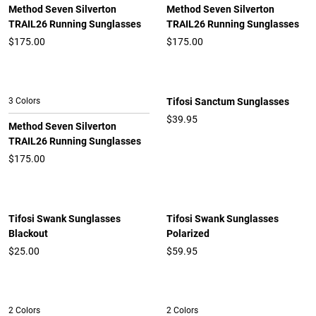
Method Seven Silverton
Method Seven Silverton
TRAIL26 Running Sunglasses
TRAIL26 Running Sunglasses
$
175.00
$
175.00
3 Colors
Tifosi Sanctum Sunglasses
$39.95
Method Seven Silverton
TRAIL26 Running Sunglasses
$
175.00
Tifosi Swank Sunglasses
Tifosi Swank Sunglasses
Blackout
Polarized
$25.00
$59.95
2 Colors
2 Colors