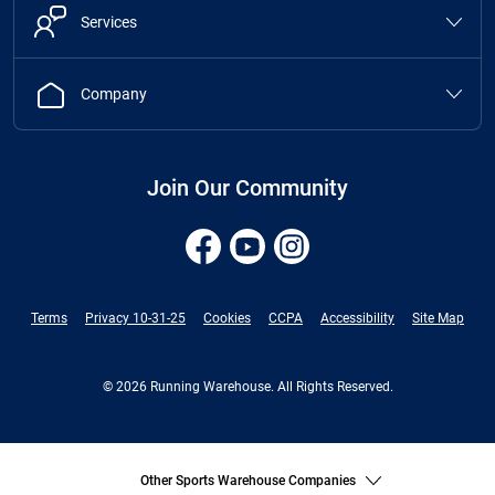
Services
Company
Join Our Community
Terms
Privacy 10-31-25
Cookies
CCPA
Accessibility
Site Map
© 2026 Running Warehouse. All Rights Reserved.
Other Sports Warehouse Companies