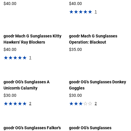
$40.00
$40.00
1
goodr Mach G Sunglasses Kitty
goodr Mach G Sunglasses
Hawkers' Ray Blockers
Operation: Blackout
$40.00
$35.00
1
goodr OG's Sunglasses A
goodr OG's Sunglasses Donkey
Unicorn's Calamity
Goggles
$30.00
$30.00
2
2
goodr OG's Sunglasses Falkor's
goodr OG's Sunglasses