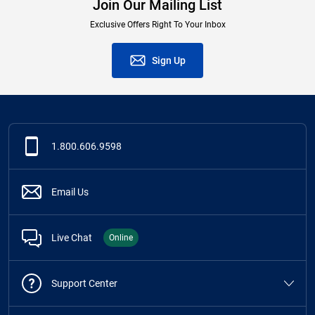
Join Our Mailing List
Exclusive Offers Right To Your Inbox
Sign Up
1.800.606.9598
Email Us
Live Chat
Online
Support Center