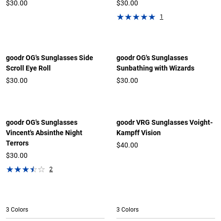
$30.00
$30.00
1
goodr OG's Sunglasses Side
goodr OG's Sunglasses
Scroll Eye Roll
Sunbathing with Wizards
$30.00
$30.00
goodr OG's Sunglasses
goodr VRG Sunglasses Voight-
Vincent's Absinthe Night
Kampff Vision
Terrors
$40.00
$30.00
2
3 Colors
3 Colors