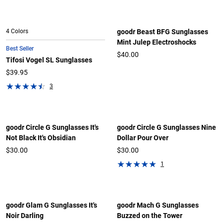
4 Colors
goodr Beast BFG Sunglasses
Mint Julep Electroshocks
Best Seller
$40.00
Tifosi Vogel SL Sunglasses
$39.95
3
goodr Circle G Sunglasses It's
goodr Circle G Sunglasses Nine
Not Black It's Obsidian
Dollar Pour Over
$30.00
$30.00
1
goodr Glam G Sunglasses It's
goodr Mach G Sunglasses
Noir Darling
Buzzed on the Tower