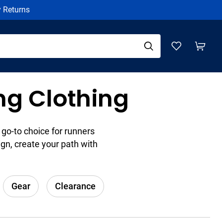
y Returns
g Clothing
go-to choice for runners
gn, create your path with
Gear
Clearance