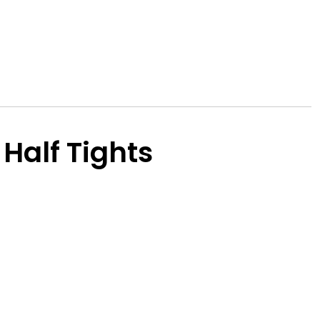
Half Tights