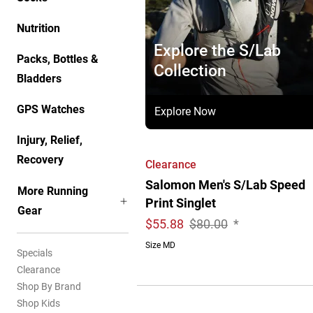
Nutrition
Explore the S/Lab
Packs, Bottles &
Collection
Bladders
GPS Watches
Explore Now
Injury, Relief,
Recovery
Clearance
Salomon Men's S/Lab Speed
More Running
Print Singlet
Gear
$
55.88
$80.00
*
Size MD
Specials
Clearance
Shop By Brand
Shop Kids