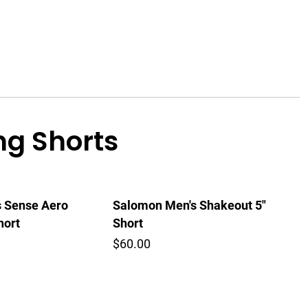
g Shorts
 Sense Aero
Salomon Men's Shakeout 5"
hort
Short
$60.00