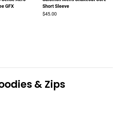
Tee GFX
Short Sleeve
$45.00
odies & Zips