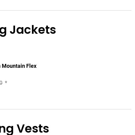
g Jackets
 Mountain Flex
0
*
ng Vests