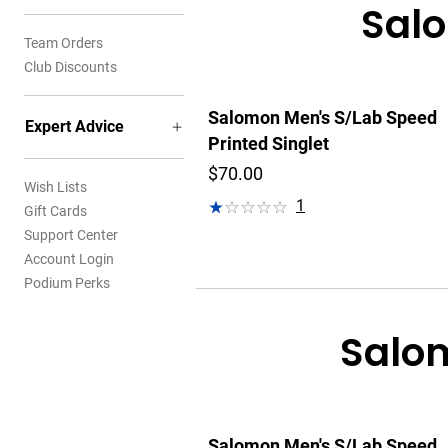
Salo
Team Orders
Club Discounts
Salomon Men's S/Lab Speed
Expert Advice
Printed Singlet
$70.00
Wish Lists
1
Gift Cards
Support Center
Account Login
Podium Perks
Salom
Salomon Men's S/Lab Speed