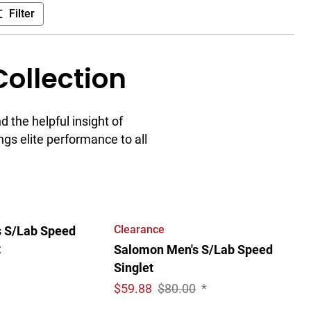
Filter
ollection
 the helpful insight of
ngs elite performance to all
Clearance
 S/Lab Speed
t
Salomon Men's S/Lab Speed
Singlet
$
59.88
$80.00
*