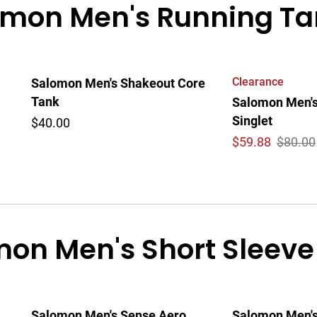
mon Men's Running Tan
Clearance
Salomon Men's Shakeout Core
Tank
Salomon Men's
Singlet
$40.00
$
59.88
$80.00
on Men's Short Sleeve
Salomon Men's Sense Aero
Salomon Men's