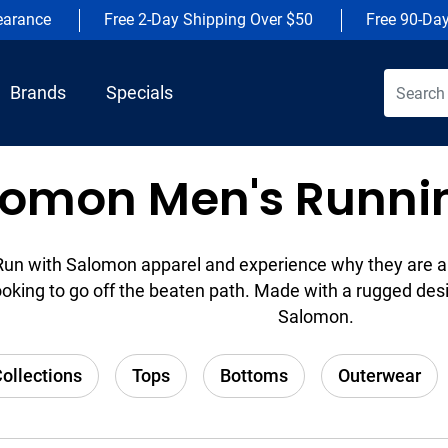
earance
Free 2-Day Shipping Over $50
Free 90-Da
Brands
Specials
lomon Men's Runnin
Run with Salomon apparel and experience why they are a 
ooking to go off the beaten path. Made with a rugged desi
Salomon.
ollections
Tops
Bottoms
Outerwear