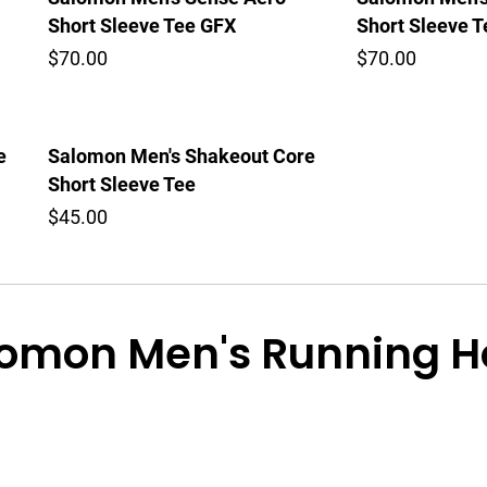
Short Sleeve Tee GFX
Short Sleeve 
$70.00
$70.00
e
Salomon Men's Shakeout Core
Short Sleeve Tee
$45.00
omon Men's Running Ho