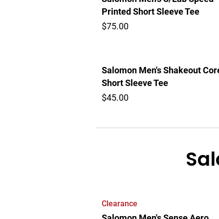
Printed Short Sleeve Tee
$75.00
Salomon Men's Shakeout Cor
Short Sleeve Tee
$45.00
Sal
Clearance
Salomon Men's Sense Aero