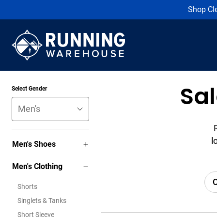
Shop Cl
Sa
Select Gender
l
Men's Shoes
Men's Clothing
C
Shorts
Singlets & Tanks
Short Sleeve