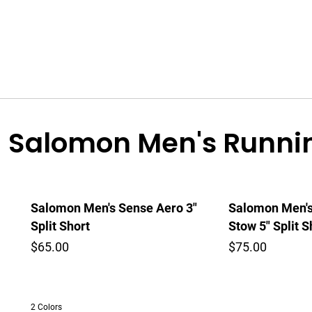
Salomon Men's Runnin
Salomon Men's Sense Aero 3"
Salomon Men's
Split Short
Stow 5" Split S
$65.00
$75.00
2 Colors