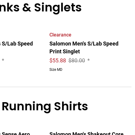
ks & Singlets
Clearance
 S/Lab Speed
Salomon Men's S/Lab Speed
Print Singlet
*
$
55.88
$80.00
*
Size MD
 Running Shirts
 Sense Aero
Salomon Men's Shakeout Core