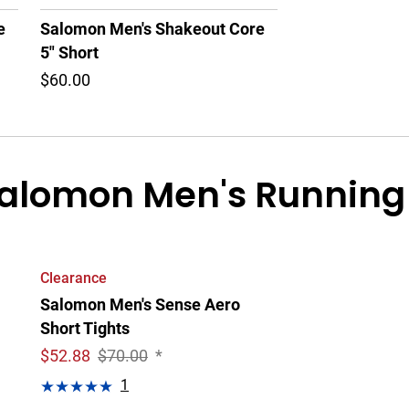
e
Salomon Men's Shakeout Core
5" Short
$60.00
alomon Men's Running 
Clearance
Salomon Men's Sense Aero
Short Tights
$
52.88
$70.00
*
1