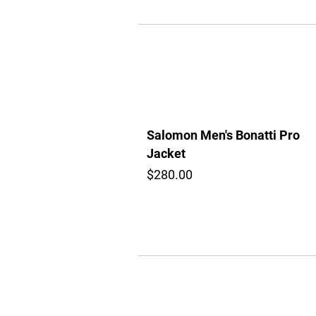
Salomon Men's Bonatti Pro
Jacket
$280.00