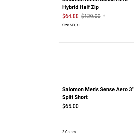
Hybrid Half Zip
$
64.88
$120.00
*
Size MD, XL
Salomon Men's Sense Aero 3"
Split Short
$65.00
2 Colors