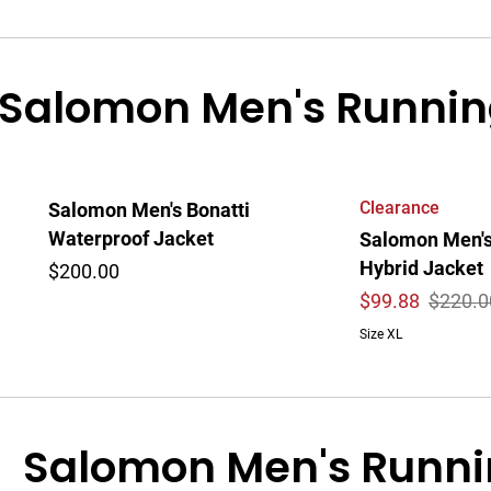
Salomon Men's Runnin
Clearance
Salomon Men's Bonatti
Waterproof Jacket
Salomon Men's
Hybrid Jacket
$200.00
$
99.88
$220.0
Size XL
Salomon Men's Runni