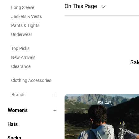
On This Page
Long Sleeve
Jackets & Vests
Pants & Tights
Underwear
Top Picks
New Arrivals
Sal
Clearance
Clothing Accessories
Brands
Women's
Hats
Socks