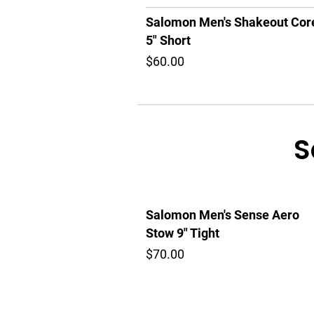
Salomon Men's Shakeout Cor
5" Short
$60.00
S
Salomon Men's Sense Aero
Stow 9" Tight
$70.00