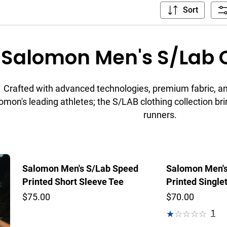
Sort
Salomon Men's S/Lab C
Crafted with advanced technologies, premium fabric, and
omon's leading athletes; the S/LAB clothing collection bri
runners.
Salomon Men's S/Lab Speed
Salomon Men's
Printed Short Sleeve Tee
Printed Single
$75.00
$70.00
1