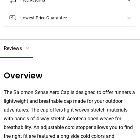
Free Returns
Lowest Price Guarantee
Reviews
Overview
The Salomon Sense Aero Cap is designed to offer runners a
lightweight and breathable cap made for your outdoor
adventures. The cap offers
light woven stretch materials
with panels of 4-way stretch Aerotech open weave for
breathability.
An adjustable cord stopper allows you to find
the right fit are featured along side cold colors and