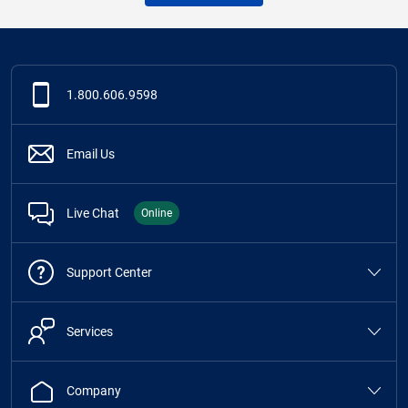
1.800.606.9598
Email Us
Live Chat
Online
Support Center
Services
Company