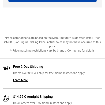
*Price comparisons are based on the Manufacturer's Suggested Retail Price
("MSRP") or Original Selling Price. Actual sales may not have occurred at this
price.
**Price matching restrictions vary by brands. Contact us for details.
Free 2-Day Shipping
Orders over $50 will ship for free! Some restrictions apply.
Learn More
$14.95 Overnight Shipping
On all orders over $75! Some restrictions apply.