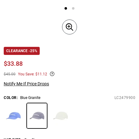
CLEARANCE -25%
$
33.88
$45.00
You Save: $11.12
Notify Me If Price Drops
COLOR
:
Blue Granite
LC2479900