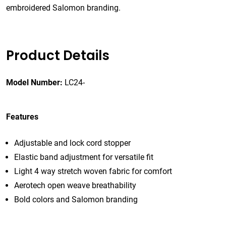
embroidered Salomon branding.
Product Details
Model Number:
LC24-
Features
Adjustable and lock cord stopper
Elastic band adjustment for versatile fit
Light 4 way stretch woven fabric for comfort
Aerotech open weave breathability
Bold colors and Salomon branding