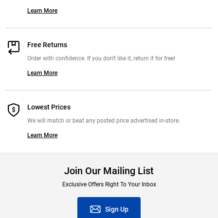
Learn More
Free Returns
Order with confidence. If you don't like it, return it for free!
Learn More
Lowest Prices
We will match or beat any posted price advertised in-store.
Learn More
Join Our Mailing List
Exclusive Offers Right To Your Inbox
Sign Up