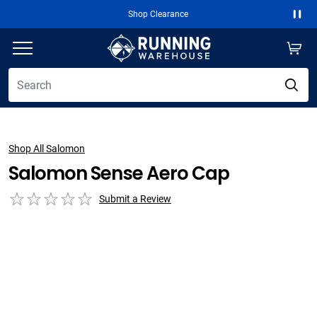
Shop Clearance
Paus
Shop All Salomon
Salomon Sense Aero Cap
Submit a Review