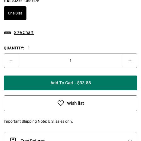
HAT SIZE
:
One Size
One Size
Size Chart
QUANTITY:
1
Add To Cart - $33.88
Wish list
Important Shipping Note: U.S. sales only.