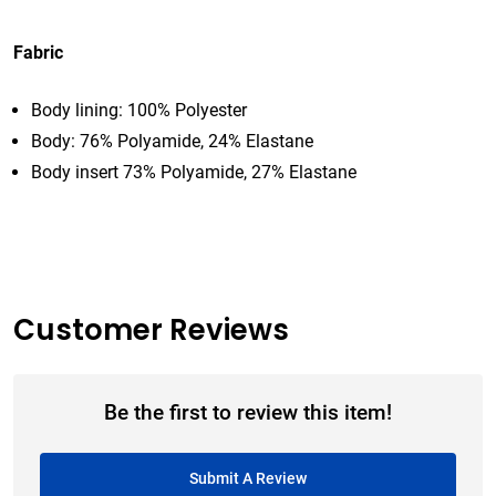
Fabric
Body lining: 100% Polyester
Body: 76% Polyamide, 24% Elastane
Body insert 73% Polyamide, 27% Elastane
Customer Reviews
Be the first to review this item!
Submit A Review