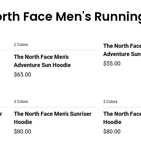
rth Face Men's Runnin
2 Colors
The North Fac
Adventure Sun
The North Face Men's
$55.00
Adventure Sun Hoodie
$65.00
3 Colors
3 Colors
r
The North Face Men's Sunriser
The North Face
Hoodie
Hoodie
$80.00
$80.00