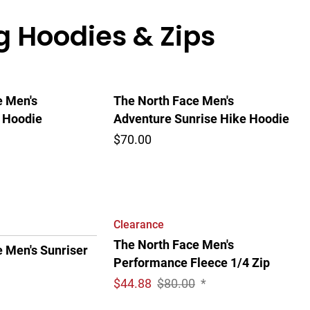
g Hoodies & Zips
e Men's
The North Face Men's
 Hoodie
Adventure Sunrise Hike Hoodie
$70.00
Clearance
The North Face Men's
 Men's Sunriser
Performance Fleece 1/4 Zip
$
44.88
$80.00
*