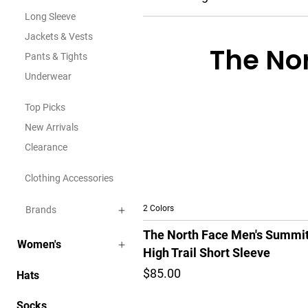
Long Sleeve
Jackets & Vests
The Nor
Pants & Tights
Underwear
Top Picks
New Arrivals
Clearance
Clothing Accessories
2 Colors
Brands
The North Face Men's Summi
Women's
High Trail Short Sleeve
$85.00
Hats
Socks