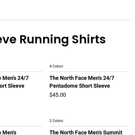
eve Running Shirts
4 Colors
e Men's 24/7
The North Face Men's 24/7
rt Sleeve
Pentadome Short Sleeve
$45.00
2 Colors
e Men's
The North Face Men's Summit