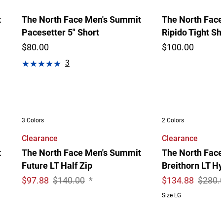
t
The North Face Men's Summit
The North Fac
Pacesetter 5" Short
Ripido Tight Sh
$80.00
$100.00
3
3 Colors
2 Colors
Clearance
Clearance
t
The North Face Men's Summit
The North Fac
Future LT Half Zip
Breithorn LT H
$
97.88
$140.00
*
$
134.88
$280.
Size LG