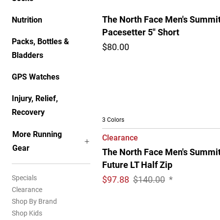
The North Face Men's Summi
Nutrition
Pacesetter 5" Short
Packs, Bottles &
$80.00
Bladders
GPS Watches
Injury, Relief,
Recovery
3 Colors
More Running
Clearance
Gear
The North Face Men's Summi
Future LT Half Zip
Specials
$
97.88
$140.00
*
Clearance
Shop By Brand
Shop Kids