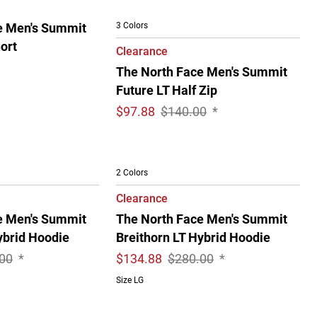
3 Colors
e Men's Summit
ort
Clearance
The North Face Men's Summit
Future LT Half Zip
$
97.88
$140.00
*
2 Colors
Clearance
e Men's Summit
The North Face Men's Summit
ybrid Hoodie
Breithorn LT Hybrid Hoodie
00
*
$
134.88
$280.00
*
Size LG