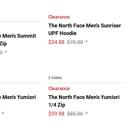
Clearance
The North Face Men's Sunriser
UPF Hoodie
e Men's Summit
$
34.88
$70.00
*
Zip
0
*
2 Colors
Clearance
e Men's Yumiori
The North Face Men's Yumiori
1/4 Zip
*
$
59.88
$85.00
*