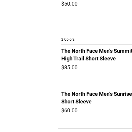
$50.00
2 Colors
The North Face Men's Summi
High Trail Short Sleeve
$85.00
The North Face Men's Sunrise
Short Sleeve
$60.00