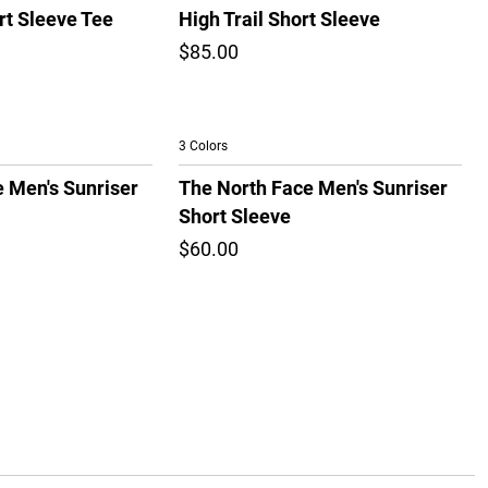
rt Sleeve Tee
High Trail Short Sleeve
$85.00
3 Colors
 Men's Sunriser
The North Face Men's Sunriser
Short Sleeve
$60.00