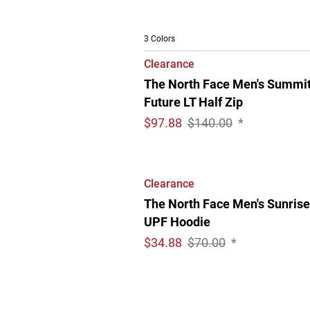
3 Colors
Clearance
The North Face Men's Summi
Future LT Half Zip
$
97.88
$140.00
*
Clearance
The North Face Men's Sunrise
UPF Hoodie
$
34.88
$70.00
*