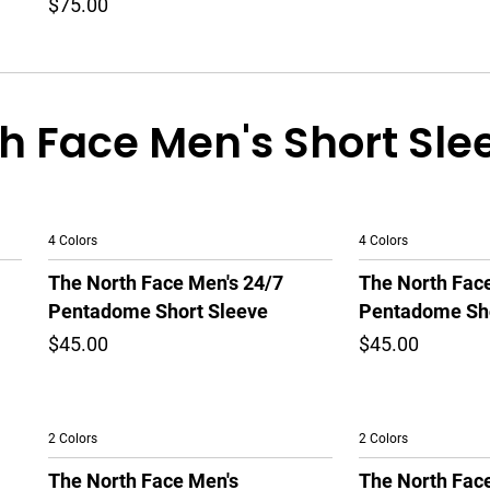
$75.00
h Face Men's Short Sle
4 Colors
4 Colors
The North Face Men's 24/7
The North Fac
Pentadome Short Sleeve
Pentadome Sho
$45.00
$45.00
2 Colors
2 Colors
The North Face Men's
The North Fac