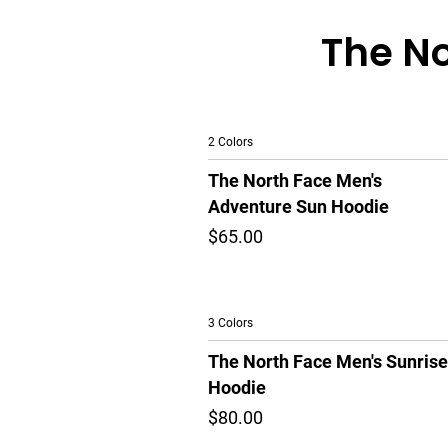
The No
2 Colors
The North Face Men's
Adventure Sun Hoodie
$65.00
3 Colors
The North Face Men's Sunrise
Hoodie
$80.00