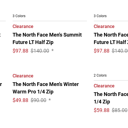
3 Colors
3 Colors
Clearance
Clearance
t
The North Face Men's Summit
The North Fac
Future LT Half Zip
Future LT Half 
$
97.88
$140.00
*
$
97.88
$140.0
Clearance
2 Colors
r
The North Face Men's Winter
Clearance
Warm Pro 1/4 Zip
The North Fac
$
49.88
$90.00
*
1/4 Zip
$
59.88
$85.00