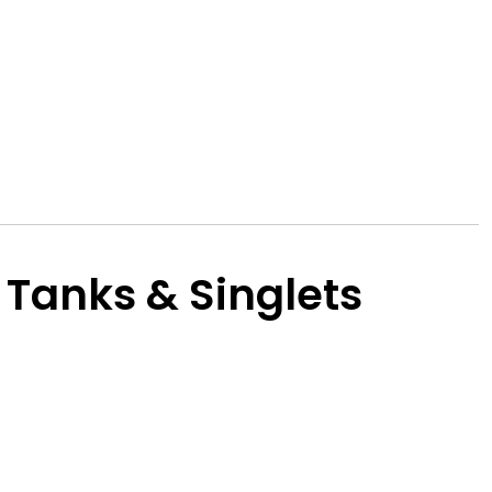
 Tanks & Singlets