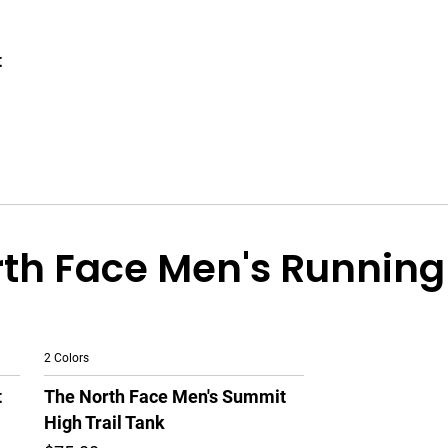
t
th Face Men's Running
2 Colors
t
The North Face Men's Summit
High Trail Tank