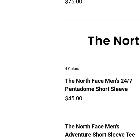
$75.00
The Nort
4 Colors
The North Face Men's 24/7
Pentadome Short Sleeve
$45.00
The North Face Men's
Adventure Short Sleeve Tee