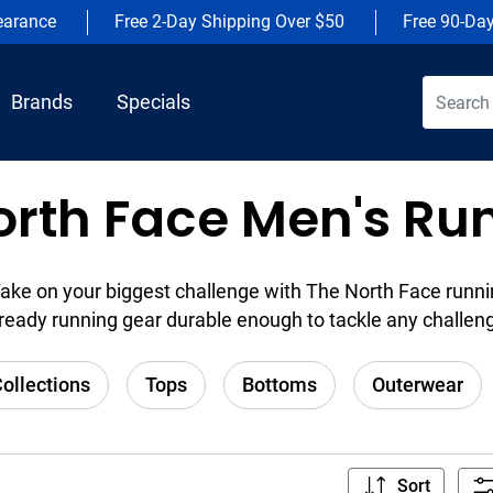
earance
Free 2-Day Shipping Over $50
Free 90-Da
Brands
Specials
orth Face Men's Ru
ake on your biggest challenge with The North Face runni
ready running gear durable enough to tackle any challen
ollections
Tops
Bottoms
Outerwear
Sort