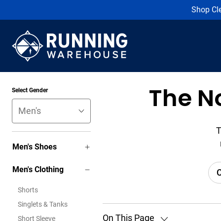
Shop Cl
The N
Select Gender
T
Men's Shoes
Men's Clothing
C
Shorts
Singlets & Tanks
On This Page
Short Sleeve