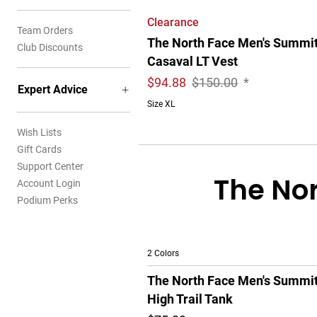
Clearance
Team Orders
The North Face Men's Summi
Club Discounts
Casaval LT Vest
$
94.88
$150.00
*
Expert Advice
Size XL
Wish Lists
Gift Cards
Support Center
The Nor
Account Login
Podium Perks
2 Colors
The North Face Men's Summi
High Trail Tank