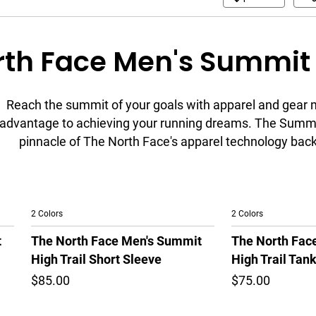
th Face Men's Summit 
Reach the summit of your goals with apparel and gear 
advantage to achieving your running dreams. The Summi
pinnacle of The North Face's apparel technology backe
2 Colors
2 Colors
t
The North Face Men's Summit
The North Fac
High Trail Short Sleeve
High Trail Tan
$85.00
$75.00