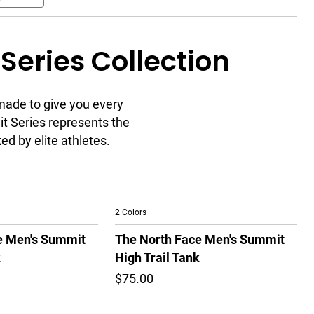
Series Collection
made to give you every
t Series represents the
d by elite athletes.
2 Colors
e Men's Summit
The North Face Men's Summit
k
High Trail Tank
$75.00