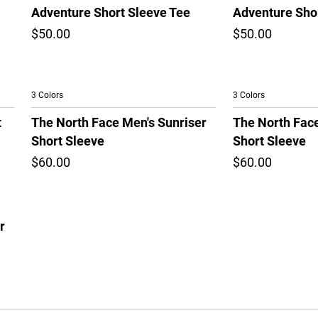
Adventure Short Sleeve Tee
Adventure Sho
$50.00
$50.00
3 Colors
3 Colors
t
The North Face Men's Sunriser
The North Face
Short Sleeve
Short Sleeve
$60.00
$60.00
r