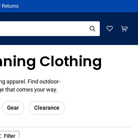
y Returns
nning Clothing
ng apparel. Find outdoor-
ge that comes your way.
Gear
Clearance
Filter