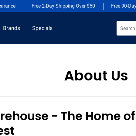
earance
Free 2-Day Shipping Over $50
Free 90-Da
Brands
Specials
About Us
rehouse - The Home of
est