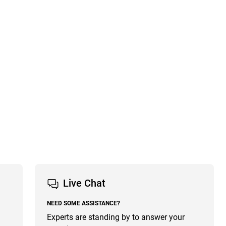
Live Chat
NEED SOME ASSISTANCE?
Experts are standing by to answer your