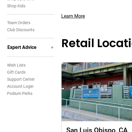
Shop Kids
Learn More
Team Orders
Club Discounts
Retail Locat
Expert Advice
Wish Lists
Gift Cards
Support Center
Account Login
Podium Perks
San Luis Obispo, CA