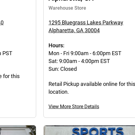
Warehouse Store
40
1295 Bluegrass Lakes Parkway
Alpharetta, GA 30004
Hours:
m PST
Mon - Fri 9:00am - 6:00pm EST
Sat: 9:00am - 4:00pm EST
Sun: Closed
 for this
Retail Pickup available online for thi
location.
View More Store Details