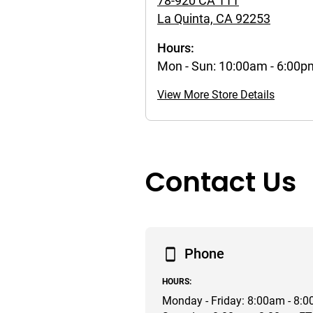
78-920 CA 111
La Quinta, CA 92253
Hours:
Mon - Sun: 10:00am - 6:00
View More Store Details
Contact Us
Phone
HOURS:
Monday - Friday: 8:00am - 8: