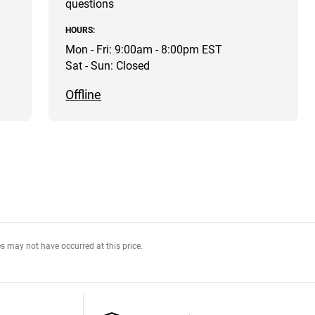
questions
HOURS:
Mon - Fri: 9:00am - 8:00pm EST
Sat - Sun: Closed
Offline
s may not have occurred at this price.