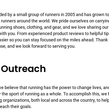
d by a small group of runners in 2005 and has grown t
 runners around the world. We pride ourselves on carryin
running shoes, clothing, and gear, and we love sharing our
ith you. From experienced product reviews to helpful tip
asier so you can stay focused on the miles ahead. Thank
e, and we look forward to serving you.
Outreach
 believe that running has the power to change lives, a
 the sport of running as a whole. To accomplish this, we
g organizations, both local and across the country, to hel
reach their goals.