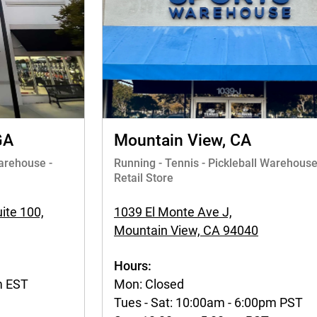
GA
Mountain View, CA
Warehouse -
Running - Tennis - Pickleball Warehouse
Retail Store
ite 100,
1039 El Monte Ave J,
Mountain View, CA 94040
Hours:
m EST
Mon: Closed
Tues - Sat: 10:00am - 6:00pm PST