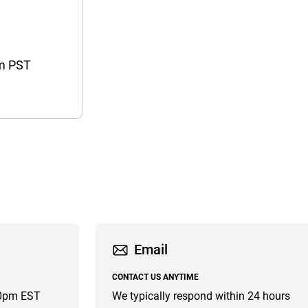
pm PST
Email
CONTACT US ANYTIME
00pm EST
We typically respond within 24 hours