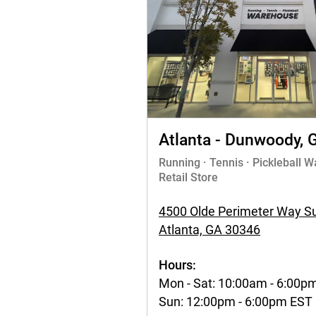
Atlanta - Dunwoody, 
Running · Tennis · Pickleball 
Retail Store
4500 Olde Perimeter Way Su
Atlanta, GA 30346
Hours:
Mon - Sat: 10:00am - 6:00p
Sun: 12:00pm - 6:00pm EST