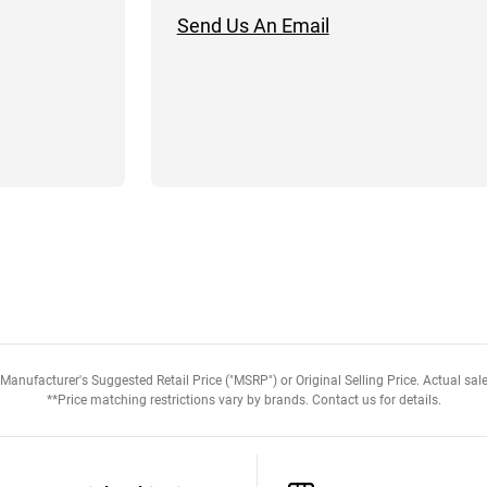
Send Us An Email
anufacturer's Suggested Retail Price ("MSRP") or Original Selling Price. Actual sale
**Price matching restrictions vary by brands. Contact us for details.