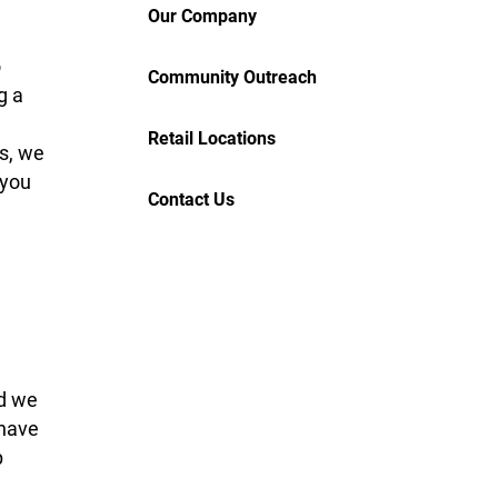
Our Company
o
Community Outreach
g a
Retail Locations
s, we
 you
Contact Us
nd we
 have
p