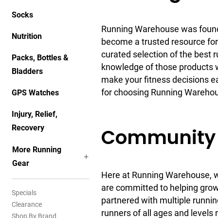
Socks
Running Warehouse was founde
Nutrition
become a trusted resource for
curated selection of the best 
Packs, Bottles &
knowledge of those products w
Bladders
make your fitness decisions e
for choosing Running Warehous
GPS Watches
Injury, Relief,
Recovery
Community 
More Running
Gear
Here at Running Warehouse, we
are committed to helping grow
Specials
partnered with multiple runnin
Clearance
runners of all ages and levels 
Shop By Brand