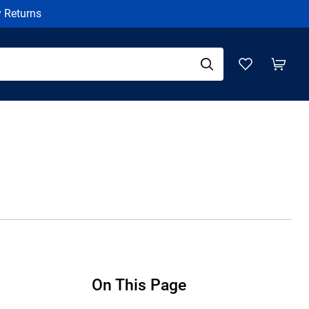
y Returns
On This Page