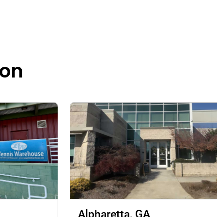
ion
Alpharetta, GA