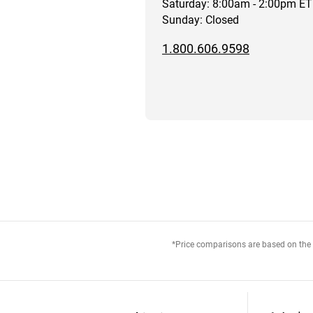
Saturday: 8:00am - 2:00pm ET
Sunday: Closed
1.800.606.9598
*Price comparisons are based on the M