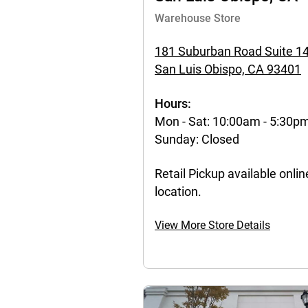
Warehouse Store
181 Suburban Road Suite 1
San Luis Obispo, CA 93401
Hours:
Mon - Sat: 10:00am - 5:30p
Sunday: Closed
Retail Pickup available online
location.
View More Store Details