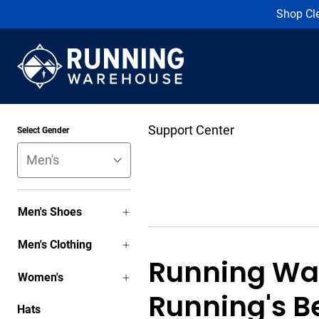
Shop Cl
Support Center
Select Gender
Men's Shoes
Men's Clothing
Running Wa
Women's
Running's B
Hats