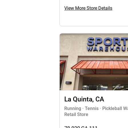
View More Store Details
La Quinta, CA
Running · Tennis · Pickleball 
Retail Store