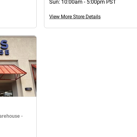
Sun: 10:00am - 5:00pm PST
View More Store Details
Warehouse -