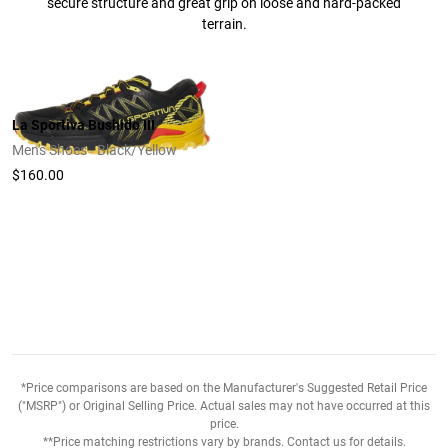
secure structure and great grip on loose and hard-packed
terrain.
La Sportiva Bushido III
Men's Shoes - Black/Yellow
$160.00
*Price comparisons are based on the Manufacturer's Suggested Retail Price
("MSRP") or Original Selling Price. Actual sales may not have occurred at this
price.
**Price matching restrictions vary by brands. Contact us for details.