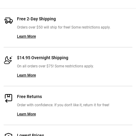
Free 2-Day Shipping
Orders over $50 will ship for free! Some restrictions apply.
Learn More
$14.95 Overnight Shipping
On all orders over $75! Some restrictions apply.
Learn More
Free Returns
Order with confidence. If you don't like it, return it for free!
Learn More
Lowest Prices