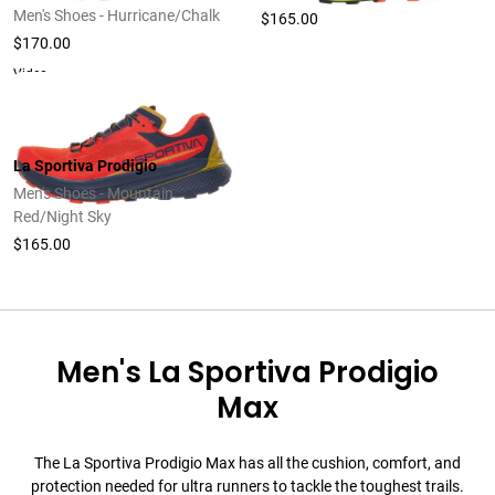
Men's Shoes - Hurricane/Chalk
$165.00
$170.00
Video
La Sportiva Prodigio
Men's Shoes - Mountain
Red/Night Sky
$165.00
Men's La Sportiva Prodigio
Max
The La Sportiva Prodigio Max has all the cushion, comfort, and
protection needed for ultra runners to tackle the toughest trails.