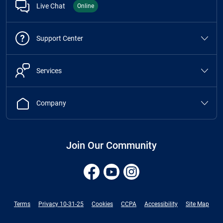
Live Chat
Online
Support Center
Services
Company
Join Our Community
Terms
Privacy 10-31-25
Cookies
CCPA
Accessibility
Site Map