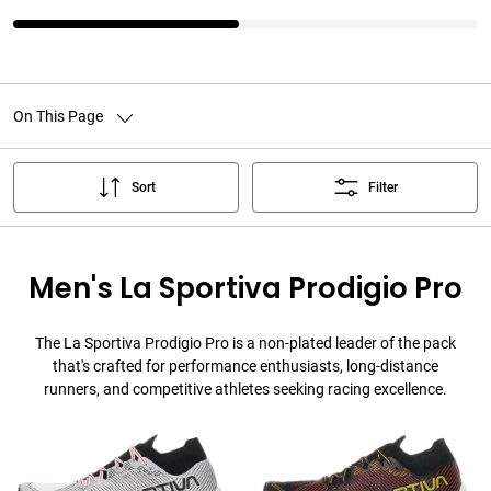
On This Page
Sort
Filter
Men's La Sportiva Prodigio Pro
The La Sportiva Prodigio Pro is a non-plated leader of the pack
that's crafted for performance enthusiasts, long-distance
runners, and competitive athletes seeking racing excellence.