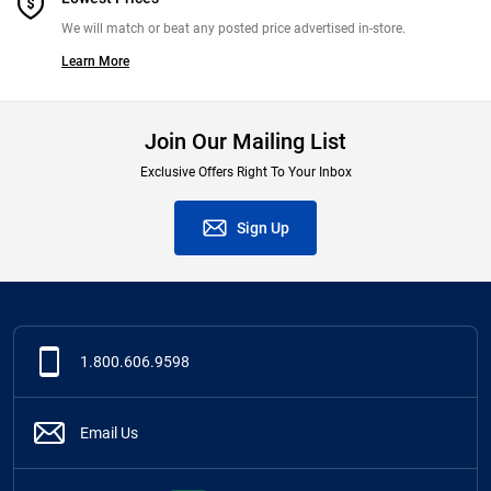
We will match or beat any posted price advertised in-store.
Learn More
Join Our Mailing List
Exclusive Offers Right To Your Inbox
Sign Up
1.800.606.9598
Email Us