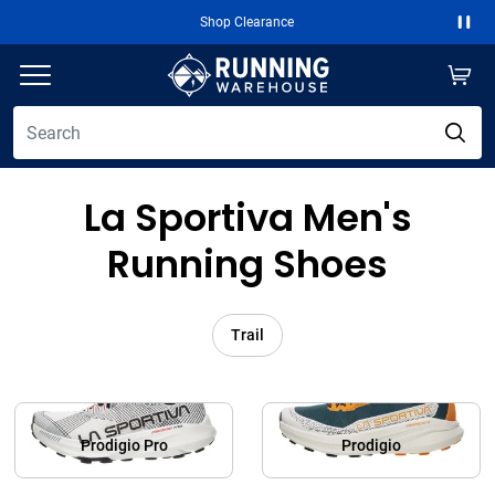
Shop Clearance
Paus
La Sportiva Men's
Running Shoes
Trail
Prodigio Pro
Prodigio