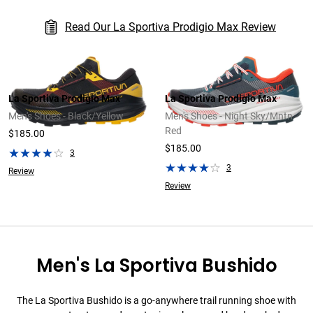
Read Our La Sportiva Prodigio Max Review
La Sportiva Prodigio Max
La Sportiva Prodigio Max
Men's Shoes - Black/Yellow
Men's Shoes - Night Sky/Mntn
Red
$185.00
$185.00
3
3
Review
Review
Men's La Sportiva Bushido
The La Sportiva Bushido is a go-anywhere trail running shoe with