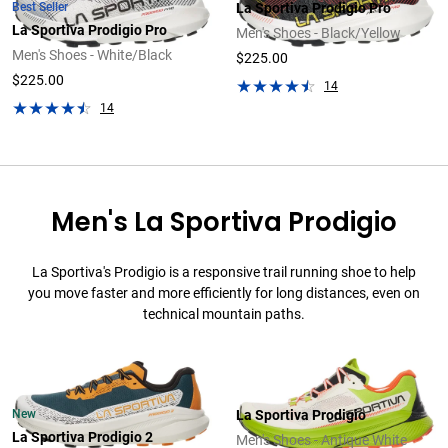
Best Seller
La Sportiva Prodigio Pro
La Sportiva Prodigio Pro
Men's Shoes - Black/Yellow
Men's Shoes - White/Black
$225.00
$225.00
14
14
Men's La Sportiva Prodigio
La Sportiva's Prodigio is a responsive trail running shoe to help
you move faster and more efficiently for long distances, even on
technical mountain paths.
New
La Sportiva Prodigio
La Sportiva Prodigio 2
Men's Shoes - Antique White