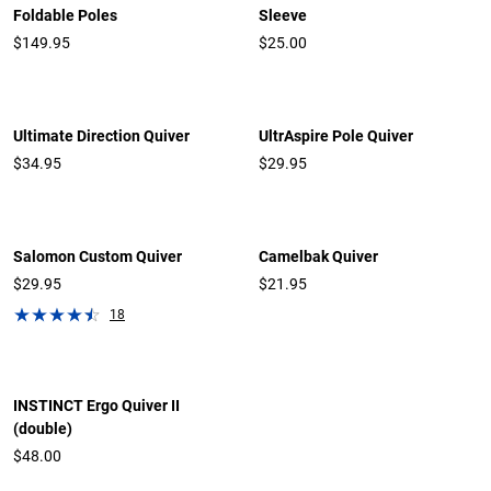
Foldable Poles
Sleeve
$149.95
$25.00
Ultimate Direction Quiver
UltrAspire Pole Quiver
$34.95
$29.95
Salomon Custom Quiver
Camelbak Quiver
$29.95
$21.95
18
INSTINCT Ergo Quiver II
(double)
$48.00