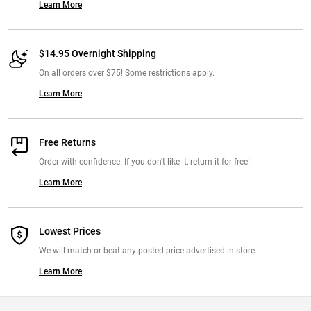
Learn More
$14.95 Overnight Shipping
On all orders over $75! Some restrictions apply.
Learn More
Free Returns
Order with confidence. If you don't like it, return it for free!
Learn More
Lowest Prices
We will match or beat any posted price advertised in-store.
Learn More