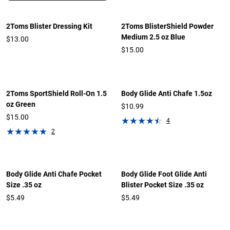
2Toms Blister Dressing Kit
2Toms BlisterShield Powder
Medium 2.5 oz Blue
$13.00
$15.00
2Toms SportShield Roll-On 1.5
Body Glide Anti Chafe 1.5oz
oz Green
$10.99
$15.00
4
2
Body Glide Anti Chafe Pocket
Body Glide Foot Glide Anti
Size .35 oz
Blister Pocket Size .35 oz
$5.49
$5.49