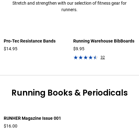
Stretch and strengthen with our selection of fitness gear for
runners.
Pro-Tec Resistance Bands
Running Warehouse BibBoards
$14.95
$9.95
32
Running Books & Periodicals
RUNHER Magazine Issue 001
$16.00