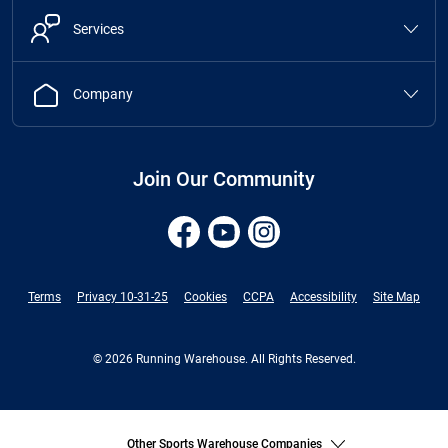
Services
Company
Join Our Community
Terms
Privacy 10-31-25
Cookies
CCPA
Accessibility
Site Map
© 2026 Running Warehouse. All Rights Reserved.
Other Sports Warehouse Companies