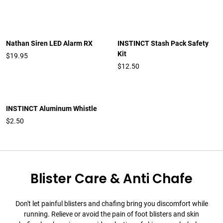
Nathan Siren LED Alarm RX
INSTINCT Stash Pack Safety
Kit
$19.95
$12.50
INSTINCT Aluminum Whistle
$2.50
Blister Care & Anti Chafe
Don't let painful blisters and chafing bring you discomfort while
running. Relieve or avoid the pain of foot blisters and skin