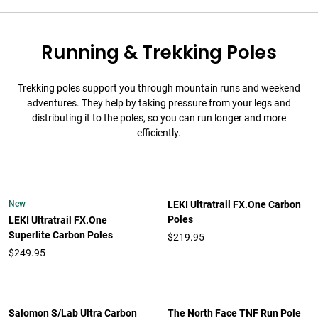
Running & Trekking Poles
Trekking poles support you through mountain runs and weekend
adventures. They help by taking pressure from your legs and
distributing it to the poles, so you can run longer and more
efficiently.
New
LEKI Ultratrail FX.One Carbon
Poles
LEKI Ultratrail FX.One
Superlite Carbon Poles
$219.95
$249.95
Salomon S/Lab Ultra Carbon
The North Face TNF Run Pole