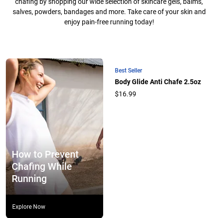
chafing by shopping our wide selection of skincare gels, balms,
salves, powders, bandages and more. Take care of your skin and
enjoy pain-free running today!
Best Seller
Body Glide Anti Chafe 2.5oz
$16.99
How to Prevent
Chafing While
Running
Explore Now