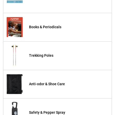
Books & Periodicals
Trekking Poles
Anti-odor & Shoe Care
Safety & Pepper Spray