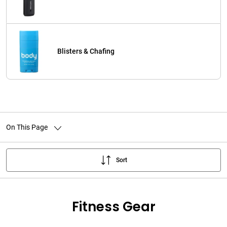
Blisters & Chafing
On This Page
Sort
Fitness Gear