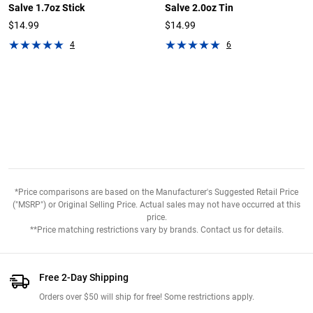
Salve 1.7oz Stick
Salve 2.0oz Tin
$14.99
$14.99
4
6
*Price comparisons are based on the Manufacturer's Suggested Retail Price
("MSRP") or Original Selling Price. Actual sales may not have occurred at this
price.
**Price matching restrictions vary by brands. Contact us for details.
Free 2-Day Shipping
Orders over $50 will ship for free! Some restrictions apply.