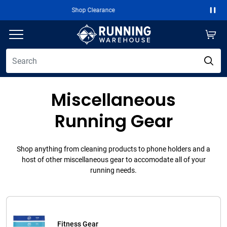
Free 2-Day Shipping Over $50
Paus
Miscellaneous
Running Gear
Shop anything from cleaning products to phone holders and a
host of other miscellaneous gear to accomodate all of your
running needs.
Fitness Gear