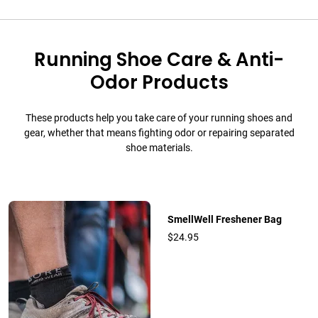
Running Shoe Care & Anti-
Odor Products
These products help you take care of your running shoes and
gear, whether that means fighting odor or repairing separated
shoe materials.
SmellWell Freshener Bag
$24.95