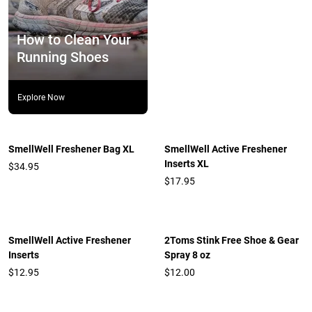
How to Clean Your
Running Shoes
Explore Now
SmellWell Freshener Bag XL
SmellWell Active Freshener
Inserts XL
$34.95
$17.95
SmellWell Active Freshener
2Toms Stink Free Shoe & Gear
Inserts
Spray 8 oz
$12.95
$12.00