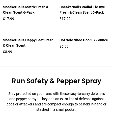
SneakerBalls Matrix Fresh &
SneakerBalls Radial Tie Dye
Clean Scent 6-Pack
Fresh & Clean Scent 6-Pack
$17.99
$17.99
SneakerBalls Happy Feet Fresh
Sof Sole Shoe Goo 3.7 - ounce
& Clean Scent
$6.99
$8.99
Run Safety & Pepper Spray
Stay protected on your runs with these easy-to-carry defenses
and pepper sprays. They add an extra line of defense against
dogs or attackers and are compact enough to be held in-hand or
stashed in a small pocket.