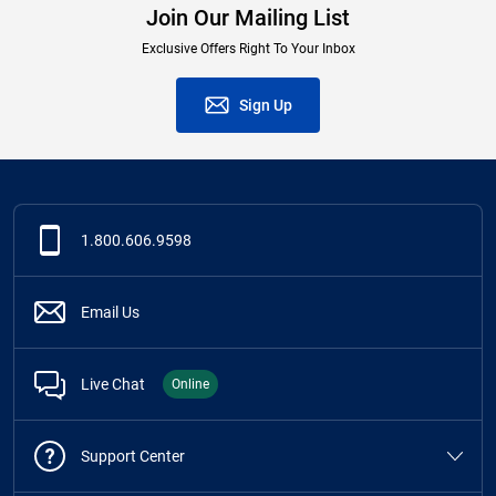
Join Our Mailing List
Exclusive Offers Right To Your Inbox
Sign Up
1.800.606.9598
Email Us
Live Chat
Online
Support Center