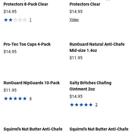
Protectors 8-Pack Clear
Protectors Clear
$14.95
$14.95
1
Video
Pro-Tec Toe Caps 4-Pack
RunGuard Natural Anti-Chafe
Mid-size 1.4oz
$14.95
$11.95
RunGuard NipGuards 10-Pack
Salty Britches Chafing
Ointment 2oz
$11.95
$14.95
4
2
Squirrel's Nut Butter Anti-Chafe
Squirrel's Nut Butter Anti-Chafe