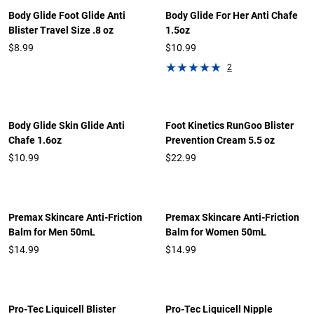
Body Glide Foot Glide Anti
Body Glide For Her Anti Chafe
Blister Travel Size .8 oz
1.5oz
$8.99
$10.99
2
Body Glide Skin Glide Anti
Foot Kinetics RunGoo Blister
Chafe 1.6oz
Prevention Cream 5.5 oz
$10.99
$22.99
Premax Skincare Anti-Friction
Premax Skincare Anti-Friction
Balm for Men 50mL
Balm for Women 50mL
$14.99
$14.99
Pro-Tec Liquicell Blister
Pro-Tec Liquicell Nipple