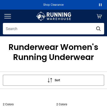
Shop Clearance
Paus
Runderwear Women's
Running Underwear
Sort
2 Colors
2 Colors