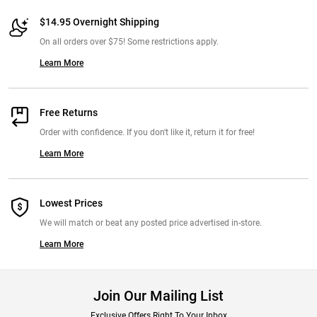
$14.95 Overnight Shipping
On all orders over $75! Some restrictions apply.
Learn More
Free Returns
Order with confidence. If you don't like it, return it for free!
Learn More
Lowest Prices
We will match or beat any posted price advertised in-store.
Learn More
Join Our Mailing List
Exclusive Offers Right To Your Inbox