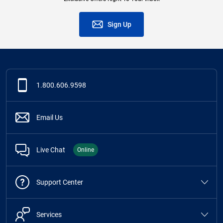
Sign Up
1.800.606.9598
Email Us
Live Chat
Online
Support Center
Services