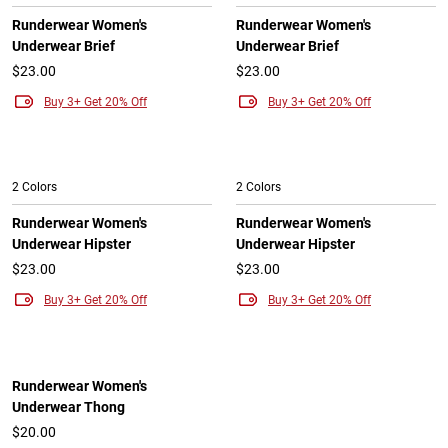
Runderwear Women's
Runderwear Women's
Underwear Brief
Underwear Brief
$23.00
$23.00
Buy 3+ Get 20% Off
Buy 3+ Get 20% Off
2 Colors
2 Colors
Runderwear Women's
Runderwear Women's
Underwear Hipster
Underwear Hipster
$23.00
$23.00
Buy 3+ Get 20% Off
Buy 3+ Get 20% Off
Runderwear Women's
Underwear Thong
$20.00