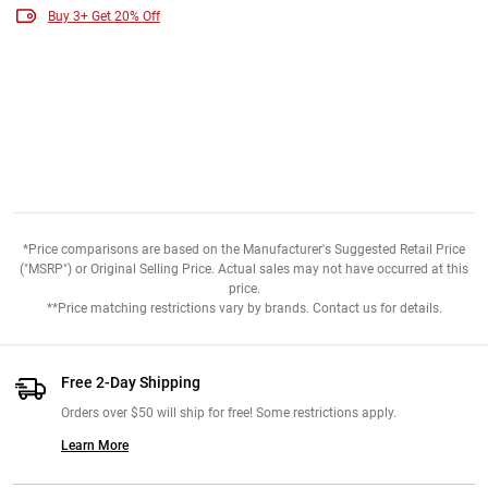
Buy 3+ Get 20% Off
*Price comparisons are based on the Manufacturer's Suggested Retail Price
("MSRP") or Original Selling Price. Actual sales may not have occurred at this
price.
**Price matching restrictions vary by brands. Contact us for details.
Free 2-Day Shipping
Orders over $50 will ship for free! Some restrictions apply.
Learn More