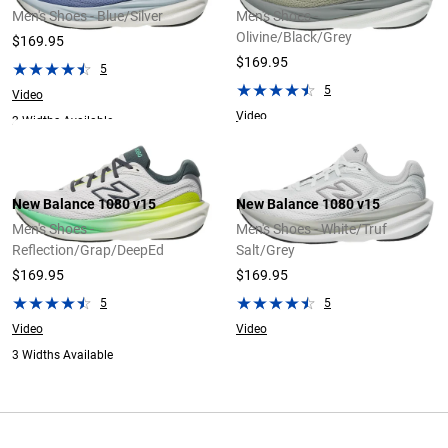
Men's Shoes - Blue/Silver
Men's Shoes -
Olivine/Black/Grey
$169.95
$169.95
5
5
Video
Video
2 Widths Available
New Balance 1080 v15
New Balance 1080 v15
Men's Shoes -
Men's Shoes - White/Truf
Reflection/Grap/DeepEd
Salt/Grey
$169.95
$169.95
5
5
Video
Video
3 Widths Available