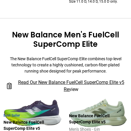
Size 11.0 D, 14.0 D, 15.0 D only.
New Balance Men's FuelCell
SuperComp Elite
The New Balance FuelCell SuperComp Elite combines top-level
technology to create a highly cushioned, carbon-fiber-plated
running shoe designed for peak performance.
Read Our New Balance FuelCell SuperComp Elite v5
Review
Best Seller
New Balance FuelCell
SuperComp Elite v5
New Balance FuelCell
SuperComp Elite v5
Men's Shoes - Gin