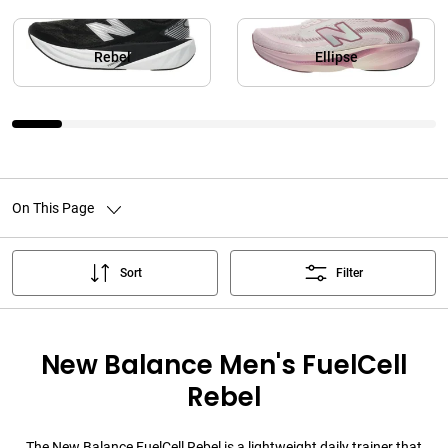
Rebel
Ellipse
On This Page
Sort
Filter
New Balance Men's FuelCell
Rebel
The New Balance FuelCell Rebel is a lightweight daily trainer that