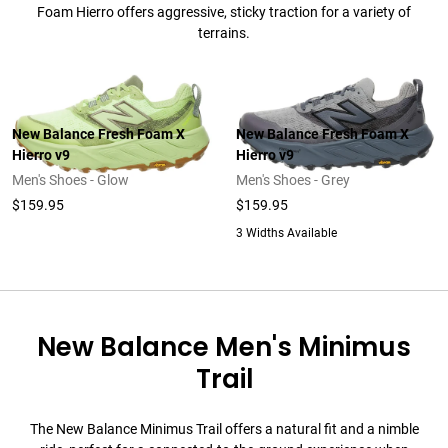
Foam Hierro offers aggressive, sticky traction for a variety of
terrains.
New Balance Fresh Foam X
New Balance Fresh Foam X
Hierro v9
Hierro v9
Men's Shoes - Glow
Men's Shoes - Grey
$159.95
$159.95
3 Widths Available
New Balance Men's Minimus
Trail
The New Balance Minimus Trail offers a natural fit and a nimble