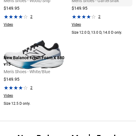
Men's Shoes - Wood/Ship
Men's Shoes - GarterSnak
$149.95
$149.95
2
2
Video
Video
Size 12.0 D, 13.0 D, 14.0 D only.
New Balance Fresh Foam X 880
v15
Men's Shoes - White/Blue
$149.95
2
Video
Size 12.5 D only.