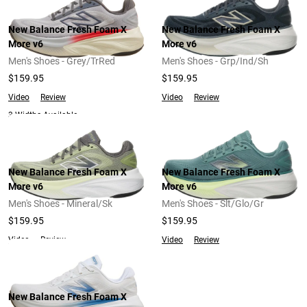
New Balance Fresh Foam X
New Balance Fresh Foam X
More v6
More v6
Men's Shoes - Grey/TrRed
Men's Shoes - Grp/Ind/Sh
$159.95
$159.95
Video
Review
Video
Review
3 Widths Available
New Balance Fresh Foam X
New Balance Fresh Foam X
More v6
More v6
Men's Shoes - Mineral/Sk
Men's Shoes - Slt/Glo/Gr
$159.95
$159.95
Video
Review
Video
Review
New Balance Fresh Foam X