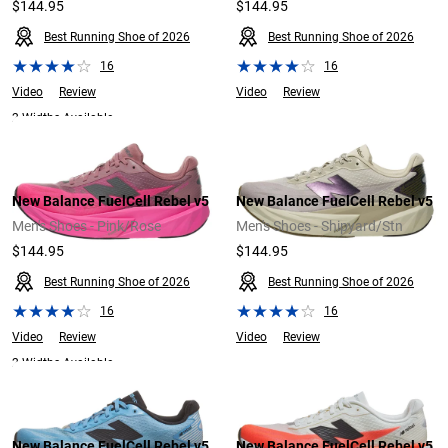
$144.95
$144.95
Best Running Shoe of 2026
Best Running Shoe of 2026
16
16
Video
Review
Video
Review
2 Widths Available
New Balance FuelCell Rebel v5
New Balance FuelCell Rebel v5
Men's Shoes - Pink/Rose
Men's Shoes - Shipyard/Stn
$144.95
$144.95
Best Running Shoe of 2026
Best Running Shoe of 2026
16
16
Video
Review
Video
Review
2 Widths Available
New Balance FuelCell Rebel v5
New Balance FuelCell Rebel v5