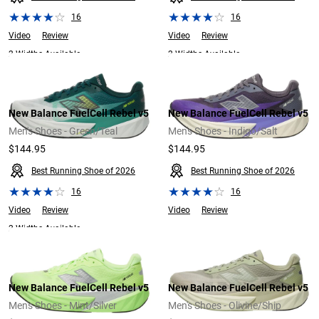
16
16
Video
Review
Video
Review
2 Widths Available
2 Widths Available
New Balance FuelCell Rebel v5
New Balance FuelCell Rebel v5
Men's Shoes - Green/Teal
Men's Shoes - Indigo/Salt
$144.95
$144.95
Best Running Shoe of 2026
Best Running Shoe of 2026
16
16
Video
Review
Video
Review
2 Widths Available
New Balance FuelCell Rebel v5
New Balance FuelCell Rebel v5
Men's Shoes - Mint/Silver
Men's Shoes - Olivine/Ship