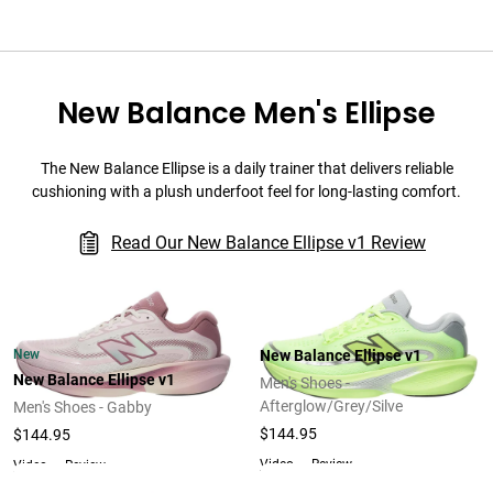
New Balance Men's Ellipse
The New Balance Ellipse is a daily trainer that delivers reliable
cushioning with a plush underfoot feel for long-lasting comfort.
Read Our New Balance Ellipse v1 Review
New
New Balance Ellipse v1
New Balance Ellipse v1
Men's Shoes -
Afterglow/Grey/Silve
Men's Shoes - Gabby
$144.95
$144.95
Video
Review
Video
Review