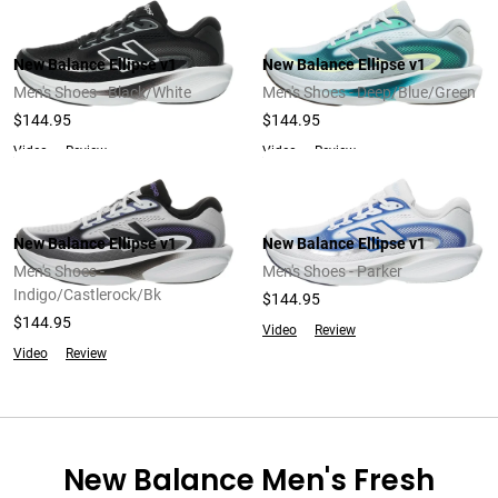
New Balance Ellipse v1
New Balance Ellipse v1
Men's Shoes - Black/White
Men's Shoes - Deep/Blue/Green
$144.95
$144.95
Video
Review
Video
Review
New Balance Ellipse v1
New Balance Ellipse v1
Men's Shoes -
Men's Shoes - Parker
Indigo/Castlerock/Bk
$144.95
$144.95
Video
Review
Video
Review
New Balance Men's Fresh