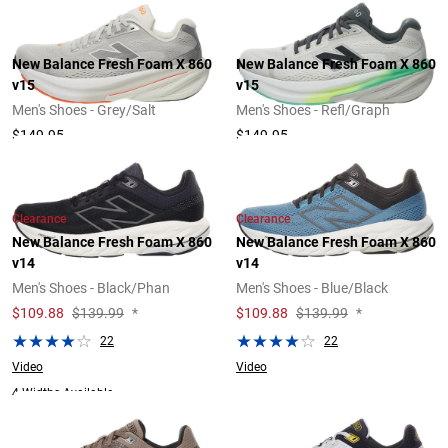
New Balance Fresh Foam X 860
New Balance Fresh Foam X 860
v15
v15
Men's Shoes - Grey/Salt
Men's Shoes - Refl/Graph
$149.95
$149.95
Clearance
Clearance
New Balance Fresh Foam X 860
New Balance Fresh Foam X 860
v14
v14
Men's Shoes - Black/Phan
Men's Shoes - Blue/Black
$
109.88
$139.99
*
$
109.88
$139.99
*
22
22
Video
Video
4 Widths Available