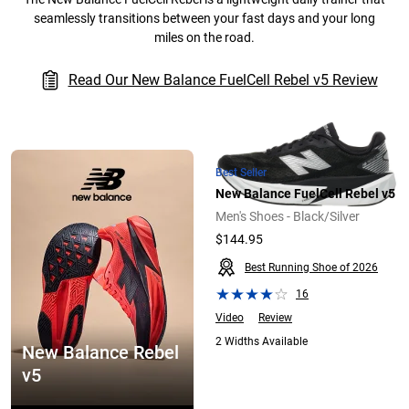
seamlessly transitions between your fast days and your long
miles on the road.
Read Our New Balance FuelCell Rebel v5 Review
Best Seller
New Balance FuelCell Rebel v5
Men's Shoes - Black/Silver
$144.95
Best Running Shoe of 2026
16
Video
Review
2 Widths Available
New Balance Rebel
v5