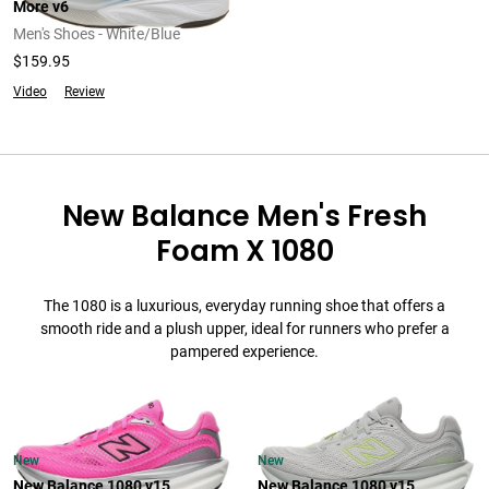
More v6
Men's Shoes - White/Blue
$159.95
Video
Review
New Balance Men's Fresh
Foam X 1080
The 1080 is a luxurious, everyday running shoe that offers a
smooth ride and a plush upper, ideal for runners who prefer a
pampered experience.
New
New
New Balance 1080 v15
New Balance 1080 v15