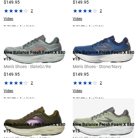
$149.95
$149.95
2
2
Video
Video
2 Widths Available
3 Widths Available
New Balance Fresh Foam X 880
New Balance Fresh Foam X 880
v15
v15
Men's Shoes - SlateGr/Re
Men's Shoes - Stone/Navy
$149.95
$149.95
2
2
Video
Video
2 Widths Available
2 Widths Available
New Balance Fresh Foam X 880
New Balance Fresh Foam X 880
v15
v15