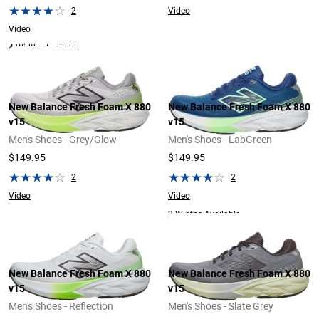
2
Video
Video
4 Widths Available
New Balance Fresh Foam X 880
New Balance Fresh Foam X 880
v15
v15
Men's Shoes - Grey/Glow
Men's Shoes - LabGreen
$149.95
$149.95
2
2
Video
Video
2 Widths Available
New Balance Fresh Foam X 880
New Balance Fresh Foam X 880
v15
v15
Men's Shoes - Reflection
Men's Shoes - Slate Grey