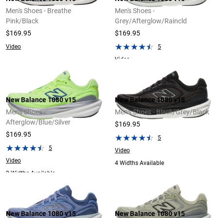
Men's Shoes - Breathe
Men's Shoes -
Pink/Black
Grey/Afterglow/Raincld
$169.95
$169.95
Video
5
Video
New Balance 1080 v15
New Balance 1080 v15
Men's Shoes -
Men's Shoes - Black/Grey/Black
Afterglow/Blue/Silver
$169.95
$169.95
5
5
Video
Video
4 Widths Available
2 Widths Available
New Balance 1080 v15
New Balance 1080 v15