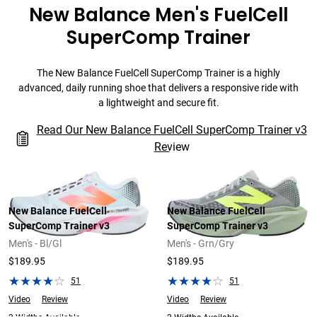
New Balance Men's FuelCell
SuperComp Trainer
The New Balance FuelCell SuperComp Trainer is a highly
advanced, daily running shoe that delivers a responsive ride with
a lightweight and secure fit.
Read Our New Balance FuelCell SuperComp Trainer v3
Review
New Balance FuelCell
New Balance FuelCell
SuperComp Trainer v3
SuperComp Trainer v3
Men's - Bl/Gl
Men's - Grn/Gry
$189.95
$189.95
51
51
Video
Review
Video
Review