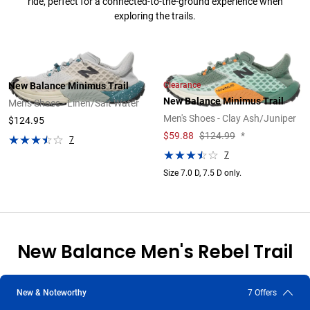
ride, perfect for a connected-to-the-ground experience when
exploring the trails.
Clearance
New Balance Minimus Trail
New Balance Minimus Trail
Men's Shoes - Linen/Salt Water
Men's Shoes - Clay Ash/Juniper
$124.95
$
59.88
$124.99
*
7
7
Size 7.0 D, 7.5 D only.
New Balance Men's Rebel Trail
The New Balance FuelCell Rebel Trail is a responsive and versatile
New & Noteworthy
7 Offers
everyday trail running shoe that offers superior grip and agility.