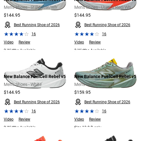
Men's Shoes - StillWater/Wh
Men's Shoes - Urgent Red/Wh
$144.95
$144.95
Best Running Shoe of 2026
Best Running Shoe of 2026
16
16
Video
Review
Video
Review
2 Widths Available
2 Widths Available
New Balance FuelCell Rebel v5
New Balance FuelCell Rebel v5
Men's Shoes - White
Men's Shoes - Ginkyo
$144.95
$159.95
Best Running Shoe of 2026
Best Running Shoe of 2026
16
16
Video
Review
Video
Review
2 Widths Available
Size 13.0 D only.