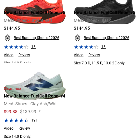
New Balance FuelCell Rebel v5
New Balance FuelCell Rebel v5
Men's Shoes - Urgent Red
Men's Shoes - Black
$144.95
$144.95
Best Running Shoe of 2026
Best Running Shoe of 2026
16
16
Video
Review
Video
Review
Size 14.0 D only.
Size 7.0 D, 11.5 D, 13.0 2E only.
Clearance
New Balance FuelCell Rebel v4
Men's Shoes - Clay Ash/Wht
$
99.88
$139.99
*
191
Video
Review
Size 14.0 D only.