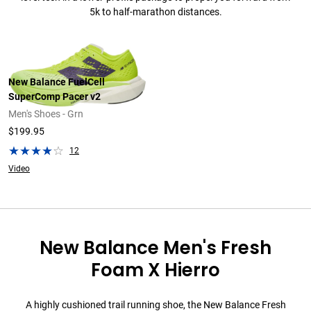
5k to half-marathon distances.
New Balance FuelCell
SuperComp Pacer v2
Men's Shoes - Grn
$199.95
12
Video
New Balance Men's Fresh
Foam X Hierro
A highly cushioned trail running shoe, the New Balance Fresh