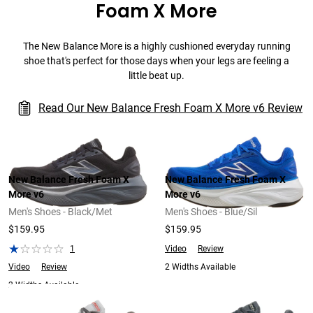
Foam X More
The New Balance More is a highly cushioned everyday running
shoe that's perfect for those days when your legs are feeling a
little beat up.
Read Our New Balance Fresh Foam X More v6 Review
New Balance Fresh Foam X
New Balance Fresh Foam X
More v6
More v6
Men's Shoes - Black/Met
Men's Shoes - Blue/Sil
$159.95
$159.95
1
Video
Review
Video
Review
2 Widths Available
2 Widths Available