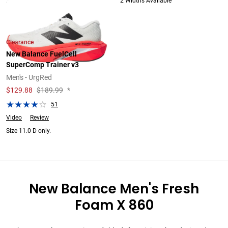
2 Widths Available
2 Widths Available
Clearance
New Balance FuelCell
SuperComp Trainer v3
Men's - UrgRed
$
129.88
$189.99
*
51
Video
Review
Size 11.0 D only.
New Balance Men's Fresh
Foam X 860