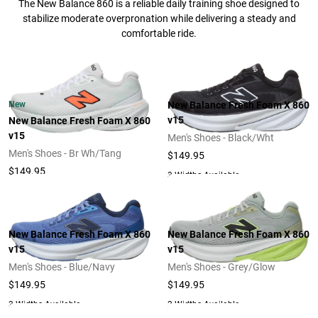
The New Balance 860 is a reliable daily training shoe designed to
stabilize moderate overpronation while delivering a steady and
comfortable ride.
New
New Balance Fresh Foam X 860
v15
New Balance Fresh Foam X 860
v15
Men's Shoes - Black/Wht
Men's Shoes - Br Wh/Tang
$149.95
$149.95
3 Widths Available
New Balance Fresh Foam X 860
New Balance Fresh Foam X 860
v15
v15
Men's Shoes - Blue/Navy
Men's Shoes - Grey/Glow
$149.95
$149.95
3 Widths Available
2 Widths Available