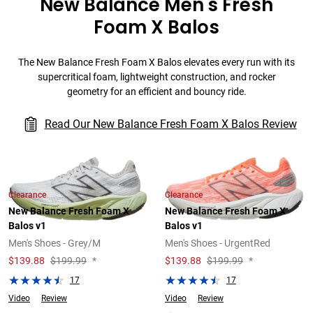
New Balance Men's Fresh
Foam X Balos
The New Balance Fresh Foam X Balos elevates every run with its
supercritical foam, lightweight construction, and rocker
geometry for an efficient and bouncy ride.
Read Our New Balance Fresh Foam X Balos Review
Clearance
Clearance
New Balance Fresh Foam X
New Balance Fresh Foam X
Balos v1
Balos v1
Men's Shoes - Grey/M
Men's Shoes - UrgentRed
$
139.88
$199.99
*
$
139.88
$199.99
*
17
17
Video
Review
Video
Review