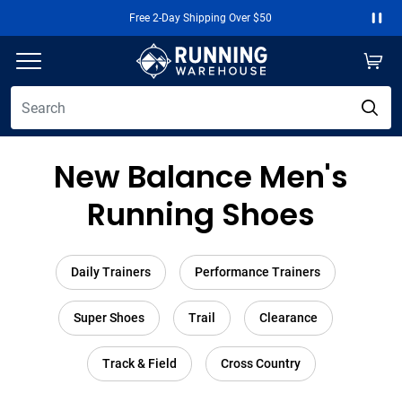
Free 2-Day Shipping Over $50
Paus
New Balance Men's
Running Shoes
Daily Trainers
Performance Trainers
Super Shoes
Trail
Clearance
Track & Field
Cross Country