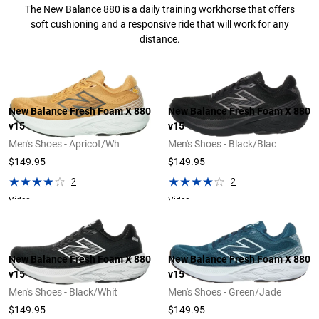
The New Balance 880 is a daily training workhorse that offers
soft cushioning and a responsive ride that will work for any
distance.
New Balance Fresh Foam X 880
New Balance Fresh Foam X 880
v15
v15
Men's Shoes - Apricot/Wh
Men's Shoes - Black/Blac
$149.95
$149.95
2
2
Video
Video
New Balance Fresh Foam X 880
New Balance Fresh Foam X 880
v15
v15
Men's Shoes - Black/Whit
Men's Shoes - Green/Jade
$149.95
$149.95