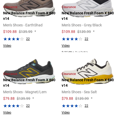
Clearance
Clearance
New Balance Fresh Foam X 860
New Balance Fresh Foam X 860
v14
v14
Men's Shoes - EarthShad
Men's Shoes - Grey/Black
$
109.88
$139.99
*
$
109.88
$139.99
*
22
22
Video
Video
2 Widths Available
Clearance
Clearance
New Balance Fresh Foam X 860
New Balance Fresh Foam X 860
v14
v14
Men's Shoes - Magnet/Lem
Men's Shoes - Sea Salt
$
79.88
$139.99
*
$
79.88
$139.99
*
22
22
Video
Video