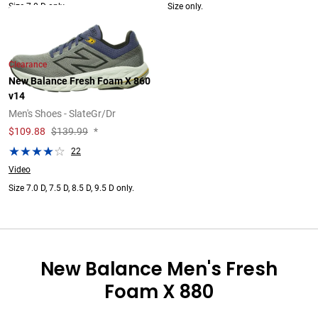
Size 7.0 D only.
Size only.
Clearance
New Balance Fresh Foam X 860
v14
Men's Shoes - SlateGr/Dr
$
109.88
$139.99
*
22
Video
Size 7.0 D, 7.5 D, 8.5 D, 9.5 D only.
New Balance Men's Fresh
Foam X 880