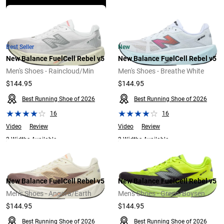
Explore Now
Best Seller
New
New Balance FuelCell Rebel v5
New Balance FuelCell Rebel v5
Men's Shoes - Raincloud/Min
Men's Shoes - Breathe White
$144.95
$144.95
Best Running Shoe of 2026
Best Running Shoe of 2026
16
16
Video
Review
Video
Review
2 Widths Available
2 Widths Available
New Balance FuelCell Rebel v5
New Balance FuelCell Rebel v5
Men's Shoes - Angora/Earth
Men's Shoes - Green/Boysen
$144.95
$144.95
Best Running Shoe of 2026
Best Running Shoe of 2026