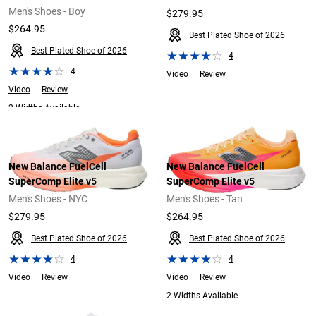
Men's Shoes - Boy
$279.95
$264.95
Best Plated Shoe of 2026
Best Plated Shoe of 2026
4
4
Video
Review
Video
Review
2 Widths Available
New Balance FuelCell
New Balance FuelCell
SuperComp Elite v5
SuperComp Elite v5
Men's Shoes - NYC
Men's Shoes - Tan
$279.95
$264.95
Best Plated Shoe of 2026
Best Plated Shoe of 2026
4
4
Video
Review
Video
Review
2 Widths Available