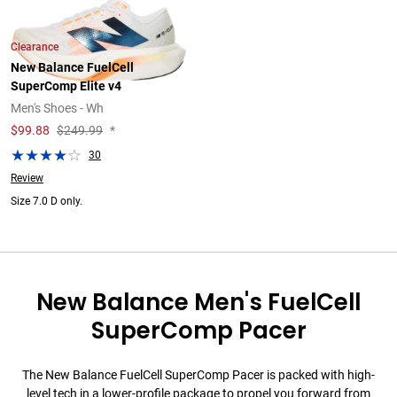
Clearance
New Balance FuelCell
SuperComp Elite v4
Men's Shoes - Wh
$
99.88
$249.99
*
30
Review
Size 7.0 D only.
New Balance Men's FuelCell
SuperComp Pacer
The New Balance FuelCell SuperComp Pacer is packed with high-
level tech in a lower-profile package to propel you forward from