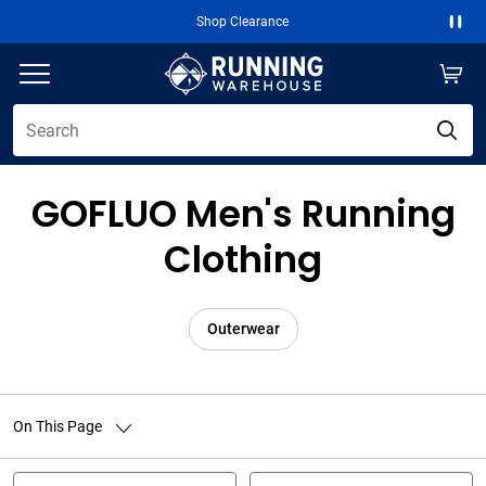
Shop Clearance
Paus
GOFLUO Men's Running
Clothing
Outerwear
On This Page