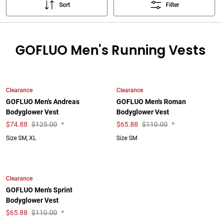
Sort
Filter
GOFLUO Men's Running Vests
Clearance
Clearance
GOFLUO Men's Andreas
GOFLUO Men's Roman
Bodyglower Vest
Bodyglower Vest
$
74.88
$125.00
*
$
65.88
$110.00
*
Size SM, XL
Size SM
Clearance
GOFLUO Men's Sprint
Bodyglower Vest
$
65.88
$110.00
*