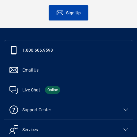
Sign Up
1.800.606.9598
Email Us
Live Chat
Online
Support Center
Services