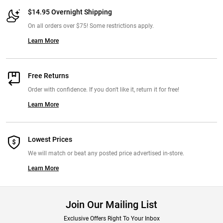
$14.95 Overnight Shipping
On all orders over $75! Some restrictions apply.
Learn More
Free Returns
Order with confidence. If you don't like it, return it for free!
Learn More
Lowest Prices
We will match or beat any posted price advertised in-store.
Learn More
Join Our Mailing List
Exclusive Offers Right To Your Inbox