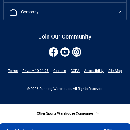
Company
Join Our Community
Terms
Privacy 10-31-25
Cookies
CCPA
Accessibility
Site Map
© 2026 Running Warehouse. All Rights Reserved.
Other Sports Warehouse Companies