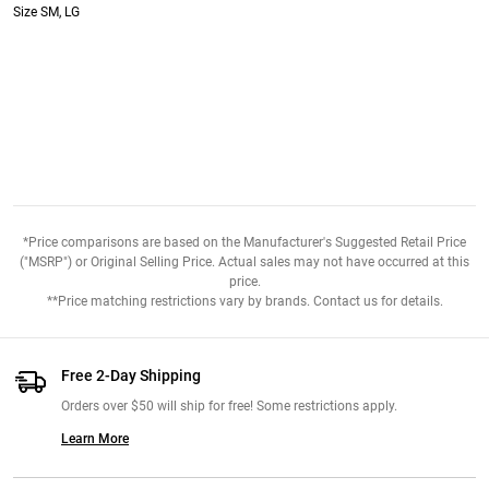
Size SM, LG
*Price comparisons are based on the Manufacturer's Suggested Retail Price
("MSRP") or Original Selling Price. Actual sales may not have occurred at this
price.
**Price matching restrictions vary by brands. Contact us for details.
Free 2-Day Shipping
Orders over $50 will ship for free! Some restrictions apply.
Learn More