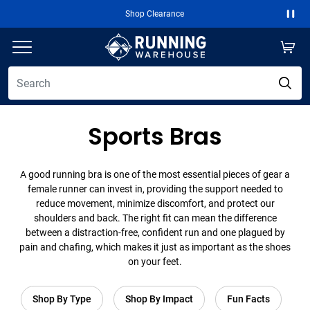
Shop Clearance
Paus
Sports Bras
A good running bra is one of the most essential pieces of gear a
female runner can invest in, providing the support needed to
reduce movement, minimize discomfort, and protect our
shoulders and back. The right fit can mean the difference
between a distraction-free, confident run and one plagued by
pain and chafing, which makes it just as important as the shoes
on your feet.
Shop By Type
Shop By Impact
Fun Facts