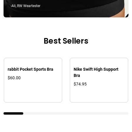
-Ali, RW Weartester
Best Sellers
rabbit Pocket Sports Bra
Nike Swift High Support
Bra
$60.00
$74.95