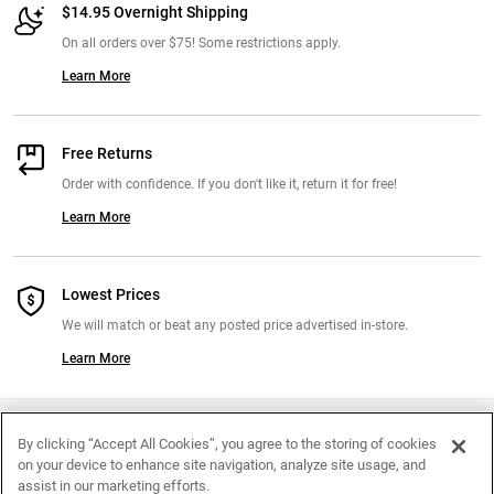
$14.95 Overnight Shipping
On all orders over $75! Some restrictions apply.
Learn More
Free Returns
Order with confidence. If you don't like it, return it for free!
Learn More
Lowest Prices
We will match or beat any posted price advertised in-store.
Learn More
Join Our Mailing List
By clicking “Accept All Cookies”, you agree to the storing of cookies
on your device to enhance site navigation, analyze site usage, and
Exclusive Offers Right To Your Inbox
assist in our marketing efforts.