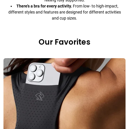
feeling fully supported.
There's a bra for every activity.
From low- to high-impact,
different styles and features are designed for different activities
and cup sizes.
Our Favorites