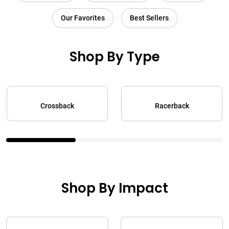
Our Favorites
Best Sellers
Shop By Type
Crossback
Racerback
Shop By Impact