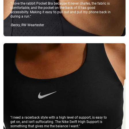
"I love the rabbit Pocket Bra because it never chafes, the fabric is
comfortable, and the pocket on the back of it has good
accessibilty. Making it easy to pull out and put my phone back in
during a run."
-Becky, RW Weartester
"I need a racerback style with a high level of support, is easy to
get on, and isn't suffocating. The Nike Swift High Support is
something that gives me the balance I want."