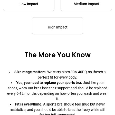
Low Impact
Medium Impact
High Impact
The More You Know
Size range matters!
We carry sizes 30A-40DD, so there's a
perfect fit for every body.
Yes, you need to replace your sports bra.
Just like your
shoes, worn-out bras lose their support and should be replaced
every 6-12 months depending on how often you wash and wear
it.
Fit is everything.
A sports bra should feel snug but never
restrictive, and you should be able to breathe freely while still