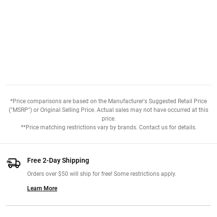
*Price comparisons are based on the Manufacturer's Suggested Retail Price
("MSRP") or Original Selling Price. Actual sales may not have occurred at this
price.
**Price matching restrictions vary by brands. Contact us for details.
Free 2-Day Shipping
Orders over $50 will ship for free! Some restrictions apply.
Learn More