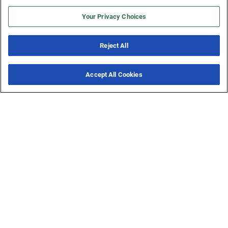
Sign Up
Your Privacy Choices
Reject All
Accept All Cookies
1.800.606.9598
New & Noteworthy
7 Offers
Email Us
Live Chat
Online
Support Center
Services