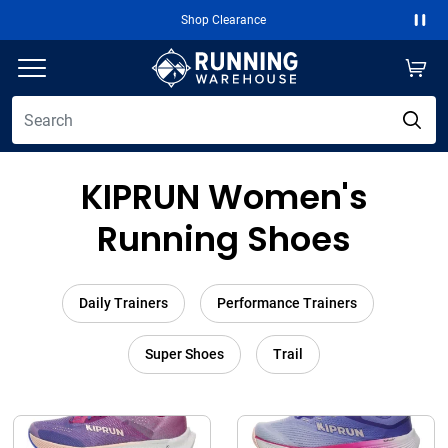
Shop Clearance
Paus
KIPRUN Women's
Running Shoes
Daily Trainers
Performance Trainers
Super Shoes
Trail