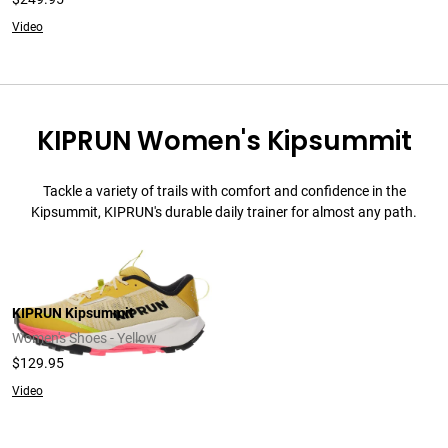
Video
KIPRUN Women's Kipsummit
Tackle a variety of trails with comfort and confidence in the
Kipsummit, KIPRUN's durable daily trainer for almost any path.
KIPRUN Kipsummit
Women's Shoes - Yellow
$129.95
Video