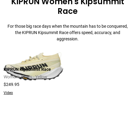
KIPRUN Women's Kipsummit
Race
For those big race days when the mountain has to be conquered,
the KIPRUN Kipsummit Race offers speed, accuracy, and
aggression.
KIPRUN Kipsummit Race
Women's Shoes - Yellow
$249.95
Video