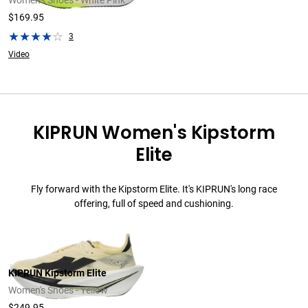
Women's Shoes - White Pink
$169.95
3
Video
KIPRUN Women's Kipstorm
Elite
Fly forward with the Kipstorm Elite. It's KIPRUN's long race
offering, full of speed and cushioning.
KIPRUN Kipstorm Elite
Women's Shoes - Yellow
$249.95