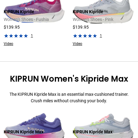
KIPRUN Kipride
KIPRUN Kipride
Women's Shoes - Fushia
Women's Shoes - Pink
$139.95
$139.95
1
1
Video
Video
KIPRUN Women's Kipride Max
The KIPRUN Kipride Max is an essential max-cushioned trainer.
Crush miles without crushing your body.
KIPRUN Kipride Max
KIPRUN Kipride Max