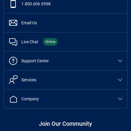
1.800.606.9598
Email Us
Live Chat
Online
Support Center
Services
Company
Join Our Community