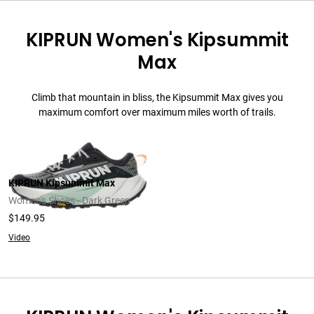
KIPRUN Women's Kipsummit
Max
Climb that mountain in bliss, the Kipsummit Max gives you
maximum comfort over maximum miles worth of trails.
KIPRUN Kipsummit Max
Women's Shoes - Dark Green
$149.95
Video