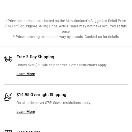
*Price comparisons are based on the Manufacturer's Suggested Retail Price
("MSRP") or Original Selling Price. Actual sales may not have occurred at this
price.
**Price matching restrictions vary by brands. Contact us for details.
Free 2-Day Shipping
Orders over $50 will ship for free! Some restrictions apply.
Learn More
$14.95 Overnight Shipping
On all orders over $75! Some restrictions apply.
Learn More