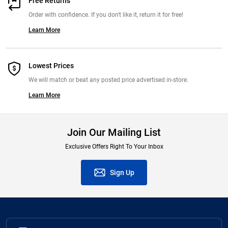
Free Returns
Order with confidence. If you don't like it, return it for free!
Learn More
Lowest Prices
We will match or beat any posted price advertised in-store.
Learn More
Join Our Mailing List
Exclusive Offers Right To Your Inbox
Sign Up