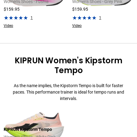
Women's Shoes - Fushia
Women's Shoes - Grey Pink
$159.95
$159.95
1
1
Video
Video
KIPRUN Women's Kipstorm
Tempo
As the name implies, the Kipstorm Tempo is built for faster
paces. This performance trainer is ideal for tempo runs and
intervals.
KIPRUN Kipstorm Tempo