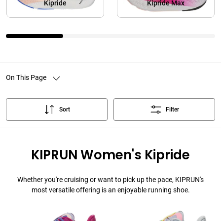
Kipride
Kipride Max
On This Page
Sort
Filter
KIPRUN Women's Kipride
Whether you're cruising or want to pick up the pace, KIPRUN's
most versatile offering is an enjoyable running shoe.