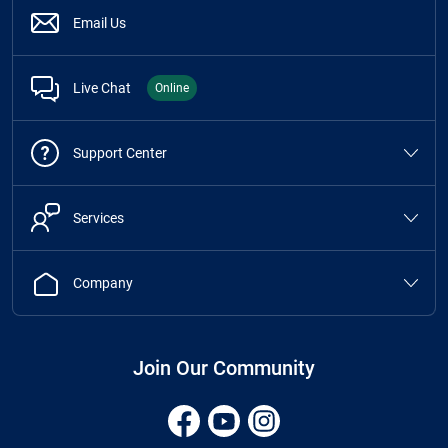
Email Us
Live Chat
Online
Support Center
Services
Company
Join Our Community