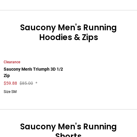
Saucony Men's Running
Hoodies & Zips
Clearance
Saucony Men's Triumph 3D 1/2
Zip
$
59.88
$85.00
*
Size SM
Saucony Men's Running
Shorts