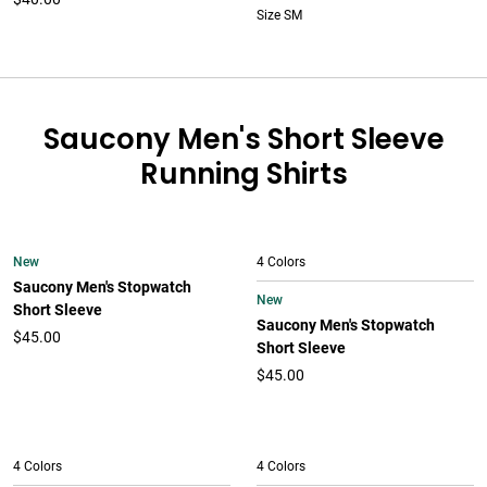
Size SM
Saucony Men's Short Sleeve
Running Shirts
New
4 Colors
Saucony Men's Stopwatch
New
Short Sleeve
Saucony Men's Stopwatch
$45.00
Short Sleeve
$45.00
4 Colors
4 Colors