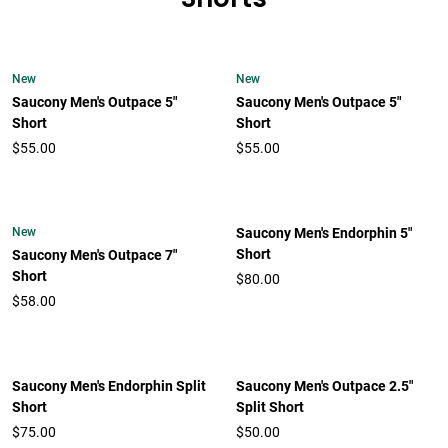
New
New
Saucony Men's Outpace 5"
Saucony Men's Outpace 5"
Short
Short
$55.00
$55.00
New
Saucony Men's Endorphin 5"
Short
Saucony Men's Outpace 7"
Short
$80.00
$58.00
Saucony Men's Endorphin Split
Saucony Men's Outpace 2.5"
Short
Split Short
$75.00
$50.00