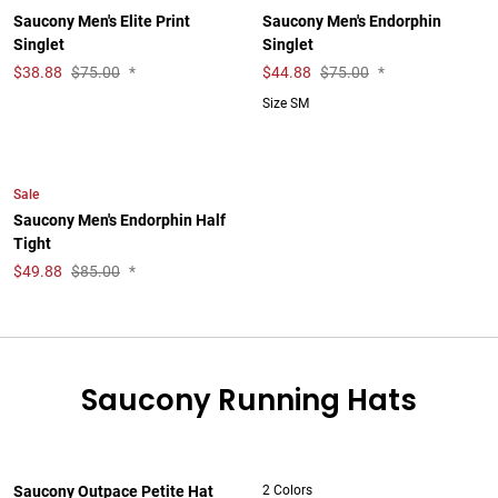
Saucony Men's Elite Print
Saucony Men's Endorphin
Singlet
Singlet
$
38.88
$75.00
*
$
44.88
$75.00
*
Size SM
Sale
Saucony Men's Endorphin Half
Tight
$
49.88
$85.00
*
Saucony Running Hats
Saucony Outpace Petite Hat
2 Colors