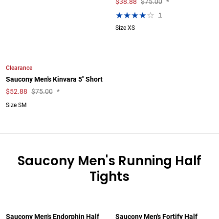
$
38.88
$75.00
*
1
Size XS
Clearance
Saucony Men's Kinvara 5" Short
$
52.88
$75.00
*
Size SM
Saucony Men's Running Half
Tights
Saucony Men's Endorphin Half
Saucony Men's Fortify Half