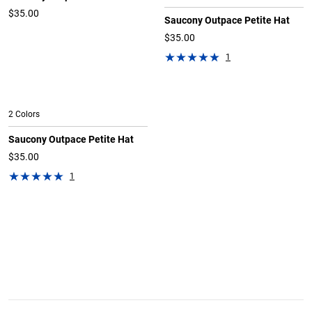
$35.00
Saucony Outpace Petite Hat
$35.00
1
2 Colors
Saucony Outpace Petite Hat
$35.00
1