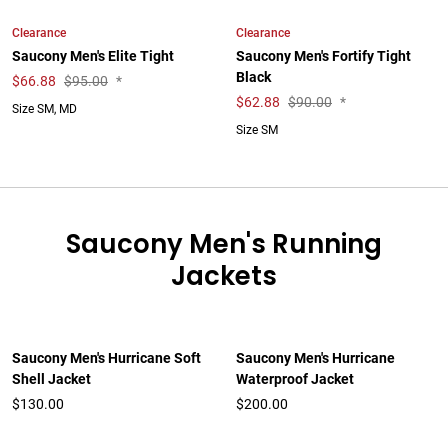
Clearance
Clearance
Saucony Men's Elite Tight
Saucony Men's Fortify Tight
Black
$
66.88
$95.00
*
$
62.88
$90.00
*
Size SM, MD
Size SM
Saucony Men's Running
Jackets
Saucony Men's Hurricane Soft
Saucony Men's Hurricane
Shell Jacket
Waterproof Jacket
$130.00
$200.00