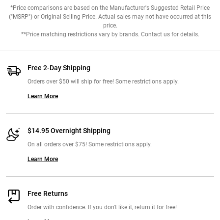
*Price comparisons are based on the Manufacturer's Suggested Retail Price
("MSRP") or Original Selling Price. Actual sales may not have occurred at this
price.
**Price matching restrictions vary by brands. Contact us for details.
Free 2-Day Shipping
Orders over $50 will ship for free! Some restrictions apply.
Learn More
$14.95 Overnight Shipping
On all orders over $75! Some restrictions apply.
Learn More
Free Returns
Order with confidence. If you don't like it, return it for free!