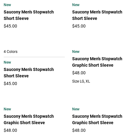
New
New
Saucony Men's Stopwatch
Saucony Men's Stopwatch
Short Sleeve
Short Sleeve
$45.00
$45.00
New
4 Colors
Saucony Men's Stopwatch
New
Graphic Short Sleeve
Saucony Men's Stopwatch
$48.00
Short Sleeve
Size LG, XL
$45.00
New
New
Saucony Men's Stopwatch
Saucony Men's Stopwatch
Graphic Short Sleeve
Graphic Short Sleeve
$48.00
$48.00