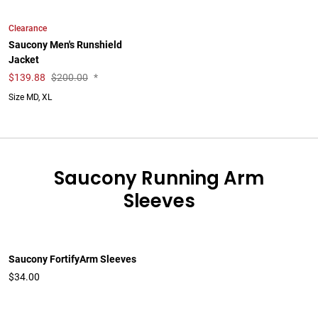
Clearance
Saucony Men's Runshield
Jacket
$
139.88
$200.00
*
Size MD, XL
Saucony Running Arm
Sleeves
Saucony FortifyArm Sleeves
$34.00