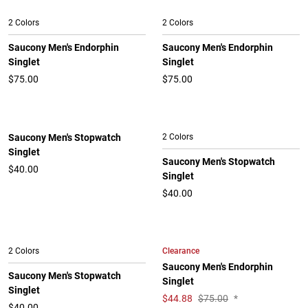
2 Colors
2 Colors
Saucony Men's Endorphin
Saucony Men's Endorphin
Singlet
Singlet
$75.00
$75.00
Saucony Men's Stopwatch
2 Colors
Singlet
Saucony Men's Stopwatch
$40.00
Singlet
$40.00
Clearance
2 Colors
Saucony Men's Endorphin
Saucony Men's Stopwatch
Singlet
Singlet
$
44.88
$75.00
*
$40.00