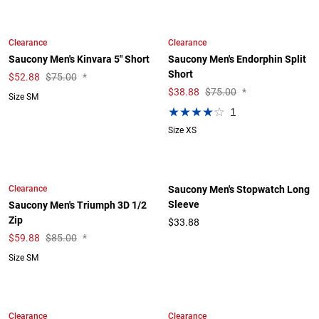
Clearance
Clearance
Saucony Men's Kinvara 5" Short
Saucony Men's Endorphin Split
Short
$
52.88
$75.00
*
$
38.88
$75.00
*
Size SM
1
Size XS
Clearance
Saucony Men's Stopwatch Long
Sleeve
Saucony Men's Triumph 3D 1/2
Zip
$33.88
$
59.88
$85.00
*
Size SM
Clearance
Clearance