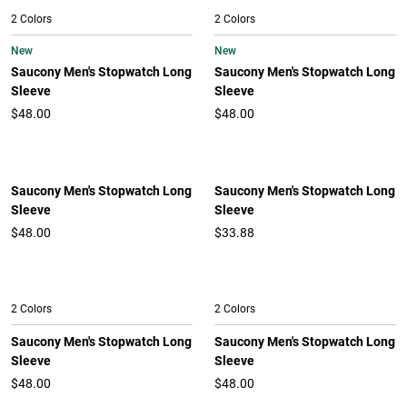
2 Colors
2 Colors
New
New
Saucony Men's Stopwatch Long
Saucony Men's Stopwatch Long
Sleeve
Sleeve
$48.00
$48.00
Saucony Men's Stopwatch Long
Saucony Men's Stopwatch Long
Sleeve
Sleeve
$48.00
$33.88
2 Colors
2 Colors
Saucony Men's Stopwatch Long
Saucony Men's Stopwatch Long
Sleeve
Sleeve
$48.00
$48.00