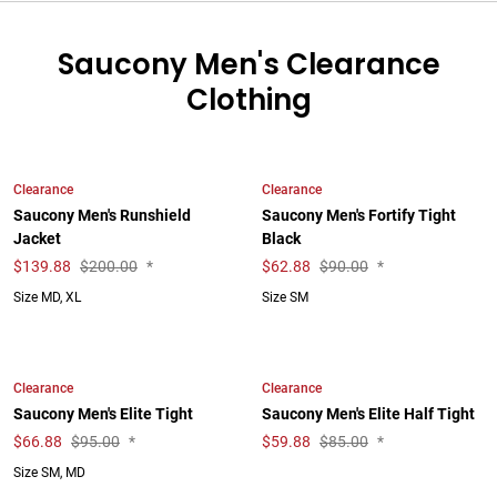
Saucony Men's Clearance
Clothing
Clearance
Clearance
Saucony Men's Runshield
Saucony Men's Fortify Tight
Jacket
Black
$
139.88
$200.00
*
$
62.88
$90.00
*
Size MD, XL
Size SM
Clearance
Clearance
Saucony Men's Elite Tight
Saucony Men's Elite Half Tight
$
66.88
$95.00
*
$
59.88
$85.00
*
Size SM, MD