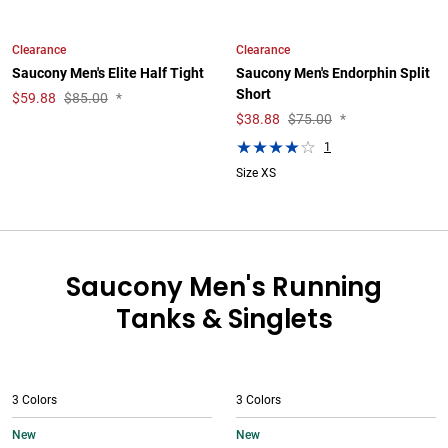
Clearance
Clearance
Saucony Men's Elite Half Tight
Saucony Men's Endorphin Split
Short
$
59.88
$85.00
*
$
38.88
$75.00
*
1
Size XS
Saucony Men's Running
Tanks & Singlets
3 Colors
3 Colors
New
New