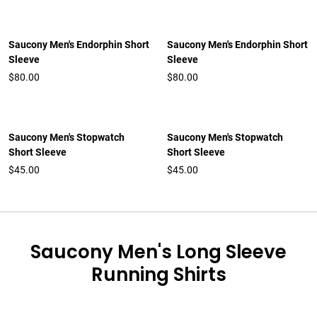
Saucony Men's Endorphin Short
Saucony Men's Endorphin Short
Sleeve
Sleeve
$80.00
$80.00
Saucony Men's Stopwatch
Saucony Men's Stopwatch
Short Sleeve
Short Sleeve
$45.00
$45.00
Saucony Men's Long Sleeve
Running Shirts