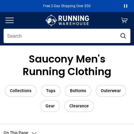
Free 2-Day Shipping Over $50
Paus
Saucony Men's
Running Clothing
Collections
Tops
Bottoms
Outerwear
Gear
Clearance
On This Page