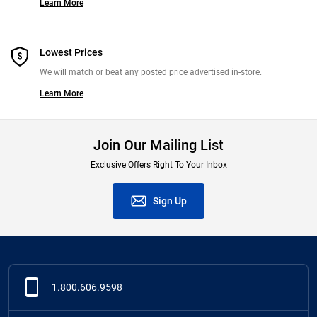
Learn More
Lowest Prices
We will match or beat any posted price advertised in-store.
Learn More
Join Our Mailing List
Exclusive Offers Right To Your Inbox
Sign Up
1.800.606.9598