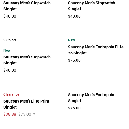
Saucony Men's Stopwatch
Saucony Men's Stopwatch
Singlet
Singlet
$40.00
$40.00
New
3 Colors
Saucony Men's Endorphin Elite
New
26 Singlet
Saucony Men's Stopwatch
$75.00
Singlet
$40.00
Clearance
Saucony Men's Endorphin
Singlet
Saucony Men's Elite Print
Singlet
$75.00
$
38.88
$75.00
*