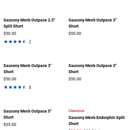
Saucony Men's Outpace 2.5"
Saucony Men's Outpace 3"
Split Short
Short
$50.00
$50.00
7
Saucony Men's Outpace 3"
Saucony Men's Outpace 3"
Short
Short
$50.00
$50.00
6
Clearance
Saucony Men's Outpace 5"
Short
Saucony Men's Endorphin Split
Short
$55.00