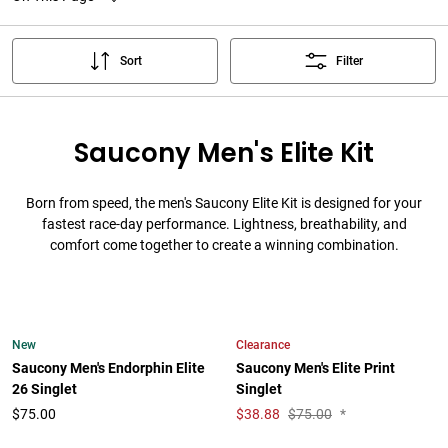
Sort
Filter
Saucony Men's Elite Kit
Born from speed, the men's Saucony Elite Kit is designed for your
fastest race-day performance. Lightness, breathability, and
comfort come together to create a winning combination.
New
Clearance
Saucony Men's Endorphin Elite
Saucony Men's Elite Print
26 Singlet
Singlet
$75.00
$
38.88
$75.00
*