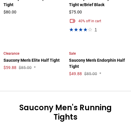
Tight
Tight w/Brief Black
$80.00
$75.00
40% off in cart
1
Clearance
Sale
Saucony Men's Elite Half Tight
Saucony Men's Endorphin Half
Tight
$
59.88
$85.00
*
$
49.88
$85.00
*
Saucony Men's Running
Tights