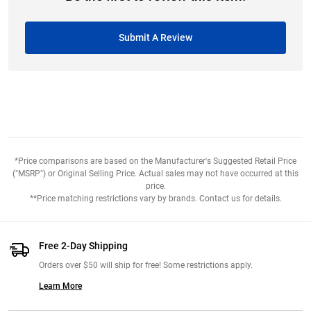
Submit A Review
*Price comparisons are based on the Manufacturer's Suggested Retail Price
("MSRP") or Original Selling Price. Actual sales may not have occurred at this
price.
**Price matching restrictions vary by brands. Contact us for details.
Free 2-Day Shipping
Orders over $50 will ship for free! Some restrictions apply.
Learn More