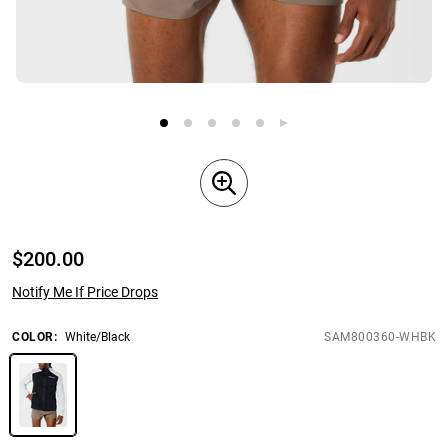
$
200.00
Notify Me If Price Drops
COLOR
:
White/Black
SAM800360-WHBK