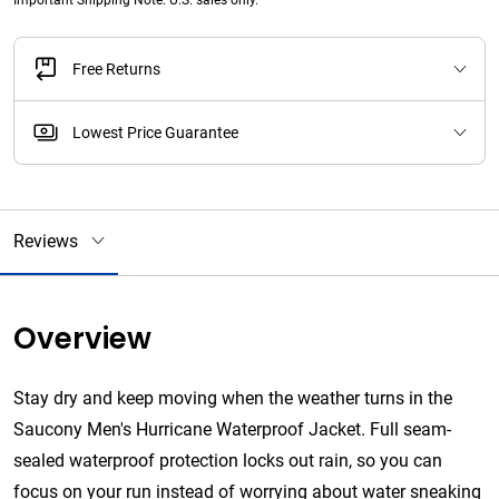
Important Shipping Note: U.S. sales only.
Free Returns
Lowest Price Guarantee
Reviews
Overview
Stay dry and keep moving when the weather turns in the
Saucony Men's Hurricane Waterproof Jacket. Full seam-
sealed waterproof protection locks out rain, so you can
focus on your run instead of worrying about water sneaking