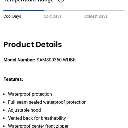
Cool Days
Cold Days
Coldest Days
Product Details
Model Number:
SAM800360-WHBK
Features:
Waterproof protection
Full seam sealed waterproof protection
Adjustable hood
Vented back for breathability
Waterproof center front zipper