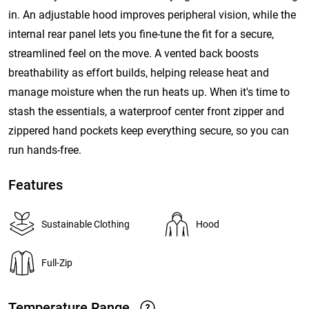
in. An adjustable hood improves peripheral vision, while the
internal rear panel lets you fine-tune the fit for a secure,
streamlined feel on the move. A vented back boosts
breathability as effort builds, helping release heat and
manage moisture when the run heats up. When it's time to
stash the essentials, a waterproof center front zipper and
zippered hand pockets keep everything secure, so you can
run hands-free.
Features
Sustainable Clothing
Hood
Full-Zip
Temperature Range