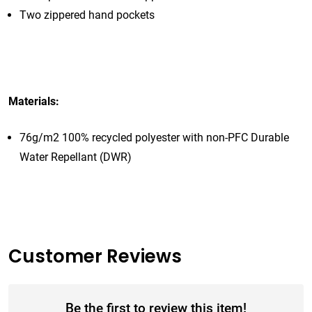
Two zippered hand pockets
Materials:
76g/m2 100% recycled polyester with non-PFC Durable
Water Repellant (DWR)
Customer Reviews
Be the first to review this item!