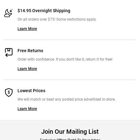
$14.95 Overnight Shipping
On all orders over $75! Some restrictions apply.
Learn More
Free Returns
Order with confidence. If you don't like it, return it for free!
Learn More
Lowest Prices
We will match or beat any posted price advertised in-store.
Learn More
Join Our Mailing List