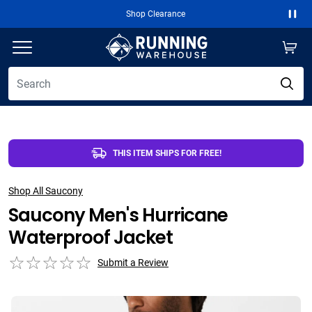
Shop Clearance
Paus
THIS ITEM SHIPS FOR FREE!
Shop All Saucony
Saucony Men's Hurricane
Waterproof Jacket
Submit a Review