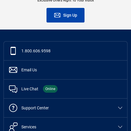
Exclusive Offers Right To Your Inbox
Sign Up
1.800.606.9598
Email Us
Live Chat
Online
Support Center
Services