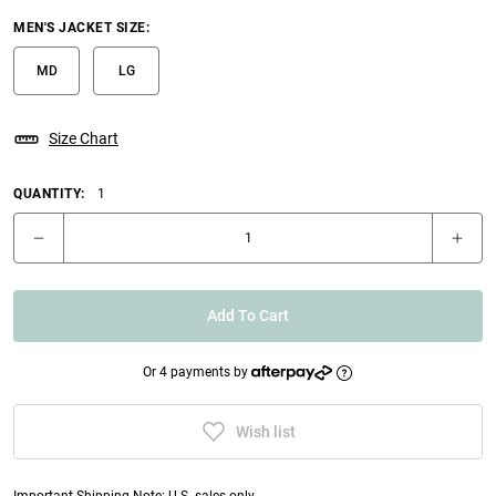
MEN'S JACKET SIZE
:
MD
LG
Size Chart
QUANTITY:
1
Add To Cart
Or 4 payments by
Wish list