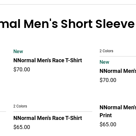
al Men's Short Sleeve
New
2 Colors
NNormal Men's Race T-Shirt
New
$70.00
NNormal Men's
$70.00
2 Colors
NNormal Men's
Print
NNormal Men's Race T-Shirt
$65.00
$65.00