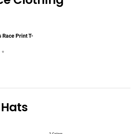
Race Print T-
*
 Hats