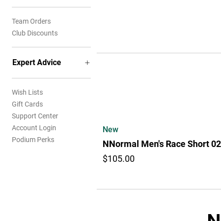
Team Orders
Club Discounts
Expert Advice
Wish Lists
Gift Cards
Support Center
Account Login
New
Podium Perks
NNormal Men's Race Short 02
$105.00
N