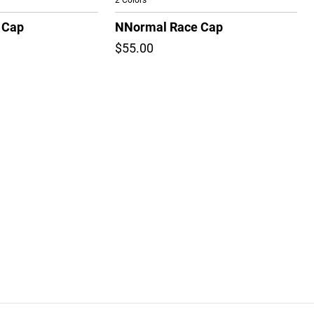
2 Colors
 Cap
NNormal Race Cap
$55.00