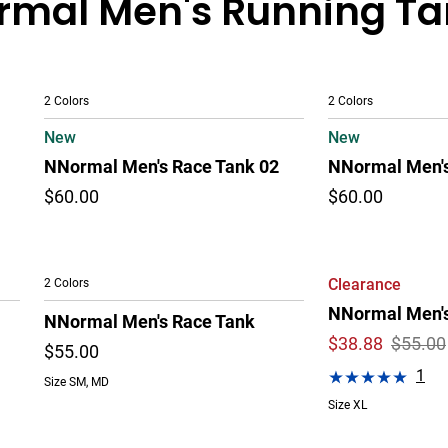
mal Men's Running Tan
2 Colors
2 Colors
New
New
NNormal Men's Race Tank 02
NNormal Men's
$60.00
$60.00
2 Colors
Clearance
NNormal Men's
NNormal Men's Race Tank
$
38.88
$55.00
$55.00
1
Size SM, MD
Size XL