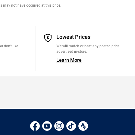
s may not have occurred at this price.
Lowest Prices
u don't like
We will match or beat any posted price
advertised in-store.
Learn More