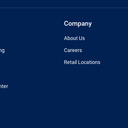
Company
About Us
ng
Careers
Retail Locations
nter