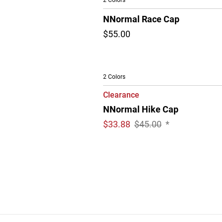
2 Colors
NNormal Race Cap
$55.00
2 Colors
Clearance
NNormal Hike Cap
$
33.88
$45.00
*