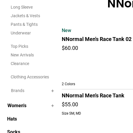
NNor
Long Sleeve
Jackets & Vests
Pants & Tights
New
Underwear
NNormal Men's Race Tank 02
Top Picks
$60.00
New Arrivals
Clearance
Clothing Accessories
2 Colors
Brands
NNormal Men's Race Tank
$55.00
Women's
Size SM, MD
Hats
Socks