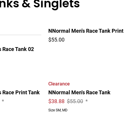
ks & Singlets
NNormal Men's Race Tank Print
$55.00
 Race Tank 02
Clearance
 Race Print Tank
NNormal Men's Race Tank
*
$
38.88
$55.00
*
Size SM, MD