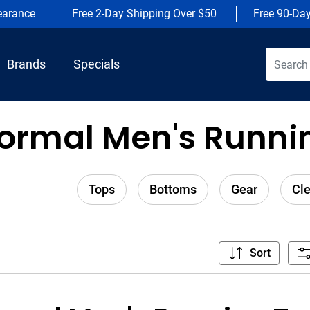
earance
Free 2-Day Shipping Over $50
Free 90-Da
Brands
Specials
ormal Men's Runnin
Tops
Bottoms
Gear
Cl
Sort