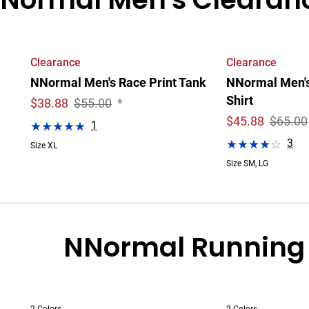
Clearance
Clearance
NNormal Men's Race Print Tank
NNormal Men's 
Shirt
$
38.88
$55.00
*
$
45.88
$65.00
1
3
Size XL
Size SM, LG
NNormal Running