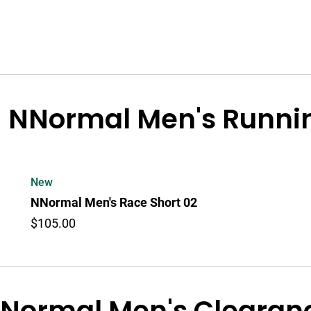
NNormal Men's Runnin
New
NNormal Men's Race Short 02
$105.00
Normal Men's Clearanc