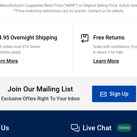
anufacturer's Suggested Retail Price ("MSRP") or Original Selling Price. Actual sale
**Price matching restrictions vary by brands. Contact us for details.
4.95 Overnight Shipping
Free Returns
ll orders over $75! Some
Order with confidence. If yo
ictions apply.
it, return it for free!
arn More
Learn More
Join Our Mailing List
Sign Up
Exclusive Offers Right To Your Inbox
 Us
Live Chat
Online