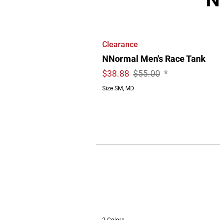
Clearance
NNormal Men's Race Tank
$
38.88
$55.00
*
Size SM, MD