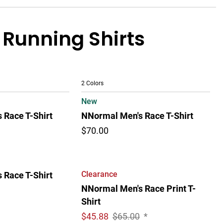
 Running Shirts
2 Colors
New
 Race T-Shirt
NNormal Men's Race T-Shirt
$70.00
Clearance
 Race T-Shirt
NNormal Men's Race Print T-
Shirt
$
45.88
$65.00
*