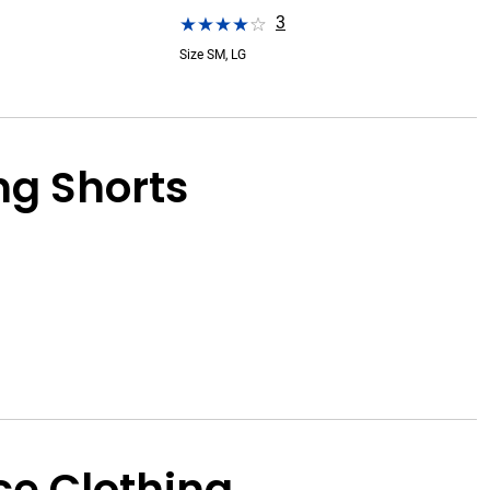
3
Size SM, LG
g Shorts
e Clothing