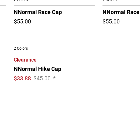
2 Colors
2 Colors
NNormal Race Cap
NNormal Race
$55.00
$55.00
2 Colors
Clearance
NNormal Hike Cap
$
33.88
$45.00
*