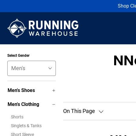
Shop Cl
NN
Select Gender
Men's Shoes
Men's Clothing
On This Page
Shorts
Singlets & Tanks
Short Sleeve