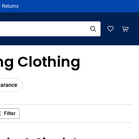
y Returns
g Clothing
earance
Filter