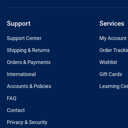
Support
Services
Support Center
My Account
Shipping & Returns
Order Tracki
Orders & Payments
Wishlist
International
Gift Cards
Accounts & Policies
Learning Ce
FAQ
Contact
Privacy & Security