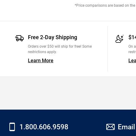
*Price comparisons are based on the M
Free 2-Day Shipping
$1
Orders over $50 will ship for free! Some
On a
restrictions apply.
restr
Learn More
Le
1.800.606.9598
Email