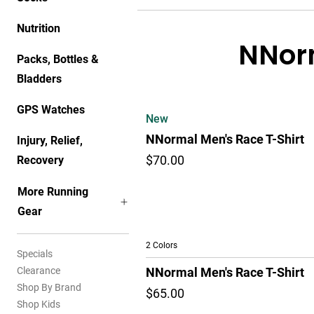
Nutrition
NNorm
Packs, Bottles &
Bladders
GPS Watches
New
NNormal Men's Race T-Shirt
Injury, Relief,
Recovery
$70.00
More Running
Gear
2 Colors
Specials
Clearance
NNormal Men's Race T-Shirt
Shop By Brand
$65.00
Shop Kids