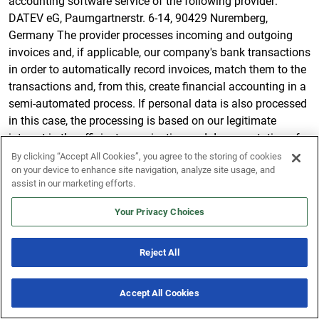
accounting software service of the following provider:
DATEV eG, Paumgartnerstr. 6-14, 90429 Nuremberg,
Germany The provider processes incoming and outgoing
invoices and, if applicable, our company's bank transactions
in order to automatically record invoices, match them to the
transactions and, from this, create financial accounting in a
semi-automated process. If personal data is also processed
in this case, the processing is based on our legitimate
interest in the efficient organization and documentation of
our business transactions.
By clicking “Accept All Cookies”, you agree to the storing of cookies
on your device to enhance site navigation, analyze site usage, and
SendGrid
assist in our marketing efforts.
Our email newsletters are sent via this provider: SendGrid
Your Privacy Choices
Inc., 1801 California St #500, Denver, CO 80202, USA.
Reject All
Based on our legitimate interest in effective and user-
friendly newsletter marketing, we will pass on the data you
provided when registering for the newsletter to this provider
Accept All Cookies
New & Noteworthy
7 Offers
so that they can send the newsletter on our behalf.