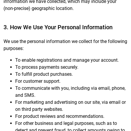
information we have collected, which may include your
(non-precise) geographic location.
3. How We Use Your Personal Information
We use the personal information we collect for the following
purposes:
To enable registrations and manage your account.
To process payments securely.
To fulfill product purchases.
For customer support.
To communicate with you, including via email, phone,
and SMS.
For marketing and advertising on our site, via email or
on third party websites.
For product reviews and recommendations.
For other business and legal purposes, such as to
detect and prevent fraud, to collect amounts owing to