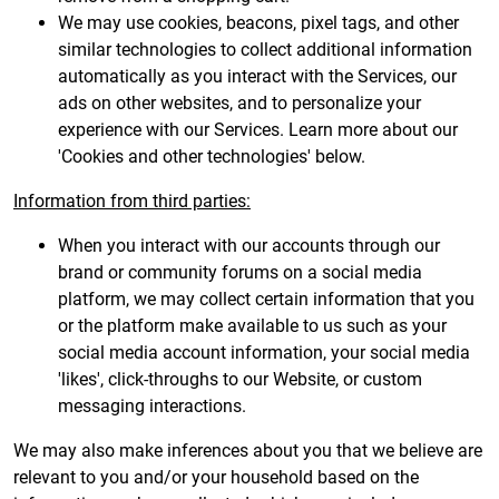
We may use cookies, beacons, pixel tags, and other
similar technologies to collect additional information
automatically as you interact with the Services, our
ads on other websites, and to personalize your
experience with our Services. Learn more about our
'Cookies and other technologies' below.
Information from third parties:
When you interact with our accounts through our
brand or community forums on a social media
platform, we may collect certain information that you
or the platform make available to us such as your
social media account information, your social media
'likes', click-throughs to our Website, or custom
messaging interactions.
We may also make inferences about you that we believe are
relevant to you and/or your household based on the