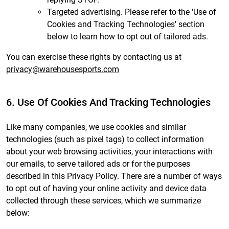
Targeted advertising. Please refer to the 'Use of
Cookies and Tracking Technologies' section
below to learn how to opt out of tailored ads.
You can exercise these rights by contacting us at
privacy@warehousesports.com
6. Use Of Cookies And Tracking Technologies
Like many companies, we use cookies and similar
technologies (such as pixel tags) to collect information
about your web browsing activities, your interactions with
our emails, to serve tailored ads or for the purposes
described in this Privacy Policy. There are a number of ways
to opt out of having your online activity and device data
collected through these services, which we summarize
below: