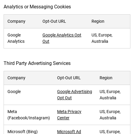
Analytics or Messaging Cookies
Company
Opt-Out URL
Region
Google
Google Analytics Opt
US, Europe,
Analytics
Out
Australia
Third Party Advertising Services
Company
Opt-Out URL
Region
Google
Google Advertising
US, Europe,
Opt Out
Australia
Meta
Meta Privacy
US, Europe,
(Facebook/Instagram)
Center
Australia
Microsoft (Bing)
Microsoft Ad
US, Europe,