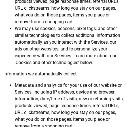
products viewed, page response times, referral URLs,
URL clickstreams, how long you stay on our pages,
what you do on those pages, items you place or
remove from a shopping cart.
We may use cookies, beacons, pixel tags, and other
similar technologies to collect additional information
automatically as you interact with the Services, our
ads on other websites, and to personalize your
experience with our Services. Learn more about our
'Cookies and other technologies' below.
Information we automatically collect:
Metadata and analytics for your use of our website or
Services, including IP address, device and browser
information, date/time of visits, new or returning visits,
products viewed, page response times, referral URLs,
URL clickstreams, how long you stay on our pages,
what you do on those pages, items you place or
remove from a shopping cart.