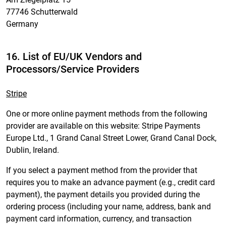
77746 Schutterwald
Germany
16. List of EU/UK Vendors and
Processors/Service Providers
Stripe
One or more online payment methods from the following
provider are available on this website: Stripe Payments
Europe Ltd., 1 Grand Canal Street Lower, Grand Canal Dock,
Dublin, Ireland.
If you select a payment method from the provider that
requires you to make an advance payment (e.g., credit card
payment), the payment details you provided during the
ordering process (including your name, address, bank and
payment card information, currency, and transaction