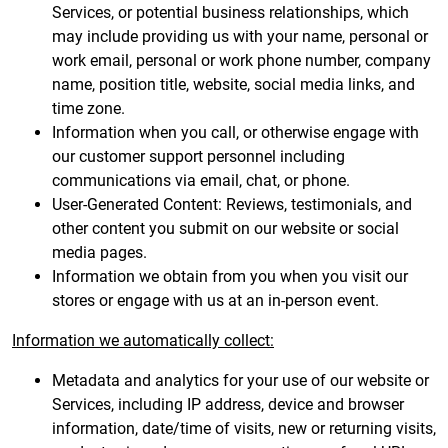
Services, or potential business relationships, which
may include providing us with your name, personal or
work email, personal or work phone number, company
name, position title, website, social media links, and
time zone.
Information when you call, or otherwise engage with
our customer support personnel including
communications via email, chat, or phone.
User-Generated Content: Reviews, testimonials, and
other content you submit on our website or social
media pages.
Information we obtain from you when you visit our
stores or engage with us at an in-person event.
Information we automatically collect:
Metadata and analytics for your use of our website or
Services, including IP address, device and browser
information, date/time of visits, new or returning visits,