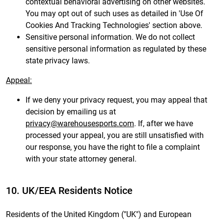
contextual behavioral advertising on other websites.
You may opt out of such uses as detailed in 'Use Of
Cookies And Tracking Technologies' section above.
Sensitive personal information. We do not collect
sensitive personal information as regulated by these
state privacy laws.
Appeal:
If we deny your privacy request, you may appeal that
decision by emailing us at
privacy@warehousesports.com
. If, after we have
processed your appeal, you are still unsatisfied with
our response, you have the right to file a complaint
with your state attorney general.
10. UK/EEA Residents Notice
Residents of the United Kingdom ("UK") and European