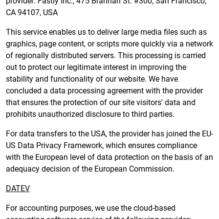
provider: Fastly Inc., 475 Brannan St. #300, San Francisco,
CA 94107, USA
This service enables us to deliver large media files such as
graphics, page content, or scripts more quickly via a network
of regionally distributed servers. This processing is carried
out to protect our legitimate interest in improving the
stability and functionality of our website. We have
concluded a data processing agreement with the provider
that ensures the protection of our site visitors' data and
prohibits unauthorized disclosure to third parties.
For data transfers to the USA, the provider has joined the EU-
US Data Privacy Framework, which ensures compliance
with the European level of data protection on the basis of an
adequacy decision of the European Commission.
DATEV
For accounting purposes, we use the cloud-based