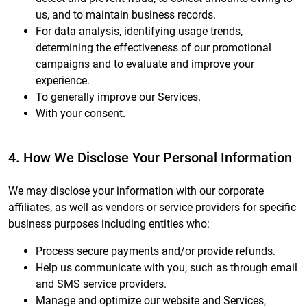
us, and to maintain business records.
For data analysis, identifying usage trends,
determining the effectiveness of our promotional
campaigns and to evaluate and improve your
experience.
To generally improve our Services.
With your consent.
4. How We Disclose Your Personal Information
We may disclose your information with our corporate
affiliates, as well as vendors or service providers for specific
business purposes including entities who:
Process secure payments and/or provide refunds.
Help us communicate with you, such as through email
and SMS service providers.
Manage and optimize our website and Services,