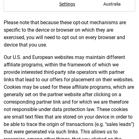
Settings
Australia
Please note that because these opt-out mechanisms are
specific to the device or browser on which they are
exercised, you will need to opt out on every browser and
device that you use.
Our U.S. and European websites may maintain different
affiliate programs, within the framework of which we
provide interested third-party site operators with partner
links that lead to our offers for placement on their websites.
Cookies may be used for these affiliate programs, which are
generally set on the partner website after clicking on a
corresponding partner link and for which we are therefore
not responsible under data protection law. These cookies
are small text files that are stored on your device in order to
be able to trace the origin of transactions (e.g. "sales leads")
that were generated via such links. This allows us to