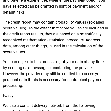
and payment experience), whether the payment option you
have selected can be granted in light of payment and/or
default risks.
The credit report may contain probability values (so-called
score values). To the extent that score values are included in
the credit report results, they are based on a scientifically
recognized mathematical-statistical procedure. Address
data, among other things, is used in the calculation of the
score values.
You can object to this processing of your data at any time
by sending us a message or contacting the provider.
However, the provider may still be entitled to process your
personal data if this is necessary for contractual payment
processing.
Fastly
We use a content delivery network from the following