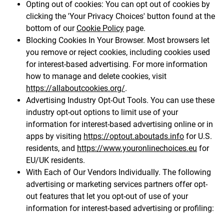
Opting out of cookies: You can opt out of cookies by
clicking the 'Your Privacy Choices' button found at the
bottom of our
Cookie Policy
page.
Blocking Cookies In Your Browser. Most browsers let
you remove or reject cookies, including cookies used
for interest-based advertising. For more information
how to manage and delete cookies, visit
https://allaboutcookies.org/
.
Advertising Industry Opt-Out Tools. You can use these
industry opt-out options to limit use of your
information for interest-based advertising online or in
apps by visiting
https://optout.aboutads.info
for U.S.
residents, and
https://www.youronlinechoices.eu
for
EU/UK residents.
With Each of Our Vendors Individually. The following
advertising or marketing services partners offer opt-
out features that let you opt-out of use of your
information for interest-based advertising or profiling: