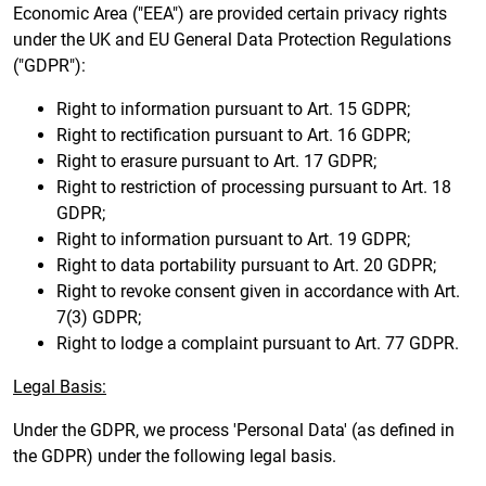
Economic Area ("EEA") are provided certain privacy rights
under the UK and EU General Data Protection Regulations
("GDPR"):
Right to information pursuant to Art. 15 GDPR;
Right to rectification pursuant to Art. 16 GDPR;
Right to erasure pursuant to Art. 17 GDPR;
Right to restriction of processing pursuant to Art. 18
GDPR;
Right to information pursuant to Art. 19 GDPR;
Right to data portability pursuant to Art. 20 GDPR;
Right to revoke consent given in accordance with Art.
7(3) GDPR;
Right to lodge a complaint pursuant to Art. 77 GDPR.
Legal Basis:
Under the GDPR, we process 'Personal Data' (as defined in
the GDPR) under the following legal basis.