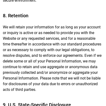
secure environment.
8. Retention
We will retain your information for as long as your account
or inquiry is active or as needed to provide you with the
Website or any requested services, and for a reasonable
time thereafter in accordance with our standard procedures
or as necessary to comply with our legal obligations, to
resolve disputes, and to enforce our agreements. Even if we
delete some or all of your Personal Information, we may
continue to retain and use aggregate or anonymous data
previously collected and/or anonymize or aggregate your
Personal Information. Please note that we will not be liable
for disclosures of your data due to errors or unauthorized
acts of third parties.
9. U.S. State-Specific Disclosure