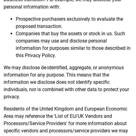
personal information with:
Prospective purchasers exclusively to evaluate the
proposed transaction.
Companies that buy the assets or stock in us. Such
companies may use and disclose personal
information for purposes similar to those described in
this Privacy Policy.
We may disclose de-identified, aggregate, or anonymous
information for any purpose. This means that the
information we disclose does not identify specific
individuals, nor is combined with other data to protect your
privacy.
Residents of the United Kingdom and European Economic
Area may reference the 'List of EU/UK Vendors and
Processors/Service Providers' for more information about
specific vendors and processors/service providers we may