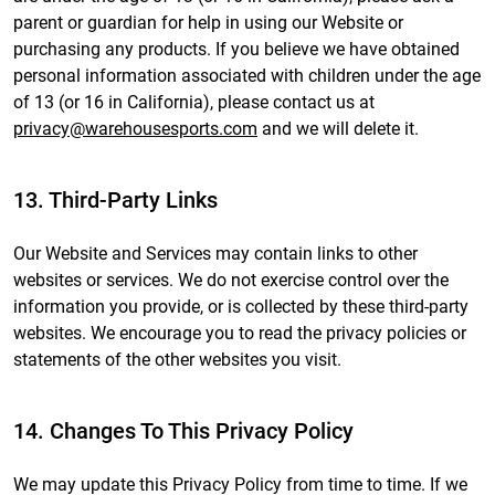
parent or guardian for help in using our Website or
purchasing any products. If you believe we have obtained
personal information associated with children under the age
of 13 (or 16 in California), please contact us at
privacy@warehousesports.com
and we will delete it.
13. Third-Party Links
Our Website and Services may contain links to other
websites or services. We do not exercise control over the
information you provide, or is collected by these third-party
websites. We encourage you to read the privacy policies or
statements of the other websites you visit.
14. Changes To This Privacy Policy
We may update this Privacy Policy from time to time. If we