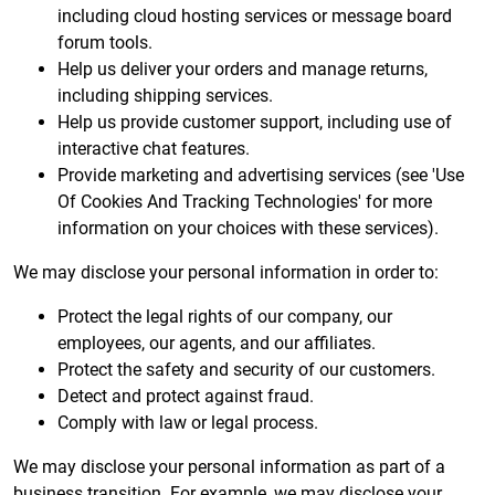
including cloud hosting services or message board
forum tools.
Help us deliver your orders and manage returns,
including shipping services.
Help us provide customer support, including use of
interactive chat features.
Provide marketing and advertising services (see 'Use
Of Cookies And Tracking Technologies' for more
information on your choices with these services).
We may disclose your personal information in order to:
Protect the legal rights of our company, our
employees, our agents, and our affiliates.
Protect the safety and security of our customers.
Detect and protect against fraud.
Comply with law or legal process.
We may disclose your personal information as part of a
business transition. For example, we may disclose your