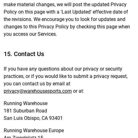
make material changes, we will post the updated Privacy
Policy on this page with a 'Last Updated' effective date of
the revisions. We encourage you to look for updates and
changes to this Privacy Policy by checking this page when
you access our Services.
15. Contact Us
If you have any questions about our privacy or security
practices, or if you would like to submit a privacy request,
you can contact us by email at
privacy@warehousesports.com
or at:
Running Warehouse
181 Suburban Road
San Luis Obispo, CA 93401
Running Warehouse Europe
Am Ziegelplatz 15