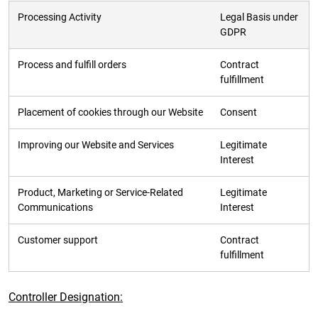
Processing Activity
Legal Basis under
GDPR
Process and fulfill orders
Contract
fulfillment
Placement of cookies through our Website
Consent
Improving our Website and Services
Legitimate
Interest
Product, Marketing or Service-Related
Legitimate
Communications
Interest
Customer support
Contract
fulfillment
Controller Designation: