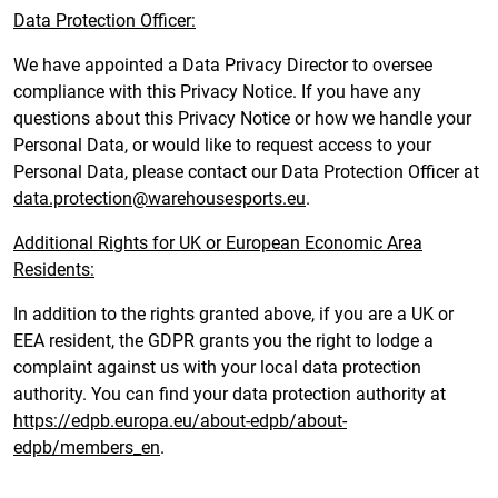
Data Protection Officer:
We have appointed a Data Privacy Director to oversee
compliance with this Privacy Notice. If you have any
questions about this Privacy Notice or how we handle your
Personal Data, or would like to request access to your
Personal Data, please contact our Data Protection Officer at
data.protection@warehousesports.eu
.
Additional Rights for UK or European Economic Area
Residents:
In addition to the rights granted above, if you are a UK or
EEA resident, the GDPR grants you the right to lodge a
complaint against us with your local data protection
authority. You can find your data protection authority at
https://edpb.europa.eu/about-edpb/about-
edpb/members_en
.