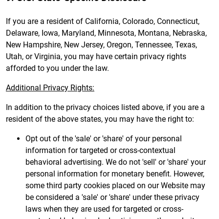
If you are a resident of California, Colorado, Connecticut,
Delaware, Iowa, Maryland, Minnesota, Montana, Nebraska,
New Hampshire, New Jersey, Oregon, Tennessee, Texas,
Utah, or Virginia, you may have certain privacy rights
afforded to you under the law.
Additional Privacy Rights:
In addition to the privacy choices listed above, if you are a
resident of the above states, you may have the right to:
Opt out of the 'sale' or 'share' of your personal
information for targeted or cross-contextual
behavioral advertising. We do not 'sell' or 'share' your
personal information for monetary benefit. However,
some third party cookies placed on our Website may
be considered a 'sale' or 'share' under these privacy
laws when they are used for targeted or cross-