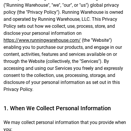
("Running Warehouse", "we", "our", or "us") global privacy
policy (the "Privacy Policy"). Running Warehouse is owned
and operated by Running Warehouse, LLC. This Privacy
Policy sets out how we collect, use, process, store, and
disclose your personal information on
https://www.runningwarehouse.com/
(the "Website")
enabling you to purchase our products, and engage in our
content, activities, features and services available on or
through the Website (collectively, the "Services"). By
accessing and using our Services you freely and expressly
consent to the collection, use, processing, storage, and
disclosure of your personal information as set out in this
Privacy Policy.
1. When We Collect Personal Information
We may collect personal information that you provide when
you: