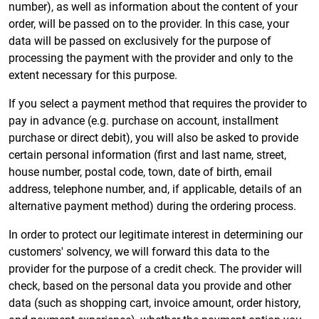
number), as well as information about the content of your
order, will be passed on to the provider. In this case, your
data will be passed on exclusively for the purpose of
processing the payment with the provider and only to the
extent necessary for this purpose.
If you select a payment method that requires the provider to
pay in advance (e.g. purchase on account, installment
purchase or direct debit), you will also be asked to provide
certain personal information (first and last name, street,
house number, postal code, town, date of birth, email
address, telephone number, and, if applicable, details of an
alternative payment method) during the ordering process.
In order to protect our legitimate interest in determining our
customers' solvency, we will forward this data to the
provider for the purpose of a credit check. The provider will
check, based on the personal data you provide and other
data (such as shopping cart, invoice amount, order history,