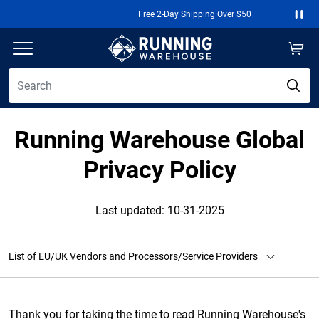
Free 2-Day Shipping Over $50
Paus
Running Warehouse Global
Privacy Policy
Last updated: 10-31-2025
List of EU/UK Vendors and Processors/Service Providers
Thank you for taking the time to read Running Warehouse's