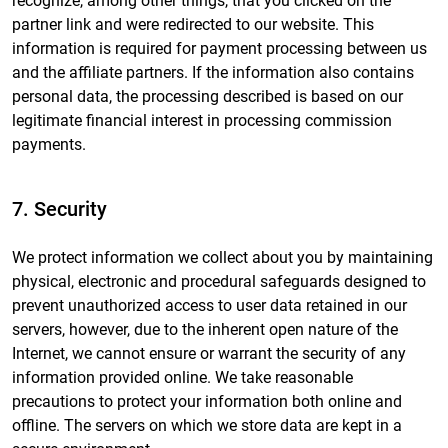
recognize, among other things, that you clicked on the
partner link and were redirected to our website. This
information is required for payment processing between us
and the affiliate partners. If the information also contains
personal data, the processing described is based on our
legitimate financial interest in processing commission
payments.
7. Security
We protect information we collect about you by maintaining
physical, electronic and procedural safeguards designed to
prevent unauthorized access to user data retained in our
servers, however, due to the inherent open nature of the
Internet, we cannot ensure or warrant the security of any
information provided online. We take reasonable
precautions to protect your information both online and
offline. The servers on which we store data are kept in a