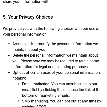
share your information with.
5. Your Privacy Choices
We provide you with the following choices with our use of
your personal information:
Access and/or modify the personal information we
maintain about you.
Delete the personal information we maintain about
you. Please note we may be required to retain some
information for legal or accounting purposes.
Opt out of certain uses of your personal information,
notably:
Email marketing. You can unsubscribe to our
email list by clicking the unsubscribe link at the
bottom of marketing emails.
SMS marketing. You can opt out at any time by
replying STOP.