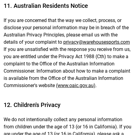
11. Australian Residents Notice
If you are concerned that the way we collect, process, or
disclose your personal information may be in breach of the
Australian Privacy Principles, please email us with the
details of your complaint to
privacy@warehousesports.com
If you are unsatisfied with the response you receive from us,
you are entitled under the Privacy Act 1988 (Cth) to make a
complaint to the Office of the Australian Information
Commissioner. Information about how to make a complaint
is available from the Office of the Australian Information
Commissioner's website
(www.oaic.gov.au)
.
12. Children's Privacy
We do not intentionally collect any personal information
from children under the age of 13 (or 16 in California). If you
are under the age of 13 (or 16 in California), please ask a