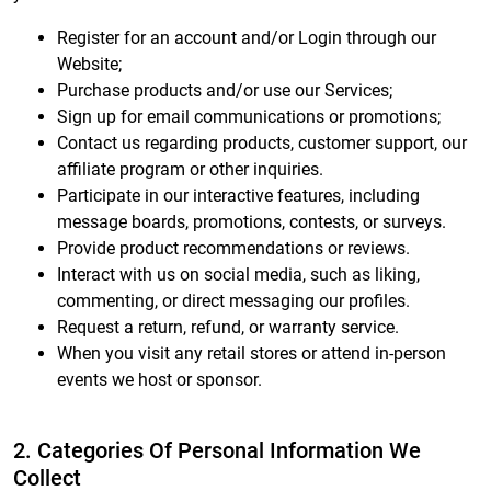
Register for an account and/or Login through our
Website;
Purchase products and/or use our Services;
Sign up for email communications or promotions;
Contact us regarding products, customer support, our
affiliate program or other inquiries.
Participate in our interactive features, including
message boards, promotions, contests, or surveys.
Provide product recommendations or reviews.
Interact with us on social media, such as liking,
commenting, or direct messaging our profiles.
Request a return, refund, or warranty service.
When you visit any retail stores or attend in-person
events we host or sponsor.
2. Categories Of Personal Information We
Collect