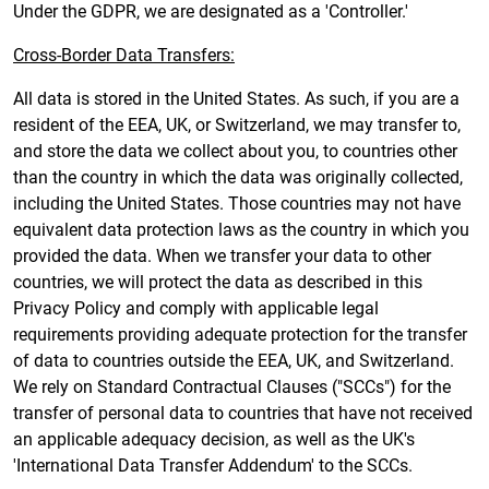
Under the GDPR, we are designated as a 'Controller.'
Cross-Border Data Transfers:
All data is stored in the United States. As such, if you are a
resident of the EEA, UK, or Switzerland, we may transfer to,
and store the data we collect about you, to countries other
than the country in which the data was originally collected,
including the United States. Those countries may not have
equivalent data protection laws as the country in which you
provided the data. When we transfer your data to other
countries, we will protect the data as described in this
Privacy Policy and comply with applicable legal
requirements providing adequate protection for the transfer
of data to countries outside the EEA, UK, and Switzerland.
We rely on Standard Contractual Clauses ("SCCs") for the
transfer of personal data to countries that have not received
an applicable adequacy decision, as well as the UK's
'International Data Transfer Addendum' to the SCCs.