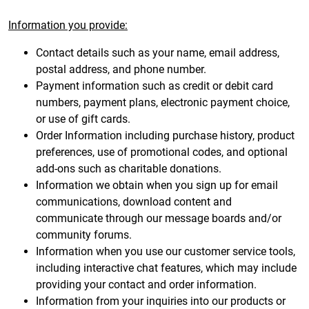
Information you provide:
Contact details such as your name, email address,
postal address, and phone number.
Payment information such as credit or debit card
numbers, payment plans, electronic payment choice,
or use of gift cards.
Order Information including purchase history, product
preferences, use of promotional codes, and optional
add-ons such as charitable donations.
Information we obtain when you sign up for email
communications, download content and
communicate through our message boards and/or
community forums.
Information when you use our customer service tools,
including interactive chat features, which may include
providing your contact and order information.
Information from your inquiries into our products or