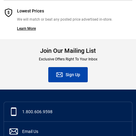
Lowest Prices
We will match or beat any posted price advertised in-store.
Learn More
Join Our Mailing List
Exclusive Offers Right To Your Inbox
Sign Up
1.800.606.9598
Email Us