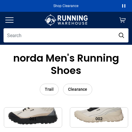
Shop Clearance
Paus
norda Men's Running
Shoes
Trail
Clearance
001
002