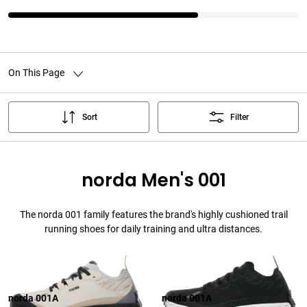
On This Page
Sort
Filter
norda Men's 001
The norda 001 family features the brand's highly cushioned trail
running shoes for daily training and ultra distances.
norda 001A
norda 001A