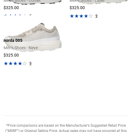
Men's Shoes - Comet
Men's Shoes - Laser
$325.00
$325.00
9
9
norda 005
Men's Shoes - Neve
$325.00
9
*Price comparisons are based on the Manufacturer's Suggested Retail Price
("MSRP") or Original Selling Price. Actual sales may not have occurred at this