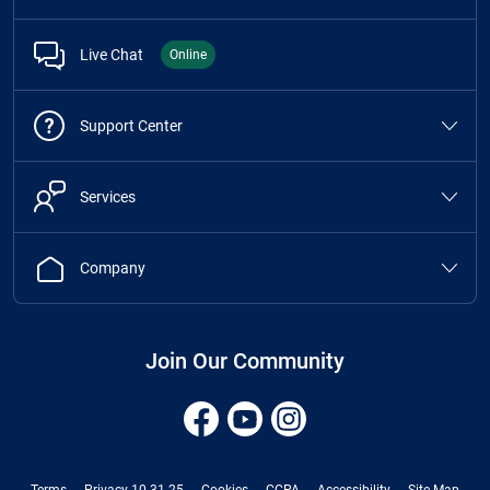
Live Chat
Online
Support Center
Services
Company
Join Our Community