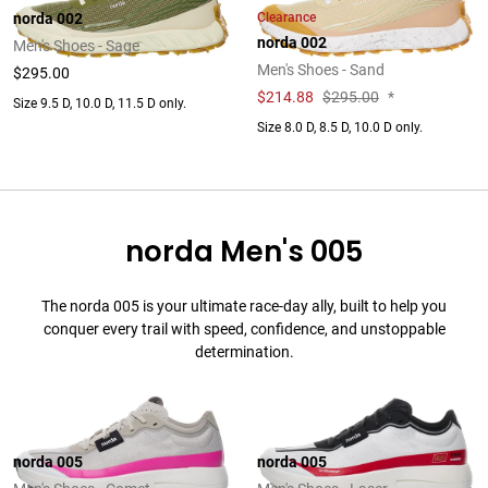
Clearance
norda 002
norda 002
Men's Shoes - Sage
Men's Shoes - Sand
$295.00
$
214.88
$295.00
*
Size 9.5 D, 10.0 D, 11.5 D only.
Size 8.0 D, 8.5 D, 10.0 D only.
norda Men's 005
The norda 005 is your ultimate race-day ally, built to help you
conquer every trail with speed, confidence, and unstoppable
determination.
norda 005
norda 005