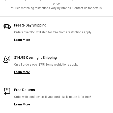
price.
**Price matching restrictions vary by brands. Contact us for details.
Free 2-Day Shipping
Orders over $50 will ship for free! Some restrictions apply.
Learn More
$14.95 Overnight Shipping
On all orders over $75! Some restrictions apply.
Learn More
Free Returns
Order with confidence. If you don't like it, return it for free!
Learn More