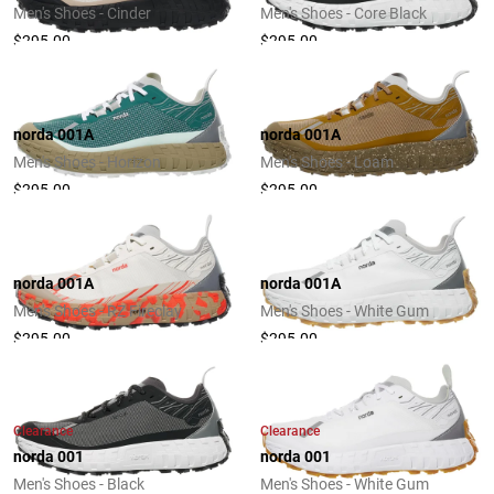
Men's Shoes - Cinder
Men's Shoes - Core Black
$295.00
$295.00
norda 001A
norda 001A
Men's Shoes - Horizon
Men's Shoes - Loam
$295.00
$295.00
norda 001A
norda 001A
Men's Shoes - RZ Fireclay
Men's Shoes - White Gum
$295.00
$295.00
Clearance
Clearance
norda 001
norda 001
Men's Shoes - Black
Men's Shoes - White Gum