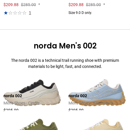
$
209.88
$285.00
*
$
209.88
$285.00
*
1
Size 9.0 D only.
norda Men's 002
The norda 002 is a technical trail running shoe with premium
materials to be light, fast, and connected.
norda 002
norda 002
Men's Shoes - Cinder
Men's Shoes - Kanagawa
$295.00
$295.00