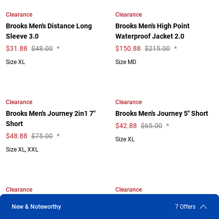
Clearance
Clearance
Brooks Men's Distance Long
Brooks Men's High Point
Sleeve 3.0
Waterproof Jacket 2.0
$
31.88
$48.00
*
$
150.88
$215.00
*
Size XL
Size MD
Clearance
Clearance
Brooks Men's Journey 2in1 7"
Brooks Men's Journey 5" Short
Short
$
42.88
$65.00
*
$
48.88
$75.00
*
Size XL
Size XL, XXL
Clearance
Clearance
Brooks Men's Luxe Hoodie
Brooks Men's Luxe Long Sleeve
New & Noteworthy
7 Offers
$
58.88
$98.00
*
$
34.88
$56.00
*