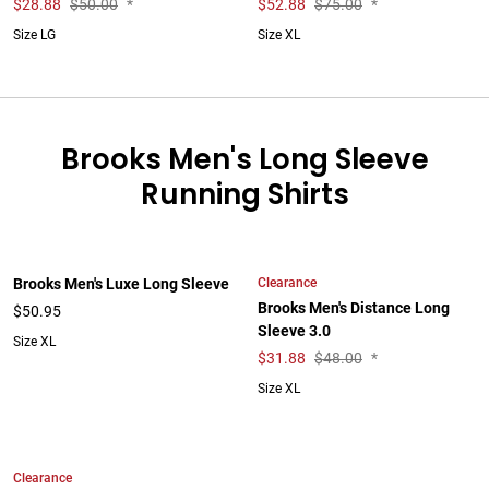
$
28.88
$50.00
*
$
52.88
$75.00
*
Size LG
Size XL
Brooks Men's Long Sleeve
Running Shirts
Clearance
Brooks Men's Luxe Long Sleeve
Brooks Men's Distance Long
$50.95
Sleeve 3.0
Size XL
$
31.88
$48.00
*
Size XL
Clearance