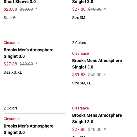
Short Sleeve 3.0
Singlet 3.0
$
28.88
$50.00
*
$
27.88
$40.00
*
Size LG
Size SM
Clearance
2 Colors
Brooks Men's Atmosphere
Clearance
Singlet 3.0
Brooks Men's Atmosphere
$
27.88
$40.00
*
Singlet 3.0
Size XS, XL
$
31.88
$45.00
*
Size SM, XL
Clearance
2 Colors
Brooks Men's Atmosphere
Clearance
Singlet 3.0
Brooks Men's Atmosphere
$
27.88
$40.00
*
Singlet 3.0