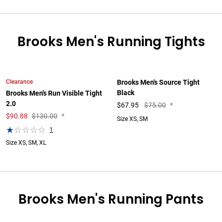
Brooks Men's Running Tights
Clearance
Brooks Men's Source Tight
Black
Brooks Men's Run Visible Tight
2.0
$
67.95
$75.00
*
$
90.88
$130.00
*
Size XS, SM
1
Size XS, SM, XL
Brooks Men's Running Pants