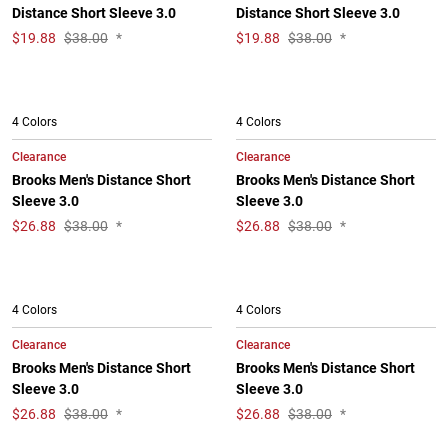
Distance Short Sleeve 3.0
Distance Short Sleeve 3.0
$
19.88
$38.00
*
$
19.88
$38.00
*
4 Colors
4 Colors
Clearance
Clearance
Brooks Men's Distance Short
Brooks Men's Distance Short
Sleeve 3.0
Sleeve 3.0
$
26.88
$38.00
*
$
26.88
$38.00
*
4 Colors
4 Colors
Clearance
Clearance
Brooks Men's Distance Short
Brooks Men's Distance Short
Sleeve 3.0
Sleeve 3.0
$
26.88
$38.00
*
$
26.88
$38.00
*