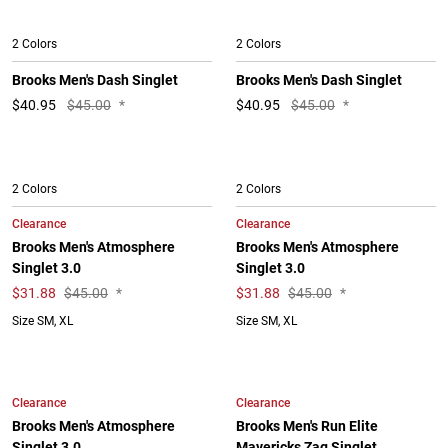
2 Colors
2 Colors
Brooks Men's Dash Singlet
Brooks Men's Dash Singlet
$
40.95
$45.00
*
$
40.95
$45.00
*
2 Colors
2 Colors
Clearance
Clearance
Brooks Men's Atmosphere
Brooks Men's Atmosphere
Singlet 3.0
Singlet 3.0
$
31.88
$45.00
*
$
31.88
$45.00
*
Size SM, XL
Size SM, XL
Clearance
Clearance
Brooks Men's Atmosphere
Brooks Men's Run Elite
Singlet 3.0
Mavericks Zag Singlet