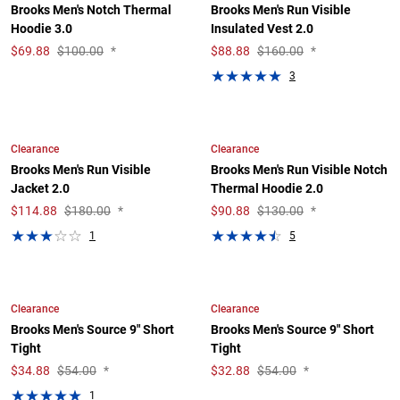
Brooks Men's Notch Thermal
Brooks Men's Run Visible
Hoodie 3.0
Insulated Vest 2.0
$
69.88
$100.00
*
$
88.88
$160.00
*
3
Clearance
Clearance
Brooks Men's Run Visible
Brooks Men's Run Visible Notch
Jacket 2.0
Thermal Hoodie 2.0
$
114.88
$180.00
*
$
90.88
$130.00
*
1
5
Clearance
Clearance
Brooks Men's Source 9" Short
Brooks Men's Source 9" Short
Tight
Tight
$
34.88
$54.00
*
$
32.88
$54.00
*
1