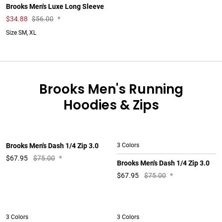
Brooks Men's Luxe Long Sleeve
$
34.88
$56.00
*
Size SM, XL
Brooks Men's Running
Hoodies & Zips
Brooks Men's Dash 1/4 Zip 3.0
3 Colors
$
67.95
$75.00
*
Brooks Men's Dash 1/4 Zip 3.0
$
67.95
$75.00
*
3 Colors
3 Colors