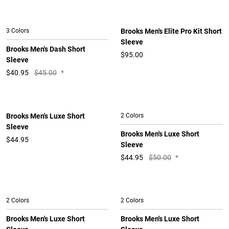
3 Colors
Brooks Men's Elite Pro Kit Short
Sleeve
Brooks Men's Dash Short
$95.00
Sleeve
$
40.95
$45.00
*
Brooks Men's Luxe Short
2 Colors
Sleeve
Brooks Men's Luxe Short
$44.95
Sleeve
$
44.95
$50.00
*
2 Colors
2 Colors
Brooks Men's Luxe Short
Brooks Men's Luxe Short