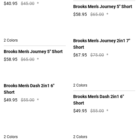
$
40.95
$45.00
*
Brooks Men's Journey 5" Short
$
58.95
$65.00
*
2 Colors
Brooks Men's Journey 2in1 7"
Short
Brooks Men's Journey 5" Short
$
67.95
$75.00
*
$
58.95
$65.00
*
Brooks Men's Dash 2in1 6"
2 Colors
Short
Brooks Men's Dash 2in1 6"
$
49.95
$55.00
*
Short
$
49.95
$55.00
*
2 Colors
2 Colors