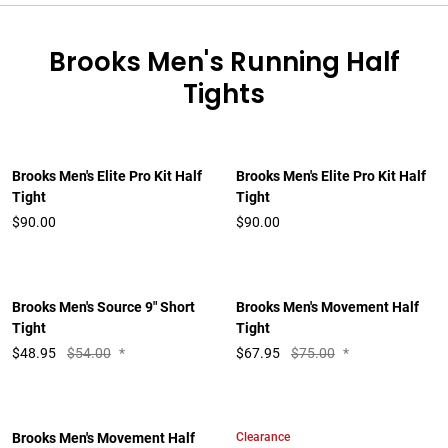
Brooks Men's Running Half
Tights
Brooks Men's Elite Pro Kit Half
Brooks Men's Elite Pro Kit Half
Tight
Tight
$90.00
$90.00
Brooks Men's Source 9" Short
Brooks Men's Movement Half
Tight
Tight
$
48.95
$54.00
*
$
67.95
$75.00
*
Clearance
Brooks Men's Movement Half