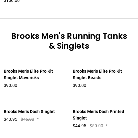
$150.00
Brooks Men's Running Tanks
& Singlets
Brooks Men's Elite Pro Kit
Brooks Men's Elite Pro Kit
Singlet Mavericks
Singlet Beasts
$90.00
$90.00
Brooks Men's Dash Singlet
Brooks Men's Dash Printed
Singlet
$
40.95
$45.00
*
$
44.95
$50.00
*