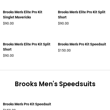
Brooks Men's Elite Pro Kit
Brooks Men's Elite Pro Kit Split
Singlet Mavericks
Short
$90.00
$90.00
Brooks Men's Elite Pro Kit Split
Brooks Men's Pro Kit Speedsuit
Short
$150.00
$90.00
Brooks Men's Speedsuits
Brooks Men's Pro Kit Speedsuit