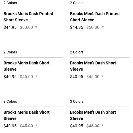
2 Colors
2 Colors
Brooks Men's Dash Printed
Brooks Men's Dash Printed
Short Sleeve
Short Sleeve
$
44.95
$50.00
*
$
44.95
$50.00
*
2 Colors
2 Colors
Brooks Men's Dash Short
Brooks Men's Dash Short
Sleeve
Sleeve
$
40.95
$45.00
*
$
40.95
$45.00
*
3 Colors
3 Colors
Brooks Men's Dash Short
Brooks Men's Dash Short
Sleeve
Sleeve
$
40.95
$45.00
*
$
40.95
$45.00
*