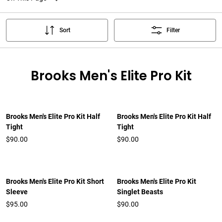
Sort
Filter
Brooks Men's Elite Pro Kit
Brooks Men's Elite Pro Kit Half
Brooks Men's Elite Pro Kit Half
Tight
Tight
$90.00
$90.00
Brooks Men's Elite Pro Kit Short
Brooks Men's Elite Pro Kit
Sleeve
Singlet Beasts
$95.00
$90.00