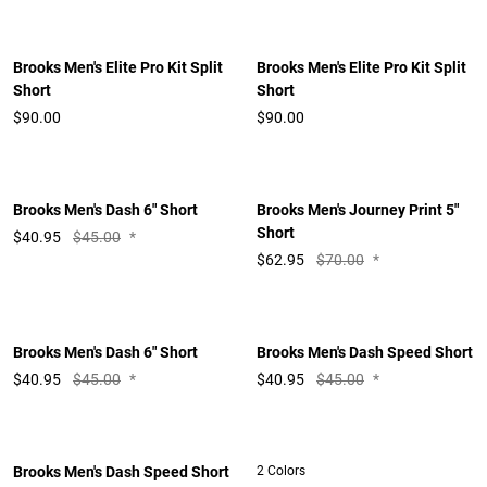
Brooks Men's Elite Pro Kit Split
Brooks Men's Elite Pro Kit Split
Short
Short
$90.00
$90.00
Brooks Men's Dash 6" Short
Brooks Men's Journey Print 5"
Short
$
40.95
$45.00
*
$
62.95
$70.00
*
Brooks Men's Dash 6" Short
Brooks Men's Dash Speed Short
$
40.95
$45.00
*
$
40.95
$45.00
*
Brooks Men's Dash Speed Short
2 Colors