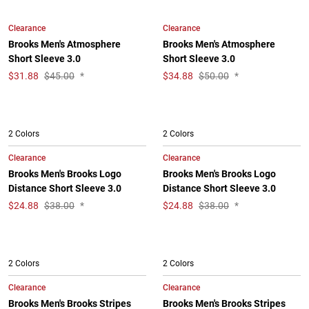
Clearance
Clearance
Brooks Men's Atmosphere
Brooks Men's Atmosphere
Short Sleeve 3.0
Short Sleeve 3.0
$
31.88
$45.00
*
$
34.88
$50.00
*
2 Colors
2 Colors
Clearance
Clearance
Brooks Men's Brooks Logo
Brooks Men's Brooks Logo
Distance Short Sleeve 3.0
Distance Short Sleeve 3.0
$
24.88
$38.00
*
$
24.88
$38.00
*
2 Colors
2 Colors
Clearance
Clearance
Brooks Men's Brooks Stripes
Brooks Men's Brooks Stripes