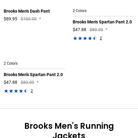
Brooks Men's Dash Pant
2 Colors
$
89.95
$100.00
*
Brooks Men's Spartan Pant 2.0
$
47.88
$80.00
*
2
2 Colors
Brooks Men's Spartan Pant 2.0
$
47.88
$80.00
*
2
Brooks Men's Running
Jackets