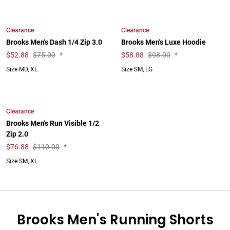
Clearance
Clearance
Brooks Men's Dash 1/4 Zip 3.0
Brooks Men's Luxe Hoodie
$
52.88
$75.00
*
$
58.88
$98.00
*
Size MD, XL
Size SM, LG
Clearance
Brooks Men's Run Visible 1/2
Zip 2.0
$
76.88
$110.00
*
Size SM, XL
Brooks Men's Running Shorts