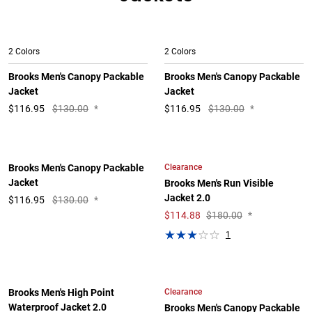
2 Colors
2 Colors
Brooks Men's Canopy Packable
Brooks Men's Canopy Packable
Jacket
Jacket
$
116.95
$130.00
*
$
116.95
$130.00
*
Clearance
Brooks Men's Canopy Packable
Jacket
Brooks Men's Run Visible
Jacket 2.0
$
116.95
$130.00
*
$
114.88
$180.00
*
1
Clearance
Brooks Men's High Point
Waterproof Jacket 2.0
Brooks Men's Canopy Packable