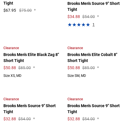
Tight
Brooks Men's Source 9" Short
Tight
$
67.95
$75.00
*
$
34.88
$54.00
*
1
Clearance
Clearance
Brooks Men's Elite Black Zag 8"
Brooks Men's Elite Cobalt 8"
Short Tight
Short Tight
$
50.88
$85.00
*
$
50.88
$85.00
*
Size XS, MD
Size SM, MD
Clearance
Clearance
Brooks Men's Source 9" Short
Brooks Men's Source 9" Short
Tight
Tight
$
32.88
$54.00
*
$
32.88
$54.00
*