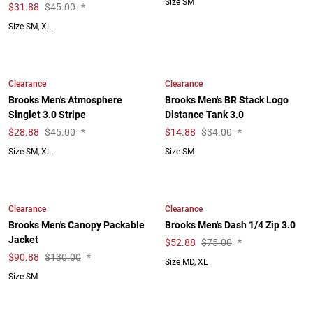
Size SM
$
31.88
$45.00
*
Size SM, XL
Clearance
Clearance
Brooks Men's Atmosphere
Brooks Men's BR Stack Logo
Singlet 3.0 Stripe
Distance Tank 3.0
$
28.88
$45.00
*
$
14.88
$34.00
*
Size SM, XL
Size SM
Clearance
Clearance
Brooks Men's Canopy Packable
Brooks Men's Dash 1/4 Zip 3.0
Jacket
$
52.88
$75.00
*
$
90.88
$130.00
*
Size MD, XL
Size SM