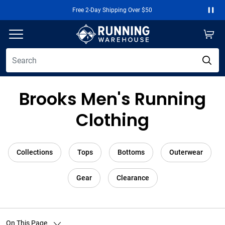
Free 2-Day Shipping Over $50
Paus
Brooks Men's Running
Clothing
Collections
Tops
Bottoms
Outerwear
Gear
Clearance
On This Page