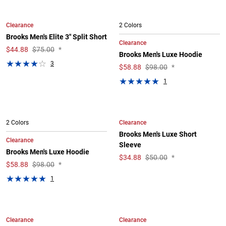
Clearance
2 Colors
Brooks Men's Elite 3" Split Short
Clearance
$
44.88
$75.00
*
Brooks Men's Luxe Hoodie
3
$
58.88
$98.00
*
1
Clearance
2 Colors
Brooks Men's Luxe Short
Clearance
Sleeve
Brooks Men's Luxe Hoodie
$
34.88
$50.00
*
$
58.88
$98.00
*
1
Clearance
Clearance