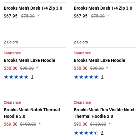
Brooks Men's Dash 1/4 Zip 3.0
Brooks Men's Dash 1/4 Zip 3.0
$
67.95
$75.00
*
$
67.95
$75.00
*
2 Colors
2 Colors
Clearance
Clearance
Brooks Men's Luxe Hoodie
Brooks Men's Luxe Hoodie
$
58.88
$98.00
*
$
58.88
$98.00
*
1
1
Clearance
Clearance
Brooks Men's Notch Thermal
Brooks Men's Run Visible Notch
Hoodie 3.0
Thermal Hoodie 2.0
$
69.88
$100.00
*
$
90.88
$130.00
*
5