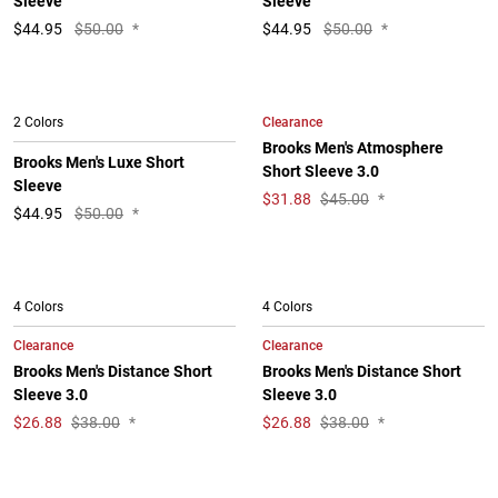
Sleeve
Sleeve
$
44.95
$50.00
*
$
44.95
$50.00
*
Clearance
2 Colors
Brooks Men's Atmosphere
Brooks Men's Luxe Short
Short Sleeve 3.0
Sleeve
$
31.88
$45.00
*
$
44.95
$50.00
*
4 Colors
4 Colors
Clearance
Clearance
Brooks Men's Distance Short
Brooks Men's Distance Short
Sleeve 3.0
Sleeve 3.0
$
26.88
$38.00
*
$
26.88
$38.00
*