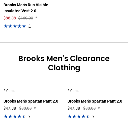
Brooks Men's Run Visible
Insulated Vest 2.0
$
88.88
$160.00
*
3
Brooks Men's Clearance
Clothing
2 Colors
2 Colors
Brooks Men's Spartan Pant 2.0
Brooks Men's Spartan Pant 2.0
$
47.88
$80.00
*
$
47.88
$80.00
*
2
2