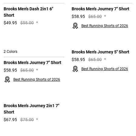
Brooks Men's Dash 2in1 6"
Brooks Men's Journey 7" Short
Short
$
58.95
$65.00
*
$
49.95
$55.00
*
Best Running Shorts of 2026
2 Colors
Brooks Men's Journey 5" Short
$
58.95
$65.00
*
Brooks Men's Journey 7" Short
Best Running Shorts of 2026
$
58.95
$65.00
*
Best Running Shorts of 2026
Brooks Men's Journey 2in1 7"
Short
$
67.95
$75.00
*