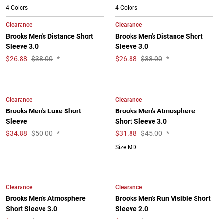
4 Colors
4 Colors
Clearance
Clearance
Brooks Men's Distance Short
Brooks Men's Distance Short
Sleeve 3.0
Sleeve 3.0
$
26.88
$38.00
*
$
26.88
$38.00
*
Clearance
Clearance
Brooks Men's Luxe Short
Brooks Men's Atmosphere
Sleeve
Short Sleeve 3.0
$
34.88
$50.00
*
$
31.88
$45.00
*
Size MD
Clearance
Clearance
Brooks Men's Atmosphere
Brooks Men's Run Visible Short
Short Sleeve 3.0
Sleeve 2.0