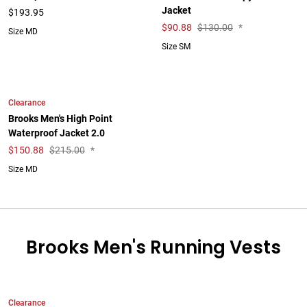
Jacket
$193.95
$
90.88
$130.00
*
Size MD
Size SM
Clearance
Brooks Men's High Point
Waterproof Jacket 2.0
$
150.88
$215.00
*
Size MD
Brooks Men's Running Vests
Clearance