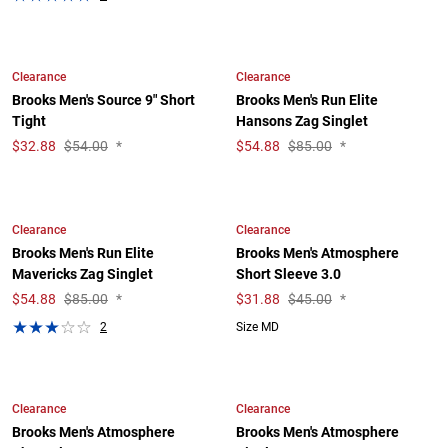
Clearance
Clearance
Brooks Men's Source 9" Short
Brooks Men's Run Elite
Tight
Hansons Zag Singlet
$
32.88
$54.00
*
$
54.88
$85.00
*
Clearance
Clearance
Brooks Men's Run Elite
Brooks Men's Atmosphere
Mavericks Zag Singlet
Short Sleeve 3.0
$
54.88
$85.00
*
$
31.88
$45.00
*
2
Size MD
Clearance
Clearance
Brooks Men's Atmosphere
Brooks Men's Atmosphere