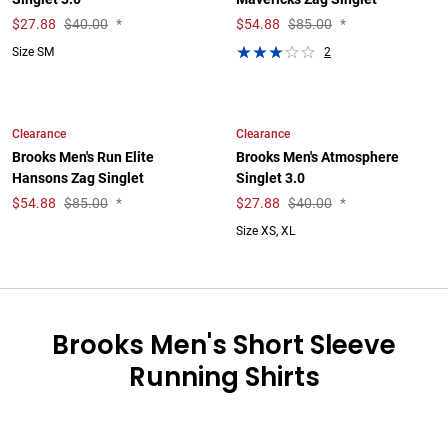
$
27.88
$40.00
*
$
54.88
$85.00
*
2
Size SM
Clearance
Clearance
Brooks Men's Run Elite
Brooks Men's Atmosphere
Hansons Zag Singlet
Singlet 3.0
$
54.88
$85.00
*
$
27.88
$40.00
*
Size XS, XL
Brooks Men's Short Sleeve
Running Shirts