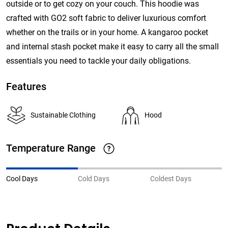
outside or to get cozy on your couch. This hoodie was
crafted with GO2 soft fabric to deliver luxurious comfort
whether on the trails or in your home. A kangaroo pocket
and internal stash pocket make it easy to carry all the small
essentials you need to tackle your daily obligations.
Features
Sustainable Clothing
Hood
Temperature Range
Cool Days
Cold Days
Coldest Days