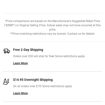
*Price comparisons are based on the Manufacturer's Suggested Retail Price
("MSRP") or Original Selling Price. Actual sales may not have occurred at this
price.
**Price matching restrictions vary by brands. Contact us for details.
Free 2-Day Shipping
Orders over $50 will ship for free! Some restrictions apply.
Learn More
$14.95 Overnight Shipping
On all orders over $75! Some restrictions apply.
Learn More