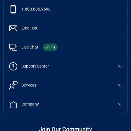
1.800.606.9598
Email Us
Live Chat
Online
Support Center
Services
Company
Join Our Community