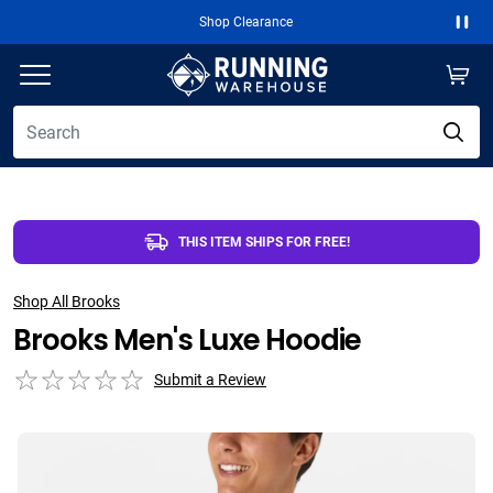
Shop Clearance
Paus
THIS ITEM SHIPS FOR FREE!
Shop All Brooks
Brooks Men's Luxe Hoodie
Submit a Review