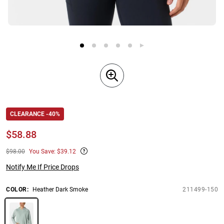
CLEARANCE -40%
$
58.88
$98.00
You Save: $39.12
Notify Me If Price Drops
COLOR
:
Heather Dark Smoke
211499-150