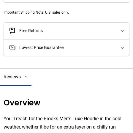
Important Shipping Note: U.S. sales only.
Free Returns
Lowest Price Guarantee
Reviews
Overview
You'll reach for the Brooks Men's Luxe Hoodie in the cold
weather, whether it be for an extra layer on a chilly run