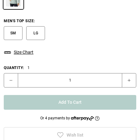
MEN'S TOP SIZE
:
SM
LG
Size Chart
QUANTITY:
1
Add To Cart
Or 4 payments by
Wish list