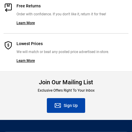
Free Returns
Order with confidence. If you don't like it, return it for free!
Learn More
Lowest Prices
We will match or beat any posted price advertised in-store.
Learn More
Join Our Mailing List
Exclusive Offers Right To Your Inbox
Sign Up