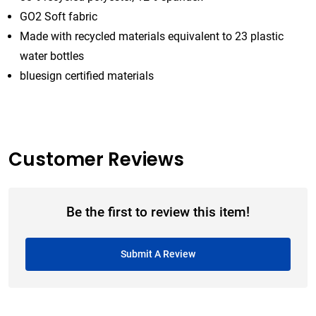
GO2 Soft fabric
Made with recycled materials equivalent to 23 plastic
water bottles
bluesign certified materials
Customer Reviews
Be the first to review this item!
Submit A Review