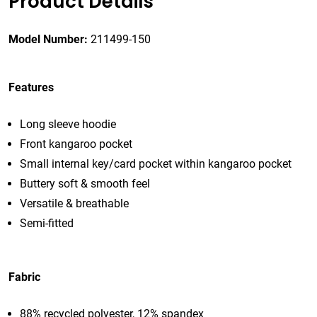
Product Details
Model Number:
211499-150
Features
Long sleeve hoodie
Front kangaroo pocket
Small internal key/card pocket within kangaroo pocket
Buttery soft & smooth feel
Versatile & breathable
Semi-fitted
Fabric
88% recycled polyester, 12% spandex