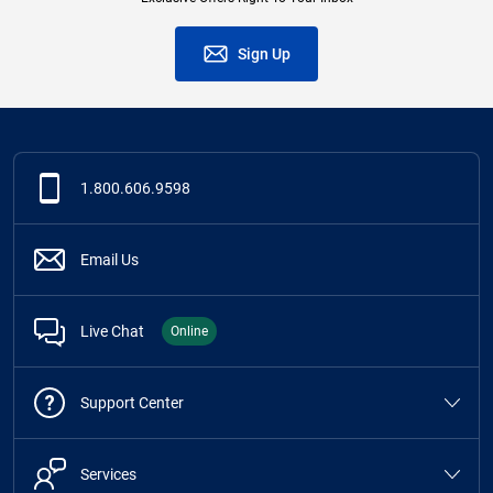
Sign Up
1.800.606.9598
Email Us
Live Chat
Online
Support Center
Services