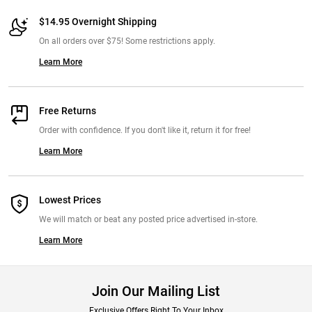
$14.95 Overnight Shipping
On all orders over $75! Some restrictions apply.
Learn More
Free Returns
Order with confidence. If you don't like it, return it for free!
Learn More
Lowest Prices
We will match or beat any posted price advertised in-store.
Learn More
Join Our Mailing List
Exclusive Offers Right To Your Inbox