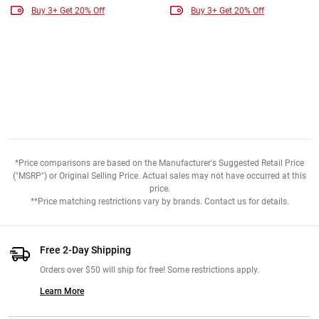
Buy 3+ Get 20% Off
Buy 3+ Get 20% Off
*Price comparisons are based on the Manufacturer's Suggested Retail Price
("MSRP") or Original Selling Price. Actual sales may not have occurred at this
price.
**Price matching restrictions vary by brands. Contact us for details.
Free 2-Day Shipping
Orders over $50 will ship for free! Some restrictions apply.
Learn More