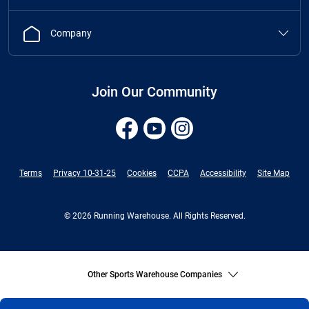
Company
Join Our Community
Terms
Privacy 10-31-25
Cookies
CCPA
Accessibility
Site Map
© 2026 Running Warehouse. All Rights Reserved.
Other Sports Warehouse Companies