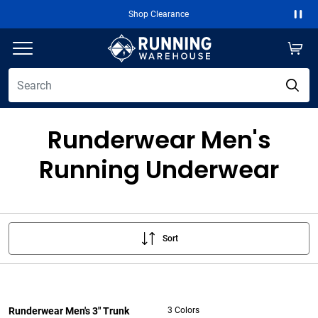
Shop Clearance
Paus
Runderwear Men's
Running Underwear
Sort
Runderwear Men's 3" Trunk
3 Colors