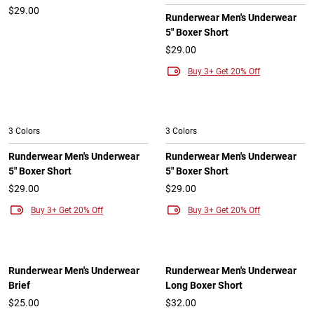
$29.00
Runderwear Men's Underwear
5" Boxer Short
$29.00
Buy 3+ Get 20% Off
3 Colors
3 Colors
Runderwear Men's Underwear
Runderwear Men's Underwear
5" Boxer Short
5" Boxer Short
$29.00
$29.00
Buy 3+ Get 20% Off
Buy 3+ Get 20% Off
Runderwear Men's Underwear
Runderwear Men's Underwear
Brief
Long Boxer Short
$25.00
$32.00