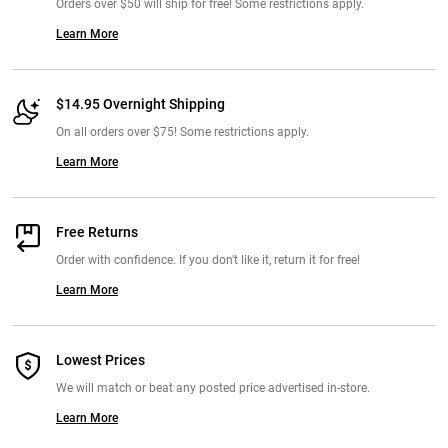
Orders over $50 will ship for free! Some restrictions apply.
Learn More
$14.95 Overnight Shipping
On all orders over $75! Some restrictions apply.
Learn More
Free Returns
Order with confidence. If you don't like it, return it for free!
Learn More
Lowest Prices
We will match or beat any posted price advertised in-store.
Learn More