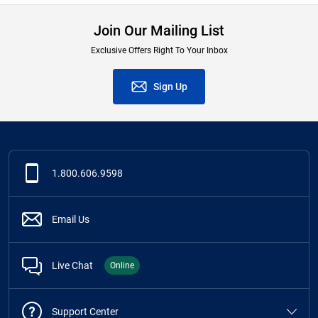
Join Our Mailing List
Exclusive Offers Right To Your Inbox
Sign Up
1.800.606.9598
Email Us
Live Chat
Online
Support Center