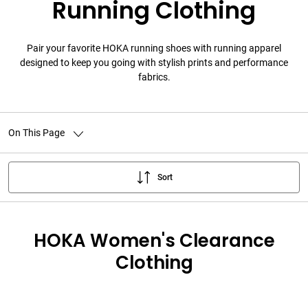
Running Clothing
Pair your favorite HOKA running shoes with running apparel
designed to keep you going with stylish prints and performance
fabrics.
On This Page
Sort
HOKA Women's Clearance
Clothing