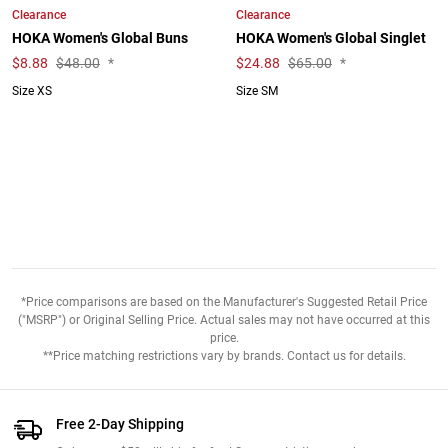
Clearance
Clearance
HOKA Women's Global Buns
HOKA Women's Global Singlet
$
8.88
$48.00
*
$
24.88
$65.00
*
Size XS
Size SM
*Price comparisons are based on the Manufacturer's Suggested Retail Price
("MSRP") or Original Selling Price. Actual sales may not have occurred at this
price.
**Price matching restrictions vary by brands. Contact us for details.
Free 2-Day Shipping