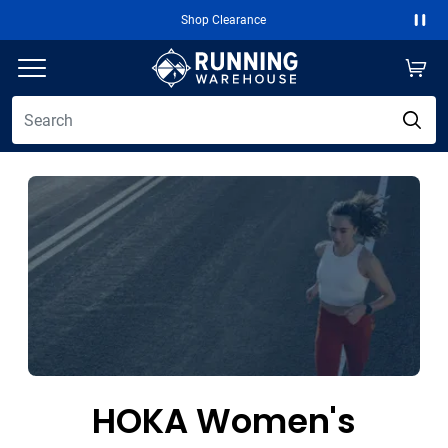
Shop Clearance
Paus
HOKA Women's