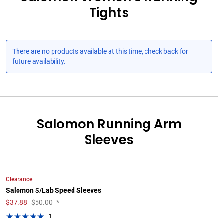
Tights
There are no products available at this time, check back for
future availability.
Salomon Running Arm
Sleeves
Clearance
Salomon S/Lab Speed Sleeves
$
37.88
$50.00
*
1