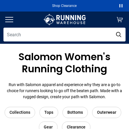
Shop Clearance
Paus
Salomon Women's
Running Clothing
Run with Salomon apparel and experience why they are a go-to
choice for runners looking to go off the beaten path. Made with a
rugged design, create your path with Salomon.
Collections
Tops
Bottoms
Outerwear
Gear
Clearance