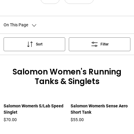
On This Page
Sort
Filter
Salomon Women's Running
Tanks & Singlets
Salomon Women's S/Lab Speed
Salomon Women's Sense Aero
Singlet
Short Tank
$70.00
$55.00