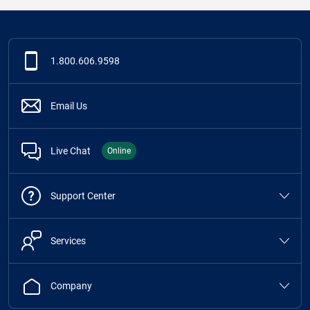
1.800.606.9598
Email Us
Live Chat
Online
Support Center
Services
Company