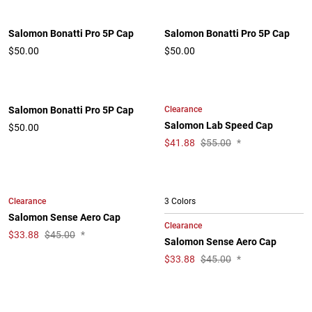
Salomon Bonatti Pro 5P Cap
Salomon Bonatti Pro 5P Cap
$50.00
$50.00
Clearance
Salomon Bonatti Pro 5P Cap
Salomon Lab Speed Cap
$50.00
$
41.88
$55.00
*
Clearance
3 Colors
Salomon Sense Aero Cap
Clearance
$
33.88
$45.00
*
Salomon Sense Aero Cap
$
33.88
$45.00
*