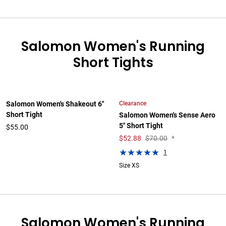
Salomon Women's Running
Short Tights
Clearance
Salomon Women's Shakeout 6"
Short Tight
Salomon Women's Sense Aero
5" Short Tight
$55.00
$
52.88
$70.00
*
1
Size XS
Salomon Women's Running