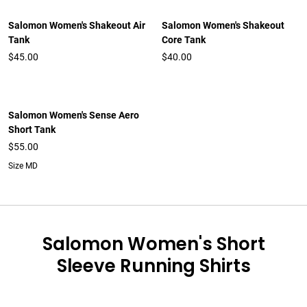
Salomon Women's Shakeout Air
Salomon Women's Shakeout
Tank
Core Tank
$45.00
$40.00
Salomon Women's Sense Aero
Short Tank
$55.00
Size MD
Salomon Women's Short
Sleeve Running Shirts