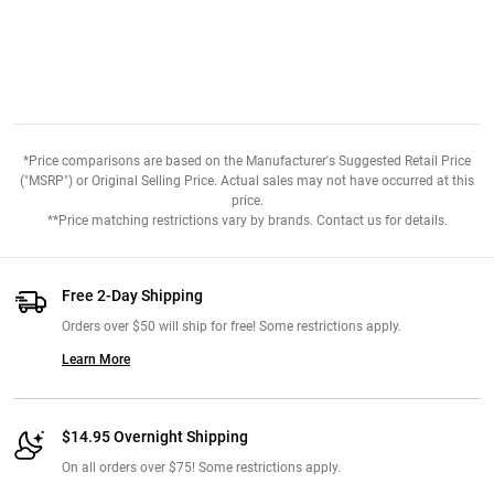
*Price comparisons are based on the Manufacturer's Suggested Retail Price
("MSRP") or Original Selling Price. Actual sales may not have occurred at this
price.
**Price matching restrictions vary by brands. Contact us for details.
Free 2-Day Shipping
Orders over $50 will ship for free! Some restrictions apply.
Learn More
$14.95 Overnight Shipping
On all orders over $75! Some restrictions apply.