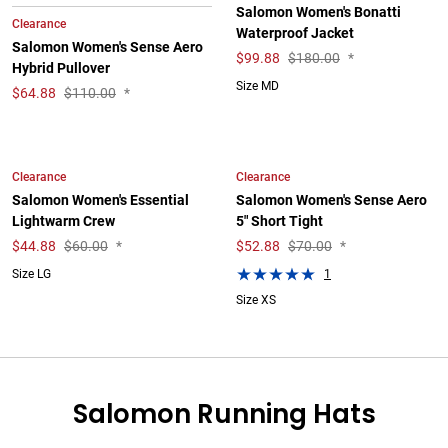
Salomon Women's Bonatti
Clearance
Waterproof Jacket
Salomon Women's Sense Aero
$
99.88
$180.00
*
Hybrid Pullover
Size MD
$
64.88
$110.00
*
Clearance
Clearance
Salomon Women's Essential
Salomon Women's Sense Aero
Lightwarm Crew
5" Short Tight
$
44.88
$60.00
*
$
52.88
$70.00
*
1
Size LG
Size XS
Salomon Running Hats