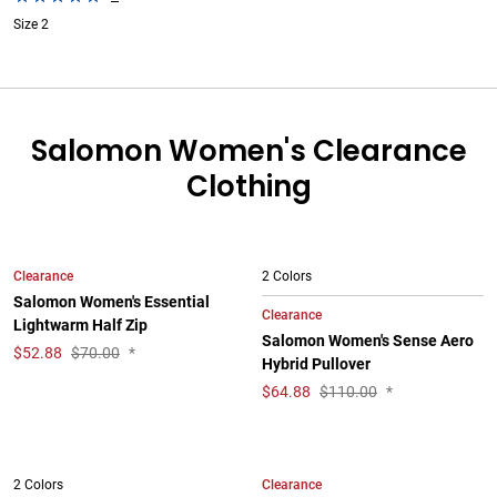
Size 2
Salomon Women's Clearance
Clothing
Clearance
2 Colors
Salomon Women's Essential
Clearance
Lightwarm Half Zip
Salomon Women's Sense Aero
$
52.88
$70.00
*
Hybrid Pullover
$
64.88
$110.00
*
Clearance
2 Colors