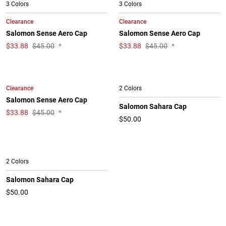
3 Colors
3 Colors
Clearance
Clearance
Salomon Sense Aero Cap
Salomon Sense Aero Cap
$
33.88
$45.00
*
$
33.88
$45.00
*
Clearance
2 Colors
Salomon Sense Aero Cap
Salomon Sahara Cap
$
33.88
$45.00
*
$50.00
2 Colors
Salomon Sahara Cap
$50.00