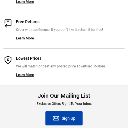
Learn More
Free Returns
Order with confidence. If you don't like it, return it for free!
Learn More
Lowest Prices
We will match or beat any posted price advertised in-store.
Learn More
Join Our Mailing List
Exclusive Offers Right To Your Inbox
Sign Up