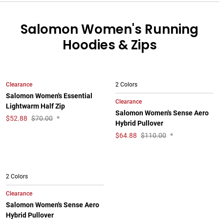
Salomon Women's Running
Hoodies & Zips
Clearance
2 Colors
Salomon Women's Essential
Clearance
Lightwarm Half Zip
Salomon Women's Sense Aero
$
52.88
$70.00
*
Hybrid Pullover
$
64.88
$110.00
*
2 Colors
Clearance
Salomon Women's Sense Aero
Hybrid Pullover