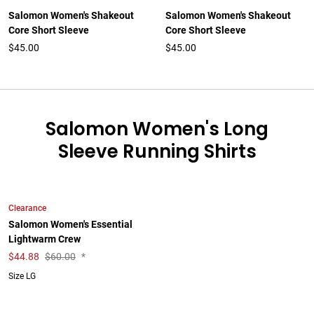
Salomon Women's Shakeout
Salomon Women's Shakeout
Core Short Sleeve
Core Short Sleeve
$45.00
$45.00
Salomon Women's Long
Sleeve Running Shirts
Clearance
Salomon Women's Essential
Lightwarm Crew
$
44.88
$60.00
*
Size LG