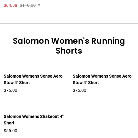
$
64.88
$110.00
*
Salomon Women's Running
Shorts
Salomon Women's Sense Aero
Salomon Women's Sense Aero
Stow 4" Short
Stow 4" Short
$75.00
$75.00
Salomon Women's Shakeout 4"
Short
$55.00