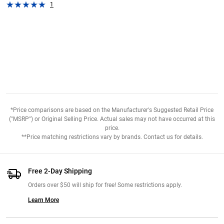
1
*Price comparisons are based on the Manufacturer's Suggested Retail Price
("MSRP") or Original Selling Price. Actual sales may not have occurred at this
price.
**Price matching restrictions vary by brands. Contact us for details.
Free 2-Day Shipping
Orders over $50 will ship for free! Some restrictions apply.
Learn More