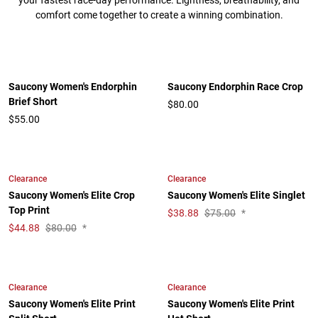
your fastest race-day performance. Lightness, breathability, and
comfort come together to create a winning combination.
Saucony Women's Endorphin
Saucony Endorphin Race Crop
Brief Short
$80.00
$55.00
Clearance
Clearance
Saucony Women's Elite Crop
Saucony Women's Elite Singlet
Top Print
$
38.88
$75.00
*
$
44.88
$80.00
*
Clearance
Clearance
Saucony Women's Elite Print
Saucony Women's Elite Print