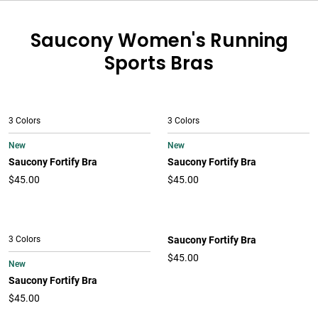
Saucony Women's Running
Sports Bras
3 Colors
3 Colors
New
New
Saucony Fortify Bra
Saucony Fortify Bra
$45.00
$45.00
3 Colors
Saucony Fortify Bra
$45.00
New
Saucony Fortify Bra
$45.00