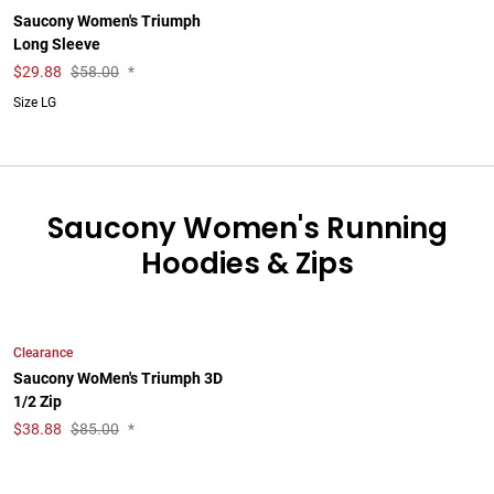
Saucony Women's Triumph
Long Sleeve
$
29.88
$58.00
*
Size LG
Saucony Women's Running
Hoodies & Zips
Clearance
Saucony WoMen's Triumph 3D
1/2 Zip
$
38.88
$85.00
*