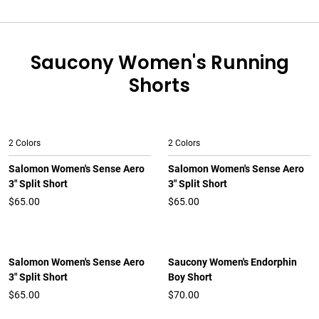
Saucony Women's Running
Shorts
2 Colors
2 Colors
Salomon Women's Sense Aero
Salomon Women's Sense Aero
3" Split Short
3" Split Short
$65.00
$65.00
Salomon Women's Sense Aero
Saucony Women's Endorphin
3" Split Short
Boy Short
$65.00
$70.00