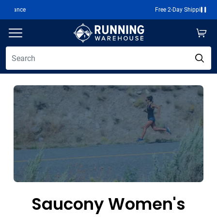
Free 2-Day Shipping Over $50
Paus
Saucony Women's