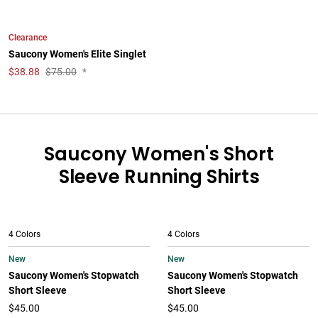
Clearance
Saucony Women's Elite Singlet
$
38.88
$75.00
*
Saucony Women's Short
Sleeve Running Shirts
4 Colors
4 Colors
New
New
Saucony Women's Stopwatch
Saucony Women's Stopwatch
Short Sleeve
Short Sleeve
$45.00
$45.00