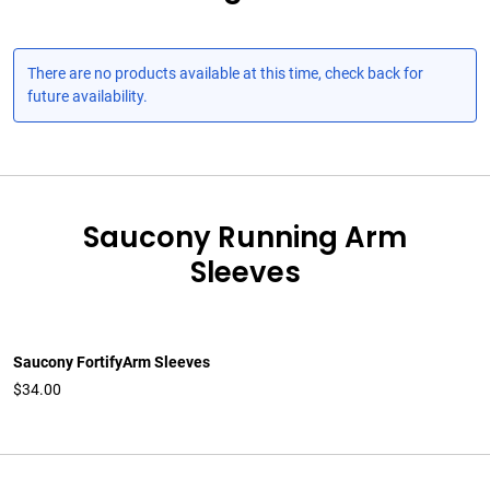
There are no products available at this time, check back for
future availability.
Saucony Running Arm
Sleeves
Saucony FortifyArm Sleeves
$34.00