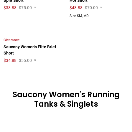
Split Short
Hot Short
$
38.88
$75.00
*
$
48.88
$70.00
*
Size SM, MD
Clearance
Saucony Women's Elite Brief
Short
$
34.88
$55.00
*
Saucony Women's Running
Tanks & Singlets