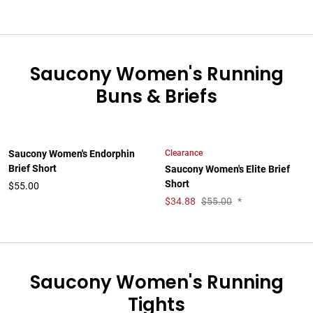
Saucony Women's Running
Buns & Briefs
Clearance
Saucony Women's Endorphin
Brief Short
Saucony Women's Elite Brief
Short
$55.00
$
34.88
$55.00
*
Saucony Women's Running
Tights