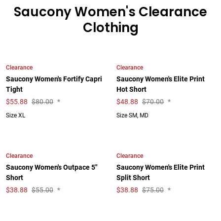
Saucony Women's Clearance
Clothing
Clearance
Clearance
Saucony Women's Fortify Capri
Saucony Women's Elite Print
Tight
Hot Short
$
55.88
$80.00
*
$
48.88
$70.00
*
Size XL
Size SM, MD
Clearance
Clearance
Saucony Women's Outpace 5"
Saucony Women's Elite Print
Short
Split Short
$
38.88
$55.00
*
$
38.88
$75.00
*