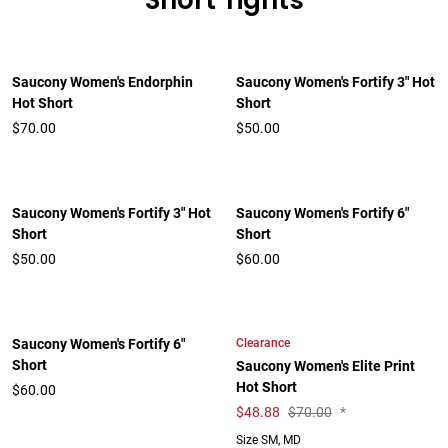
Short Tights
Saucony Women's Endorphin
Saucony Women's Fortify 3" Hot
Hot Short
Short
$70.00
$50.00
Saucony Women's Fortify 3" Hot
Saucony Women's Fortify 6"
Short
Short
$50.00
$60.00
Clearance
Saucony Women's Fortify 6"
Short
Saucony Women's Elite Print
Hot Short
$60.00
$
48.88
$70.00
*
Size SM, MD