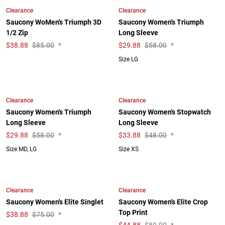
Clearance
Clearance
Saucony WoMen's Triumph 3D
Saucony Women's Triumph
1/2 Zip
Long Sleeve
$
38.88
$85.00
*
$
29.88
$58.00
*
Size LG
Clearance
Clearance
Saucony Women's Triumph
Saucony Women's Stopwatch
Long Sleeve
Long Sleeve
$
29.88
$58.00
*
$
33.88
$48.00
*
Size MD, LG
Size XS
Clearance
Clearance
Saucony Women's Elite Singlet
Saucony Women's Elite Crop
Top Print
$
38.88
$75.00
*