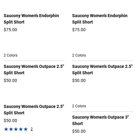
Saucony Women's Endorphin
Saucony Women's Endorphin
Split Short
Split Short
$75.00
$75.00
2 Colors
2 Colors
Saucony Women's Outpace 2.5"
Saucony Women's Outpace 2.5"
Split Short
Split Short
$50.00
$50.00
Saucony Women's Outpace 2.5"
2 Colors
Split Short
Saucony Women's Outpace 3"
$50.00
Short
2
$50.00