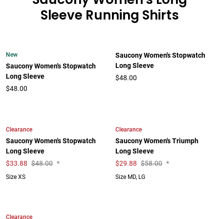
Sleeve Running Shirts
New
Saucony Women's Stopwatch
Long Sleeve
Saucony Women's Stopwatch
Long Sleeve
$48.00
$48.00
Clearance
Clearance
Saucony Women's Stopwatch
Saucony Women's Triumph
Long Sleeve
Long Sleeve
$
33.88
$48.00
*
$
29.88
$58.00
*
Size XS
Size MD, LG
Clearance