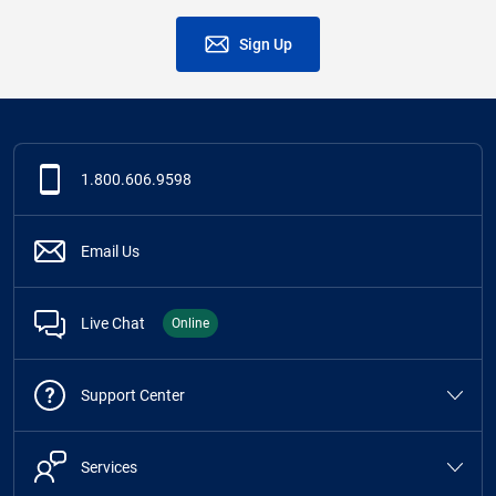
Sign Up
1.800.606.9598
Email Us
Live Chat
Online
Support Center
Services