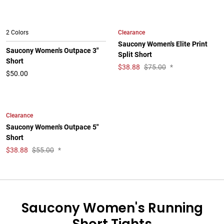
Clearance
2 Colors
Saucony Women's Elite Print
Saucony Women's Outpace 3"
Split Short
Short
$
38.88
$75.00
*
$50.00
Clearance
Saucony Women's Outpace 5"
Short
$
38.88
$55.00
*
Saucony Women's Running