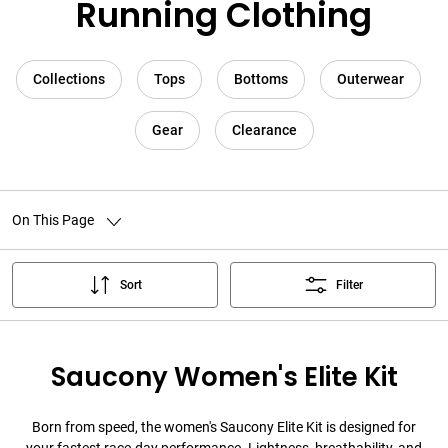
Running Clothing
Collections
Tops
Bottoms
Outerwear
Gear
Clearance
On This Page
Sort
Filter
Saucony Women's Elite Kit
Born from speed, the women's Saucony Elite Kit is designed for