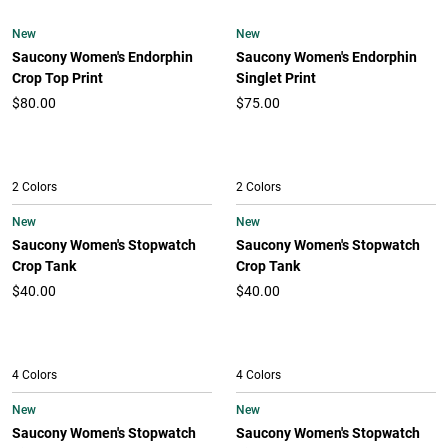
New
New
Saucony Women's Endorphin
Saucony Women's Endorphin
Crop Top Print
Singlet Print
$80.00
$75.00
2 Colors
2 Colors
New
New
Saucony Women's Stopwatch
Saucony Women's Stopwatch
Crop Tank
Crop Tank
$40.00
$40.00
4 Colors
4 Colors
New
New
Saucony Women's Stopwatch
Saucony Women's Stopwatch