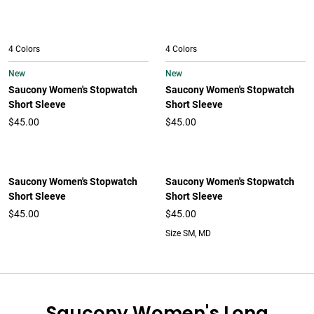
4 Colors
4 Colors
New
New
Saucony Women's Stopwatch
Saucony Women's Stopwatch
Short Sleeve
Short Sleeve
$45.00
$45.00
Saucony Women's Stopwatch
Saucony Women's Stopwatch
Short Sleeve
Short Sleeve
$45.00
$45.00
Size SM, MD
Saucony Women's Long