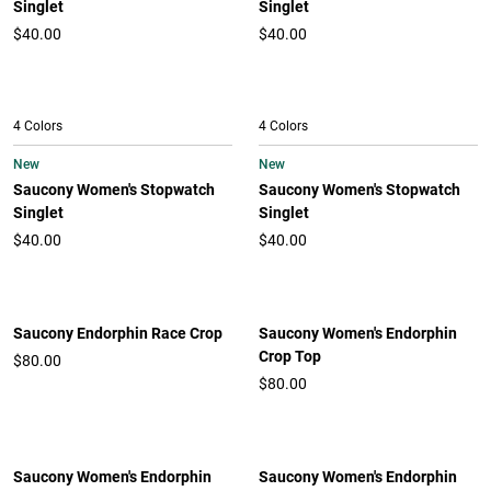
Singlet
Singlet
$40.00
$40.00
4 Colors
4 Colors
New
New
Saucony Women's Stopwatch
Saucony Women's Stopwatch
Singlet
Singlet
$40.00
$40.00
Saucony Endorphin Race Crop
Saucony Women's Endorphin
Crop Top
$80.00
$80.00
Saucony Women's Endorphin
Saucony Women's Endorphin