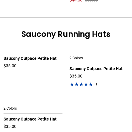
$
44.88
$80.00
*
Saucony Running Hats
Saucony Outpace Petite Hat
2 Colors
$35.00
Saucony Outpace Petite Hat
$35.00
1
2 Colors
Saucony Outpace Petite Hat
$35.00