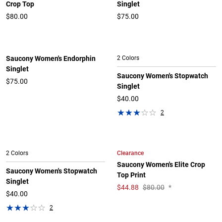
Crop Top
Singlet
$80.00
$75.00
Saucony Women's Endorphin
2 Colors
Singlet
Saucony Women's Stopwatch
$75.00
Singlet
$40.00
2
Clearance
2 Colors
Saucony Women's Elite Crop
Saucony Women's Stopwatch
Top Print
Singlet
$
44.88
$80.00
*
$40.00
2