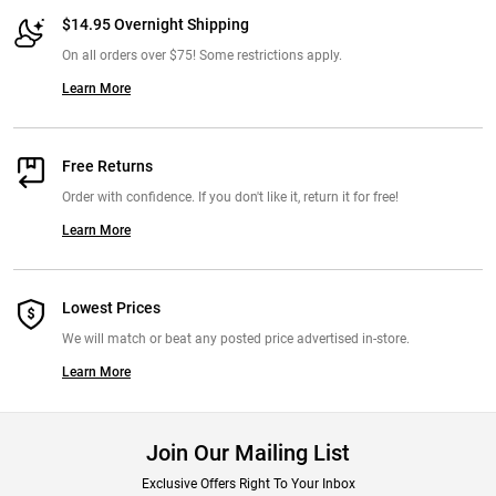
$14.95 Overnight Shipping
On all orders over $75! Some restrictions apply.
Learn More
Free Returns
Order with confidence. If you don't like it, return it for free!
Learn More
Lowest Prices
We will match or beat any posted price advertised in-store.
Learn More
Join Our Mailing List
Exclusive Offers Right To Your Inbox