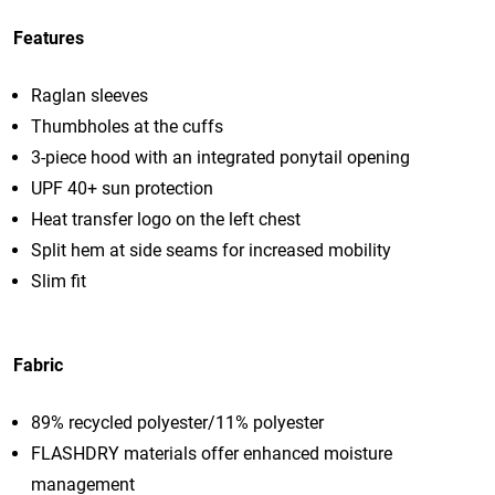
Features
Raglan sleeves
Thumbholes at the cuffs
3-piece hood with an integrated ponytail opening
UPF 40+ sun protection
Heat transfer logo on the left chest
Split hem at side seams for increased mobility
Slim fit
Fabric
89% recycled polyester/11% polyester
FLASHDRY materials offer enhanced moisture
management