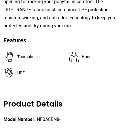
opening for rocking your ponytail in comfort. The
LIGHTRANGE fabric finish combines UPF protection,
moisture-wicking, and anti-odor technology to keep you
protected and dry during your run.
Features
Thumbholes
Hood
UPF
Product Details
Model Number:
NF0A8BN8-