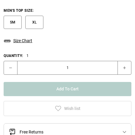
MEN'S TOP SIZE
:
SM
XL
Size Chart
QUANTITY:
1
Add To Cart
Wish list
Free Returns