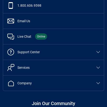
1.800.606.9598
Email Us
Live Chat
Online
Support Center
Services
Company
Join Our Community