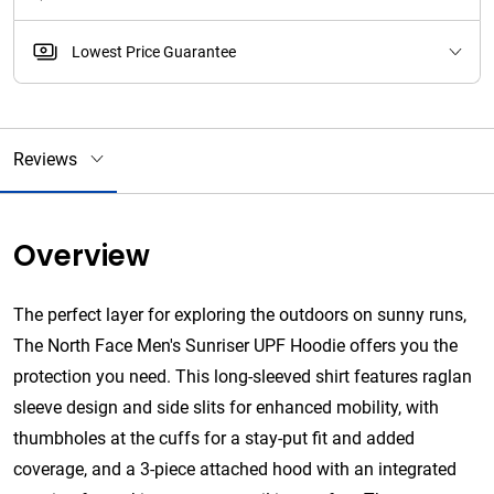
Lowest Price Guarantee
Reviews
Overview
The perfect layer for exploring the outdoors on sunny runs,
The North Face Men's Sunriser UPF Hoodie offers you the
protection you need. This long-sleeved shirt features raglan
sleeve design and side slits for enhanced mobility, with
thumbholes at the cuffs for a stay-put fit and added
coverage, and a 3-piece attached hood with an integrated