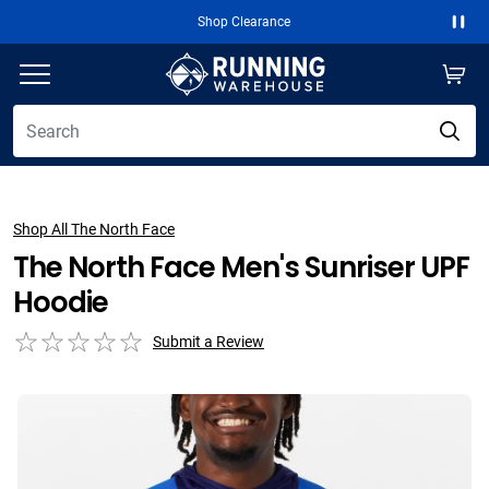
Shop Clearance
Paus
Shop All The North Face
The North Face Men's Sunriser UPF
Hoodie
Submit a Review