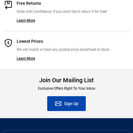
Free Returns
Order with confidence. If you don't like it, return it for free!
Learn More
Lowest Prices
We will match or beat any posted price advertised in-store.
Learn More
Join Our Mailing List
Exclusive Offers Right To Your Inbox
Sign Up