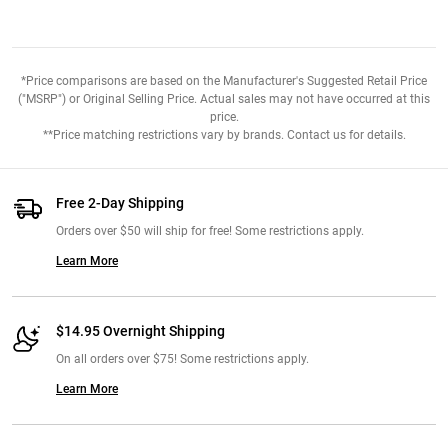
*Price comparisons are based on the Manufacturer's Suggested Retail Price
("MSRP") or Original Selling Price. Actual sales may not have occurred at this
price.
**Price matching restrictions vary by brands. Contact us for details.
Free 2-Day Shipping
Orders over $50 will ship for free! Some restrictions apply.
Learn More
$14.95 Overnight Shipping
On all orders over $75! Some restrictions apply.
Learn More