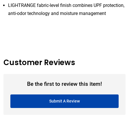
LIGHTRANGE fabric-level finish combines UPF protection,
anti-odor technology and moisture management
Customer Reviews
Be the first to review this item!
Submit A Review