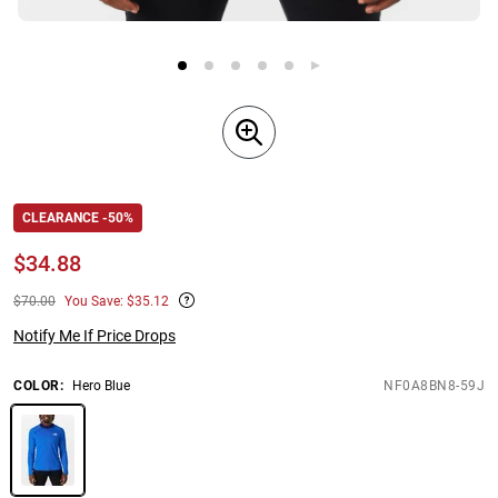
CLEARANCE -50%
$
34.88
$70.00
You Save: $35.12
Notify Me If Price Drops
COLOR
:
Hero Blue
NF0A8BN8-59J