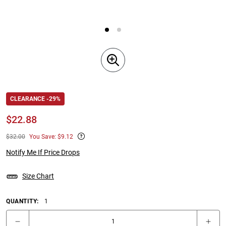
CLEARANCE -29%
$
22.88
$32.00
You Save: $9.12
Notify Me If Price Drops
Size Chart
QUANTITY:
1