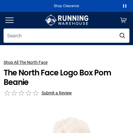
Shop Clearance
Paus
Shop All The North Face
The North Face Logo Box Pom
Beanie
Submit a Review