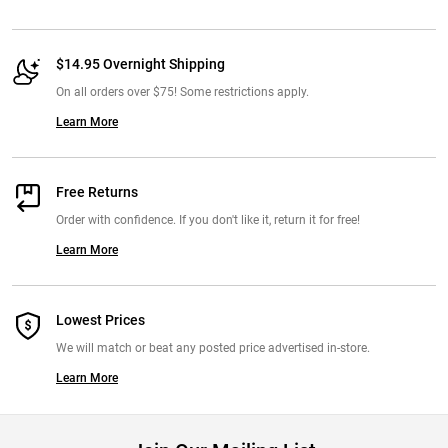
$14.95 Overnight Shipping
On all orders over $75! Some restrictions apply.
Learn More
Free Returns
Order with confidence. If you don't like it, return it for free!
Learn More
Lowest Prices
We will match or beat any posted price advertised in-store.
Learn More