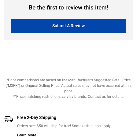
Be the first to review this item!
Submit A Review
*Price comparisons are based on the Manufacturer's Suggested Retail Price
("MSRP") or Original Selling Price. Actual sales may not have occurred at this
price.
**Price matching restrictions vary by brands. Contact us for details.
Free 2-Day Shipping
Orders over $50 will ship for free! Some restrictions apply.
Learn More