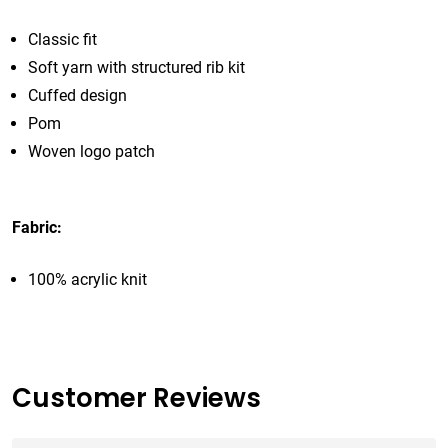
Classic fit
Soft yarn with structured rib kit
Cuffed design
Pom
Woven logo patch
Fabric:
100% acrylic knit
Customer Reviews