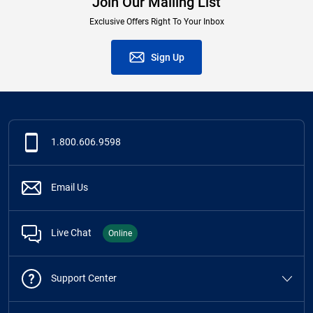
Join Our Mailing List
Exclusive Offers Right To Your Inbox
Sign Up
1.800.606.9598
Email Us
Live Chat
Online
Support Center