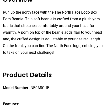
Run up the north face with the The North Face Logo Box
Pom Beanie. This soft beanie is crafted from a plush yarn
fabric that stretches comfortably around your head for
warmth. A pom on top of the beanie adds flair to your head
and, the cuffed design is adjustable to your desired length.
On the front, you can find The North Face logo, enticing you
to take on your next challenge!
Product Details
Model Number:
NF0A8CHF-
Features: