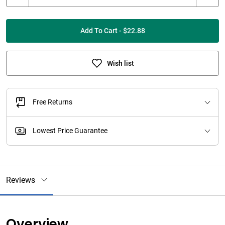
Add To Cart - $22.88
Wish list
Free Returns
Lowest Price Guarantee
Reviews
Overview