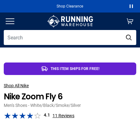
Free 2-Day Shipping Over $50
Paus
THIS ITEM SHIPS FOR FREE!
Shop All Nike
Nike Zoom Fly 6
Men's Shoes - White/Black/Smoke/Silver
4.1
11
Reviews