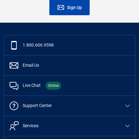
Sign Up
1.800.606.9598
Email Us
Live Chat
Online
Support Center
Services