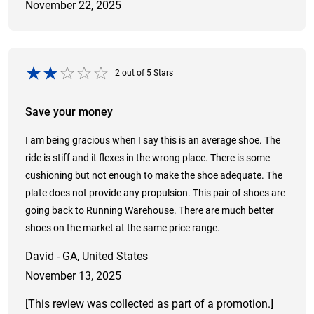
November 22, 2025
2
out of
5
Stars
Save your money
I am being gracious when I say this is an average shoe. The
ride is stiff and it flexes in the wrong place. There is some
cushioning but not enough to make the shoe adequate. The
plate does not provide any propulsion. This pair of shoes are
going back to Running Warehouse. There are much better
shoes on the market at the same price range.
David - GA, United States
November 13, 2025
[This review was collected as part of a promotion.]