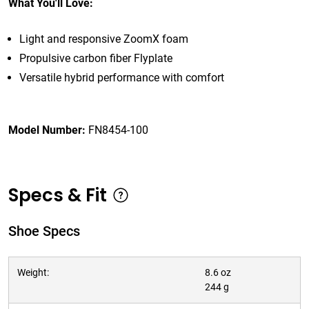
What You'll Love:
Light and responsive ZoomX foam
Propulsive carbon fiber Flyplate
Versatile hybrid performance with comfort
Model Number:
FN8454-100
Specs & Fit
Shoe Specs
Weight:
8.6 oz
244 g