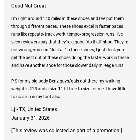
Good Not Great
I'm right around 140 miles in these shoes and I've put them
through different paces. These shoes excel in faster paces
runs like repeats/track work, tempo/progression runs. I've
seen reviewers say that they're a good "do it all" shoe. They're
not wrong, you can "do it all" in these shoes, I just think you
get the best out of these shoes doing the faster work in these
and have another shoe for those slower daily mileage runs.
P.S for my big body Benz guys/gals out there my walking
weight is 215 and a size 11 fit true to size for me, I have little
to no arch in my foot also.
Lj - TX, United States
January 31, 2026
[This review was collected as part of a promotion.]