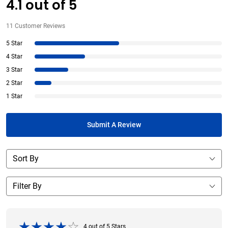
4.1
out of
5
11
Customer Reviews
5 Star
4 Star
3 Star
2 Star
1 Star
Submit A Review
4
out of
5
Stars