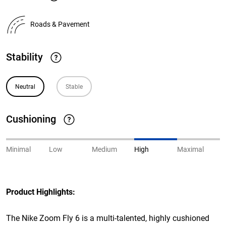
Roads & Pavement
Stability
Neutral
Stable
Cushioning
Minimal
Low
Medium
High
Maximal
Product Highlights:
The Nike Zoom Fly 6 is a multi-talented, highly cushioned