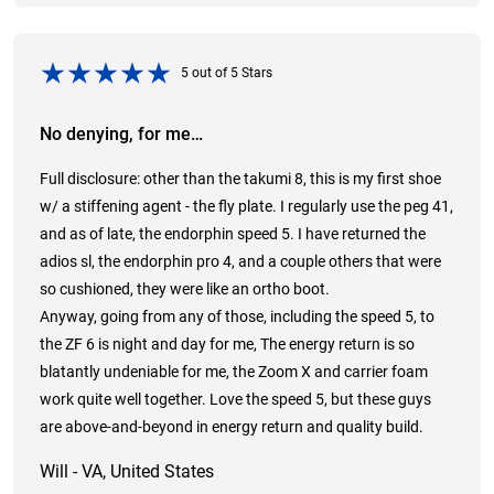
5
out of
5
Stars
No denying, for me…
Full disclosure: other than the takumi 8, this is my first shoe
w/ a stiffening agent - the fly plate. I regularly use the peg 41,
and as of late, the endorphin speed 5. I have returned the
adios sl, the endorphin pro 4, and a couple others that were
so cushioned, they were like an ortho boot.
Anyway, going from any of those, including the speed 5, to
the ZF 6 is night and day for me, The energy return is so
blatantly undeniable for me, the Zoom X and carrier foam
work quite well together. Love the speed 5, but these guys
are above-and-beyond in energy return and quality build.
Will - VA, United States