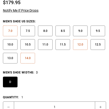
$
179.95
Notify Me If Price Drops
MEN'S SHOE US SIZES
:
7.0
7.5
8.0
8.5
9.0
9.5
10.0
10.5
11.0
11.5
12.0
12.5
13.0
14.0
MEN'S SHOE WIDTHS
:
D
D
QUANTITY:
1