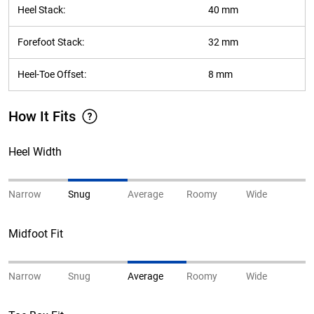
Heel Stack:
40 mm
Forefoot Stack:
32 mm
Heel-Toe Offset:
8 mm
How It Fits
Heel Width
Narrow
Snug
Average
Roomy
Wide
Midfoot Fit
Narrow
Snug
Average
Roomy
Wide