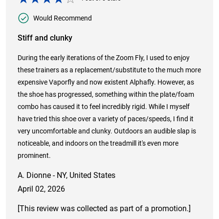
Would Recommend
Stiff and clunky
During the early iterations of the Zoom Fly, I used to enjoy
these trainers as a replacement/substitute to the much more
expensive Vaporfly and now existent Alphafly. However, as
the shoe has progressed, something within the plate/foam
combo has caused it to feel incredibly rigid. While I myself
have tried this shoe over a variety of paces/speeds, I find it
very uncomfortable and clunky. Outdoors an audible slap is
noticeable, and indoors on the treadmill it's even more
prominent.
A. Dionne - NY, United States
April 02, 2026
[This review was collected as part of a promotion.]