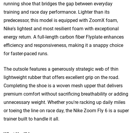
running shoe that bridges the gap between everyday
training and race day performance. Lighter than its
predecessor, this model is equipped with ZoomX foam,
Nike's lightest and most resilient foam with exceptional
energy return. A full-length carbon fiber Flyplate enhances
efficiency and responsiveness, making it a snappy choice
for faster-paced runs.
The outsole features a generously strategic web of thin
lightweight rubber that offers excellent grip on the road.
Completing the shoe is a woven mesh upper that delivers
premium comfort without sacrificing breathability or adding
unnecessary weight. Whether you're racking up daily miles
or toeing the line on race day, the Nike Zoom Fly 6 is a super
trainer built to handle it all.