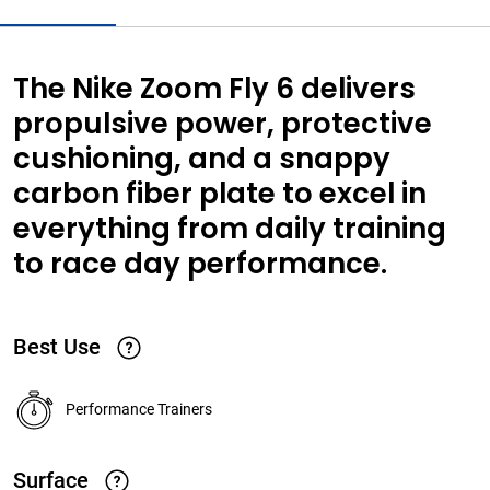
The Nike Zoom Fly 6 delivers
propulsive power, protective
cushioning, and a snappy
carbon fiber plate to excel in
everything from daily training
to race day performance.
Best Use
Performance Trainers
Surface