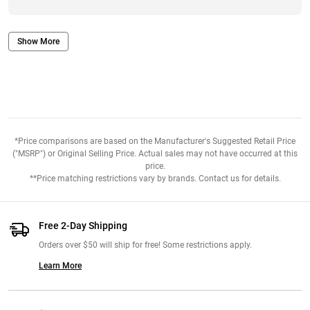
Show More
*Price comparisons are based on the Manufacturer's Suggested Retail Price
("MSRP") or Original Selling Price. Actual sales may not have occurred at this
price.
**Price matching restrictions vary by brands. Contact us for details.
Free 2-Day Shipping
Orders over $50 will ship for free! Some restrictions apply.
Learn More