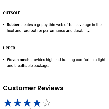
OUTSOLE
Rubber
creates a grippy thin web of full coverage in the
heel and forefoot for performance and durability.
UPPER
Woven mesh
provides high-end training comfort in a light
and breathable package.
Customer Reviews