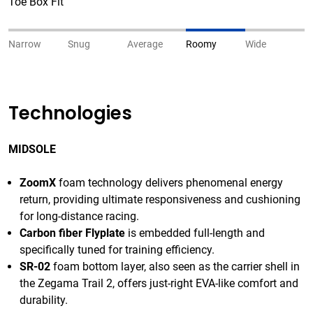
Toe Box Fit
Narrow
Snug
Average
Roomy
Wide
Technologies
MIDSOLE
ZoomX
foam technology delivers phenomenal energy
return, providing ultimate responsiveness and cushioning
for long-distance racing.
Carbon fiber Flyplate
is embedded full-length and
specifically tuned for training efficiency.
SR-02
foam bottom layer, also seen as the carrier shell in
the Zegama Trail 2, offers just-right EVA-like comfort and
durability.