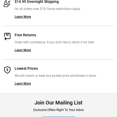
$14.95 Overnight Shipping
On all orders over $75! Some restrictions apply.
Learn More
Free Returns
Order with confidence. If you don't like it, return it for free!
Learn More
Lowest Prices
We will match or beat any posted price advertised in-store.
Learn More
Join Our Mailing List
Exclusive Offers Right To Your Inbox