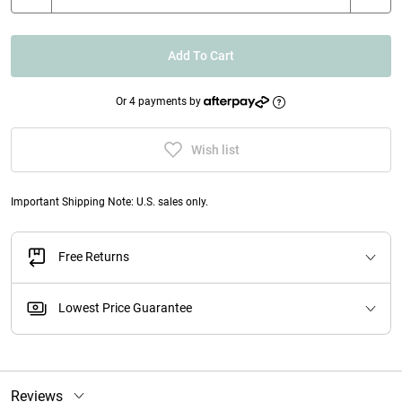
Add To Cart
Or 4 payments by
Wish list
Important Shipping Note: U.S. sales only.
Free Returns
Lowest Price Guarantee
Reviews