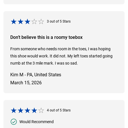
3
out of
5
Stars
Don’t believe this is a roomy toebox
From someone who needs room in the toes, I was hoping
this shoe would work. It did not. My left toes started going
numb at the 3 mile mark. I was so sad.
Kim M - PA, United States
March 15, 2026
4
out of
5
Stars
Would Recommend