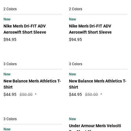
2 Colors
2 Colors
New
New
Nike Men's Dri-FIT ADV
Nike Men's Dri-FIT ADV
Aeroswift Short Sleeve
Aeroswift Short Sleeve
$94.95
$94.95
3 Colors
3 Colors
New
New
New Balance Men's Athletics T-
New Balance Men's Athletics T-
Shirt
Shirt
$
44.95
$50.00
*
$
44.95
$50.00
*
New
3 Colors
Under Armour Men's Velociti
New