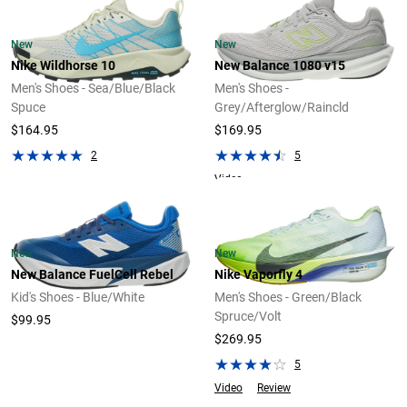
New
New
Nike Wildhorse 10
New Balance 1080 v15
Men's Shoes - Sea/Blue/Black
Men's Shoes -
Spuce
Grey/Afterglow/Raincld
$164.95
$169.95
2
5
Video
New
New
New Balance FuelCell Rebel
Nike Vaporfly 4
Kid's Shoes - Blue/White
Men's Shoes - Green/Black
Spruce/Volt
$99.95
$269.95
5
Video
Review