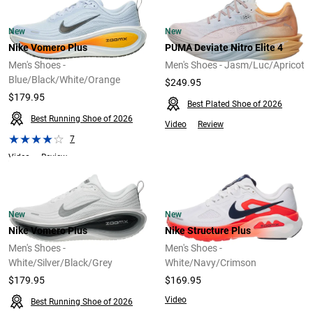
New
New
Nike Vomero Plus
PUMA Deviate Nitro Elite 4
Men's Shoes -
Men's Shoes - Jasm/Luc/Apricot
Blue/Black/White/Orange
$249.95
$179.95
Best Plated Shoe of 2026
Best Running Shoe of 2026
Video
Review
7
Video
Review
New
New
Nike Vomero Plus
Nike Structure Plus
Men's Shoes -
Men's Shoes -
White/Silver/Black/Grey
White/Navy/Crimson
$179.95
$169.95
Video
Best Running Shoe of 2026