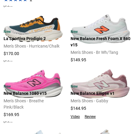
Video
New
New
La Sportiva Prodigio 2
New Balance Fresh Foam X 860
v15
Men's Shoes - Hurricane/Chalk
Men's Shoes - Br Wh/Tang
$170.00
$149.95
Video
New
New
New Balance 1080 v15
New Balance Ellipse v1
Men's Shoes - Breathe
Men's Shoes - Gabby
Pink/Black
$144.95
$169.95
Video
Review
Video