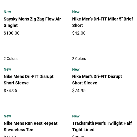
New
New
Saysky Men's Zig Zag Flow Air
Nike Men's Dri-FIT Miler 5" Brief
Singlet
Short
$100.00
$42.00
2 Colors
2 Colors
New
New
Nike Men's Dri-FIT Disrupt
Nike Men's Dri-FIT Disrupt
Short Sleeve
Short Sleeve
$74.95
$74.95
New
New
Nike Men's Run Rest Repeat
Tracksmith Men's Twilight Half
Sleveeless Tee
Tight Lined