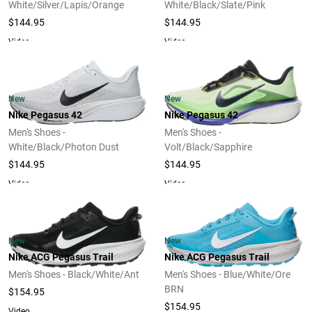
White/Silver/Lapis/Orange
White/Black/Slate/Pink
$144.95
$144.95
Video
Video
New
New
Nike Pegasus 42
Nike Pegasus 42
Men's Shoes -
Men's Shoes -
White/Black/Photon Dust
Volt/Black/Sapphire
$144.95
$144.95
Video
Video
New
New
Nike ACG Pegasus Trail
Nike ACG Pegasus Trail
Men's Shoes - Black/White/Ant
Men's Shoes - Blue/White/Ore
BRN
$154.95
$154.95
Video