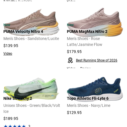
Video
2 Widths Available
New
New
PUMA Velocity Nitro 4
PUMA MagMax Nitro 2
Men's Shoes - Sandstone/Lucite
Men's Shoes - Rose
Latte/Jasmine Flow
$139.95
$179.95
Video
Best Running Shoe of 2026
Video
Review
New
New
Nike Streakfly 2
Topo Athletic Fli-Lyte 6
Unisex Shoes - Green/Black/Volt
Men's Shoes - Navy/Lime
Ice
$129.95
$189.95
3