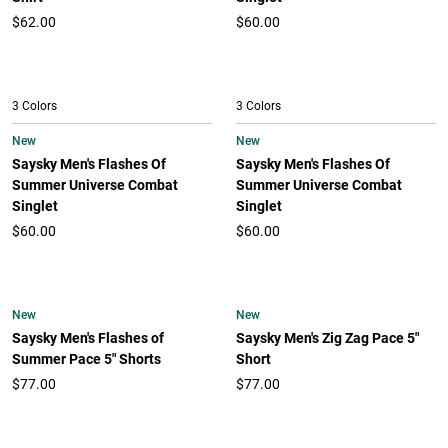
$62.00
$60.00
3 Colors
3 Colors
New
New
Saysky Men's Flashes Of
Saysky Men's Flashes Of
Summer Universe Combat
Summer Universe Combat
Singlet
Singlet
$60.00
$60.00
New
New
Saysky Men's Flashes of
Saysky Men's Zig Zag Pace 5"
Summer Pace 5" Shorts
Short
$77.00
$77.00