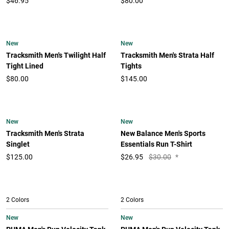
$46.95
$80.00
New
New
Tracksmith Men's Twilight Half
Tracksmith Men's Strata Half
Tight Lined
Tights
$80.00
$145.00
New
New
Tracksmith Men's Strata
New Balance Men's Sports
Singlet
Essentials Run T-Shirt
$125.00
$
26.95
$30.00
*
2 Colors
2 Colors
New
New