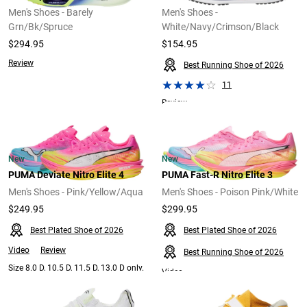
Men's Shoes - Barely
Men's Shoes -
Grn/Bk/Spruce
White/Navy/Crimson/Black
$294.95
$154.95
Review
Best Running Shoe of 2026
11
Review
New
New
PUMA Deviate Nitro Elite 4
PUMA Fast-R Nitro Elite 3
Men's Shoes - Pink/Yellow/Aqua
Men's Shoes - Poison Pink/White
$249.95
$299.95
Best Plated Shoe of 2026
Best Plated Shoe of 2026
Video
Review
Best Running Shoe of 2026
Size 8.0 D, 10.5 D, 11.5 D, 13.0 D only.
Video