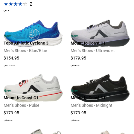
7
Video
New
New
Topo Athletic Cyclone 3
Mount to Coast C1
Men's Shoes - Blue/Blue
Men's Shoes - Ultraviolet
$154.95
$179.95
Review
Video
New
New
Mount to Coast C1
Mount to Coast C1
Men's Shoes - Pulse
Men's Shoes - Midnight
$179.95
$179.95
Video
Video