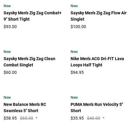
New
New
Saysky Men's Zig Zag Combat+
Saysky Men's Zig Zag Flow Air
9" Short Tight
Singlet
$93.00
$100.00
New
New
Saysky Men's Zig Zag Clean
Nike Men's ACG Dri-FIT Lava
Combat Singlet
Loops Half Tight
$60.00
$94.95
New
New
New Balance Men's RC
PUMA Men's Run Velocity 5"
Seamless 5" Short
Short
$
58.95
$65.00
*
$
35.95
$40.00
*