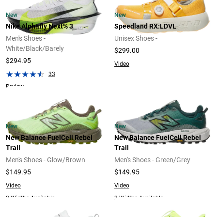
New
New
Nike Alphafly Next% 3
Speedland RX:LDVL
Men's Shoes -
Unisex Shoes -
White/Black/Barely
$299.00
$294.95
Video
33
Review
New
New
New Balance FuelCell Rebel
New Balance FuelCell Rebel
Trail
Trail
Men's Shoes - Glow/Brown
Men's Shoes - Green/Grey
$149.95
$149.95
Video
Video
2 Widths Available
2 Widths Available