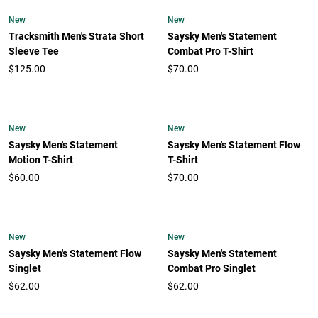
New
New
Tracksmith Men's Strata Short
Saysky Men's Statement
Sleeve Tee
Combat Pro T-Shirt
$125.00
$70.00
New
New
Saysky Men's Statement
Saysky Men's Statement Flow
Motion T-Shirt
T-Shirt
$60.00
$70.00
New
New
Saysky Men's Statement Flow
Saysky Men's Statement
Singlet
Combat Pro Singlet
$62.00
$62.00