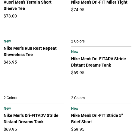
Vuori Men's Terrain Short
Nike Men's Dri-FIT Miler Tight
Sleeve Tee
$74.95
$78.00
New
2 Colors
Nike Men's Run Rest Repeat
New
Sleveeless Tee
Nike Men's Dri-FITADV Stride
$46.95
Distant Dreams Tank
$69.95
2 Colors
2 Colors
New
New
Nike Men's Dri-FITADV Stride
Nike Men's Dri-FIT Stride 5"
Distant Dreams Tank
Brief Short
$69.95
$59.95