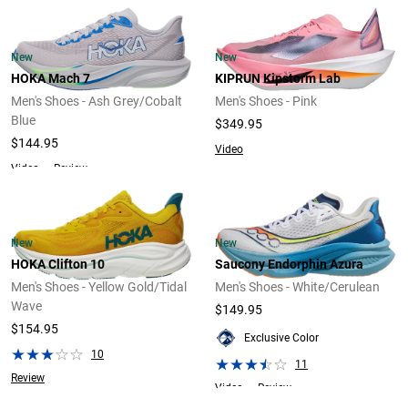
New
New
HOKA Mach 7
KIPRUN Kipstorm Lab
Men's Shoes - Ash Grey/Cobalt
Men's Shoes - Pink
Blue
$349.95
$144.95
Video
Video
Review
New
New
HOKA Clifton 10
Saucony Endorphin Azura
Men's Shoes - Yellow Gold/Tidal
Men's Shoes - White/Cerulean
Wave
$149.95
$154.95
Exclusive Color
10
11
Review
Video
Review