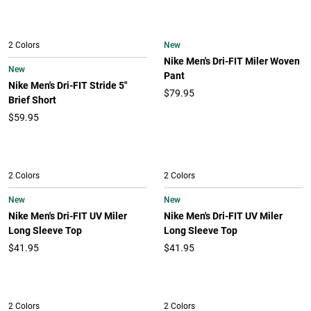
New
2 Colors
Nike Men's Dri-FIT Miler Woven
New
Pant
Nike Men's Dri-FIT Stride 5"
$79.95
Brief Short
$59.95
2 Colors
2 Colors
New
New
Nike Men's Dri-FIT UV Miler
Nike Men's Dri-FIT UV Miler
Long Sleeve Top
Long Sleeve Top
$41.95
$41.95
2 Colors
2 Colors