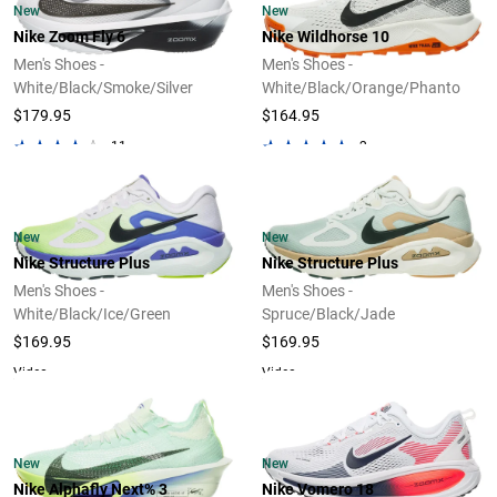
New
New
Nike Zoom Fly 6
Nike Wildhorse 10
Men's Shoes -
Men's Shoes -
White/Black/Smoke/Silver
White/Black/Orange/Phanto
$179.95
$164.95
11
2
New
New
Nike Structure Plus
Nike Structure Plus
Men's Shoes -
Men's Shoes -
White/Black/Ice/Green
Spruce/Black/Jade
$169.95
$169.95
Video
Video
New
New
Nike Alphafly Next% 3
Nike Vomero 18