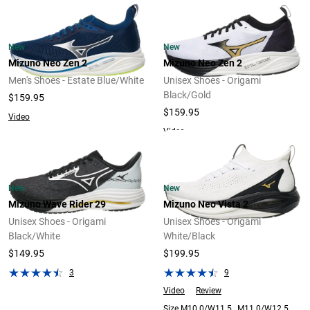
New
New
Mizuno Neo Zen 2
Mizuno Neo Zen 2
Men's Shoes - Estate Blue/White
Unisex Shoes - Origami
Black/Gold
$159.95
$159.95
Video
Video
New
New
Mizuno Wave Rider 29
Mizuno Neo Vista 2
Unisex Shoes - Origami
Unisex Shoes - Origami
Black/White
White/Black
$149.95
$199.95
3
9
Video
Review
Size M10.0/W11.5 , M11.0/W12.5 ,