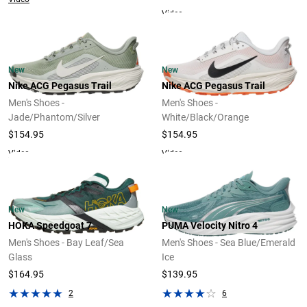
Video
New
New
Nike ACG Pegasus Trail
Nike ACG Pegasus Trail
Men's Shoes -
Men's Shoes -
Jade/Phantom/Silver
White/Black/Orange
$154.95
$154.95
Video
Video
New
New
HOKA Speedgoat 7
PUMA Velocity Nitro 4
Men's Shoes - Bay Leaf/Sea
Men's Shoes - Sea Blue/Emerald
Glass
Ice
$164.95
$139.95
2
6