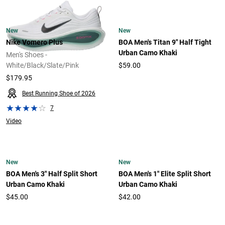
New
New
Nike Vomero Plus
BOA Men's Titan 9" Half Tight
Urban Camo Khaki
Men's Shoes -
White/Black/Slate/Pink
$59.00
$179.95
Best Running Shoe of 2026
7
Video
New
New
BOA Men's 3" Half Split Short
BOA Men's 1" Elite Split Short
Urban Camo Khaki
Urban Camo Khaki
$45.00
$42.00