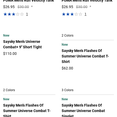
PUMA Men's Run Velocity Tank
PUMA Men's Run Velocity Tank
$
26.95
$30.00
*
$
26.95
$30.00
*
1
1
New
2 Colors
Saysky Men's Universe
New
Combat+ 9" Short Tight
Saysky Men's Flashes Of
$110.00
Summer Universe Combat T-
Shirt
$62.00
2 Colors
3 Colors
New
New
Saysky Men's Flashes Of
Saysky Men's Flashes Of
Summer Universe Combat T-
Summer Universe Combat
Shirt
Singlet