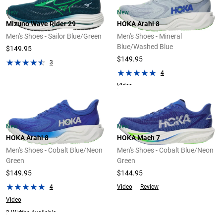
New
New
Mizuno Wave Rider 29
HOKA Arahi 8
Men's Shoes - Sailor Blue/Green
Men's Shoes - Mineral
Blue/Washed Blue
$149.95
$149.95
3
4
Video
New
New
HOKA Arahi 8
HOKA Mach 7
Men's Shoes - Cobalt Blue/Neon
Men's Shoes - Cobalt Blue/Neon
Green
Green
$149.95
$144.95
4
Video
Review
Video
2 Widths Available