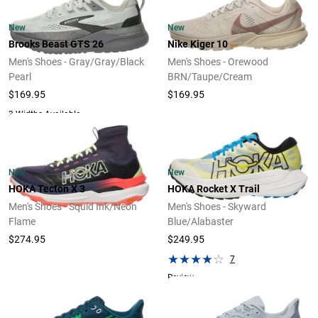
New
New
Brooks Beast GTS 26
Nike Kiger 10
Men's Shoes - Gray/Gray/Black
Men's Shoes - Orewood
Pearl
BRN/Taupe/Cream
$169.95
$169.95
3 Widths Available
New
New
HOKA Tecton X 3
HOKA Rocket X Trail
Men's Shoes - Squid Ink/Neon
Men's Shoes - Skyward
Flame
Blue/Alabaster
$274.95
$249.95
7
Review