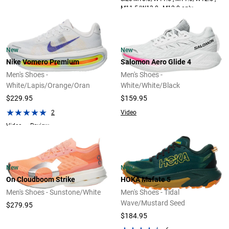
M11.5/W13.0 , M12.0 only.
New
New
Nike Vomero Premium
Salomon Aero Glide 4
Men's Shoes -
Men's Shoes -
White/Lapis/Orange/Oran
White/White/Black
$229.95
$159.95
2
Video
Video
Review
New
New
On Cloudboom Strike
HOKA Mafate 5
Men's Shoes - Sunstone/White
Men's Shoes - Tidal
Wave/Mustard Seed
$279.95
$184.95