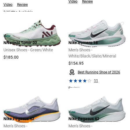
Video
Review
Video
Review
2 Widths Available
New
New
NNormal Tomir 02
Nike Vomero 18
Unisex Shoes - Green/White
Men's Shoes -
White/Black/Slate/Mineral
$185.00
$154.95
Best Running Shoe of 2026
11
Review
New
New
Nike Pegasus 42
Nike Pegasus 42
Men's Shoes -
Men's Shoes -