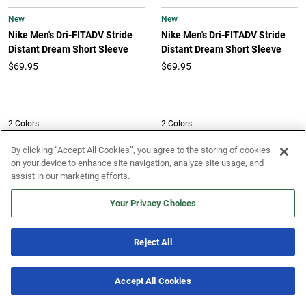
New
New
Nike Men's Dri-FITADV Stride
Nike Men's Dri-FITADV Stride
Distant Dream Short Sleeve
Distant Dream Short Sleeve
$69.95
$69.95
2 Colors
2 Colors
New
New
By clicking “Accept All Cookies”, you agree to the storing of cookies
Nike Men's Dri-FIT Fast Singlet
on your device to enhance site navigation, analyze site usage, and
Nike Men's Dri-FIT Fast Singlet
assist in our marketing efforts.
$46.95
$46.95
Your Privacy Choices
New
New
Reject All
Under Armour Men's Tech 2.0
Vuori Men's Strato Tech Tee
Short Sleeve Tee
$58.00
Accept All Cookies
$25.00
New & Noteworthy
7 Offers