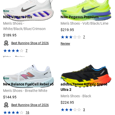
New
New
Nike Vomero Plus
Nike Pegasus Premium
Men's Shoes -
Men's Shoes - Volt/Black/Lime
White/Black/Blue/Crimson
$219.95
$189.95
7
Best Running Shoe of 2026
Review
7
Video
Review
New
New
New Balance FuelCell Rebel v5
adidas Terrex Agravic Speed
Ultra 2
Men's Shoes - Breathe White
Men's Shoes - Black
$144.95
$224.95
Best Running Shoe of 2026
3
16