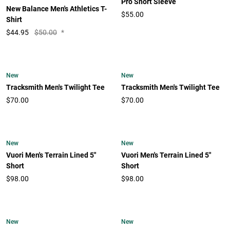
Pro Short Sleeve
New Balance Men's Athletics T-
$55.00
Shirt
$
44.95
$50.00
*
New
New
Tracksmith Men's Twilight Tee
Tracksmith Men's Twilight Tee
$70.00
$70.00
New
New
Vuori Men's Terrain Lined 5"
Vuori Men's Terrain Lined 5"
Short
Short
$98.00
$98.00
New
New