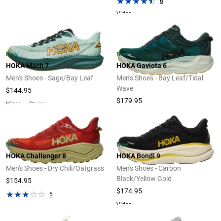
6
Video
New
New
HOKA Mach 7
HOKA Gaviota 6
Men's Shoes - Sage/Bay Leaf
Men's Shoes - Bay Leaf/Tidal
Wave
$144.95
$179.95
Video
Review
New
New
HOKA Challenger 8
HOKA Bondi 9
Men's Shoes - Dry Chili/Oatgrass
Men's Shoes - Carbon
Black/Yellow Gold
$154.95
$174.95
5
Video