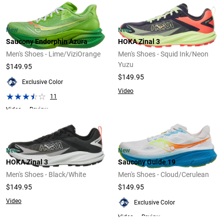
New
New
Saucony Endorphin Azura
HOKA Zinal 3
Men's Shoes - Lime/ViziOrange
Men's Shoes - Squid Ink/Neon
Yuzu
$149.95
$149.95
Exclusive Color
Video
11
Video
Review
New
New
HOKA Zinal 3
Saucony Guide 19
Men's Shoes - Black/White
Men's Shoes - Cloud/Cerulean
$149.95
$149.95
Video
Exclusive Color
Video
Review