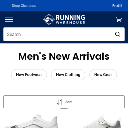
Free 2-Day Shipping Over $50
Paus
Men's New Arrivals
New Footwear
New Clothing
New Gear
Sort