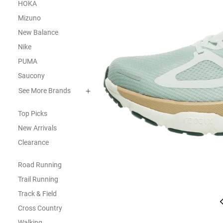
HOKA
Mizuno
New Balance
Nike
PUMA
Saucony
See More Brands
Top Picks
New Arrivals
Clearance
Road Running
Trail Running
Track & Field
Cross Country
Walking