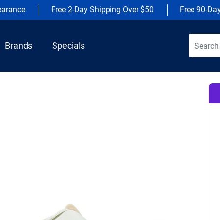
earance
Free 2-Day Shipping Over $50
Free 90-Da
Brands
Specials