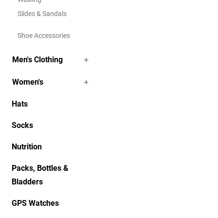
Slides & Sandals
Shoe Accessories
Men's Clothing
Women's
Hats
Socks
Nutrition
Packs, Bottles &
Bladders
GPS Watches