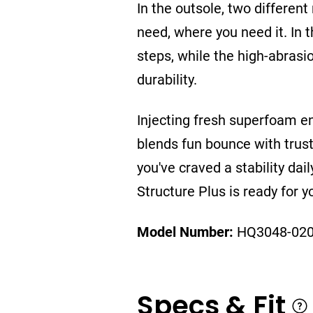
In the outsole, two differe
need, where you need it. In 
steps, while the high-abrasi
durability.
Injecting fresh superfoam en
blends fun bounce with trust
you've craved a stability dail
Structure Plus is ready for y
Model Number:
HQ3048-02
Specs & Fit