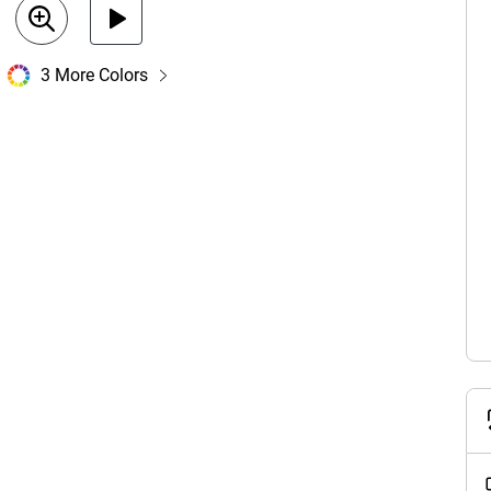
3 More Colors