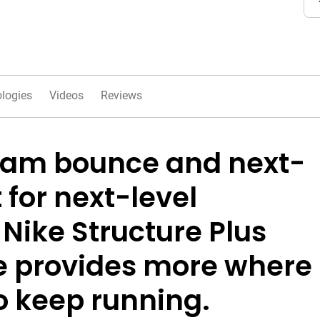
logies
Videos
Reviews
oam bounce and next-
 for next-level
 Nike Structure Plus
oe provides more where
to keep running.