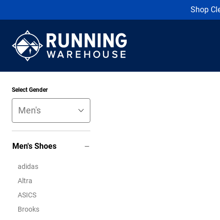
Shop Cl
Select Gender
Men's Shoes
adidas
Altra
ASICS
Brooks