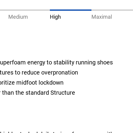
Medium
High
Maximal
uperfoam energy to stability running shoes
tures to reduce overpronation
oritize midfoot lockdown
ier than the standard Structure