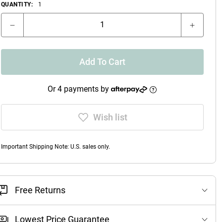
QUANTITY:
1
Add To Cart
Or 4 payments by
Wish list
Important Shipping Note: U.S. sales only.
Free Returns
Lowest Price Guarantee