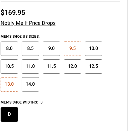
$
169.95
Notify Me If Price Drops
MEN'S SHOE US SIZES
:
8.0
8.5
9.0
9.5
10.0
10.5
11.0
11.5
12.0
12.5
13.0
14.0
MEN'S SHOE WIDTHS
:
D
D