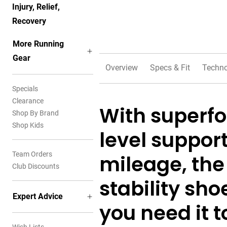
Injury, Relief,
Recovery
More Running
Gear
Overview
Specs & Fit
Techno
Specials
Clearance
With superf
Shop By Brand
Shop Kids
level support
Team Orders
mileage, the
Club Discounts
stability sh
Expert Advice
you need it 