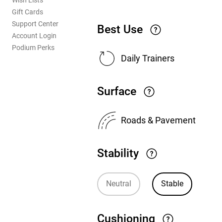
Wish Lists
Gift Cards
Support Center
Best Use
Account Login
Podium Perks
Daily Trainers
Surface
Roads & Pavement
Stability
Neutral
Stable
Cushioning