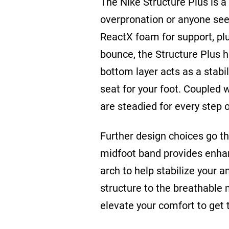
The Nike Structure Plus is a 
overpronation or anyone see
ReactX foam for support, pl
bounce, the Structure Plus h
bottom layer acts as a stabil
seat for your foot. Coupled 
are steadied for every step
Further design choices go the
midfoot band provides enha
arch to help stabilize your 
structure to the breathable 
elevate your comfort to get 