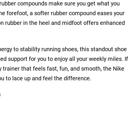
nt rubber compounds make sure you get what you
the forefoot, a softer rubber compound eases your
on rubber in the heel and midfoot offers enhanced
ergy to stability running shoes, this standout shoe
ed support for you to enjoy all your weekly miles.
If
y trainer that feels fast, fun, and smooth, the Nike
ou to lace up and feel the difference.
0