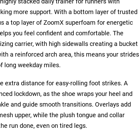
highly stacked daily trainer for runners with
king more support. With a bottom layer of trusted
us a top layer of ZoomX superfoam for energetic
elps you feel confident and comfortable. The
izing carrier, with high sidewalls creating a bucket
with a reinforced arch area, this means your strides
 of long weekday miles.
 extra distance for easy-rolling foot strikes. A
nced lockdown, as the shoe wraps your heel and
ankle and guide smooth transitions. Overlays add
mesh upper, while the plush tongue and collar
the run done, even on tired legs.