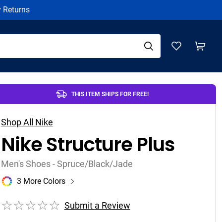
y Returns
THIS ITEM SHIPS FOR FREE!
Shop All Nike
Nike Structure Plus
Men's Shoes - Spruce/Black/Jade
3 More Colors
Submit a Review