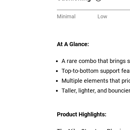
Minimal
Low
At A Glance:
A rare combo that brings s
Top-to-bottom support fea
Multiple elements that pri
Taller, lighter, and bounc
Product Highlights: