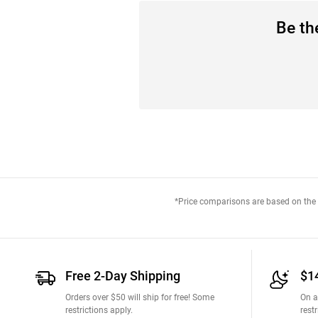
Be the
*Price comparisons are based on the M
Free 2-Day Shipping
$1
Orders over $50 will ship for free! Some
On a
restrictions apply.
restr