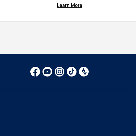
Learn More