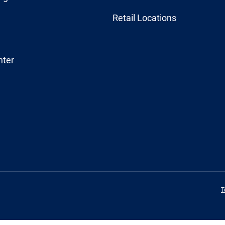
Retail Locations
nter
T