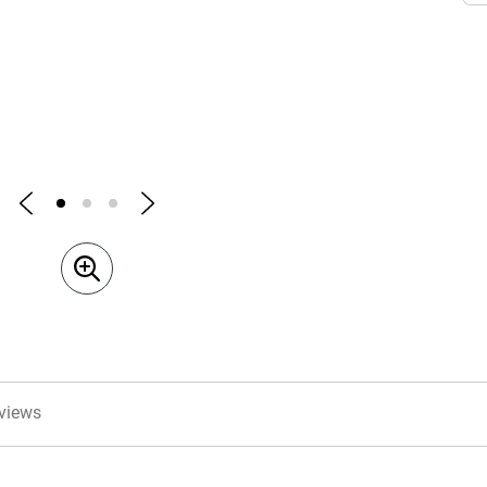
views