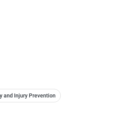
ry and Injury Prevention