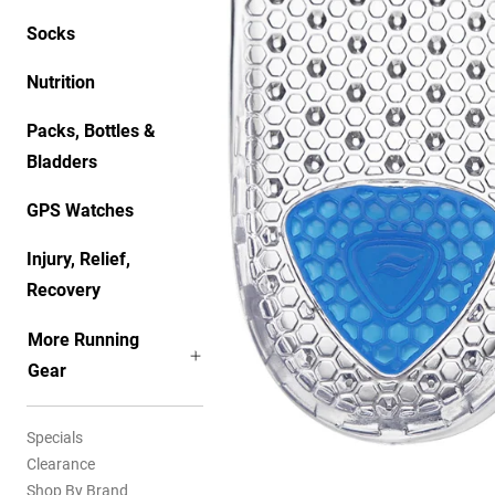
Socks
Nutrition
Packs, Bottles &
Bladders
GPS Watches
Injury, Relief,
Recovery
More Running
Gear
Specials
Clearance
Shop By Brand