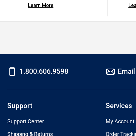
Learn More
Le
1.800.606.9598
Email
Support
Services
Support Center
My Account
Shipping & Returns
Order Tracki