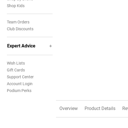
Shop Kids
Team Orders
Club Discounts
Expert Advice
Wish Lists
Gift Cards
Support Center
Account Login
Podium Perks
Overview
Product Details
Re