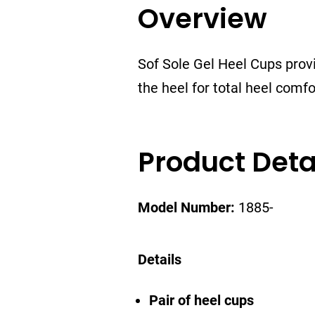
Overview
Sof Sole Gel Heel Cups provi
the heel for total heel comf
Product Deta
Model Number:
1885-
Details
Pair of heel cups