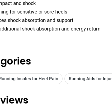
impact and shock
ng for sensitive or sore heels
ces shock absorption and support
additional shock absorption and energy return
gories
Running Insoles for Heel Pain
Running Aids for Inju
views