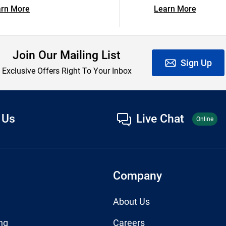
arn More
Learn More
Join Our Mailing List
Sign Up
Exclusive Offers Right To Your Inbox
 Us
Live Chat
Online
Company
About Us
ng
Careers