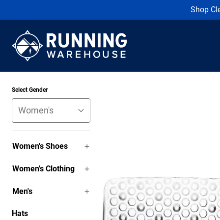
Shop Cl
Select Gender
Women's Shoes
Women's Clothing
Men's
Hats