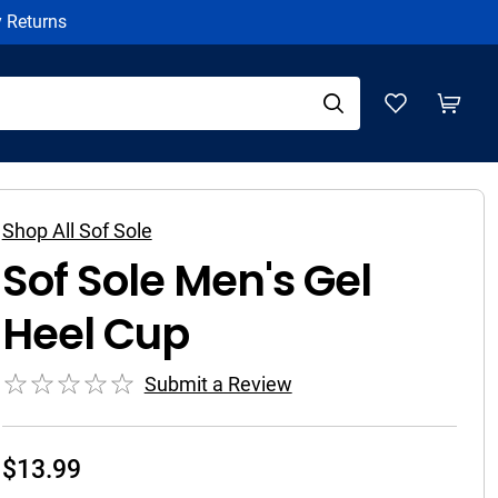
y Returns
Shop All Sof Sole
Sof Sole Men's Gel
Heel Cup
Submit a Review
$
13.99