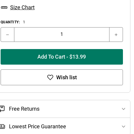
Size Chart
QUANTITY:
1
Add To Cart - $13.99
Wish list
Free Returns
Lowest Price Guarantee