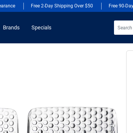
earance
Free 2-Day Shipping Over $50
Free 90-Da
Brands
Specials