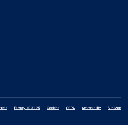
erms
Privacy 10-31-25
Cookies
CCPA
Accessibility
Site Map