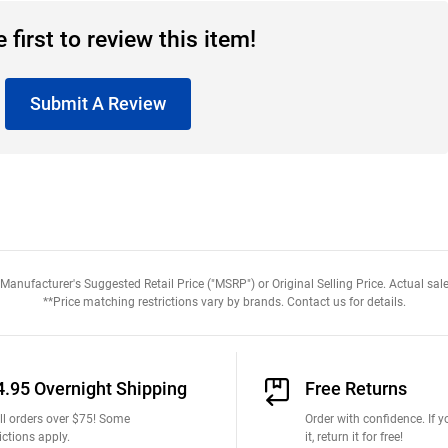
 first to review this item!
Submit A Review
anufacturer's Suggested Retail Price ("MSRP") or Original Selling Price. Actual sale
**Price matching restrictions vary by brands. Contact us for details.
4.95 Overnight Shipping
Free Returns
ll orders over $75! Some
Order with confidence. If yo
ictions apply.
it, return it for free!