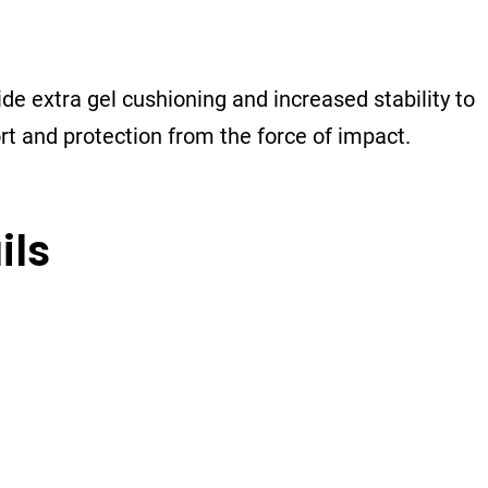
de extra gel cushioning and increased stability to
ort and protection from the force of impact.
ils