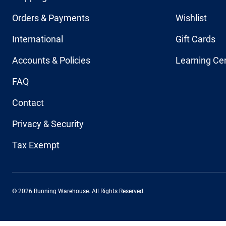
Orders & Payments
Wishlist
International
Gift Cards
Accounts & Policies
Learning Ce
FAQ
Contact
Privacy & Security
Tax Exempt
© 2026 Running Warehouse. All Rights Reserved.