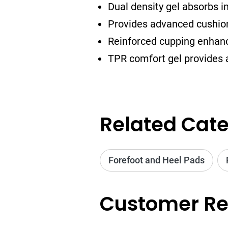
Dual density gel absorbs 
Provides advanced cushioni
Reinforced cupping enhan
TPR comfort gel provides 
Related Cate
Forefoot and Heel Pads
Customer Re