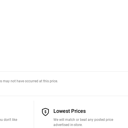
s may not have occurred at this price.
Lowest Prices
u don't like
We will match or beat any posted price
advertised in-store.