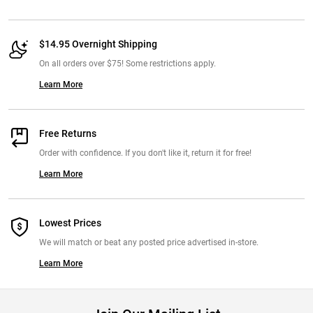
but still have support. I also like that they don't alter the drop of your
shoes. I tried superfeet and I hated them. But I absolutely love these.
And they last!
$14.95 Overnight Shipping
From:
Michelle, Illinois. March 24th 2017
On all orders over $75! Some restrictions apply.
Learn More
Free Returns
Order with confidence. If you don't like it, return it for free!
Learn More
Lowest Prices
We will match or beat any posted price advertised in-store.
Learn More