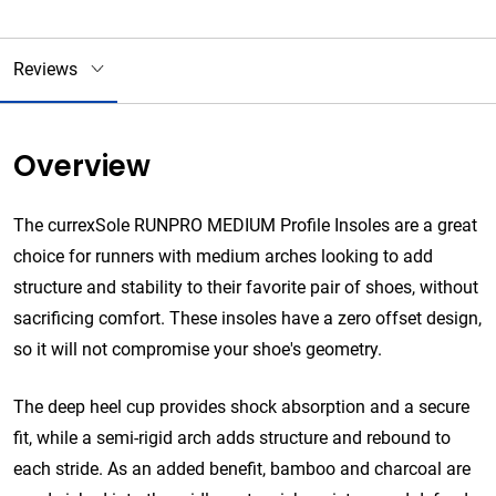
Reviews
Overview
The currexSole RUNPRO MEDIUM Profile Insoles are a great
choice for runners with medium arches looking to add
structure and stability to their favorite pair of shoes, without
sacrificing comfort. These insoles have a zero offset design,
so it will not compromise your shoe's geometry.
The deep heel cup provides shock absorption and a secure
fit, while a semi-rigid arch adds structure and rebound to
each stride. As an added benefit, bamboo and charcoal are