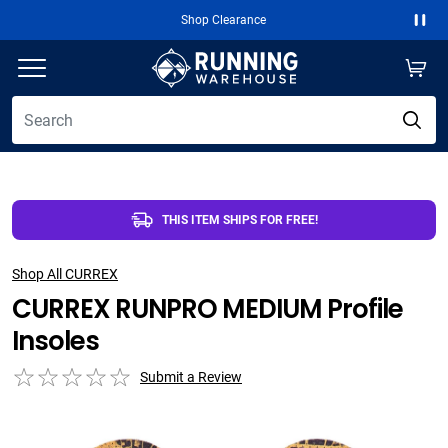
Shop Clearance
Paus
THIS ITEM SHIPS FOR FREE!
Shop All CURREX
CURREX RUNPRO MEDIUM Profile
Insoles
Submit a Review