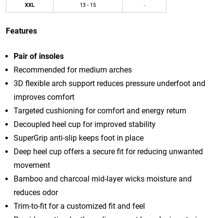
XXL
13 - 15
-
Features
Pair of insoles
Recommended for medium arches
3D flexible arch support reduces pressure underfoot and
improves comfort
Targeted cushioning for comfort and energy return
Decoupled heel cup for improved stability
SuperGrip anti-slip keeps foot in place
Deep heel cup offers a secure fit for reducing unwanted
movement
Bamboo and charcoal mid-layer wicks moisture and
reduces odor
Trim-to-fit for a customized fit and feel