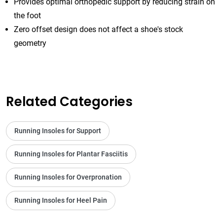
Provides optimal orthopedic support by reducing strain on
the foot
Zero offset design does not affect a shoe's stock
geometry
Related Categories
Running Insoles for Support
Running Insoles for Plantar Fasciitis
Running Insoles for Overpronation
Running Insoles for Heel Pain