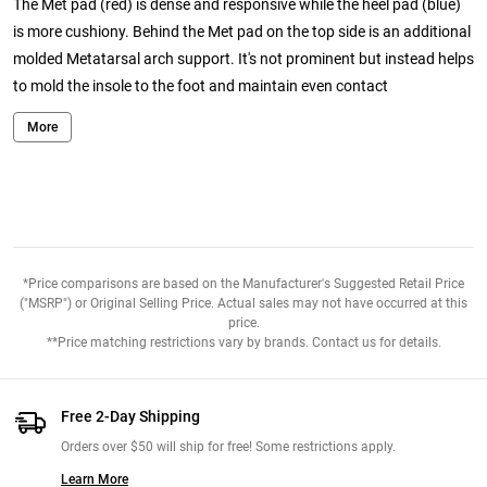
The Met pad (red) is dense and responsive while the heel pad (blue)
is more cushiony. Behind the Met pad on the top side is an additional
molded Metatarsal arch support. It's not prominent but instead helps
to mold the insole to the foot and maintain even contact
throughout the foot. After runs, no matter how much I sweat the
More
RunPros are only slightly damp but not soaked and they feel dry to
the touch within a couple of minutes of being pulled from the shoes.
They fit great in the standard width Bondi 5. The only drawback with
the RunPro insoles is longevity. They will not last as long as a
Superfeet insole. That appears to be the trade-off for having an
insole that works with the foot as opposed to some stiff sockliner
*Price comparisons are based on the Manufacturer's Suggested Retail Price
with a hard unforgiving arch.
("MSRP") or Original Selling Price. Actual sales may not have occurred at this
price.
From:
Sportytorty. November 27th 2017
**Price matching restrictions vary by brands. Contact us for details.
Comments:
I love these! The have helped with plantar flair ups. I
used to also be prone to foot cramps on the balls of my feet and they
Free 2-Day Shipping
are reducing with these insoles. They add just the right amount of
Orders over $50 will ship for free! Some restrictions apply.
arch support. I have a high arch but use the medium for a roomier fit
Learn More