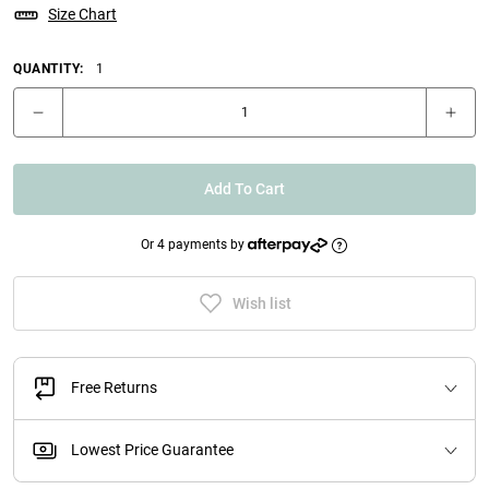
Size Chart
QUANTITY:
1
Add To Cart
Or 4 payments by
Wish list
Free Returns
Lowest Price Guarantee