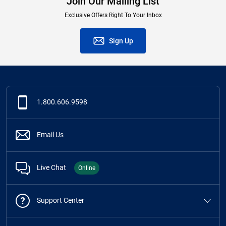
Join Our Mailing List
Exclusive Offers Right To Your Inbox
Sign Up
1.800.606.9598
Email Us
Live Chat
Online
Support Center