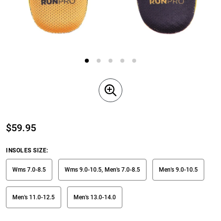
$
59.95
INSOLES SIZE
:
Wms 7.0-8.5
Wms 9.0-10.5, Men's 7.0-8.5
Men's 9.0-10.5
Men's 11.0-12.5
Men's 13.0-14.0