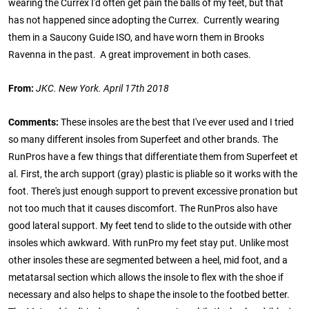
wearing the Currex I'd often get pain the balls of my feet, but that
has not happened since adopting the Currex. Currently wearing
them in a Saucony Guide ISO, and have worn them in Brooks
Ravenna in the past. A great improvement in both cases.
From:
JKC. New York. April 17th 2018
Comments:
These insoles are the best that I've ever used and I tried
so many different insoles from Superfeet and other brands. The
RunPros have a few things that differentiate them from Superfeet et
al. First, the arch support (gray) plastic is pliable so it works with the
foot. There's just enough support to prevent excessive pronation but
not too much that it causes discomfort. The RunPros also have
good lateral support. My feet tend to slide to the outside with other
insoles which awkward. With runPro my feet stay put. Unlike most
other insoles these are segmented between a heel, mid foot, and a
metatarsal section which allows the insole to flex with the shoe if
necessary and also helps to shape the insole to the footbed better.