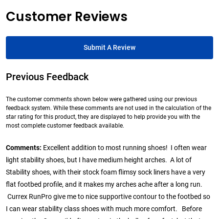
Customer Reviews
Submit A Review
Previous Feedback
The customer comments shown below were gathered using our previous
feedback system. While these comments are not used in the calculation of the
star rating for this product, they are displayed to help provide you with the
most complete customer feedback available.
Comments:
Excellent addition to most running shoes! I often wear
light stability shoes, but I have medium height arches. A lot of
Stability shoes, with their stock foam flimsy sock liners have a very
flat footbed profile, and it makes my arches ache after a long run.
Currex RunPro give me to nice supportive contour to the footbed so
I can wear stability class shoes with much more comfort. Before