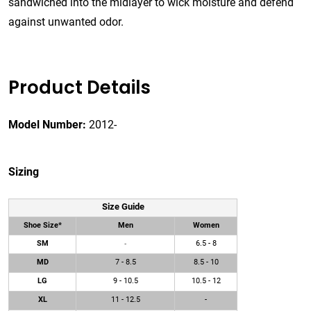
sandwiched into the midlayer to wick moisture and defend
against unwanted odor.
Product Details
Model Number:
2012-
Sizing
Size Guide
Shoe Size*
Men
Women
SM
6.5 - 8
-
MD
7 - 8.5
8.5 - 10
LG
9 - 10.5
10.5 - 12
XL
11 - 12.5
-