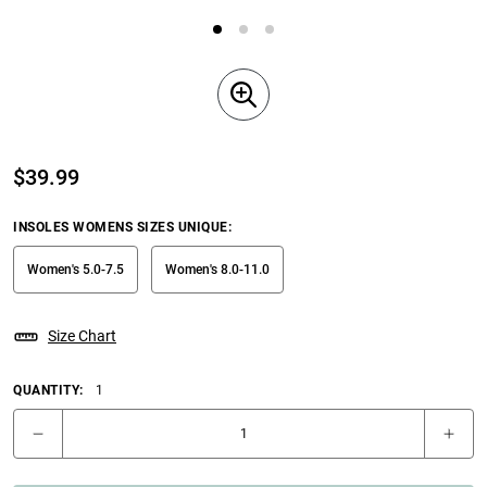
$
39.99
INSOLES WOMENS SIZES UNIQUE
:
Women's 5.0-7.5
Women's 8.0-11.0
Size Chart
QUANTITY:
1