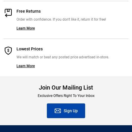
Free Returns
Order with confidence. If you don't like it, return it for free!
Learn More
Lowest Prices
We will match or beat any posted price advertised in-store.
Learn More
Join Our Mailing List
Exclusive Offers Right To Your Inbox
Sign Up