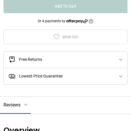
Add To Cart
Or 4 payments by
Wish list
Free Returns
Lowest Price Guarantee
Reviews
Overview