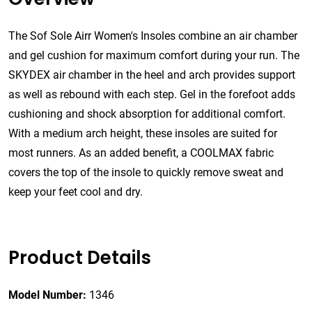
The Sof Sole Airr Women's Insoles combine an air chamber
and gel cushion for maximum comfort during your run. The
SKYDEX air chamber in the heel and arch provides support
as well as rebound with each step. Gel in the forefoot adds
cushioning and shock absorption for additional comfort.
With a medium arch height, these insoles are suited for
most runners. As an added benefit, a COOLMAX fabric
covers the top of the insole to quickly remove sweat and
keep your feet cool and dry.
Product Details
Model Number:
1346