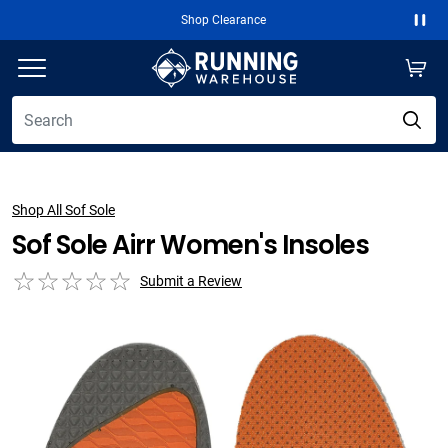
Shop Clearance
Paus
Shop All Sof Sole
Sof Sole Airr Women's Insoles
Submit a Review