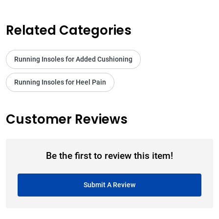
Related Categories
Running Insoles for Added Cushioning
Running Insoles for Heel Pain
Customer Reviews
Be the first to review this item!
Submit A Review