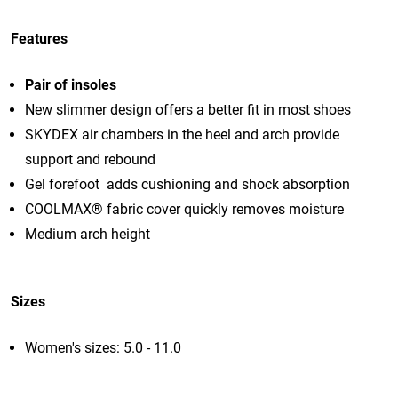
Features
Pair of insoles
New slimmer design offers a better fit in most shoes
SKYDEX air chambers in the heel and arch provide
support and rebound
Gel forefoot adds cushioning and shock absorption
COOLMAX® fabric cover quickly removes moisture
Medium arch height
Sizes
Women's sizes: 5.0 - 11.0