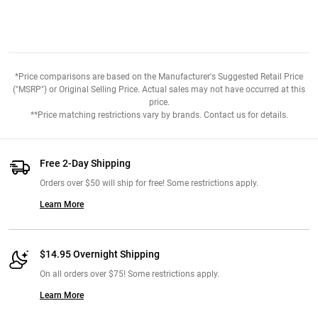
*Price comparisons are based on the Manufacturer's Suggested Retail Price
("MSRP") or Original Selling Price. Actual sales may not have occurred at this
price.
**Price matching restrictions vary by brands. Contact us for details.
Free 2-Day Shipping
Orders over $50 will ship for free! Some restrictions apply.
Learn More
$14.95 Overnight Shipping
On all orders over $75! Some restrictions apply.
Learn More