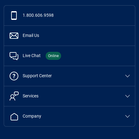
1.800.606.9598
Email Us
Live Chat
Online
Support Center
Services
Company