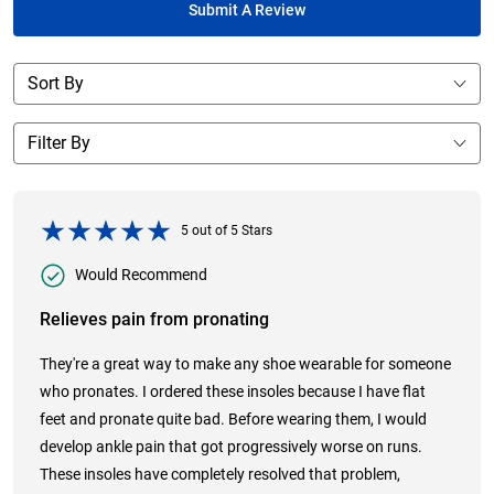
Submit A Review
5
out of
5
Stars
Would Recommend
Relieves pain from pronating
They're a great way to make any shoe wearable for someone
who pronates. I ordered these insoles because I have flat
feet and pronate quite bad. Before wearing them, I would
develop ankle pain that got progressively worse on runs.
These insoles have completely resolved that problem,