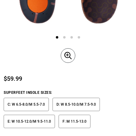
$
59.99
SUPERFEET INSOLE SIZES
:
C: W 6.5-8.0/M 5.5-7.0
D: W 8.5-10.0/M 7.5-9.0
E: W 10.5-12.0/M 9.5-11.0
F: M 11.5-13.0