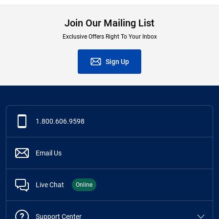
Join Our Mailing List
Exclusive Offers Right To Your Inbox
Sign Up
1.800.606.9598
Email Us
Live Chat
Online
Support Center