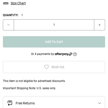
Size Chart
QUANTITY:
1
Add To Cart
Or 4 payments by
Wish list
This item is not eligible for advertised discounts.
Important Shipping Note: U.S. sales only.
Free Returns