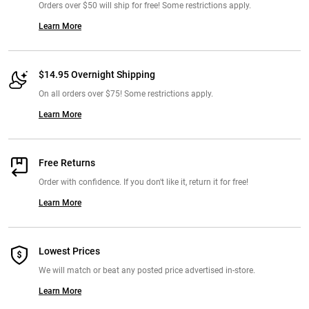
Orders over $50 will ship for free! Some restrictions apply.
Learn More
$14.95 Overnight Shipping
On all orders over $75! Some restrictions apply.
Learn More
Free Returns
Order with confidence. If you don't like it, return it for free!
Learn More
Lowest Prices
We will match or beat any posted price advertised in-store.
Learn More