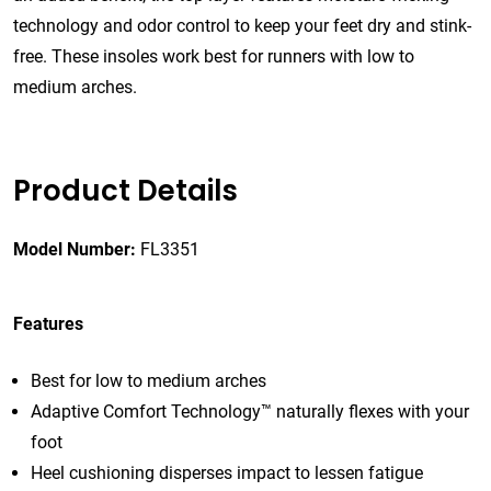
technology and odor control to keep your feet dry and stink-
free. These insoles work best for runners with low to
medium arches.
Product Details
Model Number:
FL3351
Features
Best for low to medium arches
Adaptive Comfort Technology™ naturally flexes with your
foot
Heel cushioning disperses impact to lessen fatigue