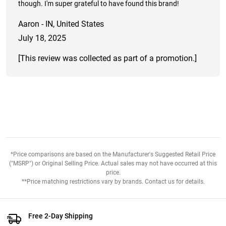
though. I'm super grateful to have found this brand!
Aaron - IN, United States
July 18, 2025
[This review was collected as part of a promotion.]
*Price comparisons are based on the Manufacturer's Suggested Retail Price
("MSRP") or Original Selling Price. Actual sales may not have occurred at this
price.
**Price matching restrictions vary by brands. Contact us for details.
Free 2-Day Shipping