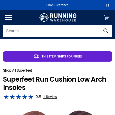
Shop Clearance
Paus
THIS ITEM SHIPS FOR FREE!
Shop All Superfeet
Superfeet Run Cushion Low Arch
Insoles
5.0
1
Review