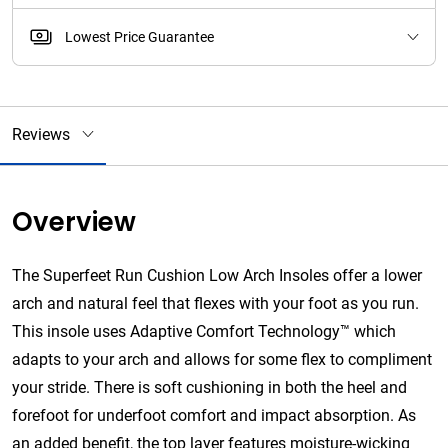
Lowest Price Guarantee
Reviews
Overview
The Superfeet Run Cushion Low Arch Insoles offer a lower
arch and natural feel that flexes with your foot as you run.
This insole uses Adaptive Comfort Technology™ which
adapts to your arch and allows for some flex to compliment
your stride. There is soft cushioning in both the heel and
forefoot for underfoot comfort and impact absorption. As
an added benefit, the top layer features moisture-wicking