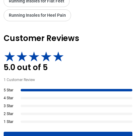
Running Insoles for Flat Feet
Running Insoles for Heel Pain
Customer Reviews
5.0
out of
5
1
Customer Review
5 Star
4 Star
3 Star
2 Star
1 Star