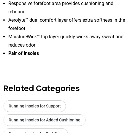
Responsive forefoot area provides cushioning and
rebound
Aerolyte™ dual comfort layer offers extra softness in the
forefoot
MoistureWick™ top layer quickly wicks away sweat and
reduces odor
Pair of insoles
Related Categories
Running Insoles for Support
Running Insoles for Added Cushioning