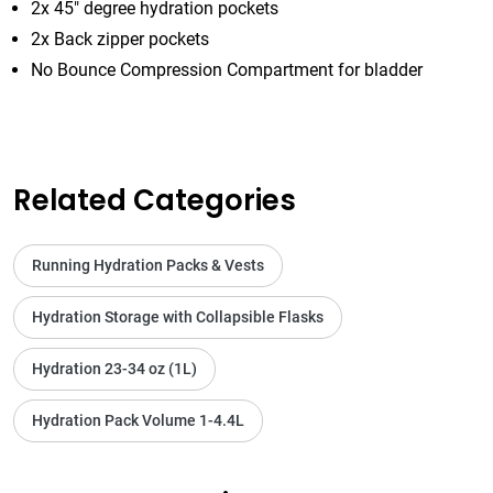
2x 45" degree hydration pockets
2x Back zipper pockets
No Bounce Compression Compartment for bladder
Related Categories
Running Hydration Packs & Vests
Hydration Storage with Collapsible Flasks
Hydration 23-34 oz (1L)
Hydration Pack Volume 1-4.4L