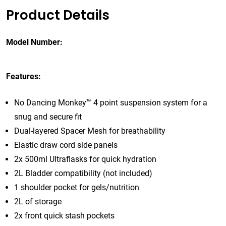
Product Details
Model Number:
Features:
No Dancing Monkey™ 4 point suspension system for a
snug and secure fit
Dual-layered Spacer Mesh for breathability
Elastic draw cord side panels
2x 500ml Ultraflasks for quick hydration
2L Bladder compatibility (not included)
1 shoulder pocket for gels/nutrition
2L of storage
2x front quick stash pockets