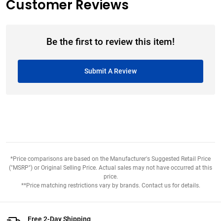
Customer Reviews
Be the first to review this item!
Submit A Review
*Price comparisons are based on the Manufacturer's Suggested Retail Price
("MSRP") or Original Selling Price. Actual sales may not have occurred at this
price.
**Price matching restrictions vary by brands. Contact us for details.
Free 2-Day Shipping