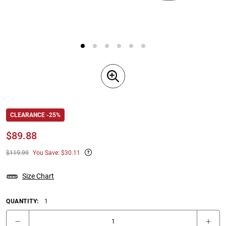
CLEARANCE -25%
$
89.88
$119.99
You Save: $30.11
Size Chart
QUANTITY:
1