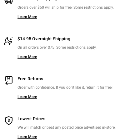
Orders over $50 will ship for free! Some restrictions apply.
Learn More
$14.95 Overnight Shipping
On all orders over $75! Some restrictions apply.
Learn More
Free Returns
Order with confidence. If you don't like it, return it for free!
Learn More
Lowest Prices
We will match or beat any posted price advertised in-store.
Learn More