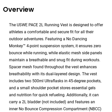
Overview
The USWE PACE 2L Running Vest is designed to offer
athletes a comfortable and secure fit for all their
outdoor adventures. Featuring a No Dancing
Monkey™ 4-point suspension system, it ensures zero
bounce while running, while elastic mesh side panels
maintain a breathable and snug fit during workouts.
Spacer mesh found throughout the vest enhances
breathability with its dual-layered design. The vest
includes two 500ml Ultraflasks in 45-degree pockets,
and a small shoulder pocket stores essential gels
and nutrition for quick refueling. Additionally, it can
carry a 2L bladder (not included) and features an
inner No Bounce Compression Compartment (NBCC)