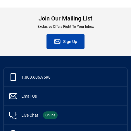
Join Our Mailing List
Exclusive Offers Right To Your Inbox
Sign Up
1.800.606.9598
Email Us
Live Chat
Online