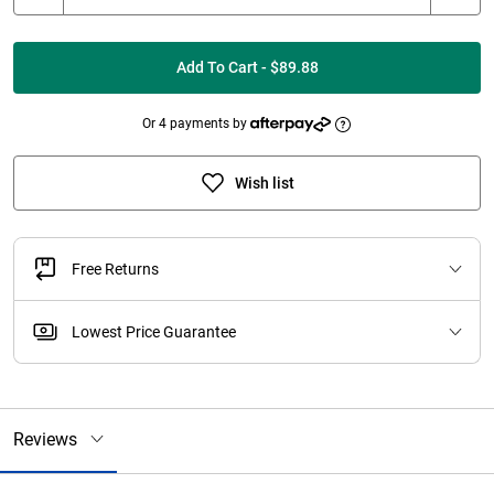
Add To Cart - $89.88
Or 4 payments by
Wish list
Free Returns
Lowest Price Guarantee
Reviews