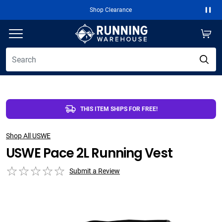
Shop Clearance
Paus
THIS ITEM SHIPS FOR FREE!
Shop All USWE
USWE Pace 2L Running Vest
Submit a Review