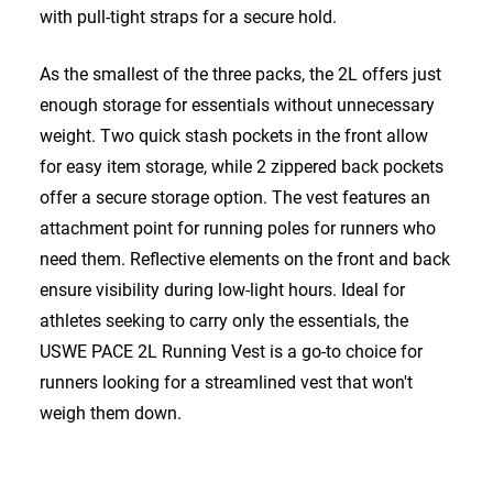
with pull-tight straps for a secure hold.
As the smallest of the three packs, the 2L offers just
enough storage for essentials without unnecessary
weight. Two quick stash pockets in the front allow
for easy item storage, while 2 zippered back pockets
offer a secure storage option. The vest features an
attachment point for running poles for runners who
need them. Reflective elements on the front and back
ensure visibility during low-light hours. Ideal for
athletes seeking to carry only the essentials, the
USWE PACE 2L Running Vest is a go-to choice for
runners looking for a streamlined vest that won't
weigh them down.