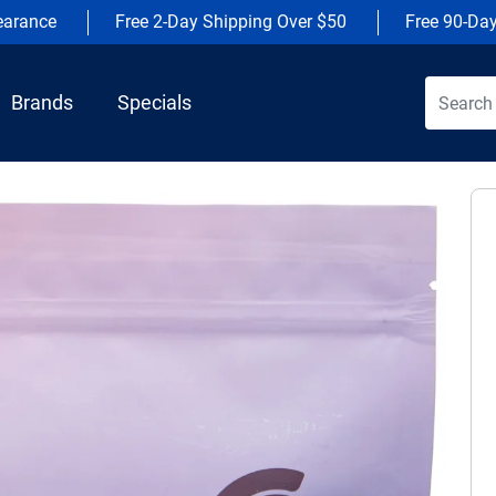
earance
Free 2-Day Shipping Over $50
Free 90-Da
Brands
Specials