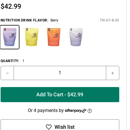
$
42.99
NUTRITION DRINK FLAVOR
:
Berry
TW-EF-B-50
QUANTITY:
1
Add To Cart - $42.99
Or 4 payments by
Wish list