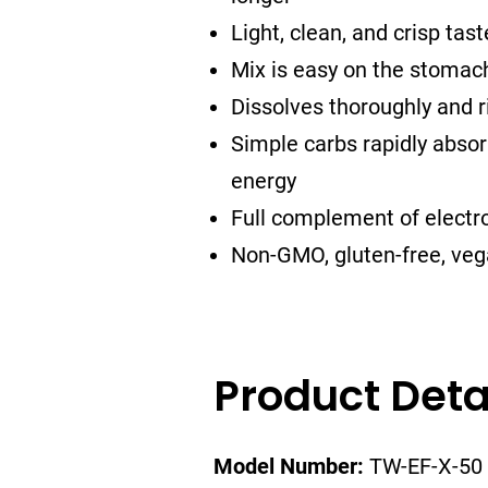
Light, clean, and crisp tast
Mix is easy on the stomac
Dissolves thoroughly and ri
Simple carbs rapidly absorb
energy
Full complement of electro
Non-GMO, gluten-free, vega
Product Deta
Model Number:
TW-EF-X-50