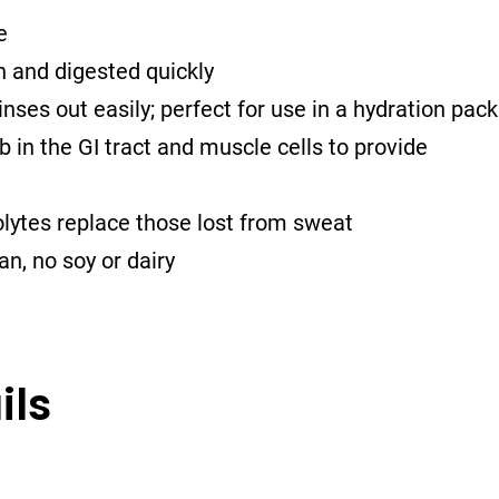
e
h and digested quickly
nses out easily; perfect for use in a hydration pack
 in the GI tract and muscle cells to provide
lytes replace those lost from sweat
n, no soy or dairy
ils