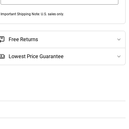
Important Shipping Note: U.S. sales only.
Free Returns
Lowest Price Guarantee