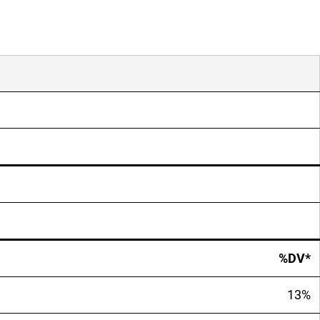
%DV*
13%