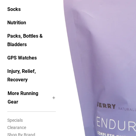
Socks
Nutrition
Packs, Bottles &
Bladders
GPS Watches
Injury, Relief,
Recovery
More Running
Gear
Specials
Clearance
Shop By Brand