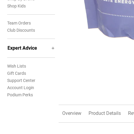
Shop Kids
Team Orders
Club Discounts
Expert Advice
Wish Lists
Gift Cards
Support Center
Account Login
Podium Perks
Overview
Product Details
Re