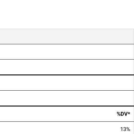
%DV*
13%