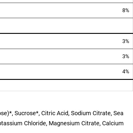
8%
3%
3%
4%
se)*, Sucrose*, Citric Acid, Sodium Citrate, Sea
 Potassium Chloride, Magnesium Citrate, Calcium