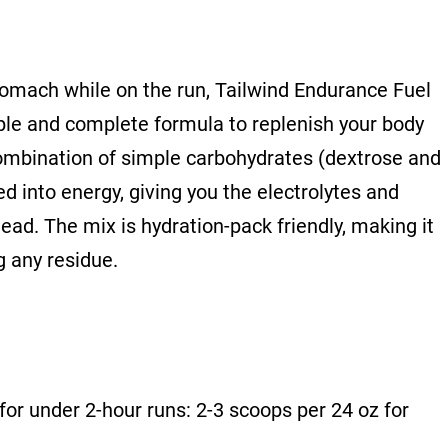
tomach while on the run, Tailwind Endurance Fuel
ple and complete formula to replenish your body
combination of simple carbohydrates (dextrose and
d into energy, giving you the electrolytes and
ead. The mix is hydration-pack friendly, making it
g any residue.
for under 2-hour runs: 2-3 scoops per 24 oz for