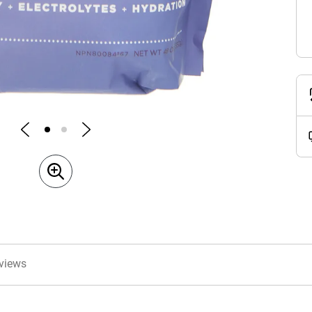
views