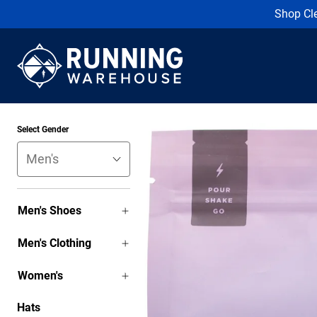
Shop Cl
Select Gender
Men's Shoes
Men's Clothing
Women's
Hats