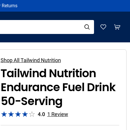
y Returns
Shop All Tailwind Nutrition
Tailwind Nutrition
Endurance Fuel Drink
50-Serving
4.0
1
Review