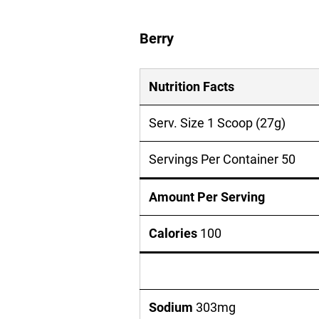
Berry
Nutrition Facts
Serv. Size 1 Scoop (27g)
Servings Per Container 50
Amount Per Serving
Calories
100
Sodium
303mg