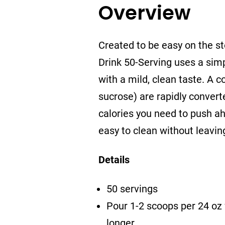
Overview
Created to be easy on the s
Drink 50-Serving uses a sim
with a mild, clean taste. A 
sucrose) are rapidly converte
calories you need to push ah
easy to clean without leavin
Details
50 servings
Pour 1-2 scoops per 24 oz 
longer