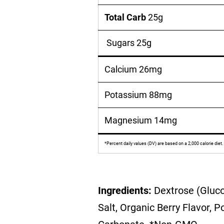
Total Carb
25g
Sugars 25g
Calcium 26mg
Potassium 88mg
Magnesium 14mg
*Percent daily values (DV) are based on a 2,000 calorie diet.
Ingredients:
Dextrose (Gluco
Salt, Organic Berry Flavor,