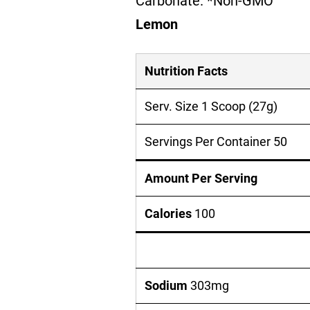
Carbonate. *Non-GMO
Lemon
Nutrition Facts
Serv. Size 1 Scoop (27g)
Servings Per Container 50
Amount Per Serving
Calories
100
Sodium
303mg