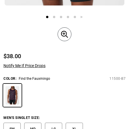
$
38.00
Notify Me If Price Drops
COLOR
:
Find the Fauxmingo
11500-B7
MEN'S SINGLET SIZE
:
SM
MD
LG
XL