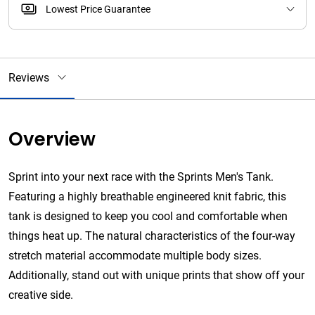
Lowest Price Guarantee
Reviews
Overview
Sprint into your next race with the Sprints Men's Tank.
Featuring a highly breathable engineered knit fabric, this
tank is designed to keep you cool and comfortable when
things heat up. The natural characteristics of the four-way
stretch material accommodate multiple body sizes.
Additionally, stand out with unique prints that show off your
creative side.