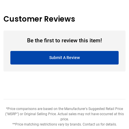
Customer Reviews
Be the first to review this item!
Submit A Review
*Price comparisons are based on the Manufacturer's Suggested Retail Price
("MSRP") or Original Selling Price. Actual sales may not have occurred at this
price.
**Price matching restrictions vary by brands. Contact us for details.