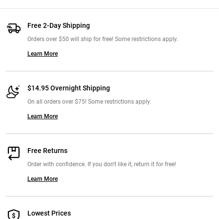
Free 2-Day Shipping
Orders over $50 will ship for free! Some restrictions apply.
Learn More
$14.95 Overnight Shipping
On all orders over $75! Some restrictions apply.
Learn More
Free Returns
Order with confidence. If you don't like it, return it for free!
Learn More
Lowest Prices