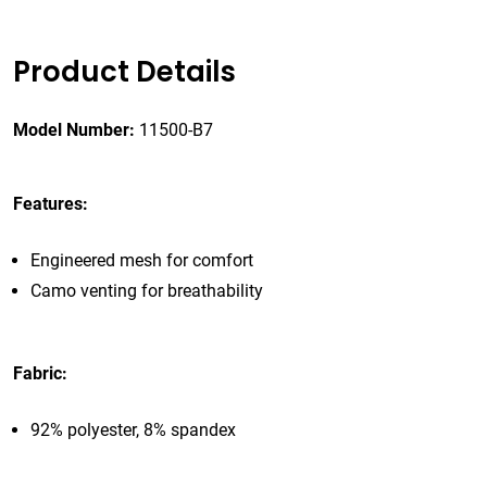
Product Details
Model Number:
11500-B7
Features:
Engineered mesh for comfort
Camo venting for breathability
Fabric:
92% polyester, 8% spandex