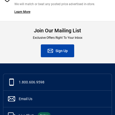
We will match or beat any posted price advertised in-store.
Learn More
Join Our Mailing List
Exclusive Offers Right To Your Inbox
Sign Up
1.800.606.9598
Email Us