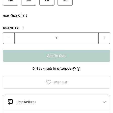
Size Chart
QUANTITY:
1
Add To Cart
Or 4 payments by
Wish list
Free Returns