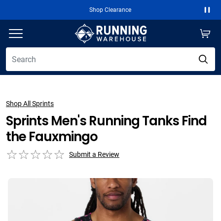
Shop Clearance
Paus
Shop All Sprints
Sprints Men's Running Tanks Find
the Fauxmingo
Submit a Review