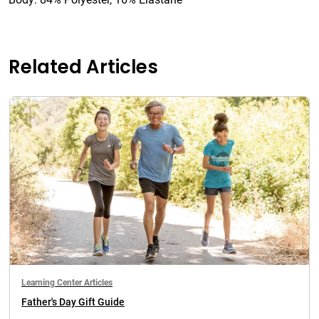
Related Articles
Learning Center Articles
Father's Day Gift Guide