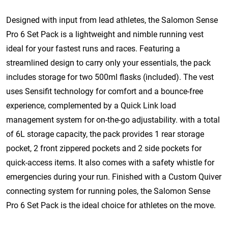
Designed with input from lead athletes, the Salomon Sense
Pro 6 Set Pack is a lightweight and nimble running vest
ideal for your fastest runs and races. Featuring a
streamlined design to carry only your essentials, the pack
includes storage for two 500ml flasks (included). The vest
uses Sensifit technology for comfort and a bounce-free
experience, complemented by a Quick Link load
management system for on-the-go adjustability. with a total
of 6L storage capacity, the pack provides 1 rear storage
pocket, 2 front zippered pockets and 2 side pockets for
quick-access items. It also comes with a safety whistle for
emergencies during your run. Finished with a Custom Quiver
connecting system for running poles, the Salomon Sense
Pro 6 Set Pack is the ideal choice for athletes on the move.