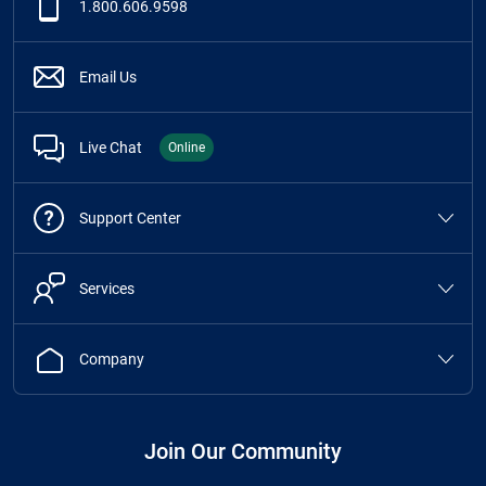
1.800.606.9598
Email Us
Live Chat
Online
Support Center
Services
Company
Join Our Community