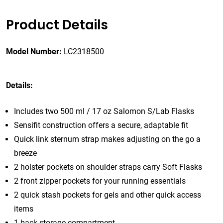
Product Details
Model Number:
LC2318500
Details:
Includes two 500 ml / 17 oz Salomon S/Lab Flasks
Sensifit construction offers a secure, adaptable fit
Quick link sternum strap makes adjusting on the go a
breeze
2 holster pockets on shoulder straps carry Soft Flasks
2 front zipper pockets for your running essentials
2 quick stash pockets for gels and other quick access
items
1 back storage compartment