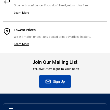
Order with confidence. If you don't like it, return it for free!
Learn More
Lowest Prices
We will match or beat any posted price advertised in-store.
Learn More
Join Our Mailing List
Exclusive Offers Right To Your Inbox
Sign Up