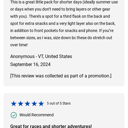
This is a great little pack for shorter days (ideally summer use
or days when you don’t need to bring layers or other gear
with you). There’s a spot for a third flask on the back and
spot for extra snacks and a very light layer also on the back,
in addition to front pockets for snacks and phone. If you’re
between sizes, as I was, size down bc these do stretch out
over time!
Anonymous - VT, United States
September 16, 2024
[This review was collected as part of a promotion.]
5
out of
5
Stars
Would Recommend
Great for races and shorter adventures!