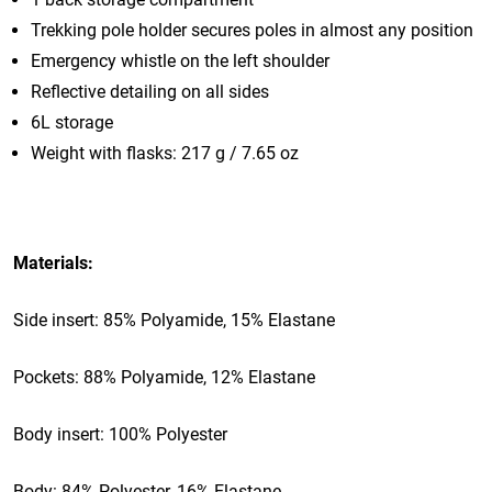
Trekking pole holder secures poles in almost any position
Emergency whistle on the left shoulder
Reflective detailing on all sides
6L storage
Weight with flasks: 217 g / 7.65 oz
Materials:
Side insert: 85% Polyamide, 15% Elastane
Pockets: 88% Polyamide, 12% Elastane
Body insert: 100% Polyester
Body: 84% Polyester, 16% Elastane