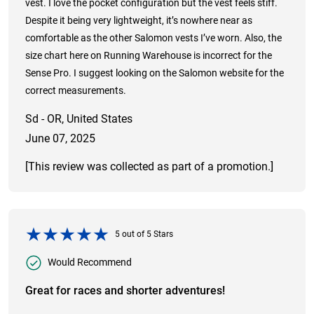
vest. I love the pocket configuration but the vest feels stiff.
Despite it being very lightweight, it’s nowhere near as
comfortable as the other Salomon vests I’ve worn. Also, the
size chart here on Running Warehouse is incorrect for the
Sense Pro. I suggest looking on the Salomon website for the
correct measurements.
Sd - OR, United States
June 07, 2025
[This review was collected as part of a promotion.]
5
out of
5
Stars
Would Recommend
Great for races and shorter adventures!