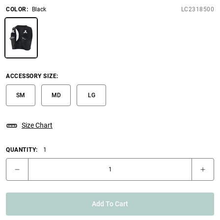
COLOR
:
Black
LC2318500
ACCESSORY SIZE
:
SM
MD
LG
Size Chart
QUANTITY:
1
Add To Cart