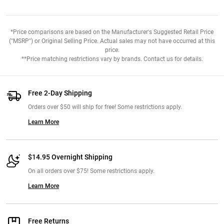
*Price comparisons are based on the Manufacturer's Suggested Retail Price
("MSRP") or Original Selling Price. Actual sales may not have occurred at this
price.
**Price matching restrictions vary by brands. Contact us for details.
Free 2-Day Shipping
Orders over $50 will ship for free! Some restrictions apply.
Learn More
$14.95 Overnight Shipping
On all orders over $75! Some restrictions apply.
Learn More
Free Returns