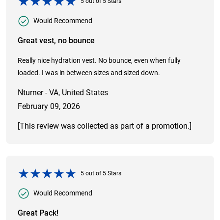
5
out of
5
Stars
Would Recommend
Great vest, no bounce
Really nice hydration vest. No bounce, even when fully
loaded. I was in between sizes and sized down.
Nturner - VA, United States
February 09, 2026
[This review was collected as part of a promotion.]
5
out of
5
Stars
Would Recommend
Great Pack!