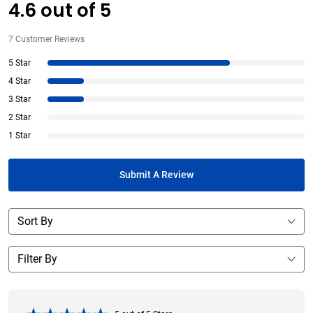
4.6
out of
5
7
Customer Reviews
5 Star
4 Star
3 Star
2 Star
1 Star
Submit A Review