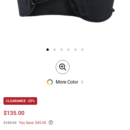
More Color
CLEARANCE -25%
$
135.00
$180.00
You Save: $45.00