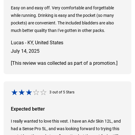
Easy on and easy off. Very comfortable and forgettable
while running. Drinking is easy and the pocket (so many
pockets) are convenient. The included bladders are also
much better quality than I've gotten in other packs.
Lucas - KY, United States
July 14, 2025
[This review was collected as part of a promotion.]
3
out of
5
Stars
Expected better
I really wanted to love this vest. I have an Adv Skin 12L, and
had a Sense Pro 5L, and was looking forward to trying this