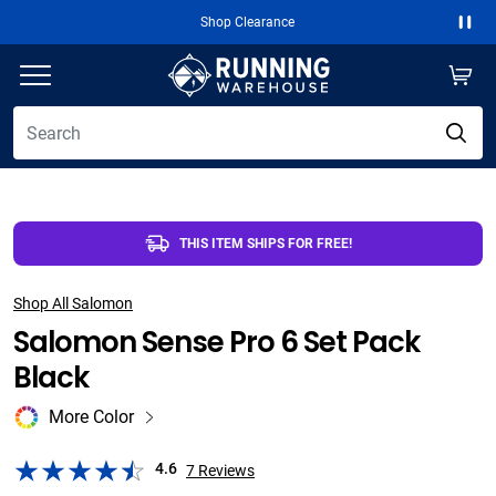
Free 2-Day Shipping Over $50
Paus
THIS ITEM SHIPS FOR FREE!
Shop All Salomon
Salomon Sense Pro 6 Set Pack
Black
More Color
4.6
7
Reviews