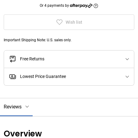
Or 4 payments by
Wish list
Important Shipping Note: U.S. sales only.
Free Returns
Lowest Price Guarantee
Reviews
Overview