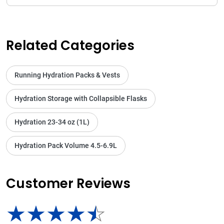
Related Categories
Running Hydration Packs & Vests
Hydration Storage with Collapsible Flasks
Hydration 23-34 oz (1L)
Hydration Pack Volume 4.5-6.9L
Customer Reviews