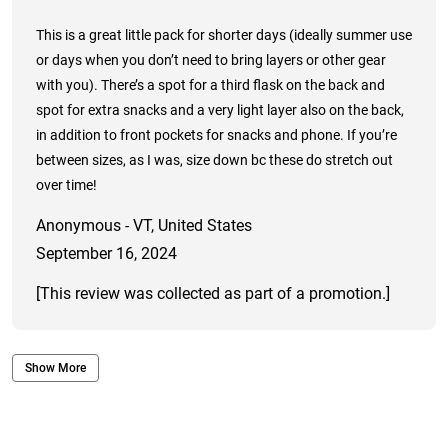
This is a great little pack for shorter days (ideally summer use
or days when you don’t need to bring layers or other gear
with you). There’s a spot for a third flask on the back and
spot for extra snacks and a very light layer also on the back,
in addition to front pockets for snacks and phone. If you’re
between sizes, as I was, size down bc these do stretch out
over time!
Anonymous - VT, United States
September 16, 2024
[This review was collected as part of a promotion.]
Show More